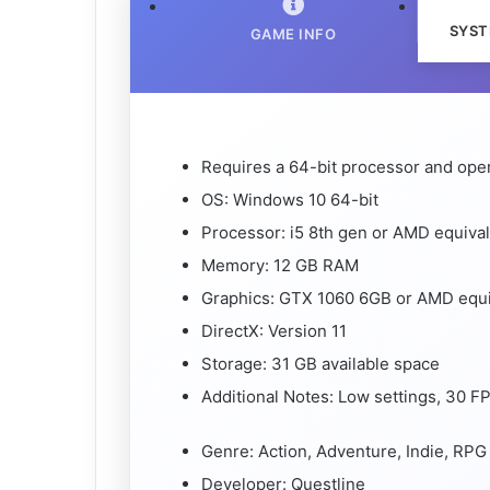
SYST
GAME INFO
Requires a 64-bit processor and ope
OS: Windows 10 64-bit
Processor: i5 8th gen or AMD equiva
Memory: 12 GB RAM
Graphics: GTX 1060 6GB or AMD equi
DirectX: Version 11
Storage: 31 GB available space
Additional Notes: Low settings, 30 
Genre: Action, Adventure, Indie, RPG
Developer: Questline