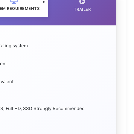
EM REQUIREMENTS
TRAILER
rating system
lent
valent
FPS, Full HD, SSD Strongly Recommended