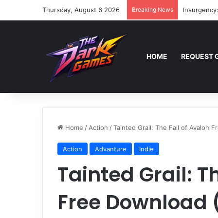
Thursday, August 6 2026
Breaking News
Insurgency
HOME
REQUEST 
Home
/
Action
/
Tainted Grail: The Fall of Avalon 
Action
Advanture
Indie
Tainted Grail: T
Free Download (