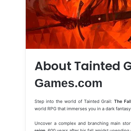
About Tainted G
Games.com
Step into the world of Tainted Grail:
The Fal
world RPG that immerses you in a dark fantasy
Uncover a complex and branching main story
reign
, 600 years after his fall amidst unending 