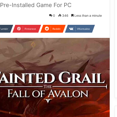
n Pre-Installed Game For PC
0
346
Less than a minute
Tumblr
Pinterest
Reddit
VKontakte