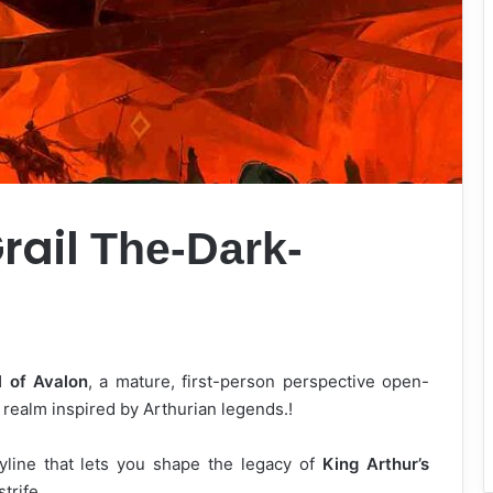
rail
The-Dark-
l of Avalon
, a mature, first-person perspective open-
 realm inspired by Arthurian legends.!
line that lets you shape the legacy of
King Arthur’s
strife