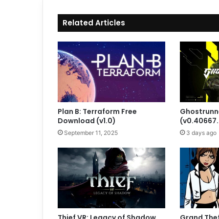
Related Articles
Plan B: Terraform Free
Ghostrunn
Download (v1.0)
(v0.40667
September 11, 2025
3 days ago
Thief VR: Legacy of Shadow
Grand Theft