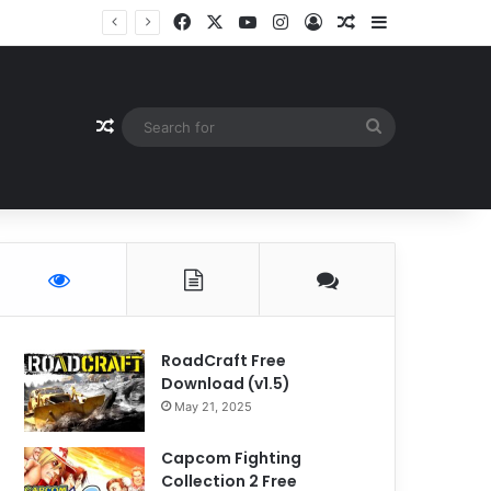
Facebook
X
YouTube
Instagram
Log In
Random Article
Sidebar
Random Article
Search
for
RoadCraft Free
Download (v1.5)
May 21, 2025
Capcom Fighting
Collection 2 Free