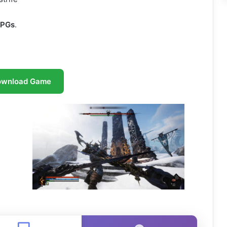
RPGs
.
ownload Game