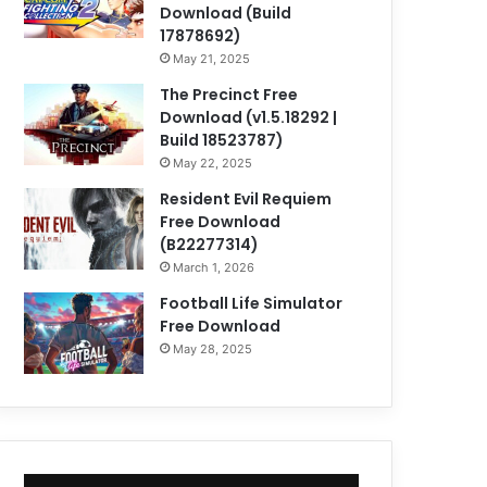
Download (Build
17878692)
May 21, 2025
The Precinct Free
Download (v1.5.18292 |
Build 18523787)
May 22, 2025
Resident Evil Requiem
Free Download
(B22277314)
March 1, 2026
Football Life Simulator
Free Download
May 28, 2025