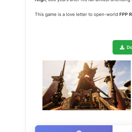
This game is a love letter to open-world
FPP 
D