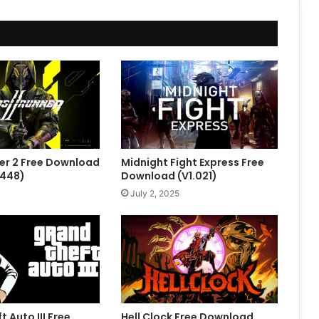
er 2 Free Download
Midnight Fight Express Free
.448)
Download (V1.021)
July 2, 2025
 Auto III Free
Hell Clock Free Download