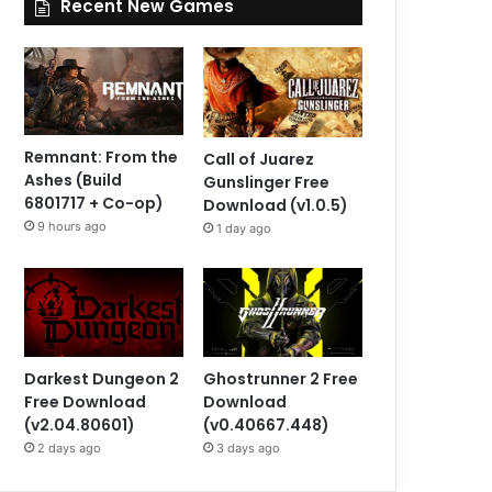
Recent New Games
Remnant: From the
Call of Juarez
Ashes (Build
Gunslinger Free
6801717 + Co-op)
Download (v1.0.5)
9 hours ago
1 day ago
Darkest Dungeon 2
Ghostrunner 2 Free
Free Download
Download
(v2.04.80601)
(v0.40667.448)
2 days ago
3 days ago