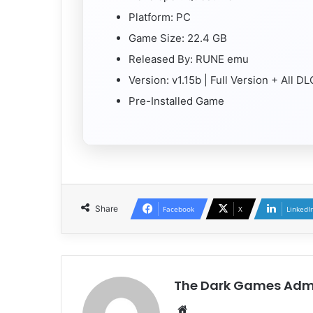
Platform: PC
Game Size: 22.4 GB
Released By: RUNE emu
Version: v1.15b | Full Version + All D
Pre-Installed Game
Share
Facebook
X
LinkedI
The Dark Games Adm
Website