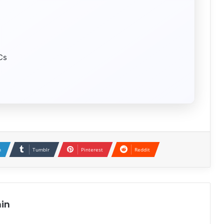
LCs
n
Tumblr
Pinterest
Reddit
in