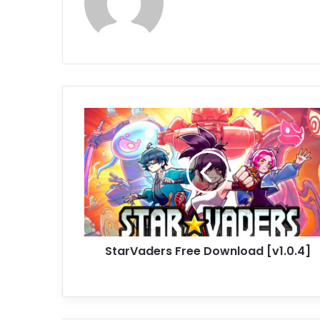
StarVaders
Free
Download
[v1.0.4]
StarVaders Free Download [v1.0.4]