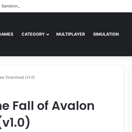
: Sandstorm Free Download (v1.17.0.343179)
GAMES
CATEGORY
MULTIPLAYER
SIMULATION
Free Download (v1.0)
he Fall of Avalon
v1.0)