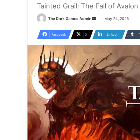
Tainted Grail: The Fall of Avalo
Send
The Dark Games Admin
May 24, 2025
an
email
Facebook
X
LinkedIn