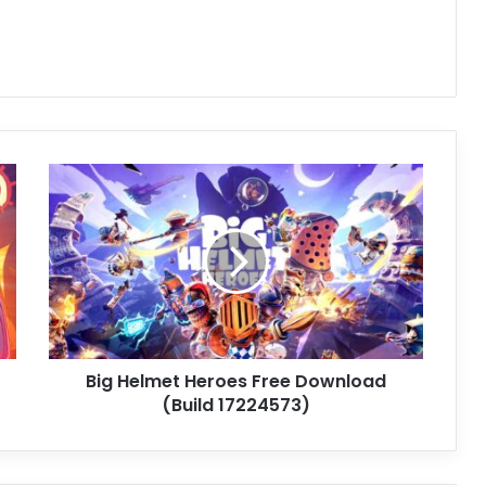
Big
Helmet
Heroes
Free
Download
(Build
17224573)
Big Helmet Heroes Free Download
(Build 17224573)