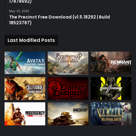
17878692)
May 22, 2025
The Precinct Free Download (v1.5.18292 | Build
18523787)
Last Modified Posts