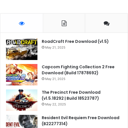
RoadCraft Free Download (v1.5)
May 21, 2025
Capcom Fighting Collection 2 Free
Download (Build 17878692)
May 21, 2025
The Precinct Free Download
(v1.5.18292 | Build 18523787)
May 22, 2025
Resident Evil Requiem Free Download
(B22277314)