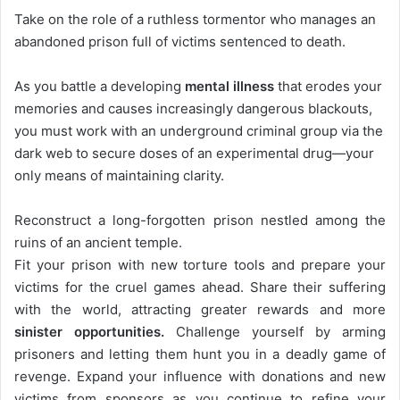
Take on the role of a ruthless tormentor who manages an
abandoned prison full of victims sentenced to death.
As you battle a developing
mental illness
that erodes your
memories and causes increasingly dangerous blackouts,
you must work with an underground criminal group via the
dark web to secure doses of an experimental drug—your
only means of maintaining clarity.
Reconstruct a long-forgotten prison nestled among the
ruins of an ancient temple.
Fit your prison with new torture tools and prepare your
victims for the cruel games ahead. Share their suffering
with the world, attracting greater rewards and more
sinister opportunities.
Challenge yourself by arming
prisoners and letting them hunt you in a deadly game of
revenge. Expand your influence with donations and new
victims from sponsors as you continue to refine your