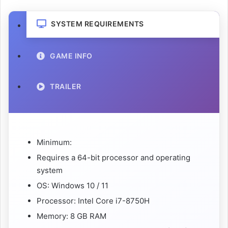
SYSTEM REQUIREMENTS
GAME INFO
TRAILER
Minimum:
Requires a 64-bit processor and operating
system
OS: Windows 10 / 11
Processor: Intel Core i7-8750H
Memory: 8 GB RAM