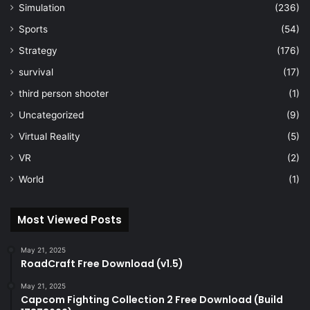
Simulation
(236)
Sports
(54)
Strategy
(176)
survival
(17)
third person shooter
(1)
Uncategorized
(9)
Virtual Reality
(5)
VR
(2)
World
(1)
Most Viewed Posts
May 21, 2025
RoadCraft Free Download (v1.5)
May 21, 2025
Capcom Fighting Collection 2 Free Download (Build