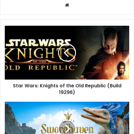
Website
Star
Wars:
Knights
of
the
Old
Republic
(Build
19296)
Star Wars: Knights of the Old Republic (Build
19296)
Swordhaven:
Iron
Conspiracy
(Build
21280619)