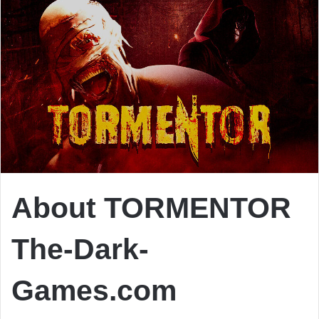
About TORMENTOR
The-Dark-
Games.com