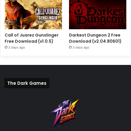
Call of Juarez Gunslinger
Darkest Dungeon 2 Free
Free Download (v1.0.5)
Download (v2.04.80601)
3 days ago
3 days ago
The Dark Games