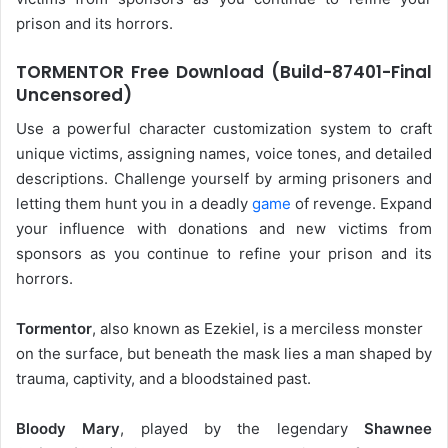
prison and its horrors.
TORMENTOR Free Download (Build-87401-Final
Uncensored)
Use a powerful character customization system to craft
unique victims, assigning names, voice tones, and detailed
descriptions. Challenge yourself by arming prisoners and
letting them hunt you in a deadly
game
of revenge. Expand
your influence with donations and new victims from
sponsors as you continue to refine your prison and its
horrors.
Tormentor
, also known as Ezekiel, is a merciless monster
on the surface, but beneath the mask lies a man shaped by
trauma, captivity, and a bloodstained past.
Bloody Mary
, played by the legendary
Shawnee