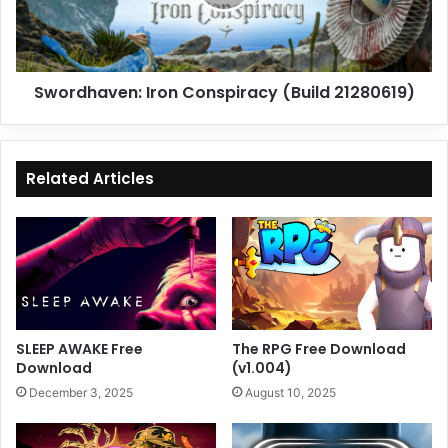
Swordhaven: Iron Conspiracy (Build 21280619)
Related Articles
SLEEP AWAKE Free
The RPG Free Download
Download
(v1.004)
December 3, 2025
August 10, 2025