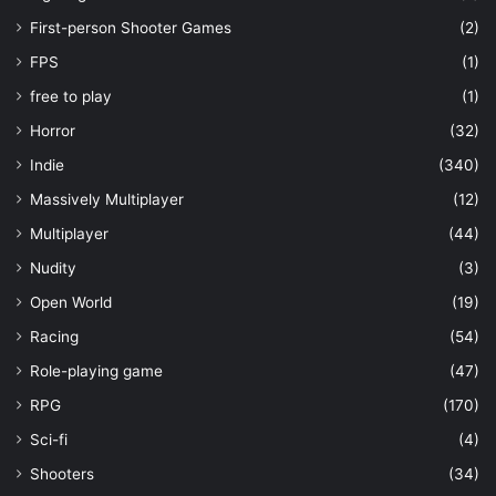
First-person Shooter Games
(2)
FPS
(1)
free to play
(1)
Horror
(32)
Indie
(340)
Massively Multiplayer
(12)
Multiplayer
(44)
Nudity
(3)
Open World
(19)
Racing
(54)
Role-playing game
(47)
RPG
(170)
Sci-fi
(4)
Shooters
(34)