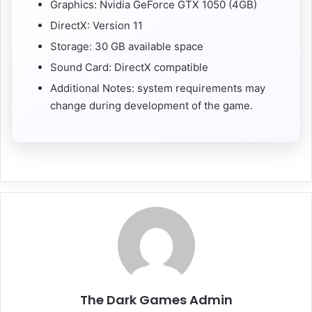
Graphics: Nvidia GeForce GTX 1050 (4GB)
DirectX: Version 11
Storage: 30 GB available space
Sound Card: DirectX compatible
Additional Notes: system requirements may
change during development of the game.
The Dark Games Admin