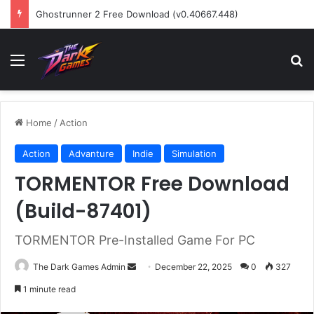
Ghostrunner 2 Free Download (v0.40667.448)
Menu
Se
Home
/
Action
Action
Advanture
Indie
Simulation
TORMENTOR Free Download
(Build-87401)
TORMENTOR Pre-Installed Game For PC
Send
The Dark Games Admin
December 22, 2025
0
327
an
1 minute read
email