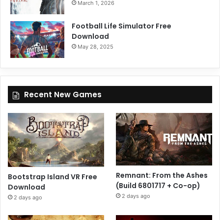
March 1, 2026
Football Life Simulator Free
Download
May 28, 2025
Recent New Games
Remnant: From the Ashes
Bootstrap Island VR Free
(Build 6801717 + Co-op)
Download
2 days ago
2 days ago