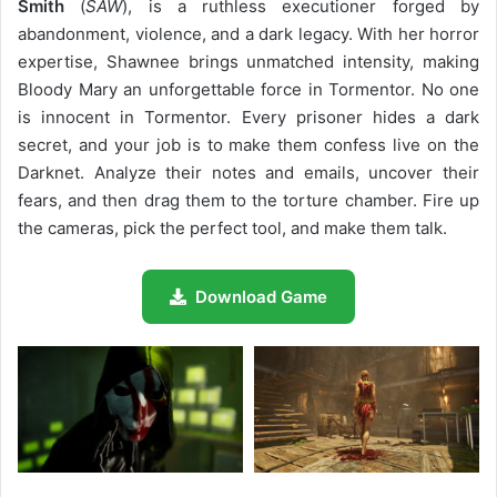
Smith
(
SAW
), is a ruthless executioner forged by
abandonment, violence, and a dark legacy. With her horror
expertise, Shawnee brings unmatched intensity, making
Bloody Mary an unforgettable force in Tormentor. No one
is innocent in Tormentor. Every prisoner hides a dark
secret, and your job is to make them confess live on the
Darknet. Analyze their notes and emails, uncover their
fears, and then drag them to the torture chamber. Fire up
the cameras, pick the perfect tool, and make them talk.
Download Game