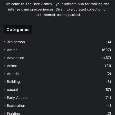
Welcome to The Dark Games – your ultimate hub for thrilling and
intense gaming experiences. Dive into a curated collection of
dark-themed, action-packed,
Categories
3rd person
(4)
Action
(697)
Advanture
(457)
Anime
(21)
Arcade
(2)
Building
(6)
casual
(57)
Early Access
(74)
Exploration
(4)
Fighting
(2)