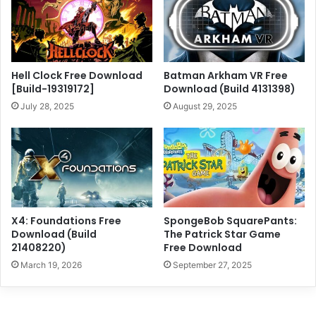
Hell Clock Free Download
Batman Arkham VR Free
[Build-19319172]
Download (Build 4131398)
July 28, 2025
August 29, 2025
X4: Foundations Free
SpongeBob SquarePants:
Download (Build
The Patrick Star Game
21408220)
Free Download
March 19, 2026
September 27, 2025