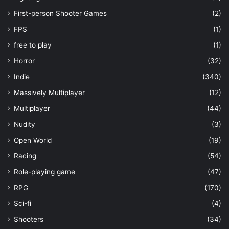
First-person Shooter Games
(2)
FPS
(1)
free to play
(1)
Horror
(32)
Indie
(340)
Massively Multiplayer
(12)
Multiplayer
(44)
Nudity
(3)
Open World
(19)
Racing
(54)
Role-playing game
(47)
RPG
(170)
Sci-fi
(4)
Shooters
(34)