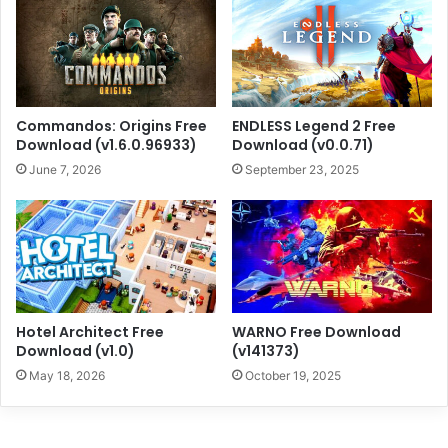
Commandos: Origins Free
ENDLESS Legend 2 Free
Download (v1.6.0.96933)
Download (v0.0.71)
June 7, 2026
September 23, 2025
Hotel Architect Free
WARNO Free Download
Download (v1.0)
(v141373)
May 18, 2026
October 19, 2025