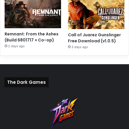
Remnant: From the Ashes
Call of Juarez Gunslinger
(Build 6801717 + Co-op)
Free Download (v1.0.5)
2 days ago
3 days ago
The Dark Games