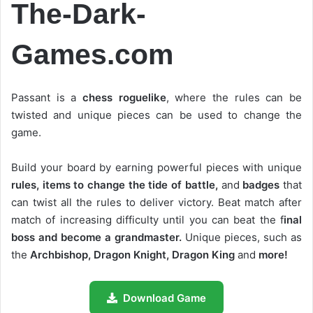
The-Dark-
Games.com
Passant is a
chess roguelike
, where the rules can be
twisted and unique pieces can be used to change the
game.
Build your board by earning powerful pieces with unique
rules, items to change the tide of battle,
and
badges
that
can twist all the rules to deliver victory. Beat match after
match of increasing difficulty until you can beat the f
inal
boss and become a grandmaster.
Unique pieces, such as
the
Archbishop, Dragon Knight, Dragon King
and
more!
Download Game