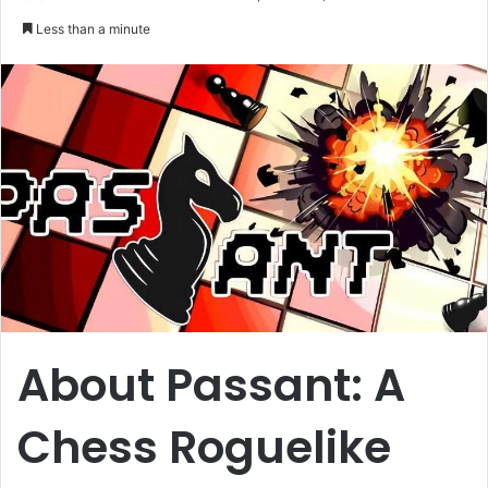
an
Less than a minute
email
About Passant: A
Chess Roguelike