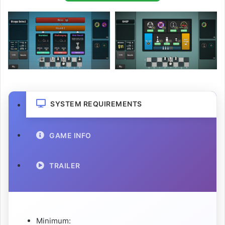
SYSTEM REQUIREMENTS
GAME INFO
TRAILER
Minimum: