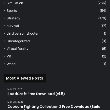
Simulation
(236)
Sports
(54)
Strategy
(176)
survival
(17)
third person shooter
(1)
Uncategorized
(9)
Virtual Reality
(5)
VR
(2)
World
(1)
Most Viewed Posts
May 21, 2025
RoadCraft Free Download (v1.5)
May 21, 2025
Capcom Fighting Collection 2 Free Download (Build