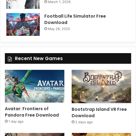
March 1, 2026
Football Life Simulator Free
Download
May 28, 2025
Recent New Games
Avatar: Frontiers of
Bootstrap Island VR Free
Pandora Free Download
Download
1 day ago
2 days ago