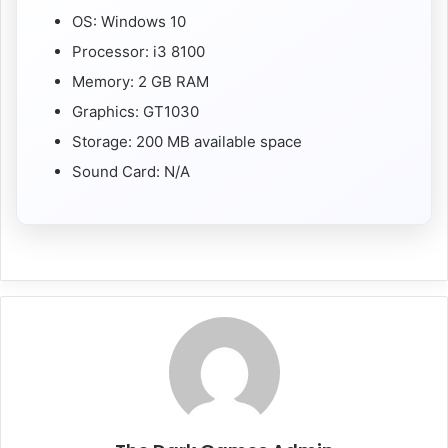
OS: Windows 10
Processor: i3 8100
Memory: 2 GB RAM
Graphics: GT1030
Storage: 200 MB available space
Sound Card: N/A