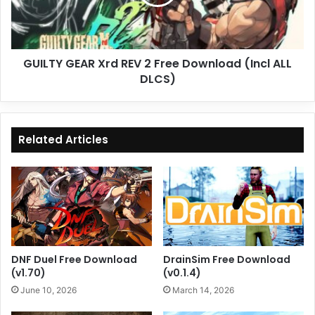
Free
Download
(Incl
ALL
GUILTY GEAR Xrd REV 2 Free Download (Incl ALL
DLCS)
DLCS)
Related Articles
DNF Duel Free Download
DrainSim Free Download
(v1.70)
(v0.1.4)
June 10, 2026
March 14, 2026