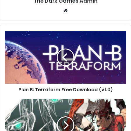
The Dark Games Admin
Website
Plan
B:
Terraform
Free
Download
(v1.0)
Plan B: Terraform Free Download (v1.0)
GUILTY
GEAR
Xrd
REV
2