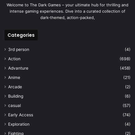
Welcome to The Dark Games – your ultimate hub for thrilling and
intense gaming experiences. Dive into a curated collection of
dark-themed, action-packed,
Categories
3rd person
(4)
Action
(698)
Advanture
(458)
Anime
(21)
Arcade
(2)
Building
(6)
casual
(57)
Early Access
(74)
Exploration
(4)
Fighting
(2)