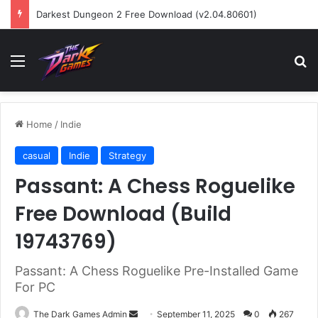
Darkest Dungeon 2 Free Download (v2.04.80601)
Menu
Se
Home
/
Indie
casual
Indie
Strategy
Passant: A Chess Roguelike
Free Download (Build
19743769)
Passant: A Chess Roguelike Pre-Installed Game
For PC
Send
The Dark Games Admin
September 11, 2025
0
267