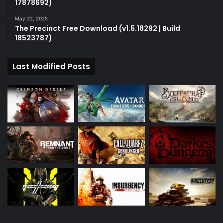
17878692)
May 22, 2025
The Precinct Free Download (v1.5.18292 | Build
18523787)
Last Modified Posts