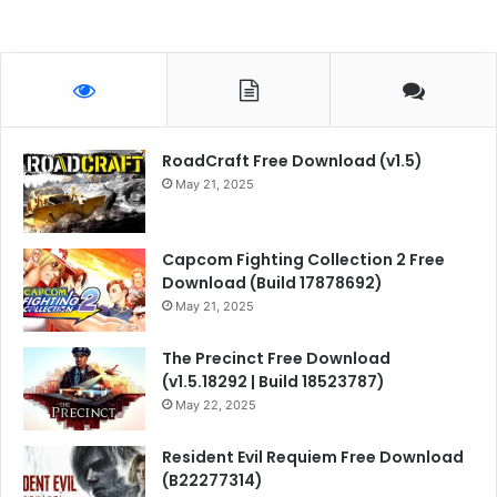
RoadCraft Free Download (v1.5)
May 21, 2025
Capcom Fighting Collection 2 Free
Download (Build 17878692)
May 21, 2025
The Precinct Free Download
(v1.5.18292 | Build 18523787)
May 22, 2025
Resident Evil Requiem Free Download
(B22277314)