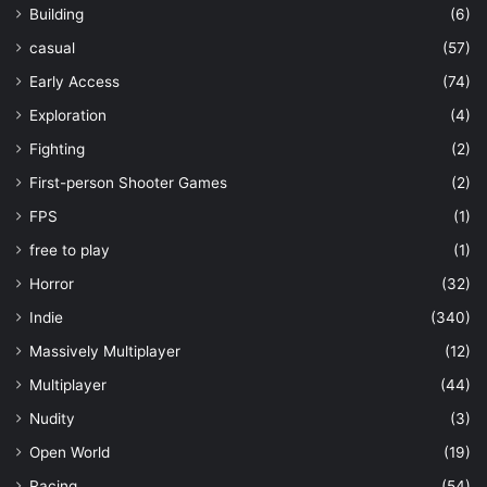
Building
(6)
casual
(57)
Early Access
(74)
Exploration
(4)
Fighting
(2)
First-person Shooter Games
(2)
FPS
(1)
free to play
(1)
Horror
(32)
Indie
(340)
Massively Multiplayer
(12)
Multiplayer
(44)
Nudity
(3)
Open World
(19)
Racing
(54)