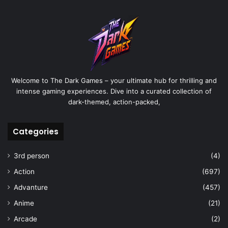
Welcome to The Dark Games – your ultimate hub for thrilling and
intense gaming experiences. Dive into a curated collection of
dark-themed, action-packed,
Categories
3rd person
(4)
Action
(697)
Advanture
(457)
Anime
(21)
Arcade
(2)