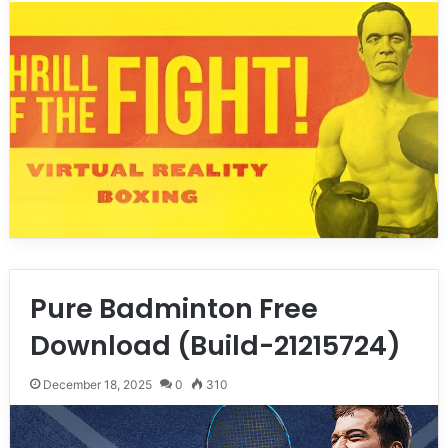
Pure Badminton Free
Download (Build-21215724)
December 18, 2025
0
310