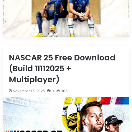
NASCAR 25 Free Download
(Build 11112025 +
Multiplayer)
November 15, 2025
0
305