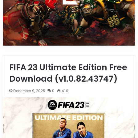
FIFA 23 Ultimate Edition Free
Download (v1.0.82.43747)
December 9, 2025
0
410