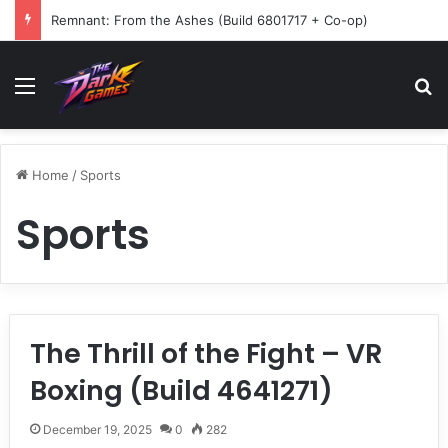
Remnant: From the Ashes (Build 6801717 + Co-op)
Menu
Se
Home
/
Sports
Sports
The Thrill of the Fight – VR
Boxing (Build 4641271)
December 19, 2025
0
282