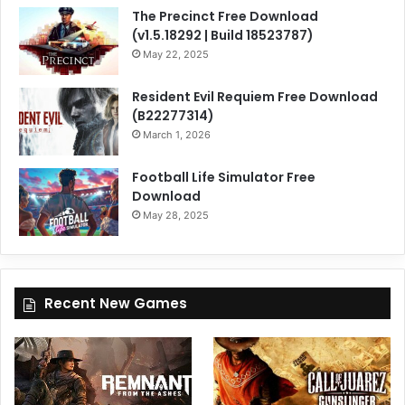
The Precinct Free Download
(v1.5.18292 | Build 18523787)
May 22, 2025
Resident Evil Requiem Free Download
(B22277314)
March 1, 2026
Football Life Simulator Free
Download
May 28, 2025
Recent New Games