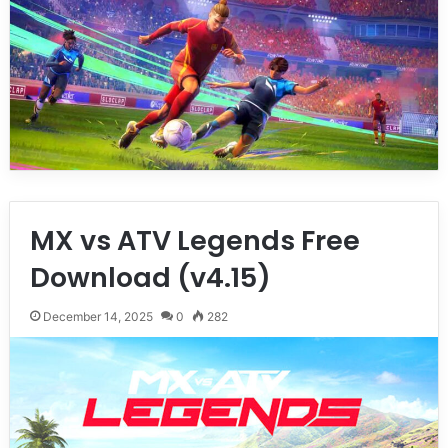
MX vs ATV Legends Free
Download (v4.15)
December 14, 2025
0
282