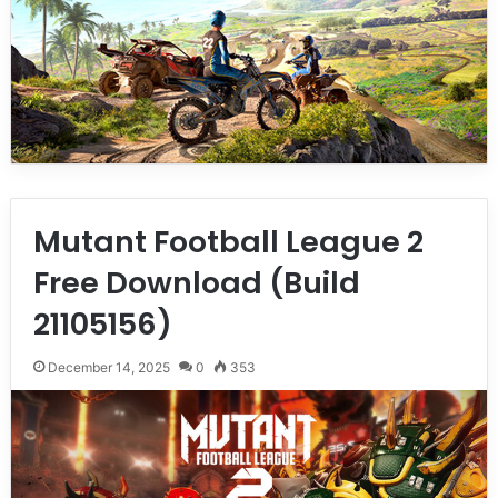
Mutant Football League 2
Free Download (Build
21105156)
December 14, 2025
0
353