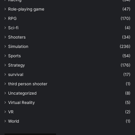
Role-playing game
(47)
RPG
(170)
Sci-fi
(4)
Shooters
(34)
Simulation
(236)
Sports
(54)
Strategy
(176)
survival
(17)
third person shooter
(1)
Uncategorized
(8)
Virtual Reality
(5)
VR
(2)
World
(1)