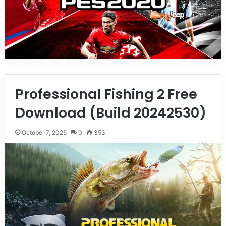
Professional Fishing 2 Free
Download (Build 20242530)
October 7, 2025
0
353