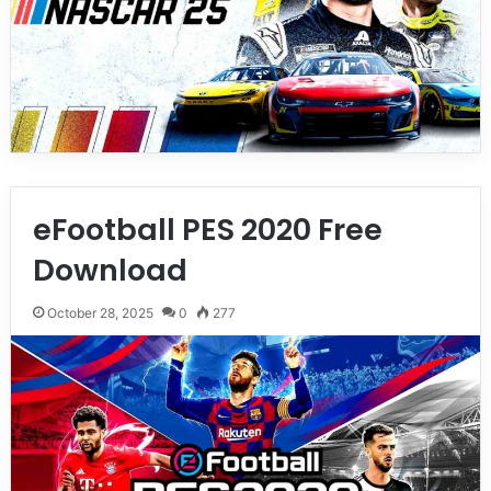
eFootball PES 2020 Free
Download
October 28, 2025
0
277