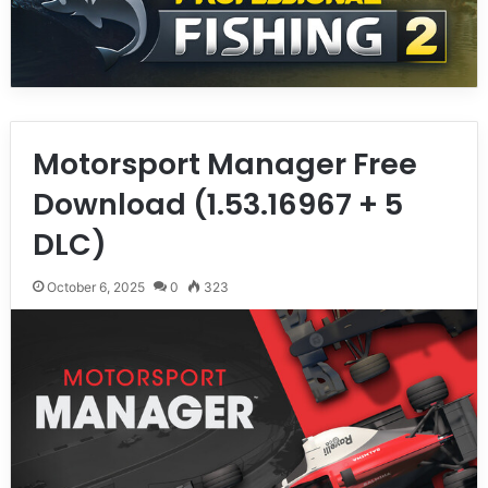
Motorsport Manager Free
Download (1.53.16967 + 5
DLC)
October 6, 2025
0
323