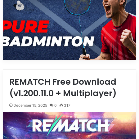
REMATCH Free Download
(v1.200.11.0 + Multiplayer)
December 15, 2025
0
317