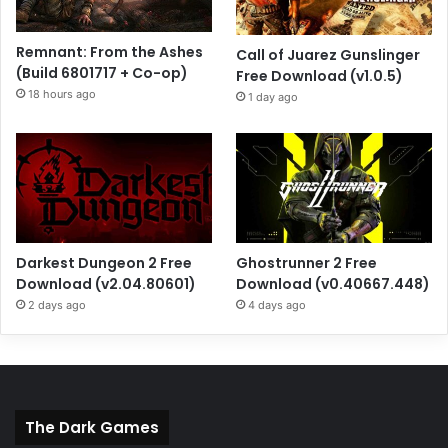
Remnant: From the Ashes
Call of Juarez Gunslinger
(Build 6801717 + Co-op)
Free Download (v1.0.5)
18 hours ago
1 day ago
Darkest Dungeon 2 Free
Ghostrunner 2 Free
Download (v2.04.80601)
Download (v0.40667.448)
2 days ago
4 days ago
The Dark Games