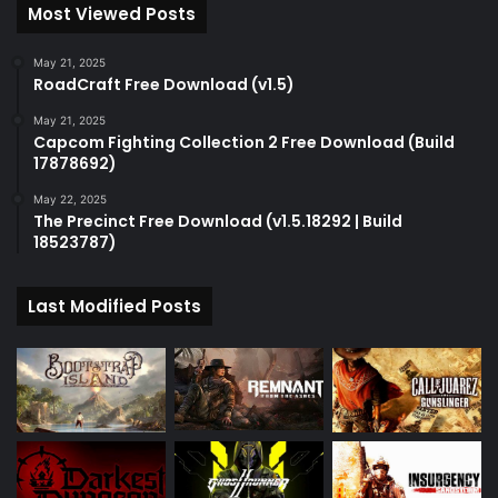
Most Viewed Posts
May 21, 2025
RoadCraft Free Download (v1.5)
May 21, 2025
Capcom Fighting Collection 2 Free Download (Build
17878692)
May 22, 2025
The Precinct Free Download (v1.5.18292 | Build
18523787)
Last Modified Posts