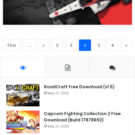
First
...
«
2
3
4
5
6
»
RoadCraft Free Download (v1.5)
May 21, 2025
Capcom Fighting Collection 2 Free
Download (Build 17878692)
May 21, 2025