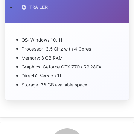
TRAILER
OS: Windows 10, 11
Processor: 3.5 GHz with 4 Cores
Memory: 8 GB RAM
Graphics: Geforce GTX 770 / R9 280X
DirectX: Version 11
Storage: 35 GB available space