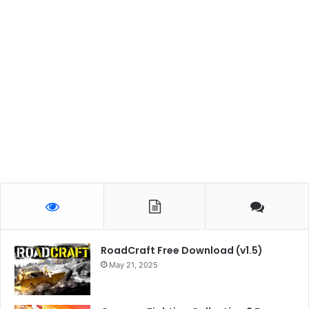
RoadCraft Free Download (v1.5)
May 21, 2025