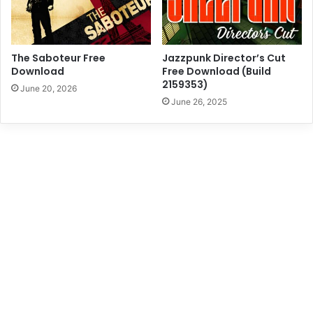
The Saboteur Free
Jazzpunk Director’s Cut
Download
Free Download (Build
2159353)
June 20, 2026
June 26, 2025