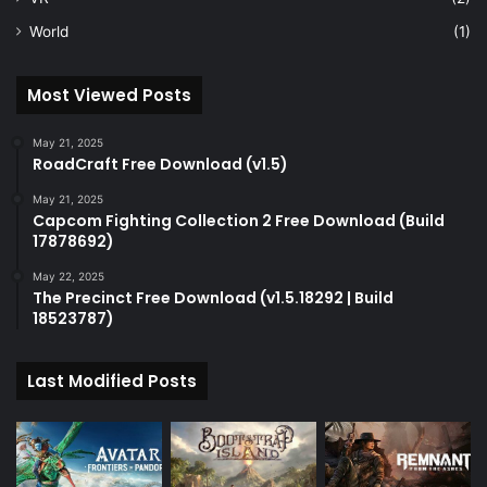
World
(1)
Most Viewed Posts
May 21, 2025
RoadCraft Free Download (v1.5)
May 21, 2025
Capcom Fighting Collection 2 Free Download (Build
17878692)
May 22, 2025
The Precinct Free Download (v1.5.18292 | Build
18523787)
Last Modified Posts