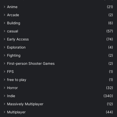
Anime
(21)
Arcade
(2)
Building
(6)
casual
(57)
Early Access
(74)
Exploration
(4)
Fighting
(2)
First-person Shooter Games
(2)
FPS
(1)
free to play
(1)
Horror
(32)
Indie
(340)
Massively Multiplayer
(12)
Multiplayer
(44)