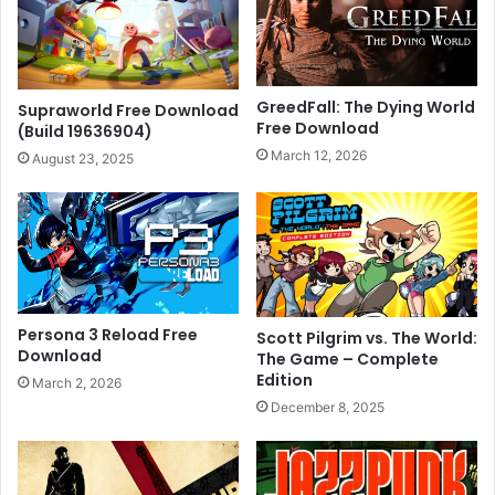
GreedFall: The Dying World
Supraworld Free Download
Free Download
(Build 19636904)
March 12, 2026
August 23, 2025
Persona 3 Reload Free
Scott Pilgrim vs. The World:
Download
The Game – Complete
Edition
March 2, 2026
December 8, 2025