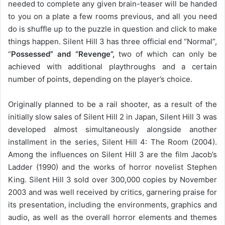
needed to complete any given brain-teaser will be handed
to you on a plate a few rooms previous, and all you need
do is shuffle up to the puzzle in question and click to make
things happen. Silent Hill 3 has three official end “Normal”,
“
Possessed” and “Revenge”,
two of which can only be
achieved with additional playthroughs and a certain
number of points, depending on the player’s choice.
Originally planned to be a rail shooter, as a result of the
initially slow sales of Silent Hill 2 in Japan, Silent Hill 3 was
developed almost simultaneously alongside another
installment in the series, Silent Hill 4: The Room (2004).
Among the influences on Silent Hill 3 are the film Jacob’s
Ladder (1990) and the works of horror novelist Stephen
King. Silent Hill 3 sold over 300,000 copies by November
2003 and was well received by critics, garnering praise for
its presentation, including the environments, graphics and
audio, as well as the overall horror elements and themes