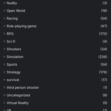
Nudity
(3)
Open World
(19)
Racing
(54)
Role-playing game
(47)
RPG
(170)
Sci-fi
(4)
Shooters
(34)
Simulation
(236)
Sports
(54)
Strategy
(176)
survival
(17)
third person shooter
(1)
Uncategorized
(9)
Virtual Reality
(5)
VR
(2)