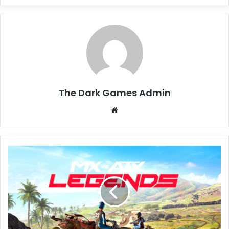
The Dark Games Admin
Website
MX
vs
ATV
Legends
Free
Download
(v4.15)