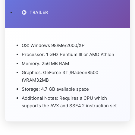
TRAILER
OS: Windows 98/Me/2000/XP
Processor: 1 GHz Pentium III or AMD Athlon
Memory: 256 MB RAM
Graphics: GeForce 3Ti/Radeon8500
(VRAM32MB
Storage: 4.7 GB available space
Additional Notes: Requires a CPU which
supports the AVX and SSE4.2 instruction set