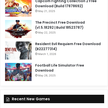
Capcom Fighting Collection 2 Free
Download (Build 17878692)
May 21, 2025
The Precinct Free Download
(v1.5.18292 | Build 18523787)
May 22, 2025
Resident Evil Requiem Free Download
(B22277314)
March 1, 2026
Football Life Simulator Free
Download
May 28, 2025
Recent New Games