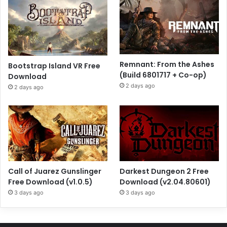
Remnant: From the Ashes
Bootstrap Island VR Free
(Build 6801717 + Co-op)
Download
2 days ago
2 days ago
Call of Juarez Gunslinger
Darkest Dungeon 2 Free
Free Download (v1.0.5)
Download (v2.04.80601)
3 days ago
3 days ago