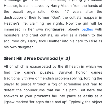
Heather, is a child saved by Harry Mason from the hands of
the occult organization Order. 17 years after the
destruction of their former “God”, the cultists reappear in
Heather’s life, claiming her rights. Now the girl will be
immersed in her own
nightmares, bloody
battles
with
monsters and cruel cultists, as well as a return to the
accursed city. Harry took Heather into his care to raise as
his own daughter
Silent Hill 3 Free Download (v1.0)
All of which is exacerbated by the ill health in which we
find the game’s puzzles. Survival horror games
traditionally thrive on fiendish problem solving, forcing the
player to pierce through a fog of adrenaline and fear to
defeat the conundrums that bar his path. But here the
answers to your problems fall into place as easily as a
jigsaw marked ‘for ages three and up’. Typically, the object