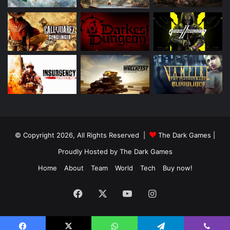
© Copyright 2026, All Rights Reserved |
The Dark Games
|
Proudly Hosted by
The Dark Games
Home
About
Team
World
Tech
Buy now!
Facebook
X
YouTube
Instagram