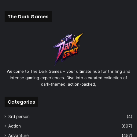
The Dark Games
Welcome to The Dark Games – your ultimate hub for thrilling and
intense gaming experiences. Dive into a curated collection of
dark-themed, action-packed,
Categories
3rd person
(4)
Action
(697)
Advanture
(457)