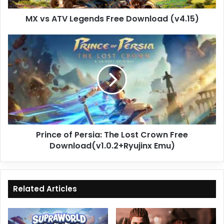
MX vs ATV Legends Free Download (v4.15)
Prince
of
Persia:
The
Lost
Crown
Free
Download(v1.0.2+Ryujinx
Emu)
Prince of Persia: The Lost Crown Free
Download(v1.0.2+Ryujinx Emu)
Related Articles