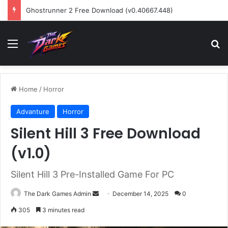
Ghostrunner 2 Free Download (v0.40667.448)
Menu
Se
Home
/
Horror
Advanture
Horror
Silent Hill 3 Free Download
(v1.0)
Silent Hill 3 Pre-Installed Game For PC
Send
The Dark Games Admin
December 14, 2025
0
an
305
3 minutes read
email