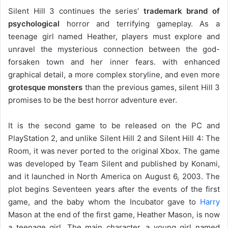
Silent Hill 3 continues the series’
trademark brand of
psychological
horror and terrifying gameplay. As a
teenage girl named Heather, players must explore and
unravel the mysterious connection between the god-
forsaken town and her inner fears. with enhanced
graphical detail, a more complex storyline, and even more
grotesque monsters
than the previous games, silent Hill 3
promises to be the best horror adventure ever.
It is the second game to be released on the PC and
PlayStation 2, and unlike Silent Hill 2 and Silent Hill 4: The
Room, it was never ported to the original Xbox. The game
was developed by Team Silent and published by Konami,
and it launched in North America on August 6, 2003. The
plot begins Seventeen years after the events of the first
game, and the baby whom the Incubator gave to
Harry
Mason at the end of the first game, Heather Mason, is now
a teenage girl. The main character, a young girl named