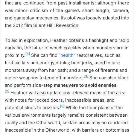
that are continued from past installments; although there
was minor criticism of the game’s short length, camera,
and gameplay mechanics. Its plot was loosely adapted into
the 2012 film Silent Hill: Revelation.
To aid in exploration, Heather obtains a flashlight and radio
early on, the latter of which crackles when monsters are in
[
5
]
proximity.
She can find “
health
” restoratives, such as
first aid kits and energy drinks; beef jerky, used to lure
monsters away from her path; and a range of firearms and
[
3
]
melee weapons to fend off monsters.
She can also block
and perform side-step
maneuvers to avoid enemies.
[
2
]
Heather will also update any relevant maps of the area
with notes for locked doors, inaccessible areas, and
[
6
]
potential clues to puzzles.
While the floor plans of the
various environments largely remains consistent between
reality and the Otherworld, certain areas may be rendered
inaccessible in the Otherworld, with barriers or bottomless