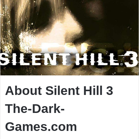
About Silent Hill 3
The-Dark-
Games.com