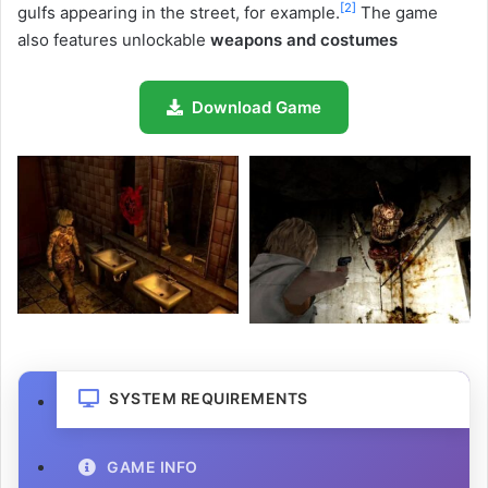
[
2
]
gulfs appearing in the street, for example.
The game
also features unlockable
weapons and costumes
Download Game
SYSTEM REQUIREMENTS
GAME INFO