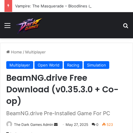
Vampire: The Masquerade – Bloodlines (v1.2)
Menu
Se
Home
/
Multiplayer
Multiplayer
Open World
Racing
Simulation
BeamNG.drive Free
Download (v0.35.3.0 + Co-
op)
BeamNG.drive Pre-Installed Game For PC
Send
The Dark Games Admin
May 27, 2025
0
523
an