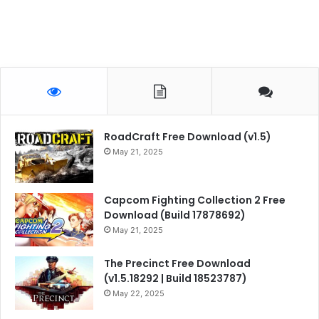
RoadCraft Free Download (v1.5)
May 21, 2025
Capcom Fighting Collection 2 Free
Download (Build 17878692)
May 21, 2025
The Precinct Free Download
(v1.5.18292 | Build 18523787)
May 22, 2025