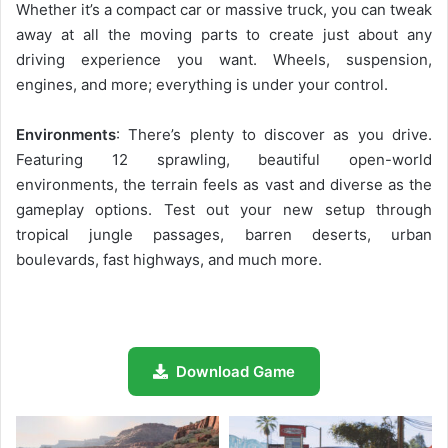
Whether it’s a compact car or massive truck, you can tweak
away at all the moving parts to create just about any
driving experience you want. Wheels, suspension,
engines, and more; everything is under your control.
Environments
: There’s plenty to discover as you drive.
Featuring 12 sprawling, beautiful open-world
environments, the terrain feels as vast and diverse as the
gameplay options. Test out your new setup through
tropical jungle passages, barren deserts, urban
boulevards, fast highways, and much more.
Download Game