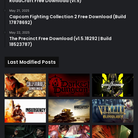
RoadCraft Free Download (v1.5)
May 21, 2025
Capcom Fighting Collection 2 Free Download (Build
17878692)
May 22, 2025
The Precinct Free Download (v1.5.18292 | Build
18523787)
Last Modified Posts