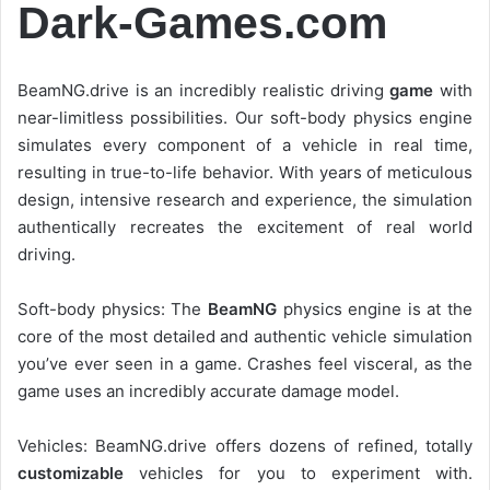
Dark-Games.com
BeamNG.drive is an incredibly realistic driving
game
with
near-limitless possibilities. Our soft-body physics engine
simulates every component of a vehicle in real time,
resulting in true-to-life behavior. With years of meticulous
design, intensive research and experience, the simulation
authentically recreates the excitement of real world
driving.
Soft-body physics: The
BeamNG
physics engine is at the
core of the most detailed and authentic vehicle simulation
you’ve ever seen in a game. Crashes feel visceral, as the
game uses an incredibly accurate damage model.
Vehicles: BeamNG.drive offers dozens of refined, totally
customizable
vehicles for you to experiment with.