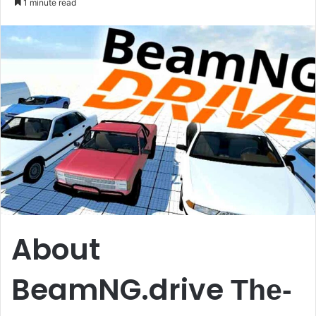
1 minute read
email
About
BeamNG.drive
The-