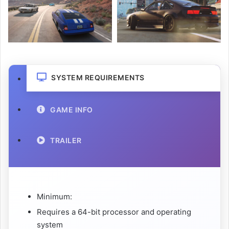
SYSTEM REQUIREMENTS
GAME INFO
TRAILER
Minimum:
Requires a 64-bit processor and operating
system