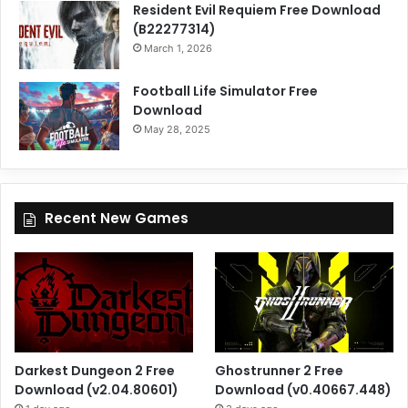
Resident Evil Requiem Free Download
(B22277314)
March 1, 2026
Football Life Simulator Free
Download
May 28, 2025
Recent New Games
Darkest Dungeon 2 Free
Ghostrunner 2 Free
Download (v2.04.80601)
Download (v0.40667.448)