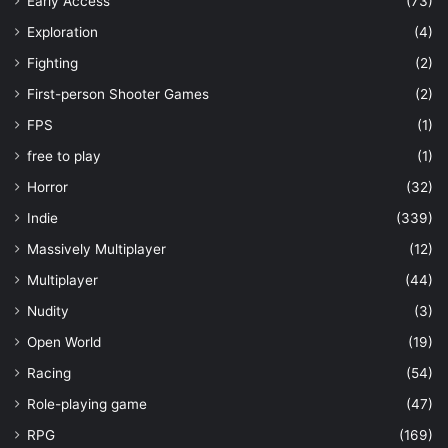
Early Access
(73)
Exploration
(4)
Fighting
(2)
First-person Shooter Games
(2)
FPS
(1)
free to play
(1)
Horror
(32)
Indie
(339)
Massively Multiplayer
(12)
Multiplayer
(44)
Nudity
(3)
Open World
(19)
Racing
(54)
Role-playing game
(47)
RPG
(169)