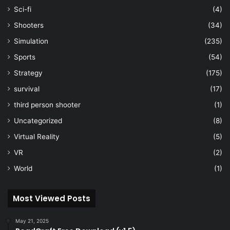
Sci-fi
(4)
Shooters
(34)
Simulation
(235)
Sports
(54)
Strategy
(175)
survival
(17)
third person shooter
(1)
Uncategorized
(8)
Virtual Reality
(5)
VR
(2)
World
(1)
Most Viewed Posts
May 21, 2025