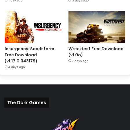
1 day ago
3 days ago
Insurgency: Sandstorm
Wreckfest Free Download
Free Download
(v1.0o)
(v1.17.0.343179)
7 days ago
4 days ago
The Dark Games