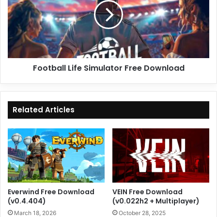
Free
Download
Football Life Simulator Free Download
Related Articles
Everwind Free Download
VEIN Free Download
(v0.4.404)
(v0.022h2 + Multiplayer)
March 18, 2026
October 28, 2025