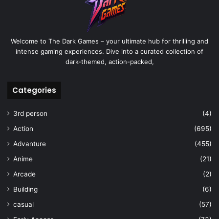
Welcome to The Dark Games – your ultimate hub for thrilling and
intense gaming experiences. Dive into a curated collection of
dark-themed, action-packed,
Categories
3rd person
(4)
Action
(695)
Advanture
(455)
Anime
(21)
Arcade
(2)
Building
(6)
casual
(57)