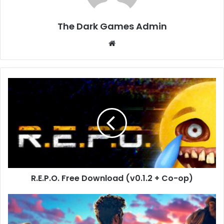
The Dark Games Admin
Website
R.E.P.O.
Free
Download
(v0.1.2
+
Co-
op)
R.E.P.O. Free Download (v0.1.2 + Co-op)
Football
Life
Simulator