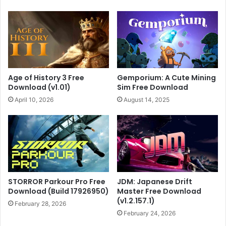
Age of History 3 Free
Gemporium: A Cute Mining
Download (v1.01)
Sim Free Download
April 10, 2026
August 14, 2025
STORROR Parkour Pro Free
JDM: Japanese Drift
Download (Build 17926950)
Master Free Download
(v1.2.157.1)
February 28, 2026
February 24, 2026