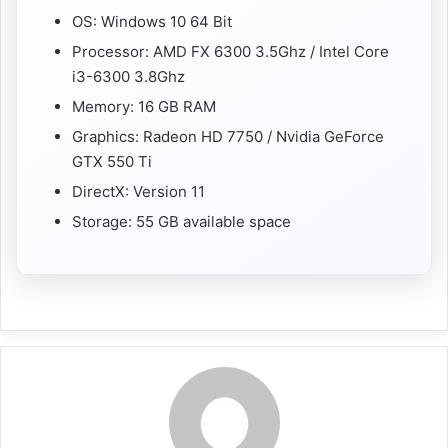
OS: Windows 10 64 Bit
Processor: AMD FX 6300 3.5Ghz / Intel Core
i3-6300 3.8Ghz
Memory: 16 GB RAM
Graphics: Radeon HD 7750 / Nvidia GeForce
GTX 550 Ti
DirectX: Version 11
Storage: 55 GB available space