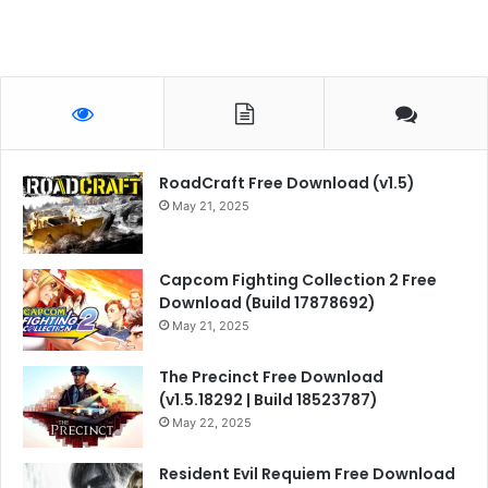
RoadCraft Free Download (v1.5)
May 21, 2025
Capcom Fighting Collection 2 Free
Download (Build 17878692)
May 21, 2025
The Precinct Free Download
(v1.5.18292 | Build 18523787)
May 22, 2025
Resident Evil Requiem Free Download