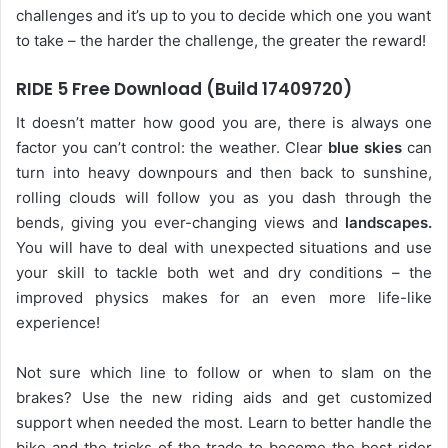
challenges and it’s up to you to decide which one you want
to take – the harder the challenge, the greater the reward!
RIDE 5 Free Download (Build 17409720)
It doesn’t matter how good you are, there is always one
factor you can’t control: the weather. Clear
blue skies
can
turn into heavy downpours and then back to sunshine,
rolling clouds will follow you as you dash through the
bends, giving you ever-changing views and
landscapes.
You will have to deal with unexpected situations and use
your skill to tackle both wet and dry conditions – the
improved physics makes for an even more life-like
experience!
Not sure which line to follow or when to slam on the
brakes? Use the new riding aids and get customized
support when needed the most. Learn to better handle the
bike and the tricks of the trade to become the best rider