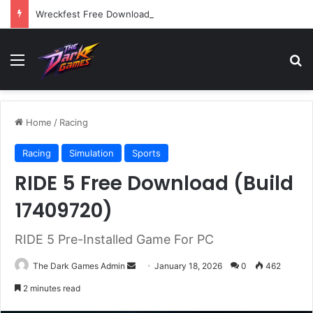
Wreckfest Free Download (v1.0o)
Menu
Se
Home
/
Racing
Racing
Simulation
Sports
RIDE 5 Free Download (Build
17409720)
RIDE 5 Pre-Installed Game For PC
Send
The Dark Games Admin
January 18, 2026
0
462
an
2 minutes read
email