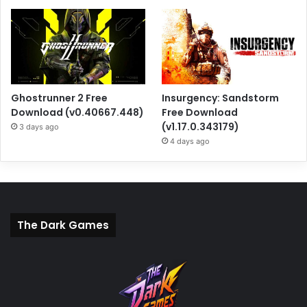
Ghostrunner 2 Free
Insurgency: Sandstorm
Download (v0.40667.448)
Free Download
(v1.17.0.343179)
3 days ago
4 days ago
The Dark Games