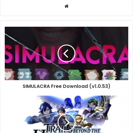
Website
SIMULACRA
Free
Download
(v1.0.53)
SIMULACRA Free Download (v1.0.53)
The
Legend
of
Heroes:
Trails
beyond