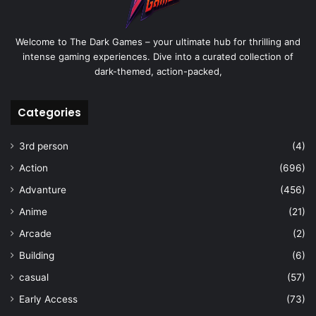
Welcome to The Dark Games – your ultimate hub for thrilling and
intense gaming experiences. Dive into a curated collection of
dark-themed, action-packed,
Categories
3rd person
(4)
Action
(696)
Advanture
(456)
Anime
(21)
Arcade
(2)
Building
(6)
casual
(57)
Early Access
(73)