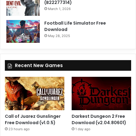
(B22277314)
March 1, 2026
Football Life Simulator Free
Download
May 28, 2025
Recent New Games
Call of Juarez Gunslinger
Darkest Dungeon 2 Free
Free Download (v1.0.5)
Download (v2.04.80601)
23 hours ago
1 day ago