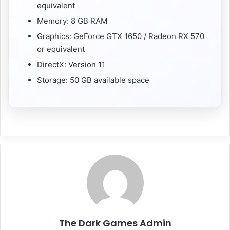
equivalent
Memory: 8 GB RAM
Graphics: GeForce GTX 1650 / Radeon RX 570
or equivalent
DirectX: Version 11
Storage: 50 GB available space
The Dark Games Admin