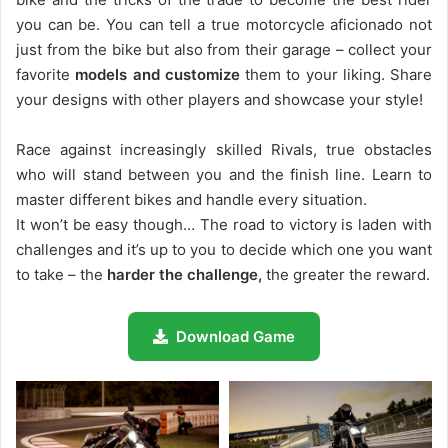
you can be. You can tell a true motorcycle aficionado not
just from the bike but also from their garage – collect your
favorite
models and customize
them to your liking. Share
your designs with other players and showcase your style!
Race against increasingly skilled Rivals, true obstacles
who will stand between you and the finish line. Learn to
master different bikes and handle every situation.
It won’t be easy though… The road to victory is laden with
challenges and it’s up to you to decide which one you want
to take – the
harder the challenge,
the greater the reward.
Download Game