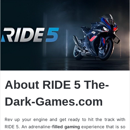
About RIDE 5 The-
Dark-Games.com
Rev up your engine and get ready to hit the track with
RIDE 5. An adrenaline-
filled gaming
experience that is so