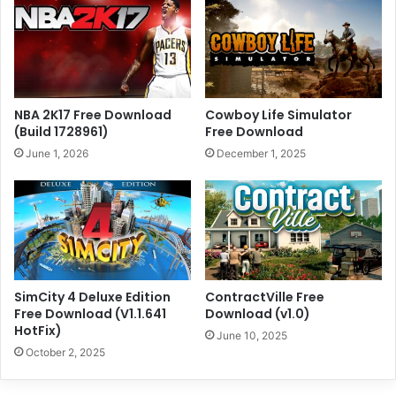
NBA 2K17 Free Download
Cowboy Life Simulator
(Build 1728961)
Free Download
June 1, 2026
December 1, 2025
SimCity 4 Deluxe Edition
ContractVille Free
Free Download (V1.1.641
Download (v1.0)
HotFix)
June 10, 2025
October 2, 2025