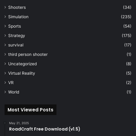
Shooters
(34)
Simulation
(235)
Sports
(54)
Strategy
(175)
survival
(17)
third person shooter
(1)
Uncategorized
(8)
Virtual Reality
(5)
VR
(2)
World
(1)
Most Viewed Posts
May 21, 2025
RoadCraft Free Download (v1.5)