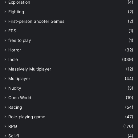
Exploration
(4)
Fighting
(2)
First-person Shooter Games
(2)
FPS
(1)
free to play
(1)
Horror
(32)
Indie
(339)
Massively Multiplayer
(12)
Multiplayer
(44)
Nudity
(3)
Open World
(19)
Racing
(54)
Role-playing game
(47)
RPG
(170)
Sci-fi
(4)