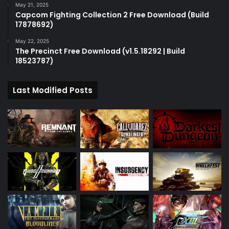
May 21, 2025
Capcom Fighting Collection 2 Free Download (Build
17878692)
May 22, 2025
The Precinct Free Download (v1.5.18292 | Build
18523787)
Last Modified Posts