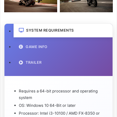
SYSTEM REQUIREMENTS
GAME INFO
TRAILER
Requires a 64-bit processor and operating
system
OS: Windows 10 64-Bit or later
Processor: Intel i3-10100 / AMD FX-8350 or