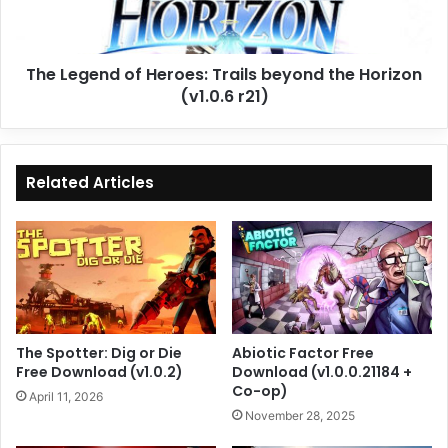
the
Horizon
(v1.0.6
The Legend of Heroes: Trails beyond the Horizon
r21)
(v1.0.6 r21)
Related Articles
The Spotter: Dig or Die
Abiotic Factor Free
Free Download (v1.0.2)
Download (v1.0.0.21184 +
Co-op)
April 11, 2026
November 28, 2025