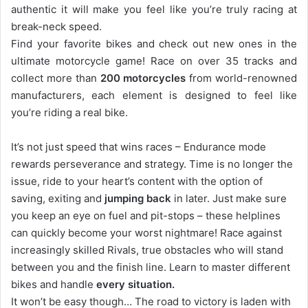
authentic it will make you feel like you’re truly racing at
break-neck speed.
Find your favorite bikes and check out new ones in the
ultimate motorcycle game! Race on over 35 tracks and
collect more than
200 motorcycles
from world-renowned
manufacturers, each element is designed to feel like
you’re riding a real bike.
It’s not just speed that wins races – Endurance mode
rewards perseverance and strategy. Time is no longer the
issue, ride to your heart’s content with the option of
saving, exiting and
jumping back
in later. Just make sure
you keep an eye on fuel and pit-stops – these helplines
can quickly become your worst nightmare! Race against
increasingly skilled Rivals, true obstacles who will stand
between you and the finish line. Learn to master different
bikes and handle
every situation.
It won’t be easy though… The road to victory is laden with