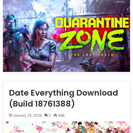
Date Everything Download
(Build 18761388)
January 25, 2026
0
488