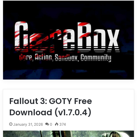
Fallout 3: GOTY Free
Download (v1.7.0.4)
January 31, 2026
0
374