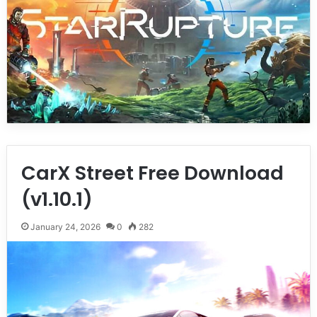
CarX Street Free Download
(v1.10.1)
January 24, 2026
0
282