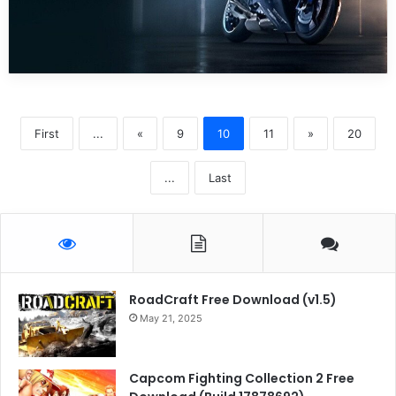
First
...
«
9
10
11
»
20
...
Last
RoadCraft Free Download (v1.5)
May 21, 2025
Capcom Fighting Collection 2 Free