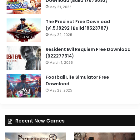
Download (Build 17878692)
May 21, 2025
The Precinct Free Download
(v1.5.18292 | Build 18523787)
May 22, 2025
Resident Evil Requiem Free Download
(B22277314)
March 1, 2026
Football Life Simulator Free
Download
May 28, 2025
Recent New Games