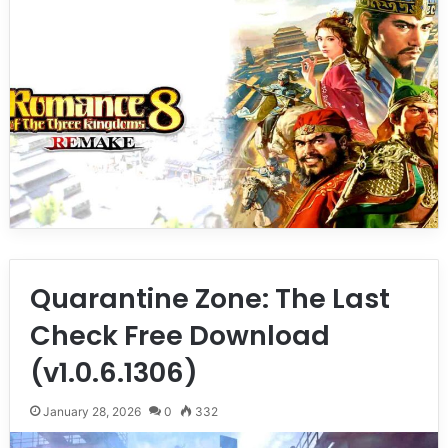
Quarantine Zone: The Last
Check Free Download
(v1.0.6.1306)
January 28, 2026
0
332