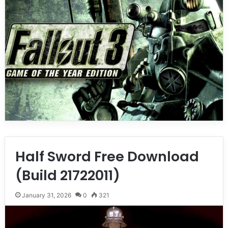
Half Sword Free Download
(Build 21722011)
January 31, 2026
0
321