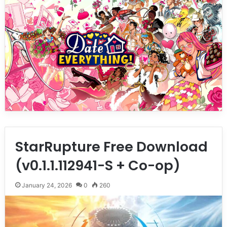
StarRupture Free Download
(v0.1.1.112941-S + Co-op)
January 24, 2026
0
260