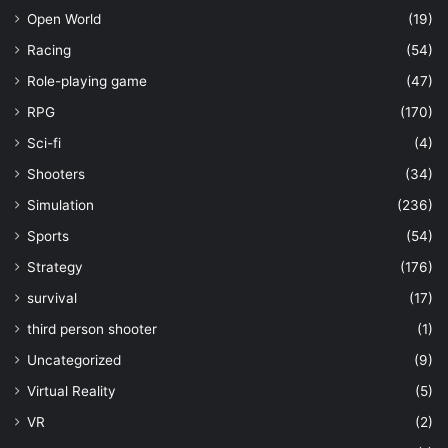
Open World
(19)
Racing
(54)
Role-playing game
(47)
RPG
(170)
Sci-fi
(4)
Shooters
(34)
Simulation
(236)
Sports
(54)
Strategy
(176)
survival
(17)
third person shooter
(1)
Uncategorized
(9)
Virtual Reality
(5)
VR
(2)