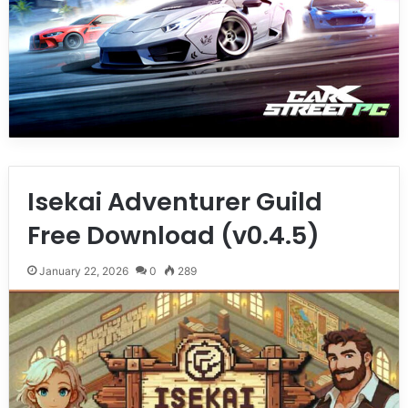
Isekai Adventurer Guild
Free Download (v0.4.5)
January 22, 2026
0
289