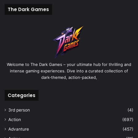
The Dark Games
Welcome to The Dark Games – your ultimate hub for thrilling and
intense gaming experiences. Dive into a curated collection of
dark-themed, action-packed,
Categories
3rd person
(4)
Action
(697)
Advanture
(457)