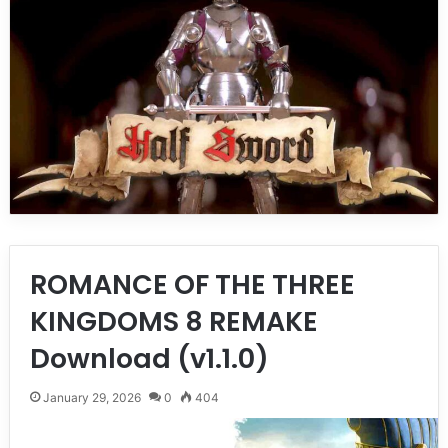
ROMANCE OF THE THREE
KINGDOMS 8 REMAKE
Download (v1.1.0)
January 29, 2026
0
404