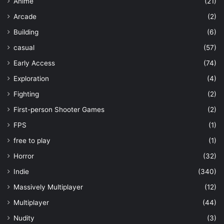
Anime
(21)
Arcade
(2)
Building
(6)
casual
(57)
Early Access
(74)
Exploration
(4)
Fighting
(2)
First-person Shooter Games
(2)
FPS
(1)
free to play
(1)
Horror
(32)
Indie
(340)
Massively Multiplayer
(12)
Multiplayer
(44)
Nudity
(3)