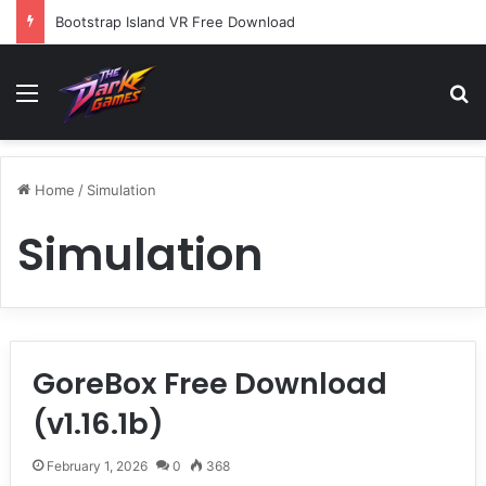
Bootstrap Island VR Free Download
Menu
Se
Home
/
Simulation
Simulation
GoreBox Free Download
(v1.16.1b)
February 1, 2026
0
368