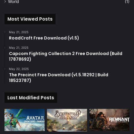
World
(1)
Most Viewed Posts
May 21, 2025
RoadCraft Free Download (v1.5)
May 21, 2025
Capcom Fighting Collection 2 Free Download (Build
17878692)
May 22, 2025
The Precinct Free Download (v1.5.18292 | Build
18523787)
Last Modified Posts