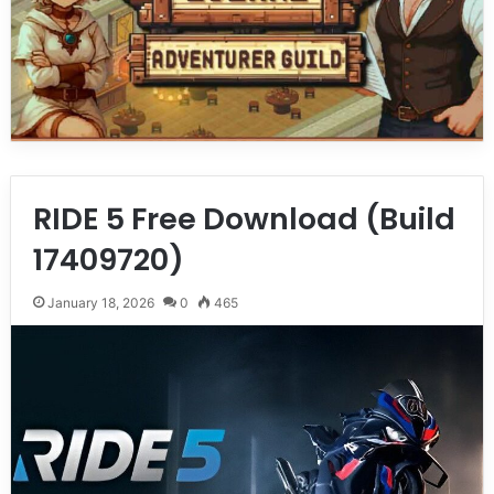
RIDE 5 Free Download (Build
17409720)
January 18, 2026
0
465