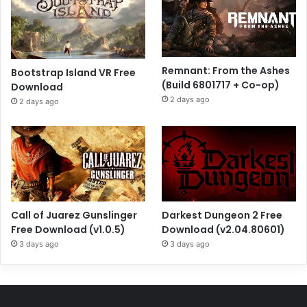
Remnant: From the Ashes
Bootstrap Island VR Free
(Build 6801717 + Co-op)
Download
2 days ago
2 days ago
Call of Juarez Gunslinger
Darkest Dungeon 2 Free
Free Download (v1.0.5)
Download (v2.04.80601)
3 days ago
3 days ago