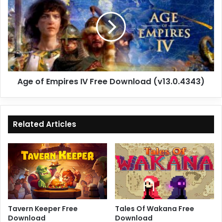
Empires
IV
Free
Download
(v13.0.4343)
Age of Empires IV Free Download (v13.0.4343)
Related Articles
Tavern Keeper Free
Tales Of Wakana Free
Download
Download