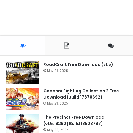
RoadCraft Free Download (v1.5)
May 21, 2025
Capcom Fighting Collection 2 Free
Download (Build 17878692)
May 21, 2025
The Precinct Free Download
(v1.5.18292 | Build 18523787)
May 22, 2025