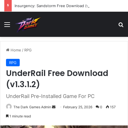
Insurgency: Sandstorm Free Download (v1.17.0.343179)
Menu
Se
Home
/
RPG
RPG
UnderRail Free Download
(v1.3.1.2)
UnderRail Pre-Installed Game For PC
Send
The Dark Games Admin
February 25, 2026
0
157
an
1 minute read
email