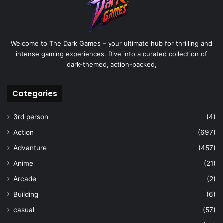
Welcome to The Dark Games – your ultimate hub for thrilling and
intense gaming experiences. Dive into a curated collection of
dark-themed, action-packed,
Categories
3rd person
(4)
Action
(697)
Advanture
(457)
Anime
(21)
Arcade
(2)
Building
(6)
casual
(57)