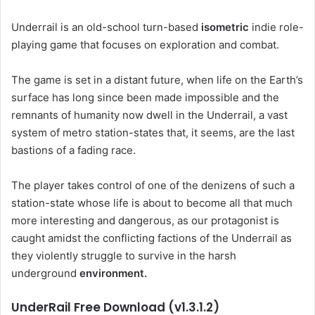
Underrail is an old-school turn-based
isometric
indie role-
playing game that focuses on exploration and combat.
The game is set in a distant future, when life on the Earth’s
surface has long since been made impossible and the
remnants of humanity now dwell in the Underrail, a vast
system of metro station-states that, it seems, are the last
bastions of a fading race.
The player takes control of one of the denizens of such a
station-state whose life is about to become all that much
more interesting and dangerous, as our protagonist is
caught amidst the conflicting factions of the Underrail as
they violently struggle to survive in the harsh
underground
environment.
UnderRail Free Download (v1.3.1.2)