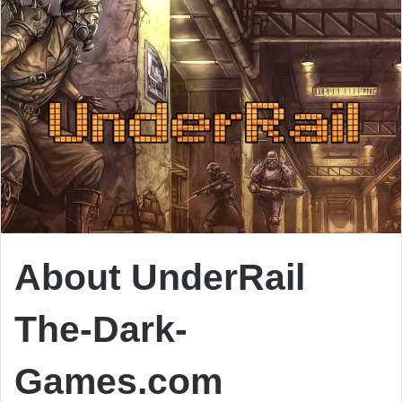
About UnderRail
The-Dark-
Games.com