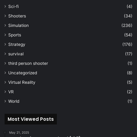
Sci-fi
(4)
Shooters
(34)
Simulation
(236)
Sports
(54)
Strategy
(176)
survival
(17)
third person shooter
(1)
Uncategorized
(8)
Virtual Reality
(5)
VR
(2)
World
(1)
Most Viewed Posts
May 21, 2025