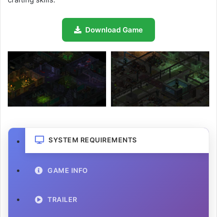
Download Game
SYSTEM REQUIREMENTS
GAME INFO
TRAILER