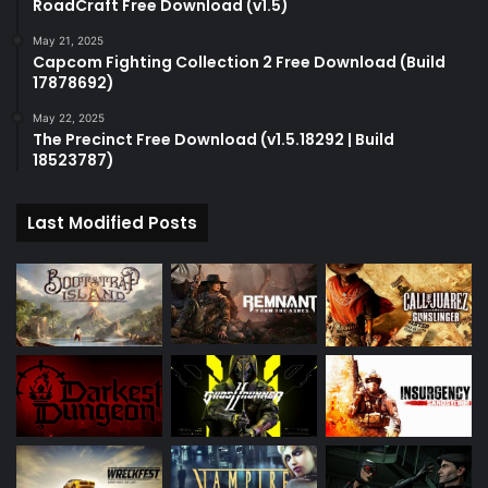
RoadCraft Free Download (v1.5)
May 21, 2025
Capcom Fighting Collection 2 Free Download (Build
17878692)
May 22, 2025
The Precinct Free Download (v1.5.18292 | Build
18523787)
Last Modified Posts