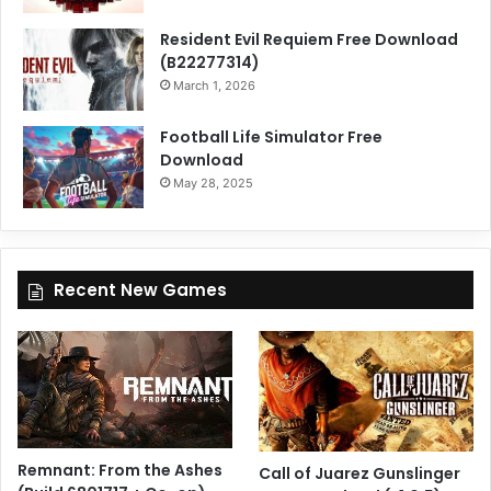
Resident Evil Requiem Free Download
(B22277314)
March 1, 2026
Football Life Simulator Free
Download
May 28, 2025
Recent New Games
Remnant: From the Ashes
Call of Juarez Gunslinger