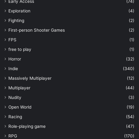
Early Access
(74)
Exploration
(4)
Fighting
(2)
First-person Shooter Games
(2)
FPS
(1)
free to play
(1)
Horror
(32)
Indie
(340)
Massively Multiplayer
(12)
Multiplayer
(44)
Nudity
(3)
Open World
(19)
Racing
(54)
Role-playing game
(47)
RPG
(170)