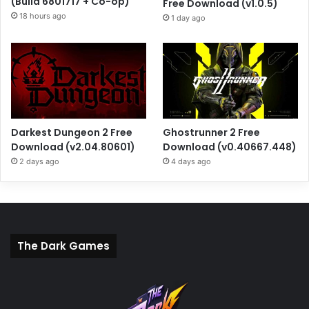
(Build 6801717 + Co-op)
Free Download (v1.0.5)
18 hours ago
1 day ago
Darkest Dungeon 2 Free
Ghostrunner 2 Free
Download (v2.04.80601)
Download (v0.40667.448)
2 days ago
4 days ago
The Dark Games