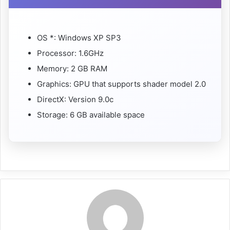
OS *: Windows XP SP3
Processor: 1.6GHz
Memory: 2 GB RAM
Graphics: GPU that supports shader model 2.0
DirectX: Version 9.0c
Storage: 6 GB available space