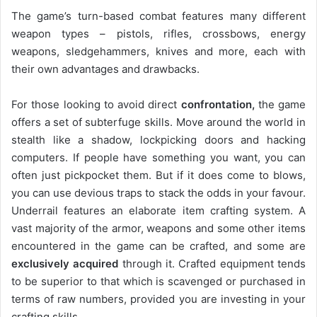
The game’s turn-based combat features many different
weapon types – pistols, rifles, crossbows, energy
weapons, sledgehammers, knives and more, each with
their own advantages and drawbacks.
For those looking to avoid direct
confrontation,
the game
offers a set of subterfuge skills. Move around the world in
stealth like a shadow, lockpicking doors and hacking
computers. If people have something you want, you can
often just pickpocket them. But if it does come to blows,
you can use devious traps to stack the odds in your favour.
Underrail features an elaborate item crafting system. A
vast majority of the armor, weapons and some other items
encountered in the game can be crafted, and some are
exclusively acquired
through it. Crafted equipment tends
to be superior to that which is scavenged or purchased in
terms of raw numbers, provided you are investing in your
crafting skills.