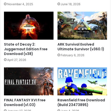
November 4, 2025
June 18, 2026
State of Decay 2:
ARK Survival Evolved
Juggernaut Edition Free
Ultimate Survivor (v360.1)
Download (v38)
February 6, 2026
April 27, 2026
FINAL FANTASY XVI Free
Ravenfield Free Download
Download (v1.03)
(Build 23473895)
January 17, 2026
June 4, 2026