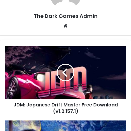
The Dark Games Admin
Website
JDM:
Japanese
Drift
Master
Free
Download
(v1.2.157.1)
JDM: Japanese Drift Master Free Download
(v1.2.157.1)
Age
of