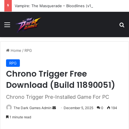
Vampire: The Masquerade – Bloodlines (v1.2)
Menu
Se
Home
/
RPG
RPG
Chrono Trigger Free
Download (Build 11890051)
Chrono Trigger Pre-Installed Game For PC
Send
The Dark Games Admin
December 5, 2025
0
194
an
1 minute read
email