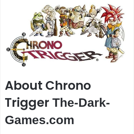
About Chrono
Trigger
The-Dark-
Games.com