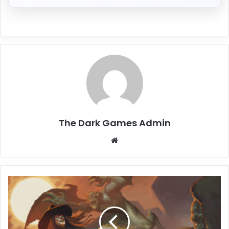
The Dark Games Admin
Website
Blood:
Refreshed
Supply
Free
Download