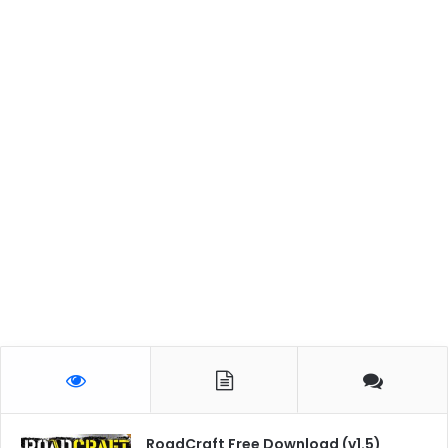
RoadCraft Free Download (v1.5)