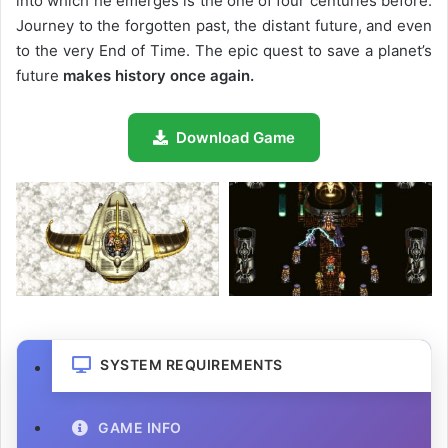
into which he emerges is the one of four centuries before.
Journey to the forgotten past, the distant future, and even
to the very End of Time. The epic quest to save a planet’s
future
makes history once again.
Download Game
SYSTEM REQUIREMENTS
GAME INFO