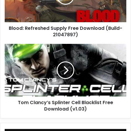
(Build-
21047897)
Blood: Refreshed Supply Free Download (Build-
21047897)
Tom
Clancy’s
Splinter
Cell
Blacklist
Free
Download
(v1.03)
Tom Clancy’s Splinter Cell Blacklist Free
Download (v1.03)