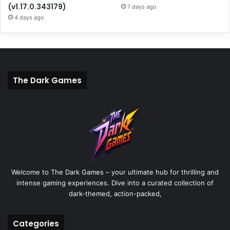
(v1.17.0.343179)
7 days ago
4 days ago
The Dark Games
Welcome to The Dark Games – your ultimate hub for thrilling and
intense gaming experiences. Dive into a curated collection of
dark-themed, action-packed,
Categories