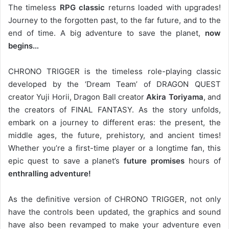
The timeless
RPG classic
returns loaded with upgrades!
Journey to the forgotten past, to the far future, and to the
end of time. A big adventure to save the planet,
now
begins…
CHRONO TRIGGER is the timeless role-playing classic
developed by the ‘Dream Team’ of DRAGON QUEST
creator Yuji Horii, Dragon Ball creator
Akira Toriyama
, and
the creators of FINAL FANTASY. As the story unfolds,
embark on a journey to different eras: the present, the
middle ages, the future, prehistory, and ancient times!
Whether you’re a first-time player or a longtime fan, this
epic quest to save a planet’s
future promises
hours of
enthralling adventure!
As the definitive version of CHRONO TRIGGER, not only
have the controls been updated, the graphics and sound
have also been revamped to make your adventure even