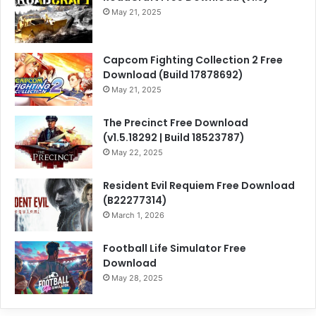
May 21, 2025
Capcom Fighting Collection 2 Free
Download (Build 17878692)
May 21, 2025
The Precinct Free Download
(v1.5.18292 | Build 18523787)
May 22, 2025
Resident Evil Requiem Free Download
(B22277314)
March 1, 2026
Football Life Simulator Free
Download
May 28, 2025