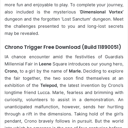
more fun and enjoyable to play. To complete your journey,
also included is the mysterious ‘
Dimensional Vortex’
dungeon and the forgotten ‘Lost Sanctum’ dungeon. Meet
the challenges presented to you and long-lost secrets
may be revealed.
Chrono Trigger Free Download (Build 11890051)
IA chance encounter amid the festivities of Guardia’s
Millennial Fair in
Leene
Square introduces our young hero,
Crono,
to a girl by the name of
Marle.
Deciding to explore
the fair together, the two soon find themselves at an
exhibition of the
Telepod,
the latest invention by Crono’s
longtime friend Lucca. Marle, fearless and brimming with
curiosity, volunteers to assist in a demonstration. An
unanticipated malfunction, however, sends her hurtling
through a rift in the dimensions. Taking hold of the girl’s
pendant, Crono bravely follows in pursuit. But the world