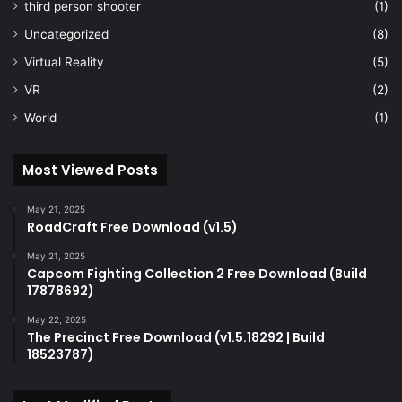
third person shooter
(1)
Uncategorized
(8)
Virtual Reality
(5)
VR
(2)
World
(1)
Most Viewed Posts
May 21, 2025
RoadCraft Free Download (v1.5)
May 21, 2025
Capcom Fighting Collection 2 Free Download (Build
17878692)
May 22, 2025
The Precinct Free Download (v1.5.18292 | Build
18523787)