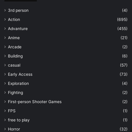
3rd person
(4)
Action
(695)
Advanture
(455)
Anime
(21)
Arcade
(2)
Building
(6)
casual
(57)
Early Access
(73)
Exploration
(4)
Fighting
(2)
First-person Shooter Games
(2)
FPS
(1)
free to play
(1)
Horror
(32)