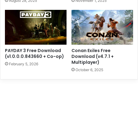
August 28, 2025
November 1, 2025
PAYDAY 3 Free Download
Conan Exiles Free
(v1.0.0.0.843660 + Co-op)
Download (v4.7.1 +
Multiplayer)
February 5, 2026
October 6, 2025