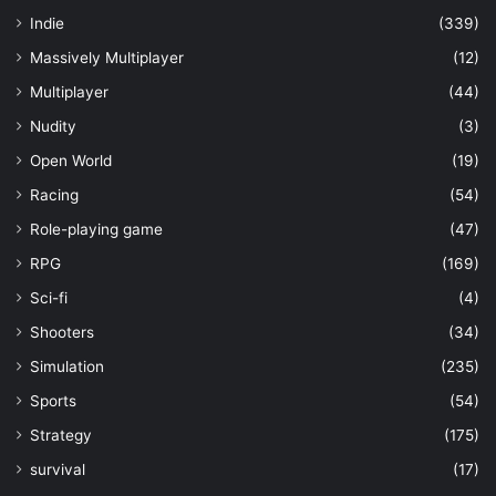
Indie
(339)
Massively Multiplayer
(12)
Multiplayer
(44)
Nudity
(3)
Open World
(19)
Racing
(54)
Role-playing game
(47)
RPG
(169)
Sci-fi
(4)
Shooters
(34)
Simulation
(235)
Sports
(54)
Strategy
(175)
survival
(17)