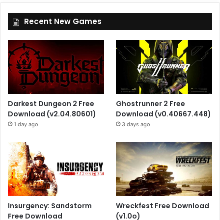
Recent New Games
Darkest Dungeon 2 Free
Ghostrunner 2 Free
Download (v2.04.80601)
Download (v0.40667.448)
1 day ago
3 days ago
Insurgency: Sandstorm
Wreckfest Free Download
Free Download
(v1.0o)