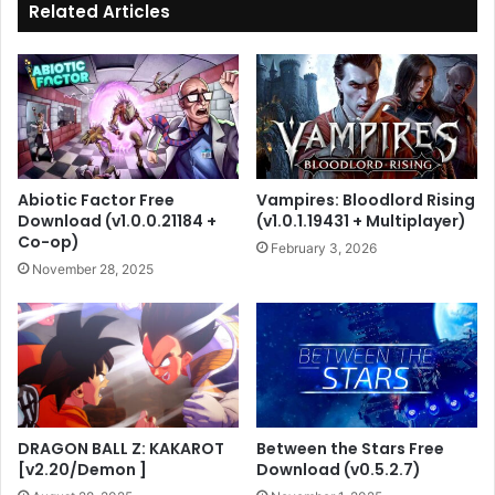
Related Articles
Abiotic Factor Free
Vampires: Bloodlord Rising
Download (v1.0.0.21184 +
(v1.0.1.19431 + Multiplayer)
Co-op)
February 3, 2026
November 28, 2025
DRAGON BALL Z: KAKAROT
Between the Stars Free
[v2.20/Demon ]
Download (v0.5.2.7)