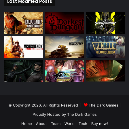
Last Modified Posts
© Copyright 2026, All Rights Reserved |
The Dark Games
|
Proudly Hosted by
The Dark Games
Home
About
Team
World
Tech
Buy now!