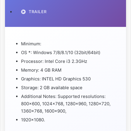
TRAILER
Minimum:
OS *: Windows 7/8/8.1/10 (32bit/64bit)
Processor: Intel Core i3 2.3GHz
Memory: 4 GB RAM
Graphics: INTEL HD Graphics 530
Storage: 2 GB available space
Additional Notes: Supported resolutions:
800×600, 1024×768, 1280×960, 1280×720,
1360×768, 1600×900,
1920×1080.