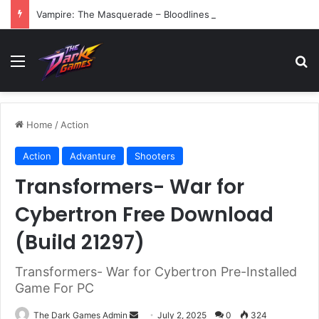
Vampire: The Masquerade – Bloodlines (v1.2)
Menu
Se
Home
/
Action
Action
Advanture
Shooters
Transformers- War for
Cybertron Free Download
(Build 21297)
Transformers- War for Cybertron Pre-Installed
Game For PC
Send
The Dark Games Admin
July 2, 2025
0
324