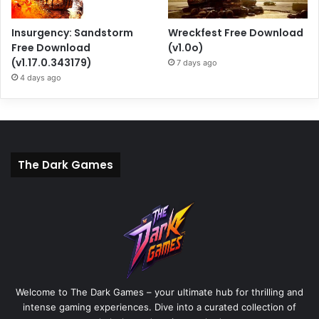
Insurgency: Sandstorm
Wreckfest Free Download
Free Download
(v1.0o)
(v1.17.0.343179)
7 days ago
4 days ago
The Dark Games
Welcome to The Dark Games – your ultimate hub for thrilling and
intense gaming experiences. Dive into a curated collection of