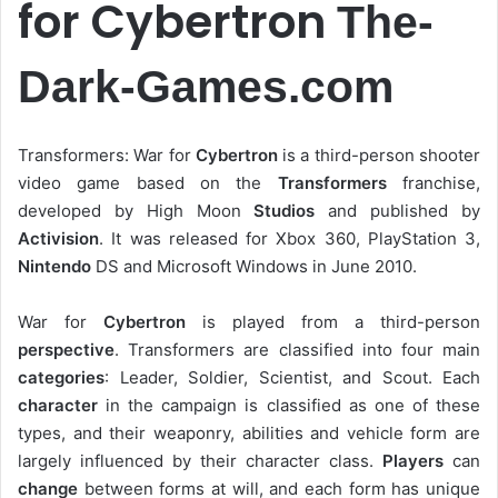
for Cybertron
The-
Dark-Games.com
Transformers: War for
Cybertron
is a third-person shooter
video game based on the
Transformers
franchise,
developed by High Moon
Studios
and published by
Activision
. It was released for Xbox 360, PlayStation 3,
Nintendo
DS and Microsoft Windows in June 2010.
War for
Cybertron
is played from a third-person
perspective
. Transformers are classified into four main
categories
: Leader, Soldier, Scientist, and Scout. Each
character
in the campaign is classified as one of these
types, and their weaponry, abilities and vehicle form are
largely influenced by their character class.
Players
can
change
between forms at will, and each form has unique