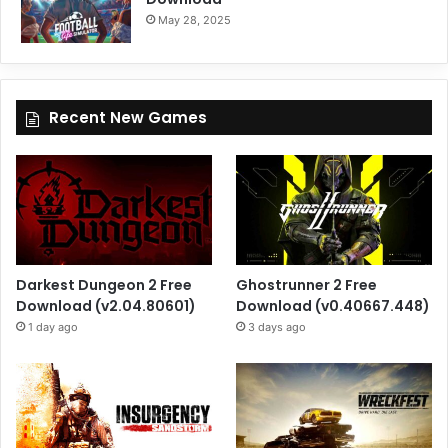
May 28, 2025
Recent New Games
Darkest Dungeon 2 Free
Ghostrunner 2 Free
Download (v2.04.80601)
Download (v0.40667.448)
1 day ago
3 days ago