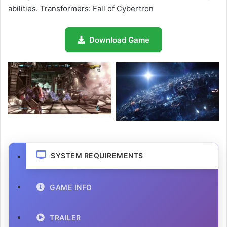
abilities. Transformers: Fall of Cybertron
Download Game
SYSTEM REQUIREMENTS
GAME INFO
TRAILER