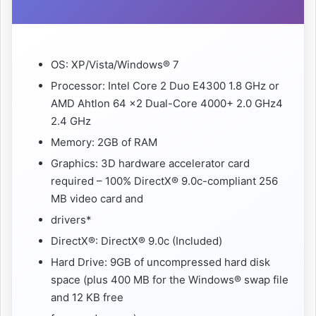
OS: XP/Vista/Windows® 7
Processor: Intel Core 2 Duo E4300 1.8 GHz or
AMD Ahtlon 64 x2 Dual-Core 4000+ 2.0 GHz4
2.4 GHz
Memory: 2GB of RAM
Graphics: 3D hardware accelerator card
required – 100% DirectX® 9.0c-compliant 256
MB video card and
drivers*
DirectX®: DirectX® 9.0c (Included)
Hard Drive: 9GB of uncompressed hard disk
space (plus 400 MB for the Windows® swap file
and 12 KB free