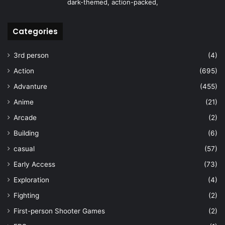
dark-themed, action-packed,
Categories
3rd person
(4)
Action
(695)
Advanture
(455)
Anime
(21)
Arcade
(2)
Building
(6)
casual
(57)
Early Access
(73)
Exploration
(4)
Fighting
(2)
First-person Shooter Games
(2)