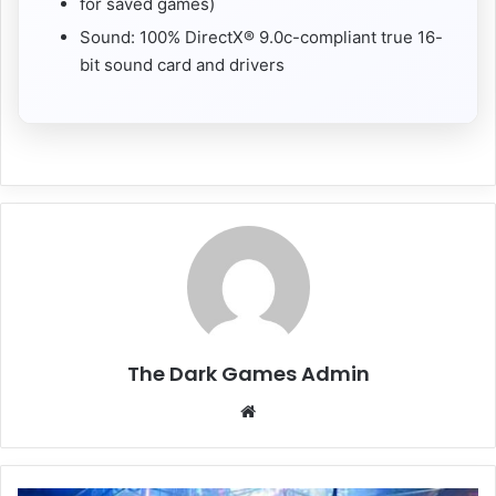
for saved games)
Sound: 100% DirectX® 9.0c-compliant true 16-
bit sound card and drivers
The Dark Games Admin
Website