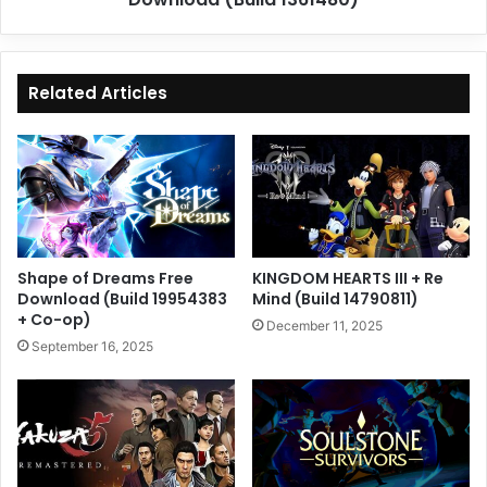
Related Articles
Shape of Dreams Free
KINGDOM HEARTS III + Re
Download (Build 19954383
Mind (Build 14790811)
+ Co-op)
December 11, 2025
September 16, 2025