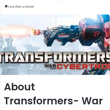
an
Less than a minute
email
About
Transformers- War