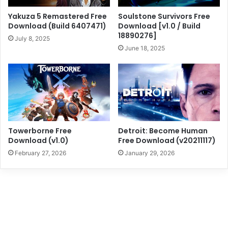
Yakuza 5 Remastered Free
Soulstone Survivors Free
Download (Build 6407471)
Download [v1.0 / Build
18890276]
July 8, 2025
June 18, 2025
Towerborne Free
Detroit: Become Human
Download (v1.0)
Free Download (v20211117)
February 27, 2026
January 29, 2026