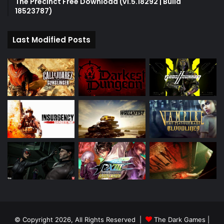
The Precinct Free Download (v1.5.18292 | Build
18523787)
Last Modified Posts
© Copyright 2026, All Rights Reserved |
The Dark Games
|