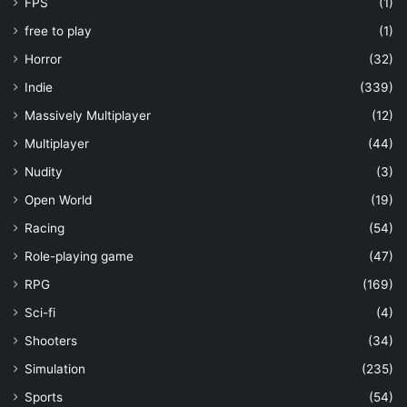
FPS
(1)
free to play
(1)
Horror
(32)
Indie
(339)
Massively Multiplayer
(12)
Multiplayer
(44)
Nudity
(3)
Open World
(19)
Racing
(54)
Role-playing game
(47)
RPG
(169)
Sci-fi
(4)
Shooters
(34)
Simulation
(235)
Sports
(54)