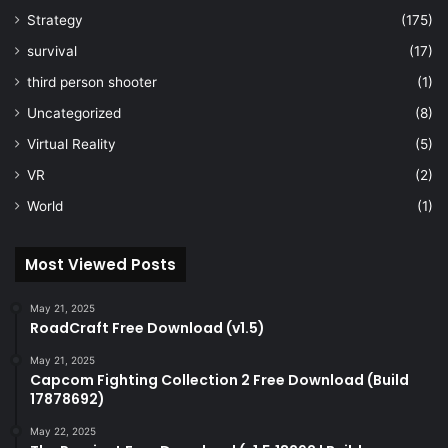
Strategy
(175)
survival
(17)
third person shooter
(1)
Uncategorized
(8)
Virtual Reality
(5)
VR
(2)
World
(1)
Most Viewed Posts
May 21, 2025
RoadCraft Free Download (v1.5)
May 21, 2025
Capcom Fighting Collection 2 Free Download (Build
17878692)
May 22, 2025