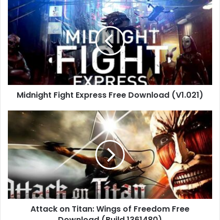
Midnight
Fight
Express
Free
Download
(V1.021)
Midnight Fight Express Free Download (V1.021)
Attack
on
Titan:
Wings
of
Freedom
Free
Download
(Build
Attack on Titan: Wings of Freedom Free
1361480)
Download (Build 1361480)