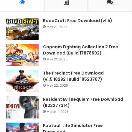
RoadCraft Free Download (v1.5)
May 21, 2025
Capcom Fighting Collection 2 Free
Download (Build 17878692)
May 21, 2025
The Precinct Free Download
(v1.5.18292 | Build 18523787)
May 22, 2025
Resident Evil Requiem Free Download
(B22277314)
March 1, 2026
Football Life Simulator Free
Download