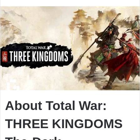
email
About Total War:
THREE KINGDOMS