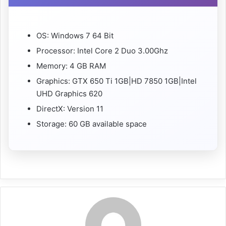
OS: Windows 7 64 Bit
Processor: Intel Core 2 Duo 3.00Ghz
Memory: 4 GB RAM
Graphics: GTX 650 Ti 1GB|HD 7850 1GB|Intel
UHD Graphics 620
DirectX: Version 11
Storage: 60 GB available space