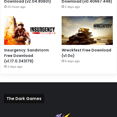
Download (v2.04.80601)
Download (v0.40667.448)
20 hours ago
2 days ago
Insurgency: Sandstorm
Wreckfest Free Download
Free Download
(v1.0o)
(v1.17.0.343179)
6 days ago
3 days ago
The Dark Games