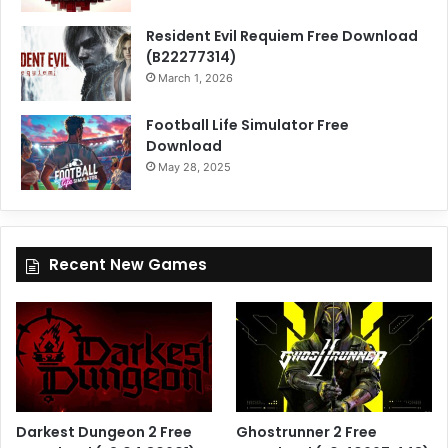
Resident Evil Requiem Free Download
(B22277314)
March 1, 2026
Football Life Simulator Free
Download
May 28, 2025
Recent New Games
Darkest Dungeon 2 Free
Ghostrunner 2 Free