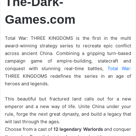
The-Dark-
Games.com
Total War: THREE KINGDOMS is the first in the multi
award-winning strategy series to recreate epic conflict
across ancient China. Combining a gripping turn-based
campaign game of empire-building, statecraft and
conquest with stunning real-time battles,
Total War
:
THREE KINGDOMS redefines the series in an age of
heroes and legends.
This beautiful but fractured land calls out for a new
emperor and a new way of life. Unite China under your
rule, forge the next great dynasty, and build a legacy that
will last through the ages.
Choose from a cast of
12 legendary Warlords
and conquer