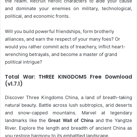
the realm. Recruit heroic characters to aide your cause
and dominate your enemies on military, technological,
political, and economic fronts.
Will you build powerful friendships, form brotherly
alliances, and earn the respect of your many foes? Or
would you rather commit acts of treachery, inflict heart-
wrenching betrayals, and become a master of grand
political intrigue?
Total War: THREE KINGDOMS Free Download
(v1.7.1)
Discover Three Kingdoms China, a land of breath-taking
natural beauty. Battle across lush subtropics, arid deserts
and snow-capped mountains. Marvel at legendary
landmarks like the
Great Wall of China
and the Yangtze
River. Explore the length and breadth of ancient China as
you restore harmony to its embattled landscape.