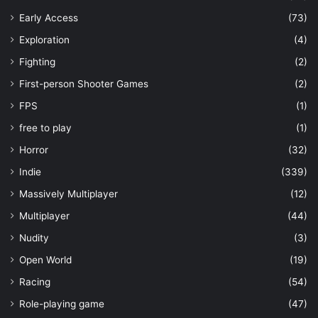
Early Access
(73)
Exploration
(4)
Fighting
(2)
First-person Shooter Games
(2)
FPS
(1)
free to play
(1)
Horror
(32)
Indie
(339)
Massively Multiplayer
(12)
Multiplayer
(44)
Nudity
(3)
Open World
(19)
Racing
(54)
Role-playing game
(47)