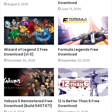
Download
August 6, 2025
June 15, 2025
Wizard of Legend 2 Free
Formula Legends Free
Download (v1.0)
Download
December 30, 2025
September 23, 2025
Yakuza 5 Remastered Free
12 is Better Than 6 Free
Download (Build 6407471)
Download
July 8, 2025
November 11, 2025