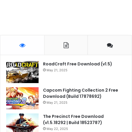
RoadCraft Free Download (v1.5)
May 21, 2025
Capcom Fighting Collection 2 Free
Download (Build 17878692)
May 21, 2025
The Precinct Free Download
(v1.5.18292 | Build 18523787)
May 22, 2025