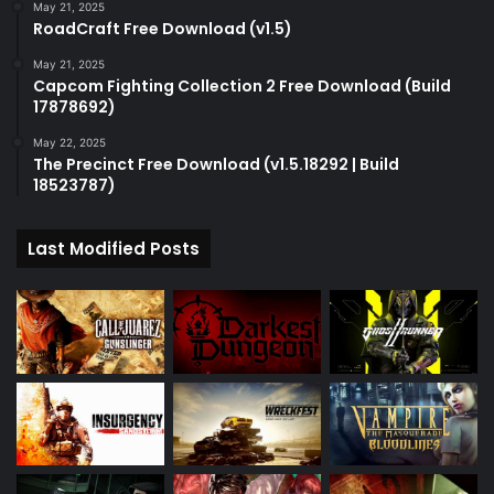
May 21, 2025
RoadCraft Free Download (v1.5)
May 21, 2025
Capcom Fighting Collection 2 Free Download (Build
17878692)
May 22, 2025
The Precinct Free Download (v1.5.18292 | Build
18523787)
Last Modified Posts