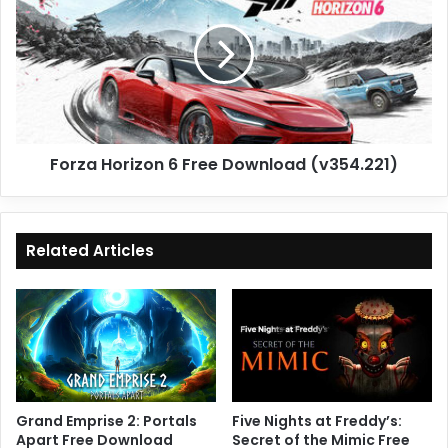
6
Free
Download
(v354.221)
Forza Horizon 6 Free Download (v354.221)
Related Articles
Grand Emprise 2: Portals
Five Nights at Freddy’s:
Apart Free Download
Secret of the Mimic Free