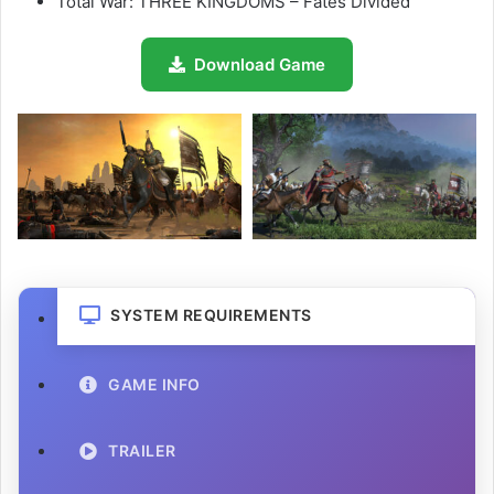
Total War: THREE KINGDOMS – Fates Divided
Download Game
SYSTEM REQUIREMENTS
GAME INFO
TRAILER