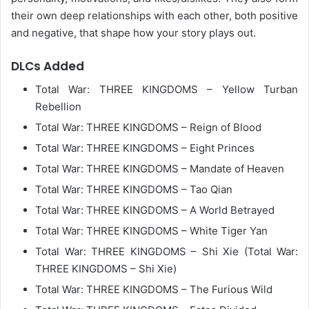
their own deep relationships with each other, both positive
and negative, that shape how your story plays out.
DLCs Added
Total War: THREE KINGDOMS – Yellow Turban
Rebellion
Total War: THREE KINGDOMS – Reign of Blood
Total War: THREE KINGDOMS – Eight Princes
Total War: THREE KINGDOMS – Mandate of Heaven
Total War: THREE KINGDOMS – Tao Qian
Total War: THREE KINGDOMS – A World Betrayed
Total War: THREE KINGDOMS – White Tiger Yan
Total War: THREE KINGDOMS – Shi Xie (Total War:
THREE KINGDOMS – Shi Xie)
Total War: THREE KINGDOMS – The Furious Wild