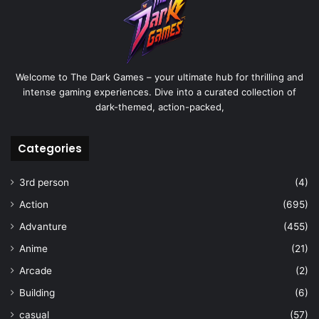
Welcome to The Dark Games – your ultimate hub for thrilling and
intense gaming experiences. Dive into a curated collection of
dark-themed, action-packed,
Categories
3rd person
(4)
Action
(695)
Advanture
(455)
Anime
(21)
Arcade
(2)
Building
(6)
casual
(57)