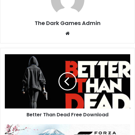
The Dark Games Admin
Website
Better
Than
Dead
Free
Download
Better Than Dead Free Download
Forza
Horizon