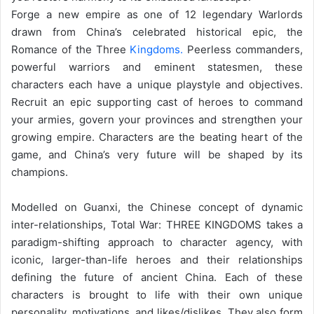
Forge a new empire as one of 12 legendary Warlords
drawn from China’s celebrated historical epic, the
Romance of the Three
Kingdoms.
Peerless commanders,
powerful warriors and eminent statesmen, these
characters each have a unique playstyle and objectives.
Recruit an epic supporting cast of heroes to command
your armies, govern your provinces and strengthen your
growing empire. Characters are the beating heart of the
game, and China’s very future will be shaped by its
champions.
Modelled on Guanxi, the Chinese concept of dynamic
inter-relationships, Total War: THREE KINGDOMS takes a
paradigm-shifting approach to character agency, with
iconic, larger-than-life heroes and their relationships
defining the future of ancient China. Each of these
characters is brought to life with their own unique
personality, motivations, and likes/dislikes. They also form