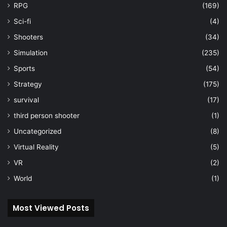
RPG
(169)
Sci-fi
(4)
Shooters
(34)
Simulation
(235)
Sports
(54)
Strategy
(175)
survival
(17)
third person shooter
(1)
Uncategorized
(8)
Virtual Reality
(5)
VR
(2)
World
(1)
Most Viewed Posts