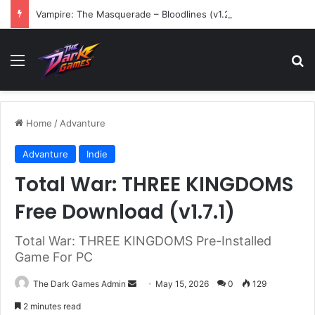
Vampire: The Masquerade – Bloodlines (v1.2)
Menu
Se
Home
/
Advanture
Advanture
Indie
Total War: THREE KINGDOMS
Free Download (v1.7.1)
Total War: THREE KINGDOMS Pre-Installed
Game For PC
Send
The Dark Games Admin
May 15, 2026
0
129
an
2 minutes read