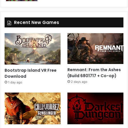
Recent New Games
Remnant: From the Ashes
Bootstrap Island VR Free
(Build 6801717 + Co-op)
Download
2 days ago
1 day ago