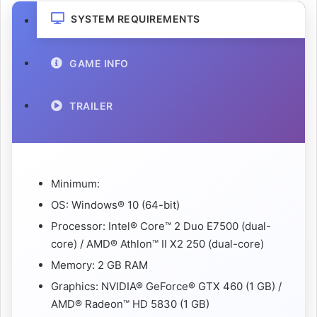
SYSTEM REQUIREMENTS
GAME INFO
TRAILER
Minimum:
OS: Windows® 10 (64-bit)
Processor: Intel® Core™ 2 Duo E7500 (dual-
core) / AMD® Athlon™ II X2 250 (dual-core)
Memory: 2 GB RAM
Graphics: NVIDIA® GeForce® GTX 460 (1 GB) /
AMD® Radeon™ HD 5830 (1 GB)