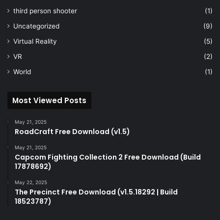
third person shooter
(1)
Uncategorized
(9)
Virtual Reality
(5)
VR
(2)
World
(1)
Most Viewed Posts
May 21, 2025
RoadCraft Free Download (v1.5)
May 21, 2025
Capcom Fighting Collection 2 Free Download (Build
17878692)
May 22, 2025
The Precinct Free Download (v1.5.18292 | Build
18523787)