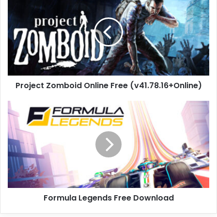
Zomboid
Online
Free
(v41.78.16+Online)
Project Zomboid Online Free (v41.78.16+Online)
Formula
Legends
Free
Download
Formula Legends Free Download