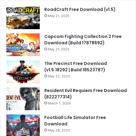
RoadCraft Free Download (v1.5)
May 21, 2025
Capcom Fighting Collection 2 Free
Download (Build 17878692)
May 21, 2025
The Precinct Free Download
(v1.5.18292 | Build 18523787)
May 22, 2025
Resident Evil Requiem Free Download
(B22277314)
March 1, 2026
Football Life Simulator Free
Download
May 28, 2025