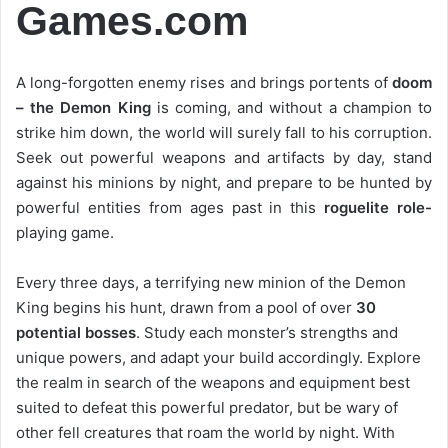
Games.com
A long-forgotten enemy rises and brings portents of
doom
– the Demon King
is coming, and without a champion to
strike him down, the world will surely fall to his corruption.
Seek out powerful weapons and artifacts by day, stand
against his minions by night, and prepare to be hunted by
powerful entities from ages past in this
roguelite role-
playing game.
Every three days, a terrifying new minion of the Demon
King begins his hunt, drawn from a pool of over
30
potential bosses
. Study each monster’s strengths and
unique powers, and adapt your build accordingly. Explore
the realm in search of the weapons and equipment best
suited to defeat this powerful predator, but be wary of
other fell creatures that roam the world by night. With