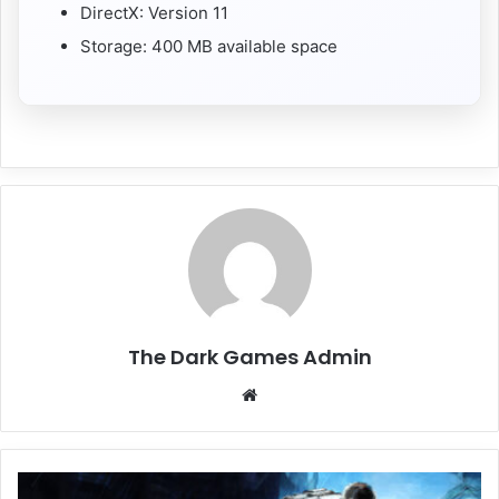
DirectX: Version 11
Storage: 400 MB available space
The Dark Games Admin
Website
Project