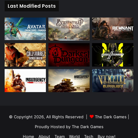
Last Modified Posts
© Copyright 2026, All Rights Reserved |
The Dark Games
|
Proudly Hosted by
The Dark Games
Home
About
Team
World
Tech
Buy now!