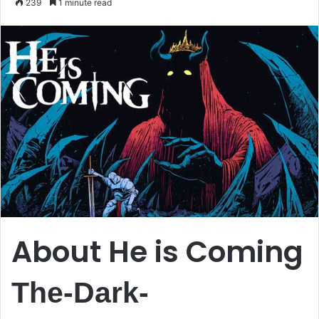
239
1 minute read
email
About He is Coming
The-Dark-