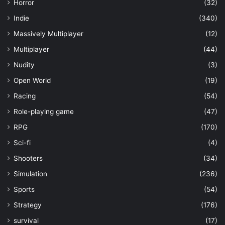
Horror
(32)
Indie
(340)
Massively Multiplayer
(12)
Multiplayer
(44)
Nudity
(3)
Open World
(19)
Racing
(54)
Role-playing game
(47)
RPG
(170)
Sci-fi
(4)
Shooters
(34)
Simulation
(236)
Sports
(54)
Strategy
(176)
survival
(17)