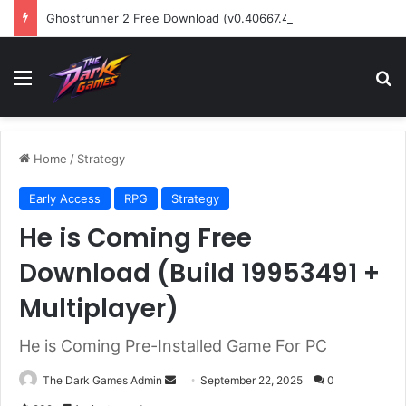
Ghostrunner 2 Free Download (v0.40667.448)
Menu
Se
Home
/
Strategy
Early Access
RPG
Strategy
He is Coming Free
Download (Build 19953491 +
Multiplayer)
He is Coming Pre-Installed Game For PC
Send
The Dark Games Admin
September 22, 2025
0
an