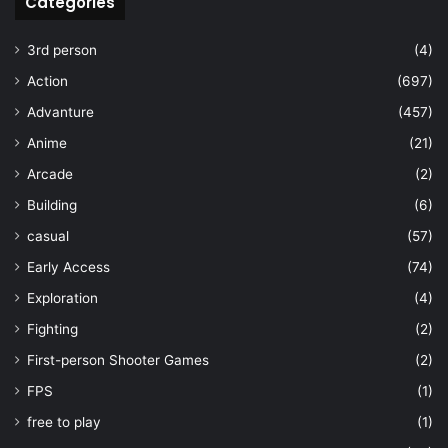
Categories
3rd person
(4)
Action
(697)
Advanture
(457)
Anime
(21)
Arcade
(2)
Building
(6)
casual
(57)
Early Access
(74)
Exploration
(4)
Fighting
(2)
First-person Shooter Games
(2)
FPS
(1)
free to play
(1)