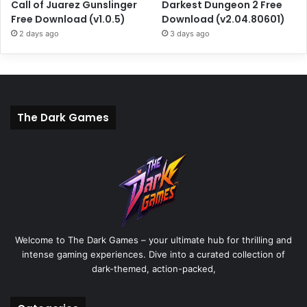
Call of Juarez Gunslinger
Darkest Dungeon 2 Free
Free Download (v1.0.5)
Download (v2.04.80601)
2 days ago
3 days ago
The Dark Games
Welcome to The Dark Games – your ultimate hub for thrilling and
intense gaming experiences. Dive into a curated collection of
dark-themed, action-packed,