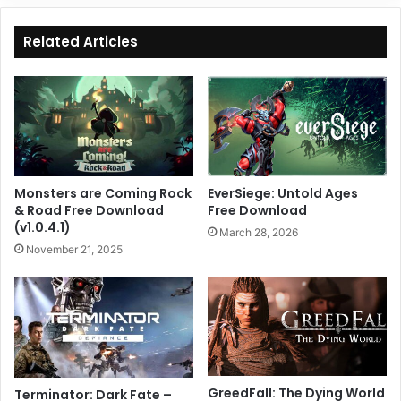
Related Articles
Monsters are Coming Rock
EverSiege: Untold Ages
& Road Free Download
Free Download
(v1.0.4.1)
March 28, 2026
November 21, 2025
GreedFall: The Dying World
Terminator: Dark Fate –