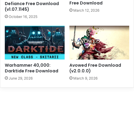
Free Download
Defiance Free Download
(v1.07.1145)
March 12, 2026
October 16, 2025
Warhammer 40,000:
Avowed Free Download
Darktide Free Download
(v2.0.0.0)
June 29, 2026
March 9, 2026