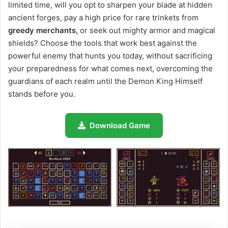
limited time, will you opt to sharpen your blade at hidden
ancient forges, pay a high price for rare trinkets from
greedy merchants,
or seek out mighty armor and magical
shields? Choose the tools that work best against the
powerful enemy that hunts you today, without sacrificing
your preparedness for what comes next, overcoming the
guardians of each realm until the Demon King Himself
stands before you.
Download Game