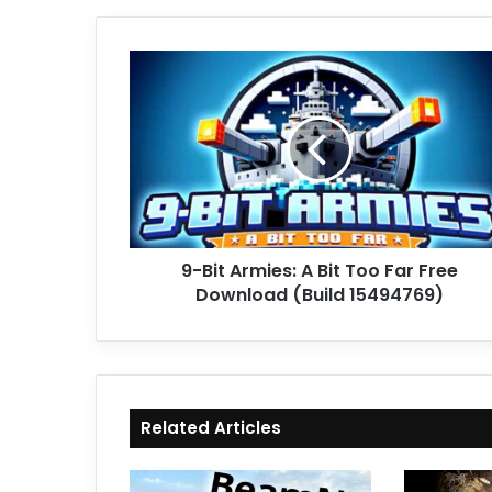
9-
Bit
Armies:
A
Bit
Too
Far
Free
Download
9-Bit Armies: A Bit Too Far Free
(Build
15494769)
Download (Build 15494769)
Related Articles