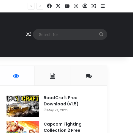
Facebook
X
YouTube
Instagram
Log In
Random Article
Sidebar
Random Article
Search
for
RoadCraft Free
Download (v1.5)
May 21, 2025
Capcom Fighting
Collection 2 Free