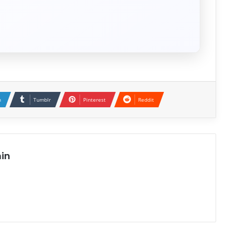
n
Tumblr
Pinterest
Reddit
in