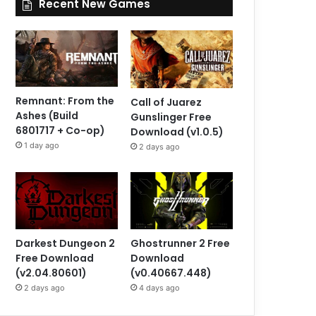
Recent New Games
Remnant: From the
Call of Juarez
Ashes (Build
Gunslinger Free
6801717 + Co-op)
Download (v1.0.5)
1 day ago
2 days ago
Darkest Dungeon 2
Ghostrunner 2 Free
Free Download
Download
(v2.04.80601)
(v0.40667.448)
2 days ago
4 days ago