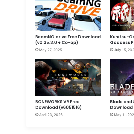
BeamNG.drive Free Download
Kunitsu-Ga
(v0.35.3.0 + Co-op)
Goddess F
May 27, 2025
July 15, 20
BONEWORKS VR Free
Blade and 
Download (v6051516)
Download (
April 23, 2026
May 11, 20