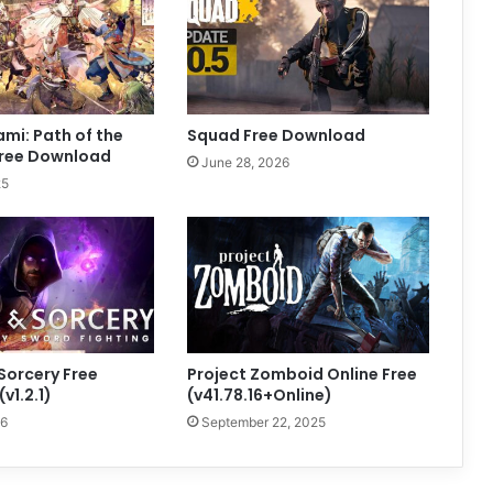
mi: Path of the
Squad Free Download
ree Download
June 28, 2026
25
Sorcery Free
Project Zomboid Online Free
v1.2.1)
(v41.78.16+Online)
26
September 22, 2025