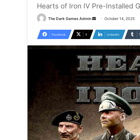
Hearts of Iron IV Pre-Installed
Send
The Dark Games Admin
October 14, 2025
an
email
Facebook
X
LinkedIn