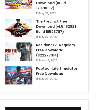
Download (Build
17878692)
May 21, 2025
The Precinct Free
Download (v1.5.18292 |
Build 18523787)
May 22, 2025
Resident Evil Requiem
Free Download
(B22277314)
March 1, 2026
Football Life Simulator
Free Download
May 28, 2025