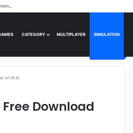
ndstorm Free Download (v1.17.0.343179)
GAMES
CATEGORY
MULTIPLAYER
SIMULATION
d (v1.16.9)
IV Free Download