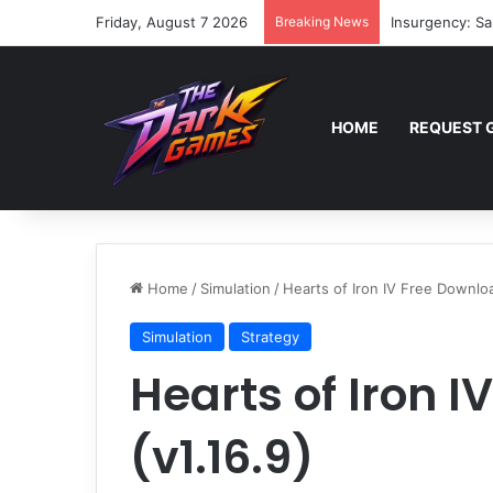
Friday, August 7 2026
Breaking News
Insurgency: Sa
HOME
REQUEST 
Home
/
Simulation
/
Hearts of Iron IV Free Downloa
Simulation
Strategy
Hearts of Iron 
(v1.16.9)