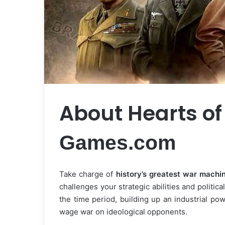
About Hearts of
Games.com
Take charge of
history’s greatest war machi
challenges your strategic abilities and politica
the time period, building up an industrial p
wage war on ideological opponents.