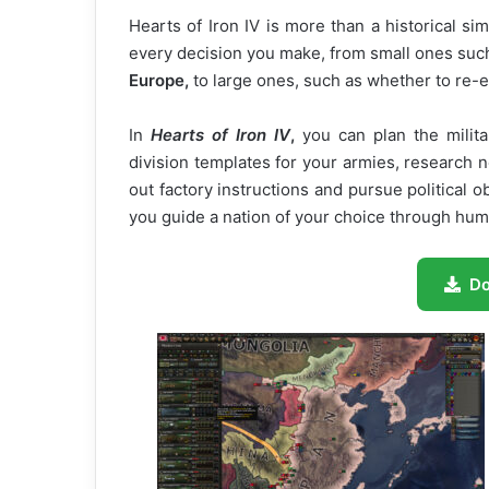
Hearts of Iron IV is more than a historical si
every decision you make, from small ones such
Europe,
to large ones, such as whether to re-
In
Hearts of Iron IV
,
you can plan the milita
division templates for your armies, research
out factory instructions and pursue political 
you guide a nation of your choice through hum
D