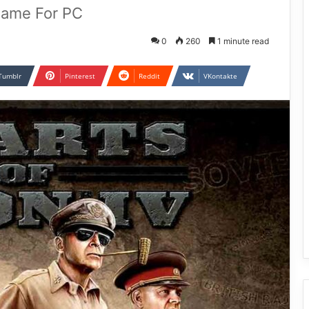
 Game For PC
0
260
1 minute read
Tumblr
Pinterest
Reddit
VKontakte