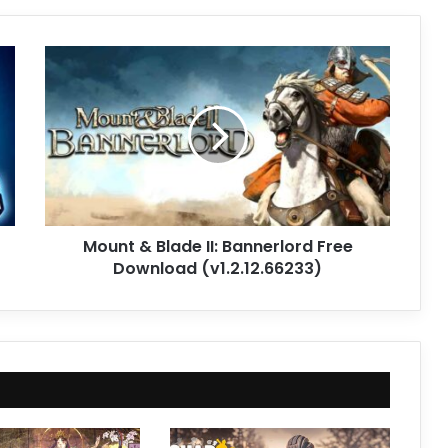
Mount
&
Blade
II:
Bannerlord
Free
Download
(v1.2.12.66233)
Mount & Blade II: Bannerlord Free
Download (v1.2.12.66233)