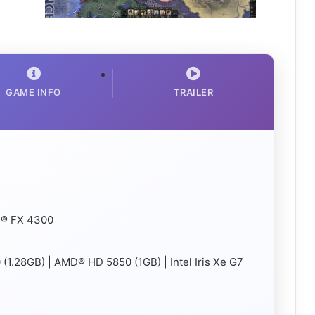
GAME INFO
TRAILER
MD® FX 4300
(1.28GB) | AMD® HD 5850 (1GB) | Intel Iris Xe G7