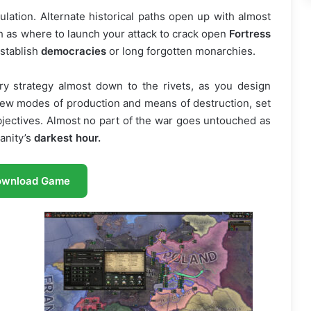
mulation. Alternate historical paths open up with almost
 as where to launch your attack to crack open
Fortress
establish
democracies
or long forgotten monarchies.
ry strategy almost down to the rivets, as you design
 new modes of production and means of destruction, set
objectives. Almost no part of the war goes untouched as
anity’s
darkest hour.
ownload Game