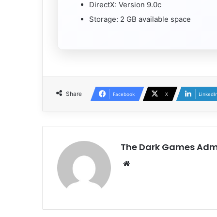
DirectX: Version 9.0c
Storage: 2 GB available space
Share
Facebook
X
LinkedI
The Dark Games Adm
Website