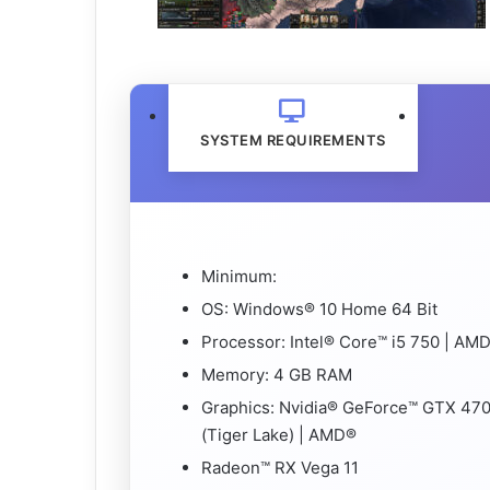
SYSTEM REQUIREMENTS
Minimum:
OS: Windows® 10 Home 64 Bit
Processor: Intel® Core™ i5 750 | A
Memory: 4 GB RAM
Graphics: Nvidia® GeForce™ GTX 470 
(Tiger Lake) | AMD®
Radeon™ RX Vega 11