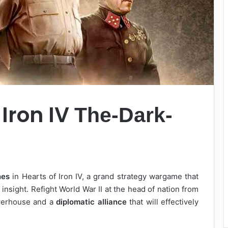
 Iron IV
The-Dark-
nes
in Hearts of Iron IV, a grand strategy wargame that
l insight. Refight World War II at the head of nation from
owerhouse and a
diplomatic alliance
that will effectively