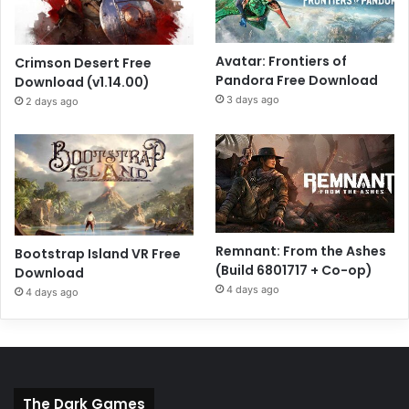
Avatar: Frontiers of
Crimson Desert Free
Pandora Free Download
Download (v1.14.00)
3 days ago
2 days ago
Remnant: From the Ashes
Bootstrap Island VR Free
(Build 6801717 + Co-op)
Download
4 days ago
4 days ago
The Dark Games