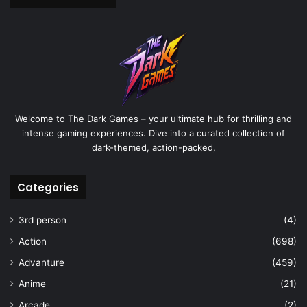
Welcome to The Dark Games – your ultimate hub for thrilling and
intense gaming experiences. Dive into a curated collection of
dark-themed, action-packed,
Categories
3rd person
(4)
Action
(698)
Advanture
(459)
Anime
(21)
Arcade
(2)