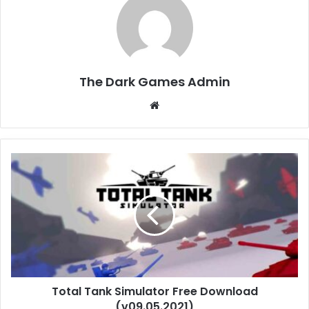
The Dark Games Admin
Website
Total
Tank
Simulator
Free
Download
(v09.05.2021)
Total Tank Simulator Free Download
(v09.05.2021)