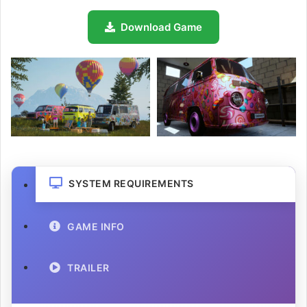
Download Game
SYSTEM REQUIREMENTS
GAME INFO
TRAILER