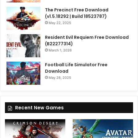
The Precinct Free Download
(v1.5.18292 | Build 18523787)
May 22, 2025
Resident Evil Requiem Free Download
(B22277314)
March 1, 2026
Football Life Simulator Free
Download
May 28, 2025
Recent New Games