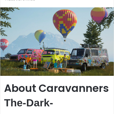
email
About Caravanners
The-Dark-