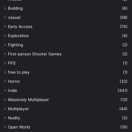
Building
(6)
casual
(58)
Early Access
(74)
Exploration
(4)
Fighting
(2)
First-person Shooter Games
(2)
FPS
(1)
free to play
(1)
Horror
(32)
Indie
(341)
Massively Multiplayer
(12)
Multiplayer
(44)
Nudity
(3)
Open World
(19)