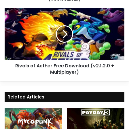
Rivals
of
Aether
Free
Download
(v2.1.2.0
+
Multiplayer)
Rivals of Aether Free Download (v2.1.2.0 +
Multiplayer)
Related Articles