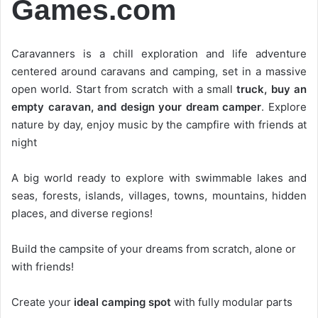
Games.com
Caravanners is a chill exploration and life adventure
centered around caravans and camping, set in a massive
open world. Start from scratch with a small
truck, buy an
empty caravan, and design your dream camper
. Explore
nature by day, enjoy music by the campfire with friends at
night
A big world ready to explore with swimmable lakes and
seas, forests, islands, villages, towns, mountains, hidden
places, and diverse regions!
Build the campsite of your dreams from scratch, alone or
with friends!
Create your
ideal camping spot
with fully modular parts