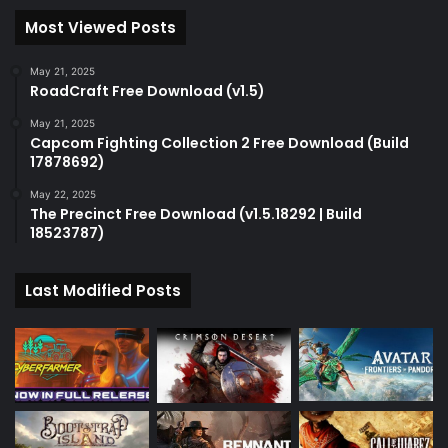
Most Viewed Posts
May 21, 2025
RoadCraft Free Download (v1.5)
May 21, 2025
Capcom Fighting Collection 2 Free Download (Build
17878692)
May 22, 2025
The Precinct Free Download (v1.5.18292 | Build
18523787)
Last Modified Posts