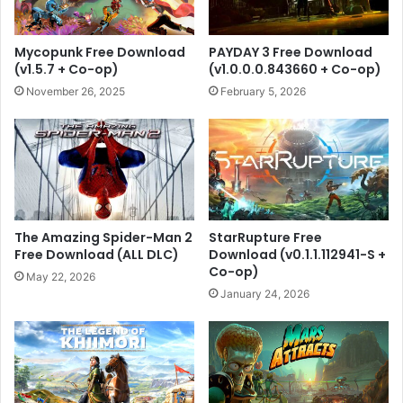
Mycopunk Free Download
PAYDAY 3 Free Download
(v1.5.7 + Co-op)
(v1.0.0.0.843660 + Co-op)
November 26, 2025
February 5, 2026
The Amazing Spider-Man 2
StarRupture Free
Free Download (ALL DLC)
Download (v0.1.1.112941-S +
Co-op)
May 22, 2026
January 24, 2026