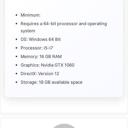
Minimum:
Requires a 64-bit processor and operating
system
OS: Windows 64 Bit
Processor: i5-i7
Memory: 16 GB RAM
Graphics: Nvidia GTX 1060
DirectX: Version 12
Storage: 18 GB available space