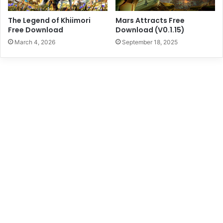
The Legend of Khiimori
Mars Attracts Free
Free Download
Download (V0.1.15)
March 4, 2026
September 18, 2025