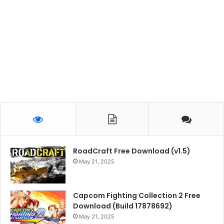
RoadCraft Free Download (v1.5)
May 21, 2025
Capcom Fighting Collection 2 Free
Download (Build 17878692)
May 21, 2025