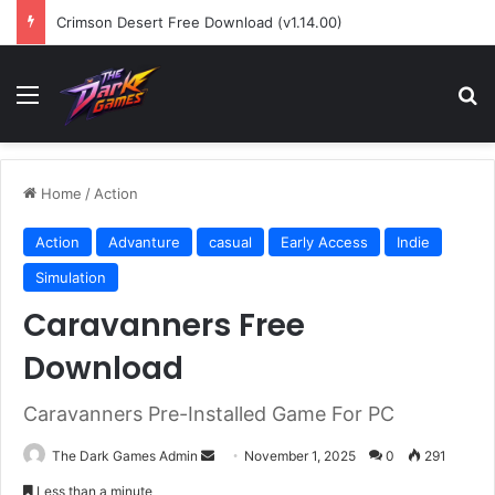
Crimson Desert Free Download (v1.14.00)
Menu
Se
Home
/
Action
Action
Advanture
casual
Early Access
Indie
Simulation
Caravanners Free
Download
Caravanners Pre-Installed Game For PC
Send
The Dark Games Admin
November 1, 2025
0
291
an
Less than a minute