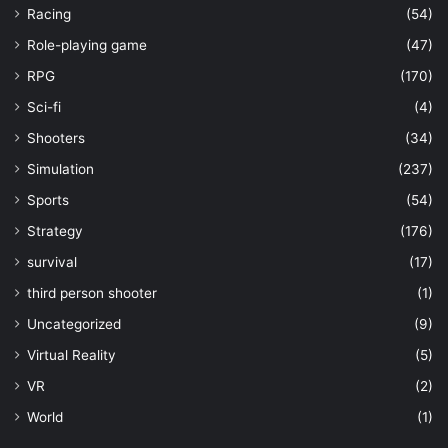
Racing
(54)
Role-playing game
(47)
RPG
(170)
Sci-fi
(4)
Shooters
(34)
Simulation
(237)
Sports
(54)
Strategy
(176)
survival
(17)
third person shooter
(1)
Uncategorized
(9)
Virtual Reality
(5)
VR
(2)
World
(1)