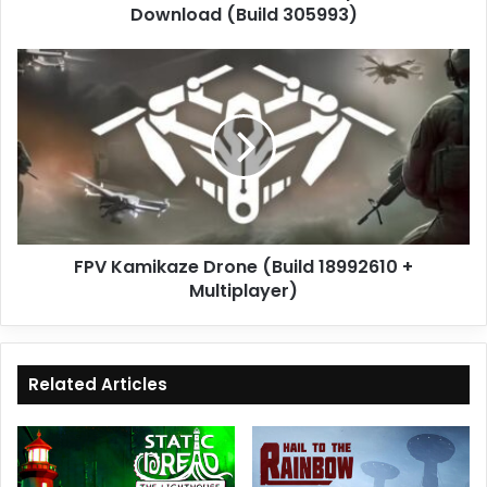
Download (Build 305993)
FPV
Kamikaze
Drone
(Build
18992610
+
Multiplayer)
FPV Kamikaze Drone (Build 18992610 +
Multiplayer)
Related Articles