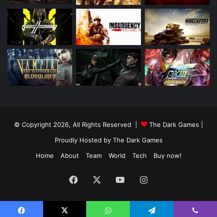
© Copyright 2026, All Rights Reserved |
The Dark Games
|
Proudly Hosted by
The Dark Games
Home
About
Team
World
Tech
Buy now!
Facebook
X
YouTube
Instagram