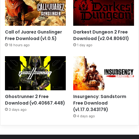
Call of Juarez Gunslinger
Darkest Dungeon 2 Free
Free Download (v1.0.5)
Download (v2.04.80601)
18 hours ago
1 day ago
Ghostrunner 2 Free
Insurgency: Sandstorm
Download (v0.40667.448)
Free Download
(v1.17.0.343179)
3 days ago
4 days ago