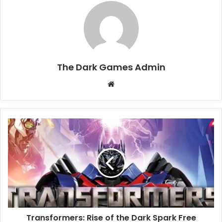
The Dark Games Admin
Website
Transformers:
Rise
of
the
Dark
Spark
Free
Download
(Build
Transformers: Rise of the Dark Spark Free
305993)