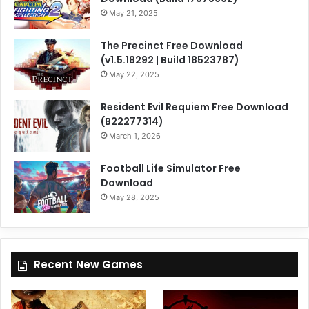
May 21, 2025
The Precinct Free Download
(v1.5.18292 | Build 18523787)
May 22, 2025
Resident Evil Requiem Free Download
(B22277314)
March 1, 2026
Football Life Simulator Free
Download
May 28, 2025
Recent New Games