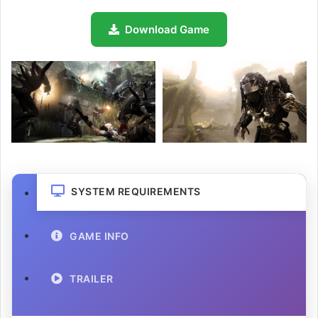
Download Game
SYSTEM REQUIREMENTS
GAME INFO
TRAILER