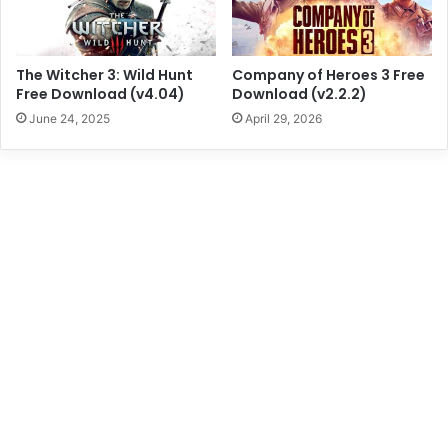
The Witcher 3: Wild Hunt
Company of Heroes 3 Free
Free Download (v4.04)
Download (v2.2.2)
June 24, 2025
April 29, 2026