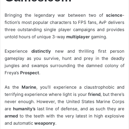
Bringing the legendary war between two of
science
-
fiction’s most popular characters to FPS fans, AvP delivers
three outstanding single player campaigns and provides
untold hours of unique 3-way
multiplayer
gaming.
Experience
distinctly
new and thrilling first person
gameplay as you survive, hunt and prey in the deadly
jungles and swamps surrounding the damned colony of
Freya’s
Prospect
.
As the
Marine
, you’ll experience a claustrophobic and
terrifying experience where light is your
friend
, but there’s
never enough. However, the United States Marine Corps
are
humanity’s
last line of defense, and as such they are
armed
to the teeth with the very latest in high explosive
and automatic
weaponry
.