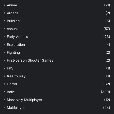
Anime
(21)
Arcade
(2)
Building
(6)
casual
(57)
Early Access
(73)
Exploration
(4)
Fighting
(2)
First-person Shooter Games
(2)
FPS
(1)
free to play
(1)
Horror
(32)
Indie
(339)
Massively Multiplayer
(12)
Multiplayer
(44)