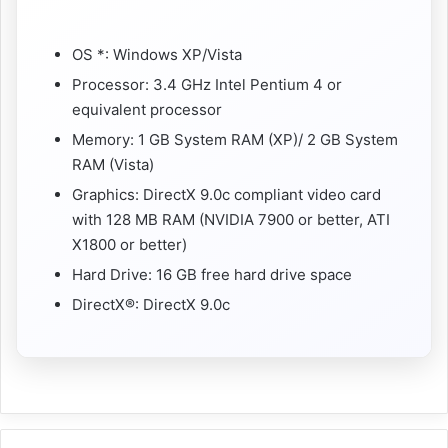
OS *: Windows XP/Vista
Processor: 3.4 GHz Intel Pentium 4 or
equivalent processor
Memory: 1 GB System RAM (XP)/ 2 GB System
RAM (Vista)
Graphics: DirectX 9.0c compliant video card
with 128 MB RAM (NVIDIA 7900 or better, ATI
X1800 or better)
Hard Drive: 16 GB free hard drive space
DirectX®: DirectX 9.0c