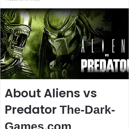
email
About Aliens vs
Predator
The-Dark-
Games.com