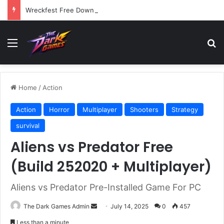
Wreckfest Free Download (v1.0o)
Menu
Se
Home
/
Action
Action
Horror
Multiplayer
Shooters
Strategy
survival
Aliens vs Predator Free
(Build 252020 + Multiplayer)
Aliens vs Predator Pre-Installed Game For PC
Send
The Dark Games Admin
July 14, 2025
0
457
an
Less than a minute