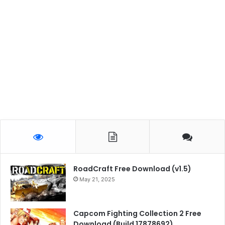
RoadCraft Free Download (v1.5)
May 21, 2025
Capcom Fighting Collection 2 Free
Download (Build 17878692)