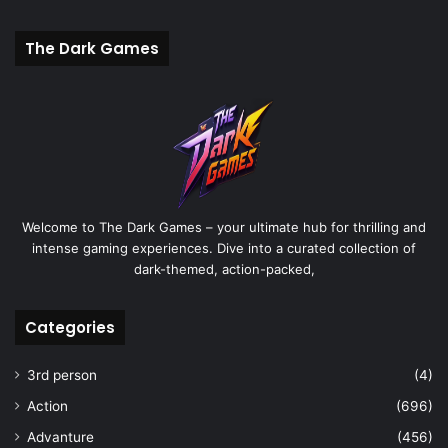
The Dark Games
Welcome to The Dark Games – your ultimate hub for thrilling and
intense gaming experiences. Dive into a curated collection of
dark-themed, action-packed,
Categories
3rd person
(4)
Action
(696)
Advanture
(456)