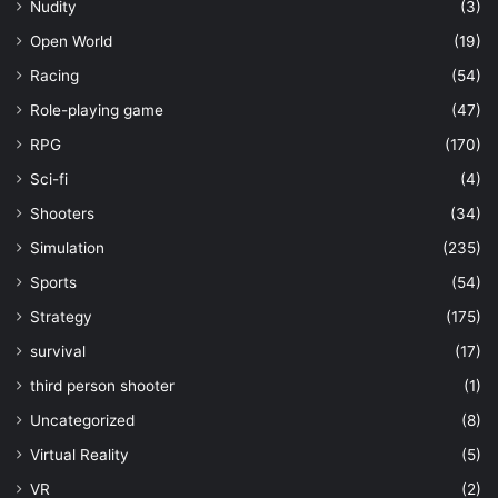
Nudity
(3)
Open World
(19)
Racing
(54)
Role-playing game
(47)
RPG
(170)
Sci-fi
(4)
Shooters
(34)
Simulation
(235)
Sports
(54)
Strategy
(175)
survival
(17)
third person shooter
(1)
Uncategorized
(8)
Virtual Reality
(5)
VR
(2)