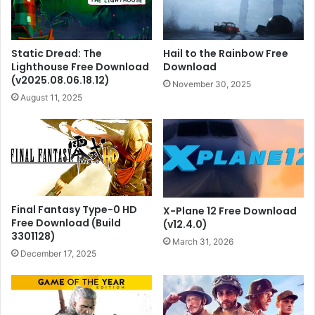
Static Dread: The
Hail to the Rainbow Free
Lighthouse Free Download
Download
(v2025.08.06.18.12)
November 30, 2025
August 11, 2025
Final Fantasy Type-0 HD
X-Plane 12 Free Download
Free Download (Build
(v12.4.0)
3301128)
March 31, 2026
December 17, 2025