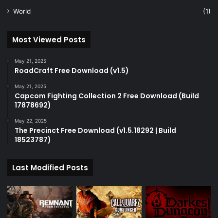
World
(1)
Most Viewed Posts
May 21, 2025
RoadCraft Free Download (v1.5)
May 21, 2025
Capcom Fighting Collection 2 Free Download (Build
17878692)
May 22, 2025
The Precinct Free Download (v1.5.18292 | Build
18523787)
Last Modified Posts