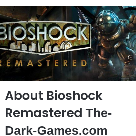
email
About Bioshock
Remastered
The-
Dark-Games.com