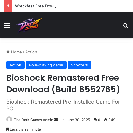
Wreckfest Free Download (v1.0o)
Menu
Se
Home
/
Action
Action
Role-playing game
Shooters
Bioshock Remastered Free
Download (Build 8552765)
Bioshock Remastered Pre-Installed Game For
PC
Send
The Dark Games Admin
June 30, 2025
0
349
an
Less than a minute