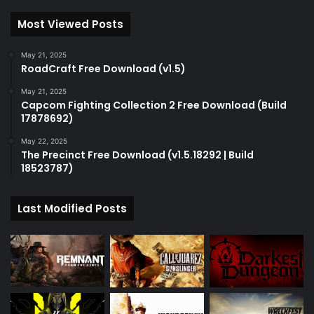
Most Viewed Posts
May 21, 2025
RoadCraft Free Download (v1.5)
May 21, 2025
Capcom Fighting Collection 2 Free Download (Build
17878692)
May 22, 2025
The Precinct Free Download (v1.5.18292 | Build
18523787)
Last Modified Posts