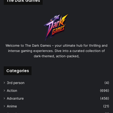
The Dark Games
Welcome to The Dark Games – your ultimate hub for thrilling and
intense gaming experiences. Dive into a curated collection of
dark-themed, action-packed,
Categories
3rd person
(4)
Action
(696)
Advanture
(456)
Anime
(21)