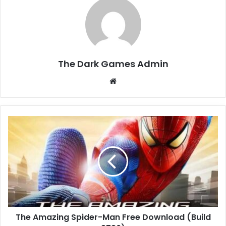
The Dark Games Admin
Website
The
Amazing
Spider-
Man
Free
Download
(Build
9726)
The Amazing Spider-Man Free Download (Build