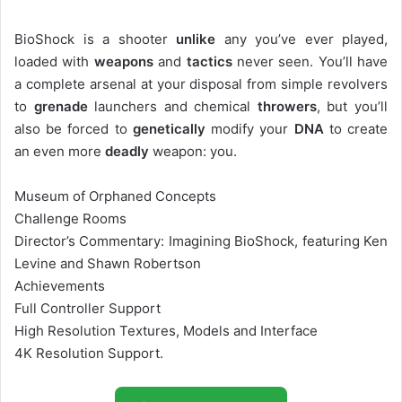
BioShock is a shooter
unlike
any you’ve ever played,
loaded with
weapons
and
tactics
never seen. You’ll have
a complete arsenal at your disposal from simple revolvers
to
grenade
launchers and chemical
throwers
, but you’ll
also be forced to
genetically
modify your
DNA
to create
an even more
deadly
weapon: you.
Museum of Orphaned Concepts
Challenge Rooms
Director’s Commentary: Imagining BioShock, featuring Ken
Levine and Shawn Robertson
Achievements
Full Controller Support
High Resolution Textures, Models and Interface
4K Resolution Support.