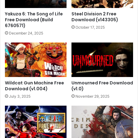
Yakuza 6: The Song of Life
Steel Division 2 Free
Free Download (Build
Download (v143305)
6760571)
October 17, 2025
December 24, 2025
Wildcat Gun Machine Free
Unmourned Free Download
Download (v1.004)
(v1.0)
July 3, 2025
November 29, 2025