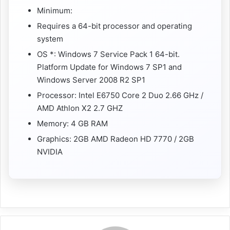
Minimum:
Requires a 64-bit processor and operating
system
OS *: Windows 7 Service Pack 1 64-bit.
Platform Update for Windows 7 SP1 and
Windows Server 2008 R2 SP1
Processor: Intel E6750 Core 2 Duo 2.66 GHz /
AMD Athlon X2 2.7 GHZ
Memory: 4 GB RAM
Graphics: 2GB AMD Radeon HD 7770 / 2GB
NVIDIA