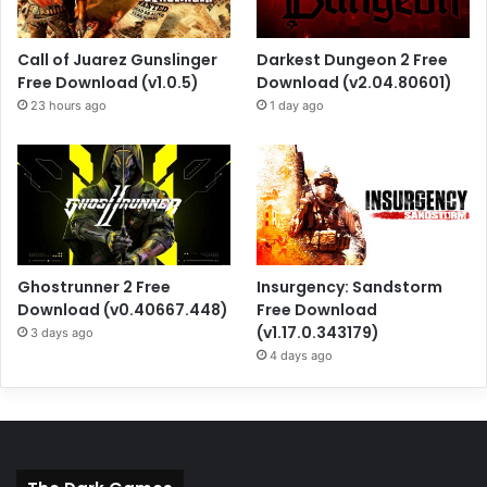
Call of Juarez Gunslinger
Darkest Dungeon 2 Free
Free Download (v1.0.5)
Download (v2.04.80601)
23 hours ago
1 day ago
Ghostrunner 2 Free
Insurgency: Sandstorm
Download (v0.40667.448)
Free Download
(v1.17.0.343179)
3 days ago
4 days ago