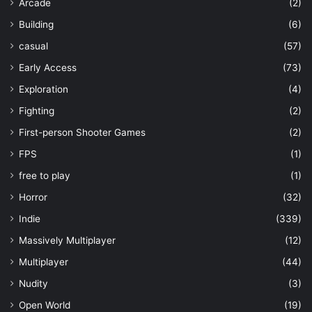
Arcade
(2)
Building
(6)
casual
(57)
Early Access
(73)
Exploration
(4)
Fighting
(2)
First-person Shooter Games
(2)
FPS
(1)
free to play
(1)
Horror
(32)
Indie
(339)
Massively Multiplayer
(12)
Multiplayer
(44)
Nudity
(3)
Open World
(19)