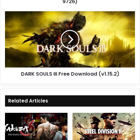
9726)
DARK
SOULS
III
Free
Download
(v1.15.2)
DARK SOULS III Free Download (v1.15.2)
Related Articles