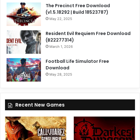
The Precinct Free Download
(v1.5.18292 | Build 18523787)
May 22, 2025
Resident Evil Requiem Free Download
(B22277314)
March 1, 2026
Football Life Simulator Free
Download
May 28, 2025
Recent New Games