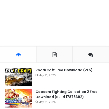
RoadCraft Free Download (v1.5)
May 21, 2025
Capcom Fighting Collection 2 Free
Download (Build 17878692)
May 21, 2025