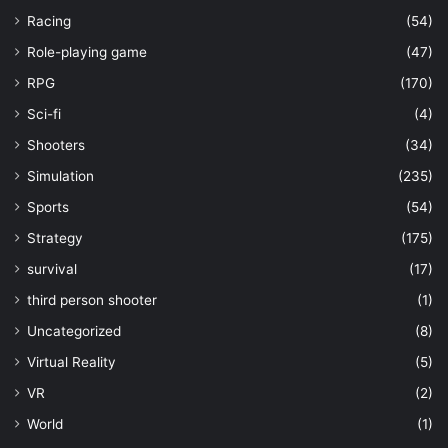
Racing
(54)
Role-playing game
(47)
RPG
(170)
Sci-fi
(4)
Shooters
(34)
Simulation
(235)
Sports
(54)
Strategy
(175)
survival
(17)
third person shooter
(1)
Uncategorized
(8)
Virtual Reality
(5)
VR
(2)
World
(1)