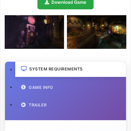
Download Game
SYSTEM REQUIREMENTS
GAME INFO
TRAILER