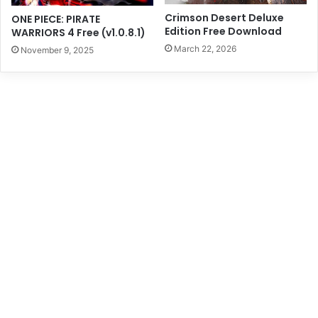
Crimson Desert Deluxe
ONE PIECE: PIRATE
Edition Free Download
WARRIORS 4 Free (v1.0.8.1)
March 22, 2026
November 9, 2025