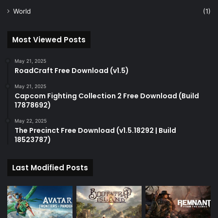
World
(1)
Most Viewed Posts
May 21, 2025
RoadCraft Free Download (v1.5)
May 21, 2025
Capcom Fighting Collection 2 Free Download (Build
17878692)
May 22, 2025
The Precinct Free Download (v1.5.18292 | Build
18523787)
Last Modified Posts