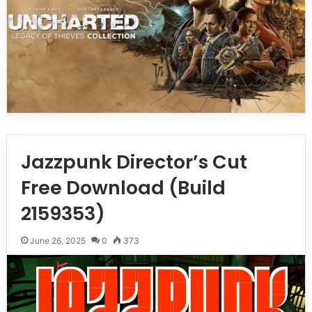
Jazzpunk Director’s Cut
Free Download (Build
2159353)
June 26, 2025
0
373