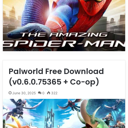
Palworld Free Download
(v0.6.0.75365 + Co-op)
June 30, 2025
0
322