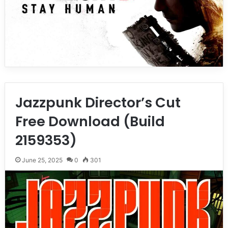
Jazzpunk Director’s Cut
Free Download (Build
2159353)
June 25, 2025
0
301