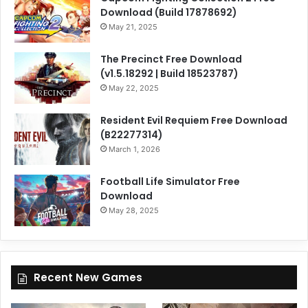
Download (Build 17878692)
May 21, 2025
The Precinct Free Download
(v1.5.18292 | Build 18523787)
May 22, 2025
Resident Evil Requiem Free Download
(B22277314)
March 1, 2026
Football Life Simulator Free
Download
May 28, 2025
Recent New Games