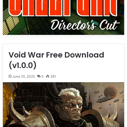
Void War Free Download
(v1.0.0)
June 25, 2025
0
381