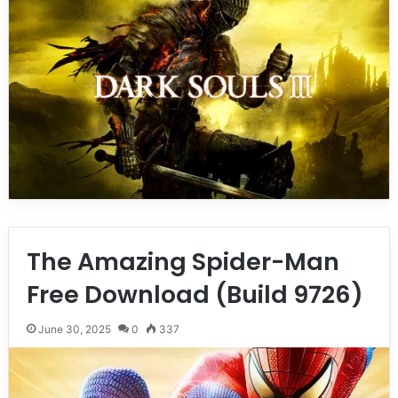
The Amazing Spider-Man
Free Download (Build 9726)
June 30, 2025
0
337