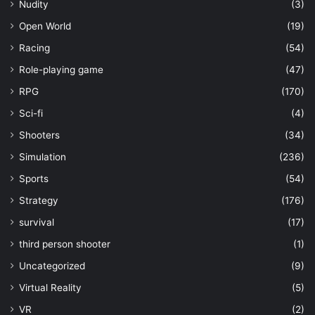
Nudity
(3)
Open World
(19)
Racing
(54)
Role-playing game
(47)
RPG
(170)
Sci-fi
(4)
Shooters
(34)
Simulation
(236)
Sports
(54)
Strategy
(176)
survival
(17)
third person shooter
(1)
Uncategorized
(9)
Virtual Reality
(5)
VR
(2)