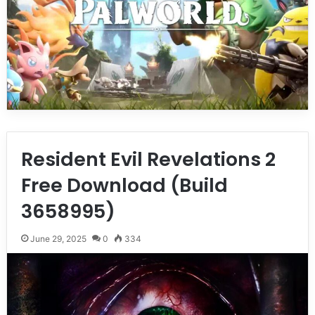
Resident Evil Revelations 2
Free Download (Build
3658995)
June 29, 2025
0
334