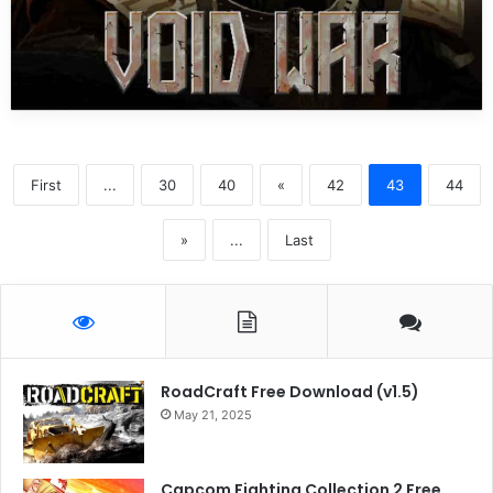
First
...
30
40
«
42
43
44
»
...
Last
RoadCraft Free Download (v1.5)
May 21, 2025
Capcom Fighting Collection 2 Free