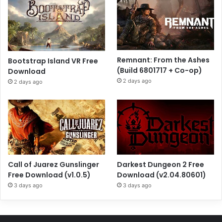
Remnant: From the Ashes
Bootstrap Island VR Free
(Build 6801717 + Co-op)
Download
2 days ago
2 days ago
Call of Juarez Gunslinger
Darkest Dungeon 2 Free
Free Download (v1.0.5)
Download (v2.04.80601)
3 days ago
3 days ago