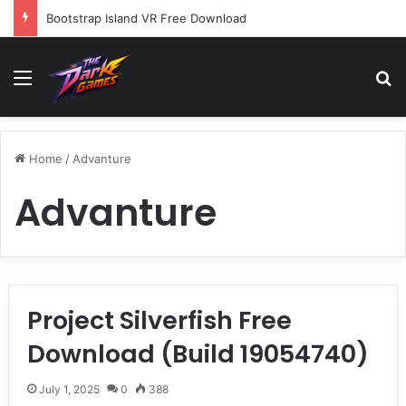
Bootstrap Island VR Free Download
Menu
Se
Home
/
Advanture
Advanture
Project Silverfish Free
Download (Build 19054740)
July 1, 2025
0
388