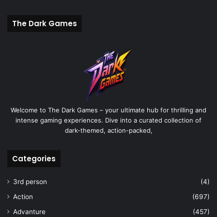
The Dark Games
Welcome to The Dark Games – your ultimate hub for thrilling and
intense gaming experiences. Dive into a curated collection of
dark-themed, action-packed,
Categories
3rd person
(4)
Action
(697)
Advanture
(457)