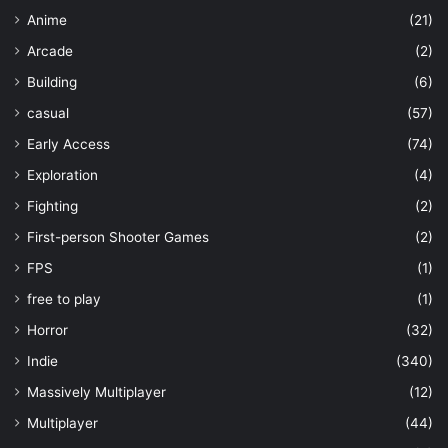
Anime
(21)
Arcade
(2)
Building
(6)
casual
(57)
Early Access
(74)
Exploration
(4)
Fighting
(2)
First-person Shooter Games
(2)
FPS
(1)
free to play
(1)
Horror
(32)
Indie
(340)
Massively Multiplayer
(12)
Multiplayer
(44)