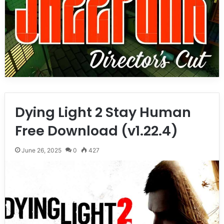
Dying Light 2 Stay Human
Free Download (v1.22.4)
June 26, 2025
0
427