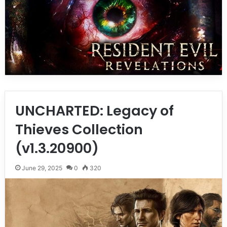
UNCHARTED: Legacy of
Thieves Collection
(v1.3.20900)
June 29, 2025
0
320