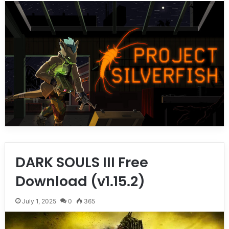
DARK SOULS III Free
Download (v1.15.2)
July 1, 2025
0
365