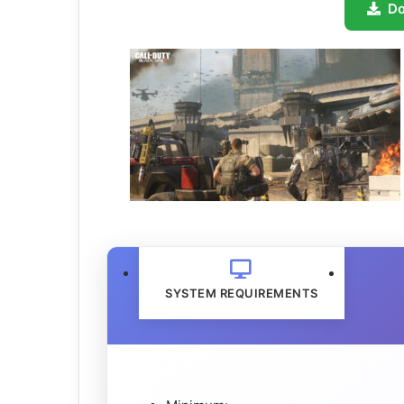
D
SYSTEM REQUIREMENTS