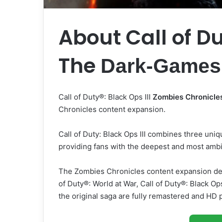
About Call of Du
The
Dark-Games
Call of Duty®: Black Ops III
Zombies Chronicle
Chronicles content expansion.
Call of Duty: Black Ops III combines three un
providing fans with the deepest and most amb
The Zombies Chronicles content expansion de
of Duty®: World at War, Call of Duty®: Black O
the original saga are fully remastered and HD p