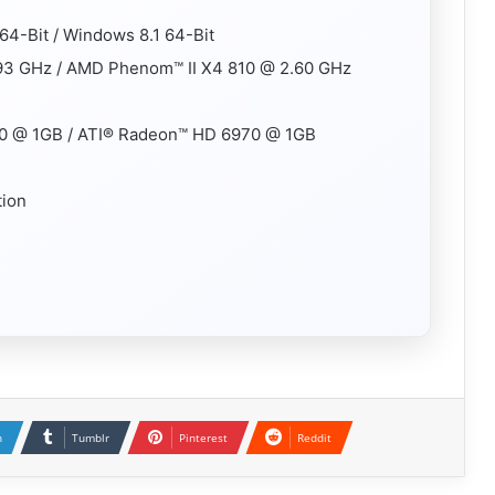
64-Bit / Windows 8.1 64-Bit
.93 GHz / AMD Phenom™ II X4 810 @ 2.60 GHz
0 @ 1GB / ATI® Radeon™ HD 6970 @ 1GB
tion
n
Tumblr
Pinterest
Reddit