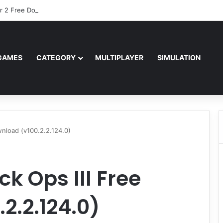
r 2 Free Download (v0.40667.448)
GAMES
CATEGORY
MULTIPLAYER
SIMULATION
ownload (v100.2.2.124.0)
ck Ops III Free
2.2.124.0)