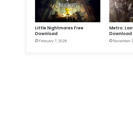
Little Nightmares Free
Metro: Las
Download
Download 
February 7, 2026
November 2