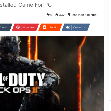
Installed Game For PC
0
332
Less than a minute
Tumblr
Pinterest
Reddit
VKontakte