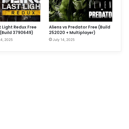
t Light Redux Free
Aliens vs Predator Free (Build
(Build 3790649)
252020 + Multiplayer)
4, 2025
July 14, 2025