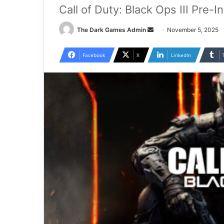
Call of Duty: Black Ops III Pre-
Send
The Dark Games Admin
November 5, 2025
an
email
Facebook
X
LinkedIn