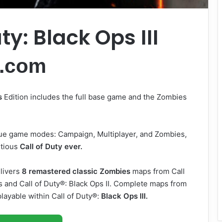
ty: Black Ops III
.com
s
Edition includes the full base game and the Zombies
ique game modes: Campaign, Multiplayer, and Zombies,
itious
Call of Duty ever.
livers
8 remastered classic Zombies
maps from Call
ps and Call of Duty®: Black Ops II. Complete maps from
layable within Call of Duty®:
Black Ops III.