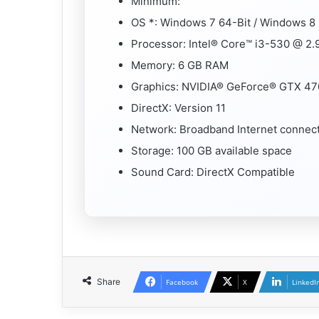
Minimum:
OS *: Windows 7 64-Bit / Windows 8 
Processor: Intel® Core™ i3-530 @ 2
Memory: 6 GB RAM
Graphics: NVIDIA® GeForce® GTX 47
DirectX: Version 11
Network: Broadband Internet connec
Storage: 100 GB available space
Sound Card: DirectX Compatible
Share
Facebook
X
LinkedI