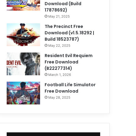
Download (Build
17878692)
May 21, 2025
The Precinct Free
Download (v1.5.18292 |
Build 18523787)
May 22, 2025
Resident Evil Requiem
Free Download
(B22277314)
March 1, 2026
Football Life Simulator
Free Download
May 28, 2025