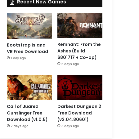
Recent New Games
Remnant: From the
Bootstrap Island
Ashes (Build
VR Free Download
6801717 + Co-op)
1 day ago
2 days ago
Call of Juarez
Darkest Dungeon 2
Gunslinger Free
Free Download
Download (v1.0.5)
(v2.04.80601)
2 days ago
3 days ago