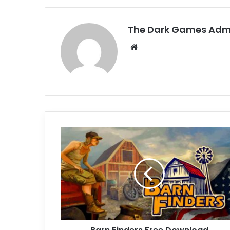
The Dark Games Adm
Website
Barn
Finders
Free
Download
(v27528)