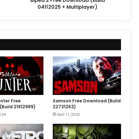
Biped 2 Free Download (Build
04112025 + Multiplayer)
unter Free
Samson Free Download (Build
Build 21912989)
22731263)
2026
April 11, 2026