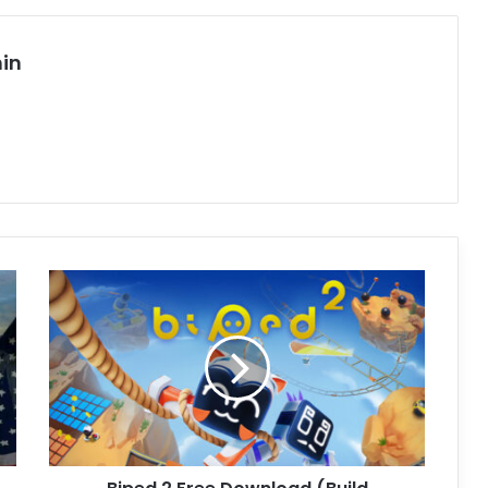
in
Biped
2
Free
Download
(Build
04112025
+
Multiplayer)