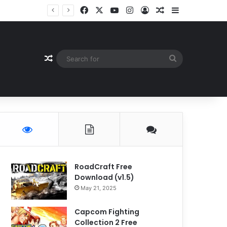
Facebook
X
YouTube
Instagram
Log In
Random Article
Sidebar
Random Article
Search
for
RoadCraft Free
Download (v1.5)
May 21, 2025
Capcom Fighting
Collection 2 Free