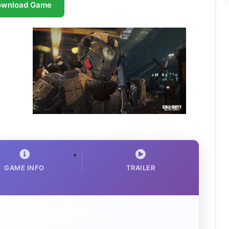
ownload Game
GAME INFO
TRAILER