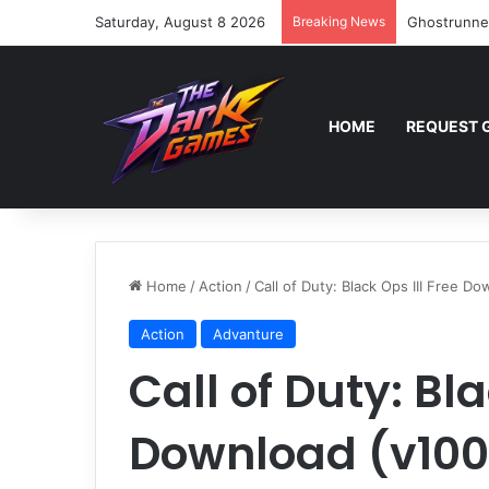
Saturday, August 8 2026
Breaking News
Ghostrunne
HOME
REQUEST 
Home
/
Action
/
Call of Duty: Black Ops III Free D
Action
Advanture
Call of Duty: Bla
Download (v100.