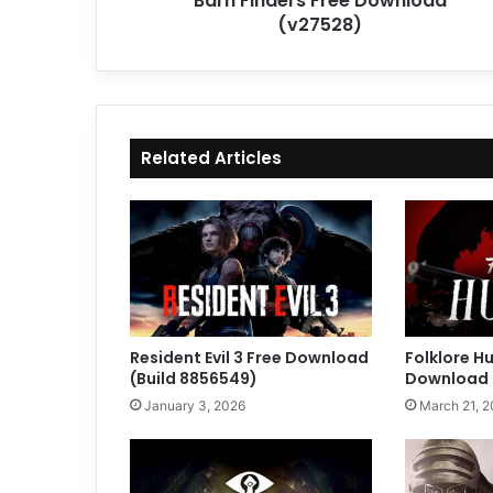
Barn Finders Free Download
(v27528)
Related Articles
Resident Evil 3 Free Download
Folklore H
(Build 8856549)
Download (
January 3, 2026
March 21, 