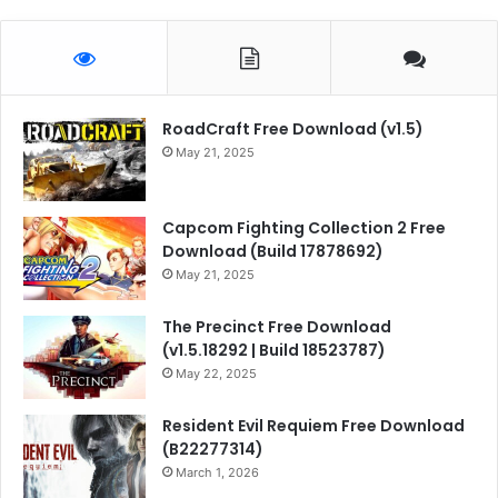
RoadCraft Free Download (v1.5)
May 21, 2025
Capcom Fighting Collection 2 Free
Download (Build 17878692)
May 21, 2025
The Precinct Free Download
(v1.5.18292 | Build 18523787)
May 22, 2025
Resident Evil Requiem Free Download
(B22277314)
March 1, 2026