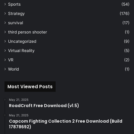
Sports
(54)
Strategy
(176)
survival
(17)
third person shooter
(1)
Uncategorized
(9)
Virtual Reality
(5)
VR
(2)
World
(1)
Most Viewed Posts
May 21, 2025
RoadCraft Free Download (v1.5)
May 21, 2025
Capcom Fighting Collection 2 Free Download (Build
17878692)