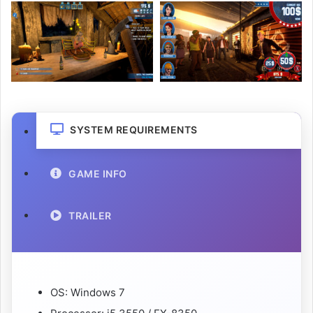
SYSTEM REQUIREMENTS
GAME INFO
TRAILER
OS: Windows 7