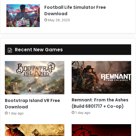
Football Life Simulator Free
Download
May 28, 2025
Recent New Games
Remnant: From the Ashes
Bootstrap Island VR Free
(Build 6801717 + Co-op)
Download
1 day ago
1 day ago