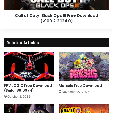
Download
(v100.2.2.124.0)
Call of Duty: Black Ops III Free Download
(v100.2.2.124.0)
Related Articles
FPV LOGIC Free Download
Morsels Free Download
(Build 18810974)
November 27, 2025
October 2, 2025