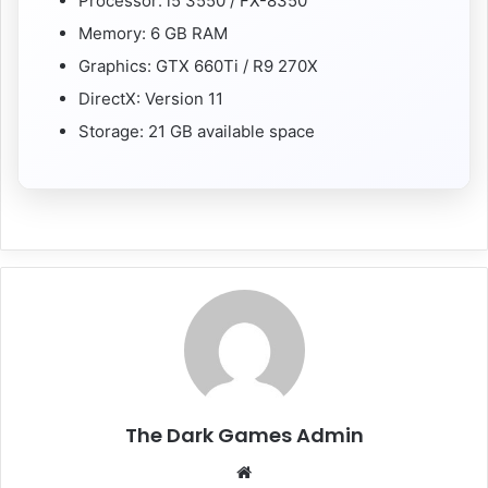
Processor: i5 3550 / FX-8350
Memory: 6 GB RAM
Graphics: GTX 660Ti / R9 270X
DirectX: Version 11
Storage: 21 GB available space
The Dark Games Admin
Website