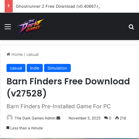
Ghostrunner 2 Free Download (v0.40667.448)
Menu
Se
Home
/
casual
casual
Indie
Simulation
Barn Finders Free Download
(v27528)
Barn Finders Pre-Installed Game For PC
Send
The Dark Games Admin
November 5, 2025
0
218
an
Less than a minute
email