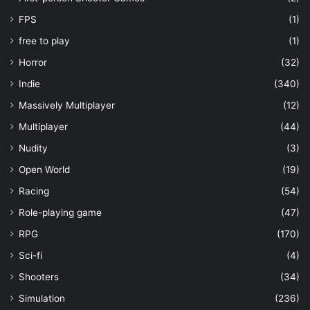
FPS
(1)
free to play
(1)
Horror
(32)
Indie
(340)
Massively Multiplayer
(12)
Multiplayer
(44)
Nudity
(3)
Open World
(19)
Racing
(54)
Role-playing game
(47)
RPG
(170)
Sci-fi
(4)
Shooters
(34)
Simulation
(236)