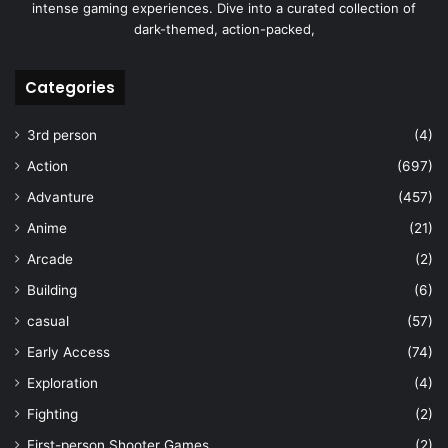
intense gaming experiences. Dive into a curated collection of
dark-themed, action-packed,
Categories
3rd person
(4)
Action
(697)
Advanture
(457)
Anime
(21)
Arcade
(2)
Building
(6)
casual
(57)
Early Access
(74)
Exploration
(4)
Fighting
(2)
First-person Shooter Games
(2)