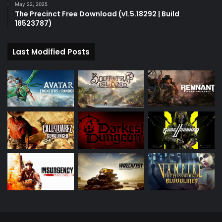
May 22, 2025
The Precinct Free Download (v1.5.18292 | Build
18523787)
Last Modified Posts