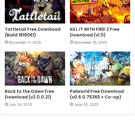
Tattletail Free Download
KILL IT WITH FIRE! 2 Free
(Build 1819061)
Download (v1.0)
November 11, 2025
November 26, 2025
Back to the Dawn Free
Palworld Free Download
Download (v2.0.0.21)
(v0.6.0.75365 + Co-op)
July 24, 2025
June 30, 2025