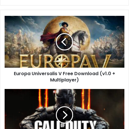
Europa
Universalis
V
Free
Download
(v1.0
+
Multiplayer)
Europa Universalis V Free Download (v1.0 +
Multiplayer)
Call
of
Duty:
Black
Ops
III
Free