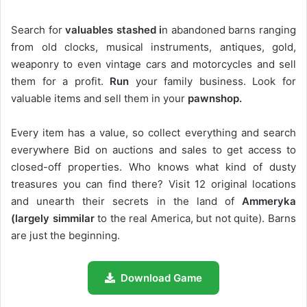
Search for
valuables stashed i
n abandoned barns ranging
from old clocks, musical instruments, antiques, gold,
weaponry to even vintage cars and motorcycles and sell
them for a profit.
Run
your family business. Look for
valuable items and sell them in your
pawnshop.
Every item has a value, so collect everything and search
everywhere Bid on auctions and sales to get access to
closed-off properties. Who knows what kind of dusty
treasures you can find there? Visit 12 original locations
and unearth their secrets in the land of
Ammeryka
(largely simmilar
to the real America, but not quite). Barns
are just the beginning.
Download Game