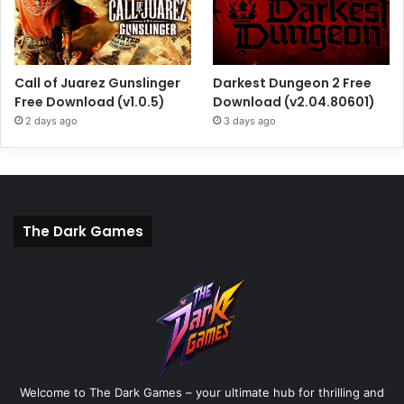
Call of Juarez Gunslinger
Darkest Dungeon 2 Free
Free Download (v1.0.5)
Download (v2.04.80601)
2 days ago
3 days ago
The Dark Games
Welcome to The Dark Games – your ultimate hub for thrilling and