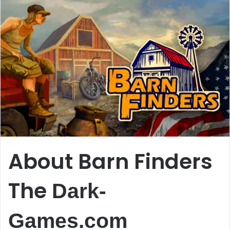
About Barn Finders
The
Dark-
Games.com