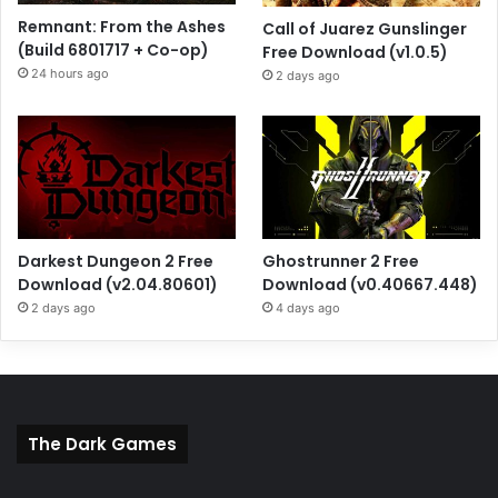
Remnant: From the Ashes
Call of Juarez Gunslinger
(Build 6801717 + Co-op)
Free Download (v1.0.5)
24 hours ago
2 days ago
Darkest Dungeon 2 Free
Ghostrunner 2 Free
Download (v2.04.80601)
Download (v0.40667.448)
2 days ago
4 days ago
The Dark Games