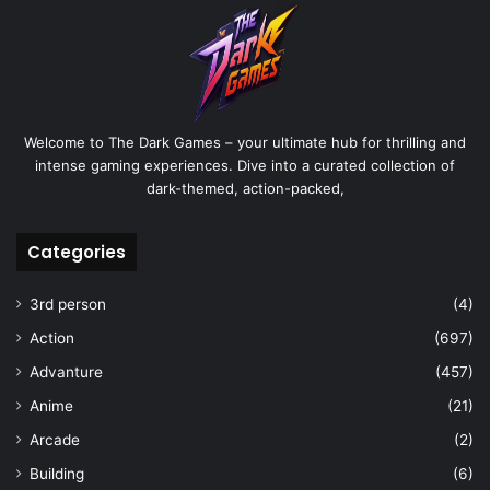
Welcome to The Dark Games – your ultimate hub for thrilling and
intense gaming experiences. Dive into a curated collection of
dark-themed, action-packed,
Categories
3rd person
(4)
Action
(697)
Advanture
(457)
Anime
(21)
Arcade
(2)
Building
(6)