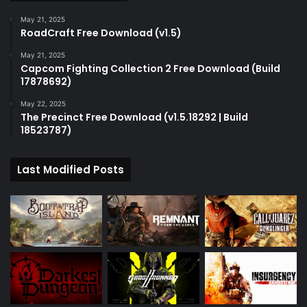
May 21, 2025
RoadCraft Free Download (v1.5)
May 21, 2025
Capcom Fighting Collection 2 Free Download (Build
17878692)
May 22, 2025
The Precinct Free Download (v1.5.18292 | Build
18523787)
Last Modified Posts