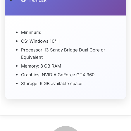
TRAILER
Minimum:
OS: Windows 10/11
Processor: i3 Sandy Bridge Dual Core or
Equivalent
Memory: 8 GB RAM
Graphics: NVIDIA GeForce GTX 960
Storage: 6 GB available space