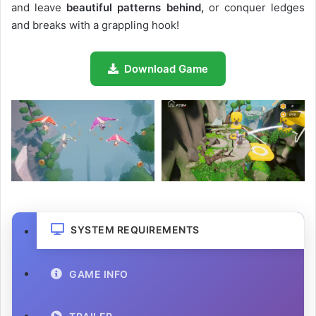
and leave
beautiful patterns behind,
or conquer ledges
and breaks with a grappling hook!
Download Game
SYSTEM REQUIREMENTS
GAME INFO