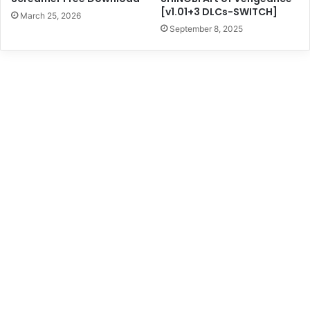
[v1.01+3 DLCs-SWITCH]
March 25, 2026
September 8, 2025