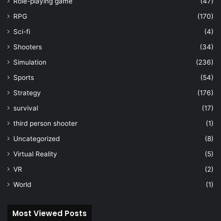
Role-playing game
(47)
RPG
(170)
Sci-fi
(4)
Shooters
(34)
Simulation
(236)
Sports
(54)
Strategy
(176)
survival
(17)
third person shooter
(1)
Uncategorized
(8)
Virtual Reality
(5)
VR
(2)
World
(1)
Most Viewed Posts