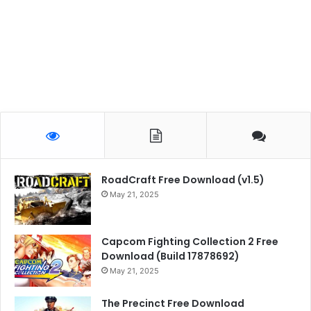
RoadCraft Free Download (v1.5)
May 21, 2025
Capcom Fighting Collection 2 Free
Download (Build 17878692)
May 21, 2025
The Precinct Free Download