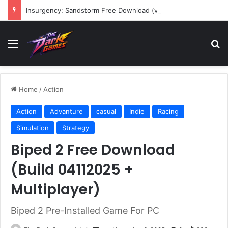
Insurgency: Sandstorm Free Download (v1.17.0.343179)
Menu
Se
Home
/
Action
Action
Advanture
casual
Indie
Racing
Simulation
Strategy
Biped 2 Free Download
(Build 04112025 +
Multiplayer)
Biped 2 Pre-Installed Game For PC