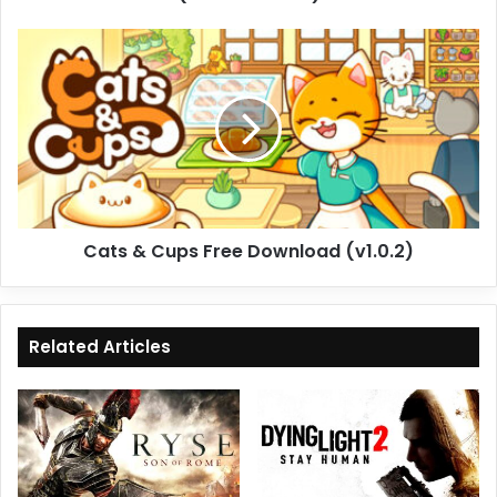
Cats
&
Cups
Free
Download
(v1.0.2)
Cats & Cups Free Download (v1.0.2)
Related Articles