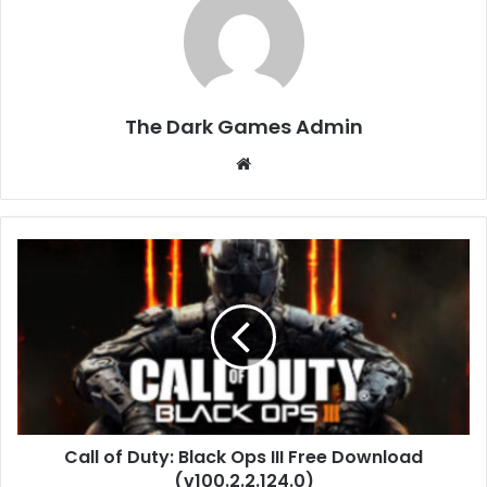
The Dark Games Admin
Website
Call
of
Duty:
Black
Ops
III
Free
Download
(v100.2.2.124.0)
Call of Duty: Black Ops III Free Download
(v100.2.2.124.0)