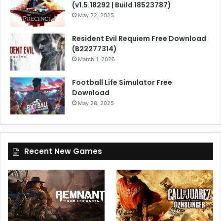
(v1.5.18292 | Build 18523787)
May 22, 2025
Resident Evil Requiem Free Download
(B22277314)
March 1, 2026
Football Life Simulator Free
Download
May 28, 2025
Recent New Games