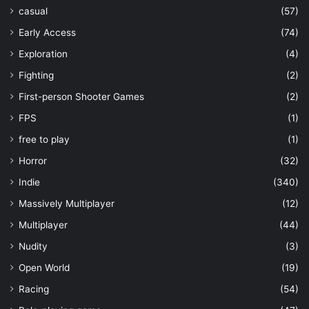
casual
(57)
Early Access
(74)
Exploration
(4)
Fighting
(2)
First-person Shooter Games
(2)
FPS
(1)
free to play
(1)
Horror
(32)
Indie
(340)
Massively Multiplayer
(12)
Multiplayer
(44)
Nudity
(3)
Open World
(19)
Racing
(54)