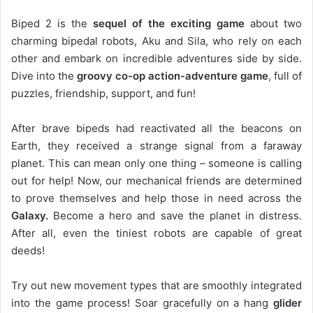
Biped 2 is the
sequel of the exciting game
about two
charming bipedal robots, Aku and Sila, who rely on each
other and embark on incredible adventures side by side.
Dive into the
groovy co-op action-adventure game
, full of
puzzles, friendship, support, and fun!
After brave bipeds had reactivated all the beacons on
Earth, they received a strange signal from a faraway
planet. This can mean only one thing – someone is calling
out for help! Now, our mechanical friends are determined
to prove themselves and help those in need across the
Galaxy.
Become a hero and save the planet in distress.
After all, even the tiniest robots are capable of great
deeds!
Try out new movement types that are smoothly integrated
into the game process! Soar gracefully on a hang
glider