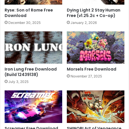
Ryse: Son of Rome Free
Dying Light 2 Stay Human
Download
Free (v1.25.2c + Co-op)
December 30, 2025
January 2, 2026
Iron Lung Free Download
Morsels Free Download
(Build 12439138)
November 27, 2025
July 3, 2025
Screamer Free Download
SHINOBI Art of Vengeance