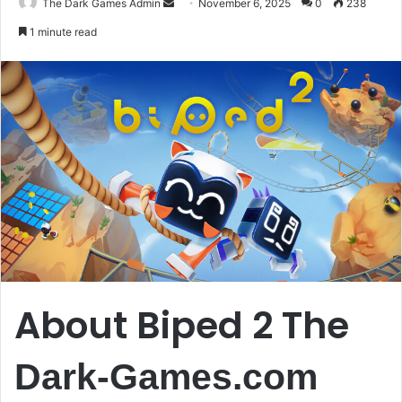
Send
The Dark Games Admin
November 6, 2025
0
238
an
1 minute read
email
About Biped 2 The
Dark-Games.com