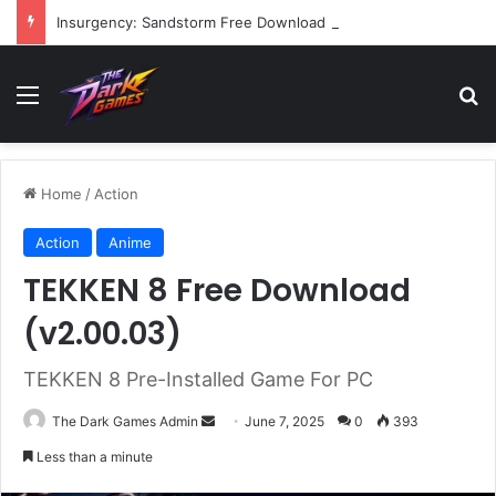
Insurgency: Sandstorm Free Download (v1.17.0.343179)
Menu
Se
Home
/
Action
Action
Anime
TEKKEN 8 Free Download
(v2.00.03)
TEKKEN 8 Pre-Installed Game For PC
Send
The Dark Games Admin
June 7, 2025
0
393
an
Less than a minute
email