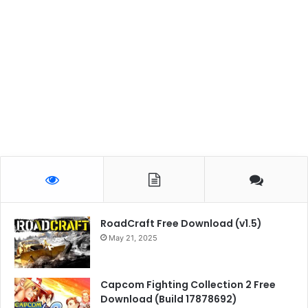
RoadCraft Free Download (v1.5)
May 21, 2025
Capcom Fighting Collection 2 Free
Download (Build 17878692)