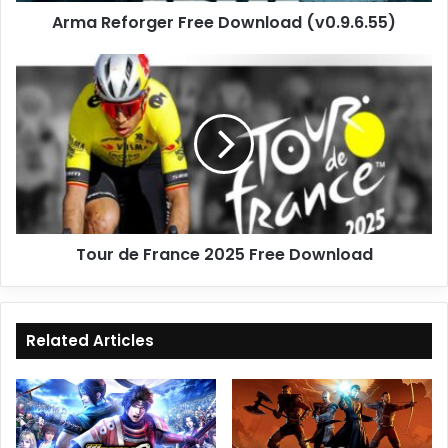
Arma Reforger Free Download (v0.9.6.55)
Tour
de
France
2025
Free
Download
Tour de France 2025 Free Download
Related Articles