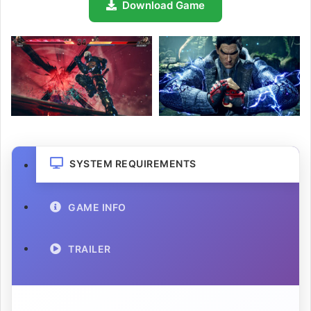
Download Game
SYSTEM REQUIREMENTS
GAME INFO
TRAILER