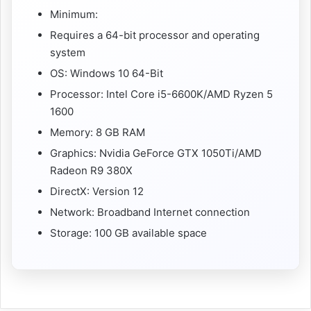
Minimum:
Requires a 64-bit processor and operating
system
OS: Windows 10 64-Bit
Processor: Intel Core i5-6600K/AMD Ryzen 5
1600
Memory: 8 GB RAM
Graphics: Nvidia GeForce GTX 1050Ti/AMD
Radeon R9 380X
DirectX: Version 12
Network: Broadband Internet connection
Storage: 100 GB available space