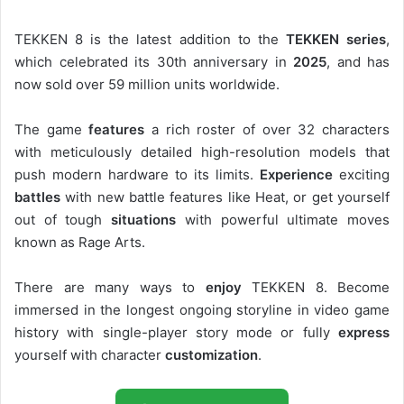
TEKKEN 8 is the latest addition to the
TEKKEN series
,
which celebrated its 30th anniversary in
2025
, and has
now sold over 59 million units worldwide.
The game
features
a rich roster of over 32 characters
with meticulously detailed high-resolution models that
push modern hardware to its limits.
Experience
exciting
battles
with new battle features like Heat, or get yourself
out of tough
situations
with powerful ultimate moves
known as Rage Arts.
There are many ways to
enjoy
TEKKEN 8. Become
immersed in the longest ongoing storyline in video game
history with single-player story mode or fully
express
yourself with character
customization
.