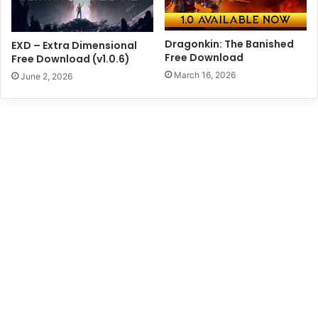
Dragonkin: The Banished
EXD – Extra Dimensional
Free Download
Free Download (v1.0.6)
March 16, 2026
June 2, 2026