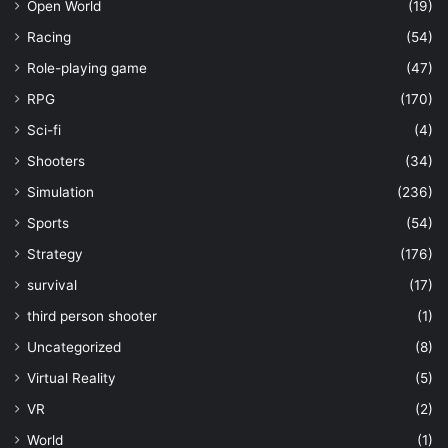
Open World
(19)
Racing
(54)
Role-playing game
(47)
RPG
(170)
Sci-fi
(4)
Shooters
(34)
Simulation
(236)
Sports
(54)
Strategy
(176)
survival
(17)
third person shooter
(1)
Uncategorized
(8)
Virtual Reality
(5)
VR
(2)
World
(1)