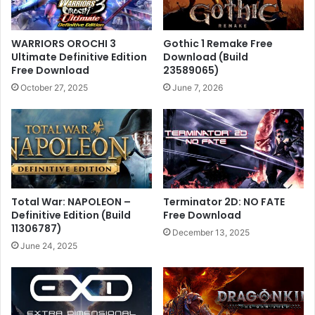
WARRIORS OROCHI 3
Gothic 1 Remake Free
Ultimate Definitive Edition
Download (Build
Free Download
23589065)
October 27, 2025
June 7, 2026
Total War: NAPOLEON –
Terminator 2D: NO FATE
Definitive Edition (Build
Free Download
11306787)
December 13, 2025
June 24, 2025