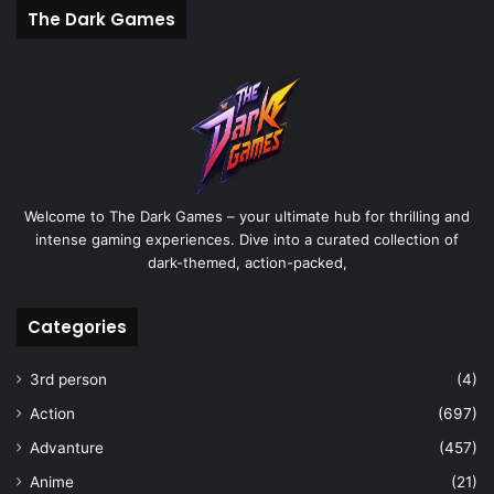
The Dark Games
Welcome to The Dark Games – your ultimate hub for thrilling and
intense gaming experiences. Dive into a curated collection of
dark-themed, action-packed,
Categories
3rd person
(4)
Action
(697)
Advanture
(457)
Anime
(21)