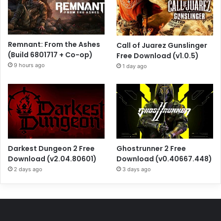
Remnant: From the Ashes
Call of Juarez Gunslinger
(Build 6801717 + Co-op)
Free Download (v1.0.5)
9 hours ago
1 day ago
Darkest Dungeon 2 Free
Ghostrunner 2 Free
Download (v2.04.80601)
Download (v0.40667.448)
2 days ago
3 days ago