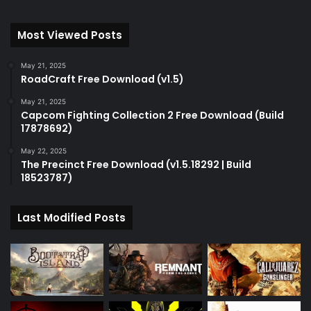
Most Viewed Posts
May 21, 2025
RoadCraft Free Download (v1.5)
May 21, 2025
Capcom Fighting Collection 2 Free Download (Build
17878692)
May 22, 2025
The Precinct Free Download (v1.5.18292 | Build
18523787)
Last Modified Posts