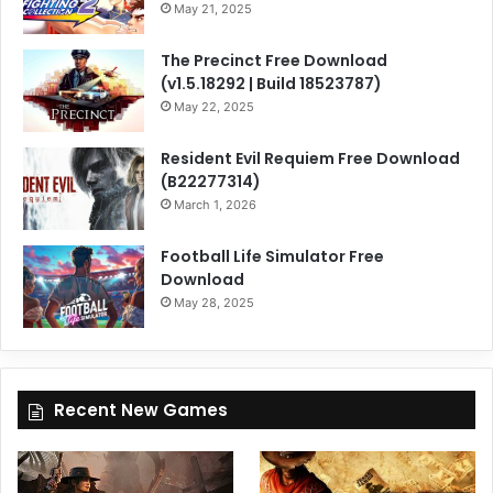
May 21, 2025
The Precinct Free Download
(v1.5.18292 | Build 18523787)
May 22, 2025
Resident Evil Requiem Free Download
(B22277314)
March 1, 2026
Football Life Simulator Free
Download
May 28, 2025
Recent New Games