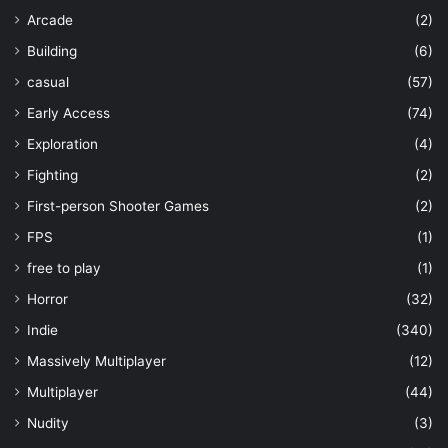
Arcade
(2)
Building
(6)
casual
(57)
Early Access
(74)
Exploration
(4)
Fighting
(2)
First-person Shooter Games
(2)
FPS
(1)
free to play
(1)
Horror
(32)
Indie
(340)
Massively Multiplayer
(12)
Multiplayer
(44)
Nudity
(3)