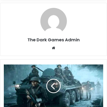
The Dark Games Admin
Website
Arma
Reforger
Free
Download
(v0.9.6.55)