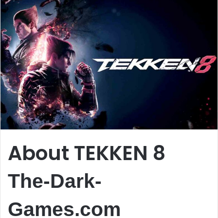
About TEKKEN 8
The-Dark-
Games.com