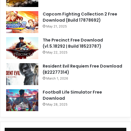
Capcom Fighting Collection 2 Free
Download (Build 17878692)
May 21, 2025
The Precinct Free Download
(v1.5.18292 | Build 18523787)
May 22, 2025
Resident Evil Requiem Free Download
(B22277314)
March 1, 2026
Football Life Simulator Free
Download
May 28, 2025