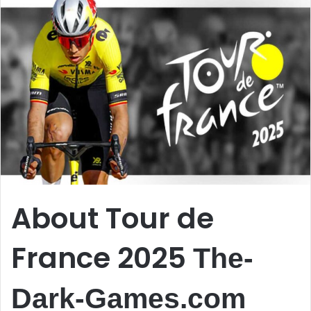
About Tour de
France 2025
The-
Dark-Games.com