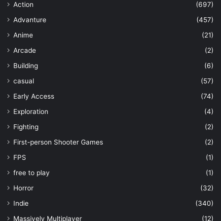
Action
(697)
Advanture
(457)
Anime
(21)
Arcade
(2)
Building
(6)
casual
(57)
Early Access
(74)
Exploration
(4)
Fighting
(2)
First-person Shooter Games
(2)
FPS
(1)
free to play
(1)
Horror
(32)
Indie
(340)
Massively Multiplayer
(12)