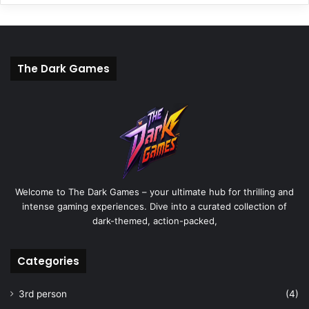
The Dark Games
Welcome to The Dark Games – your ultimate hub for thrilling and
intense gaming experiences. Dive into a curated collection of
dark-themed, action-packed,
Categories
3rd person
(4)