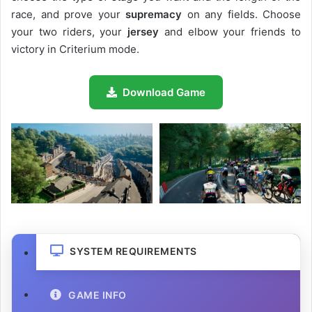
race, and prove your
supremacy
on any fields. Choose
your two riders, your
jersey
and elbow your friends to
victory in Criterium mode.
Download Game
SYSTEM REQUIREMENTS
GAME INFO