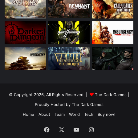
© Copyright 2026, All Rights Reserved |
The Dark Games
|
Proudly Hosted by
The Dark Games
Home
About
Team
World
Tech
Buy now!
Facebook
X
YouTube
Instagram