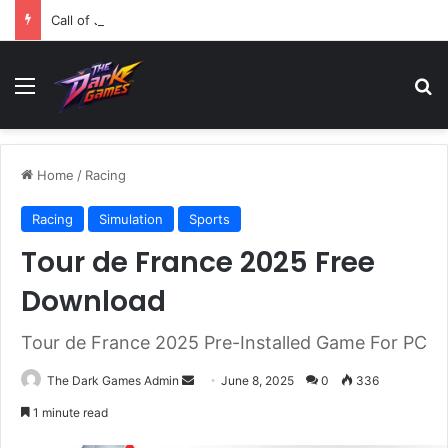
Call of Juarez Gunslinger Free Download (v1.0.5)
Menu
Se
Home
/
Racing
Racing
Simulation
Sports
Tour de France 2025 Free
Download
Tour de France 2025 Pre-Installed Game For PC
Send
The Dark Games Admin
June 8, 2025
0
336
an
1 minute read
email