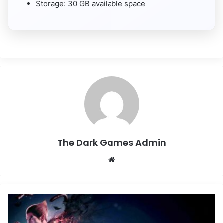
Storage: 30 GB available space
The Dark Games Admin
Website
TEKKEN
8
Free