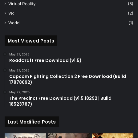
Virtual Reality
(5)
VR
(2)
World
(1)
Most Viewed Posts
May 21, 2025
RoadCraft Free Download (v1.5)
May 21, 2025
Capcom Fighting Collection 2 Free Download (Build
17878692)
May 22, 2025
The Precinct Free Download (v1.5.18292 | Build
18523787)
Last Modified Posts