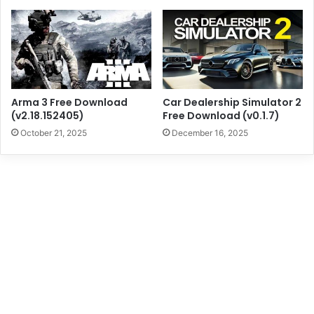
Arma 3 Free Download
Car Dealership Simulator 2
(v2.18.152405)
Free Download (v0.1.7)
October 21, 2025
December 16, 2025