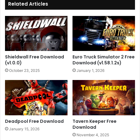
Related Articles
Shieldwall Free Download
Euro Truck Simulator 2 Free
(v1.0.0)
Download (v1.58.1.2s)
October 23, 2025
January 1, 2026
Deadpool Free Download
Tavern Keeper Free
Download
January 15, 2026
November 4, 2025