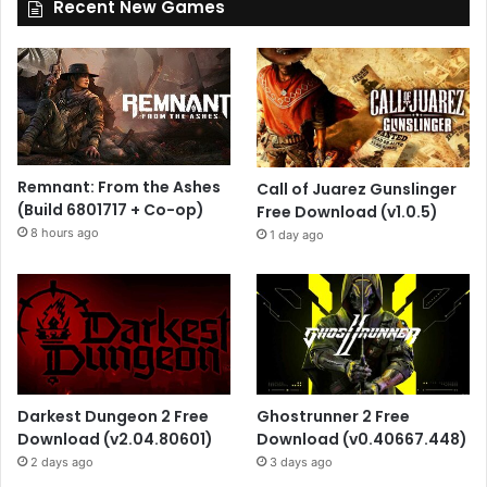
Recent New Games
Remnant: From the Ashes
Call of Juarez Gunslinger
(Build 6801717 + Co-op)
Free Download (v1.0.5)
8 hours ago
1 day ago
Darkest Dungeon 2 Free
Ghostrunner 2 Free
Download (v2.04.80601)
Download (v0.40667.448)
2 days ago
3 days ago