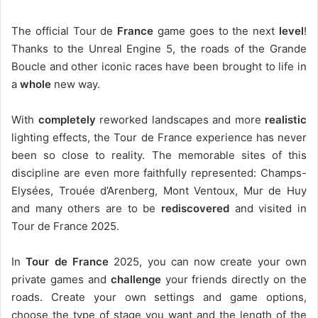
The official Tour de
France
game goes to the next
level
!
Thanks to the Unreal Engine 5, the roads of the Grande
Boucle and other iconic races have been brought to life in
a
whole
new way.
With
completely
reworked landscapes and more
realistic
lighting effects, the Tour de France experience has never
been so close to reality. The memorable sites of this
discipline are even more faithfully represented: Champs-
Elysées, Trouée d’Arenberg, Mont Ventoux, Mur de Huy
and many others are to be
rediscovered
and visited in
Tour de France 2025.
In
Tour de France
2025, you can now create your own
private games and
challenge
your friends directly on the
roads. Create your own settings and game options,
choose the type of stage you want and the length of the