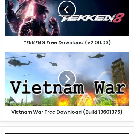
Download
(v2.00.03)
TEKKEN 8 Free Download (v2.00.03)
Vietnam
War
Free
Download
(Build
18601375)
Vietnam War Free Download (Build 18601375)