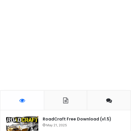
RoadCraft Free Download (v1.5)
May 21, 2025