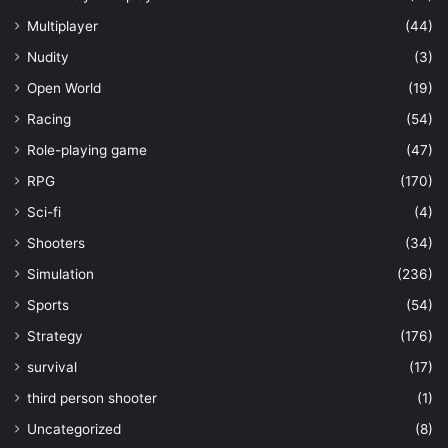
Multiplayer
(44)
Nudity
(3)
Open World
(19)
Racing
(54)
Role-playing game
(47)
RPG
(170)
Sci-fi
(4)
Shooters
(34)
Simulation
(236)
Sports
(54)
Strategy
(176)
survival
(17)
third person shooter
(1)
Uncategorized
(8)