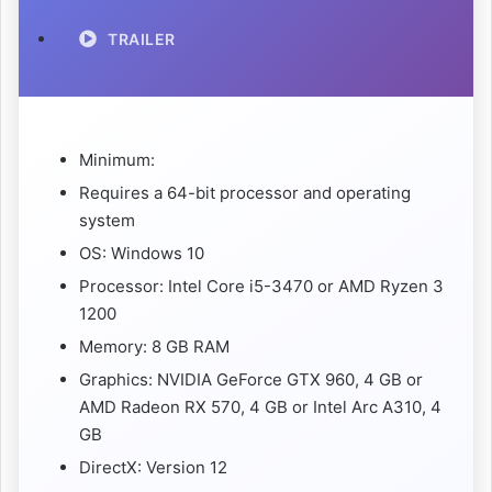
TRAILER
Minimum:
Requires a 64-bit processor and operating
system
OS: Windows 10
Processor: Intel Core i5-3470 or AMD Ryzen 3
1200
Memory: 8 GB RAM
Graphics: NVIDIA GeForce GTX 960, 4 GB or
AMD Radeon RX 570, 4 GB or Intel Arc A310, 4
GB
DirectX: Version 12