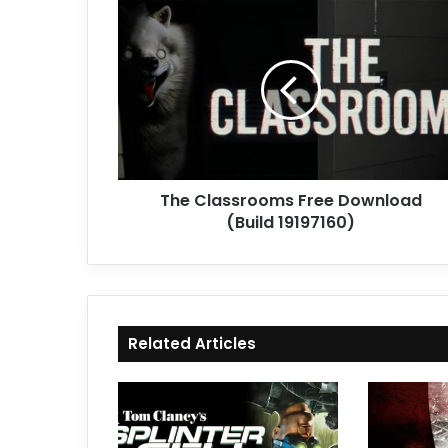
The
Classrooms
Free
Download
(Build
19197160)
The Classrooms Free Download
(Build 19197160)
Related Articles