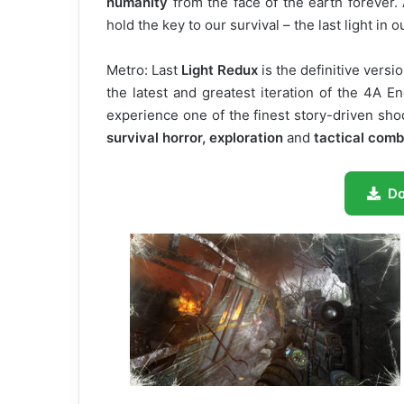
humanity
from the face of the earth forever.
hold the key to our survival – the last light in
Metro: Last
Light Redux
is the definitive versio
the latest and greatest iteration of the 4A 
experience one of the finest story-driven sho
survival horror, exploration
and
tactical comb
D