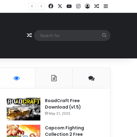
Facebook
X
YouTube
Instagram
Log In
Random Article
Sidebar
Random Article
Search
for
RoadCraft Free
Download (v1.5)
May 21, 2025
Capcom Fighting
Collection 2 Free