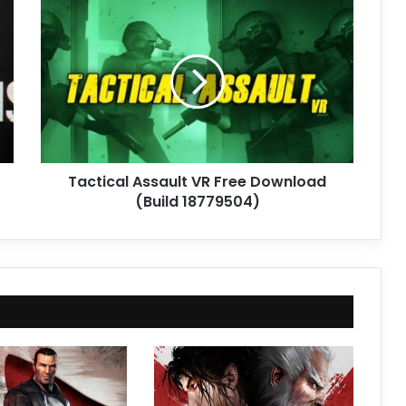
Tactical
Assault
VR
Free
Download
(Build
18779504)
Tactical Assault VR Free Download
(Build 18779504)