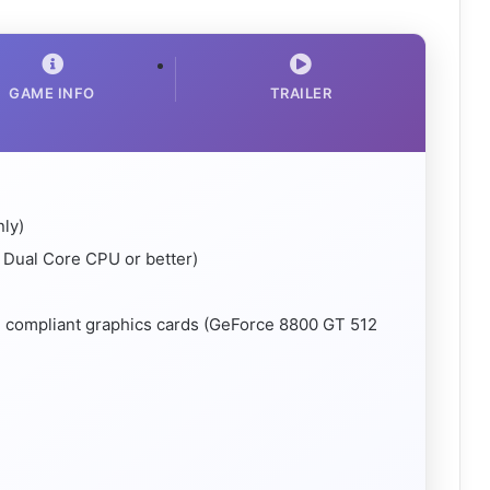
GAME INFO
TRAILER
nly)
Dual Core CPU or better)
4 compliant graphics cards (GeForce 8800 GT 512