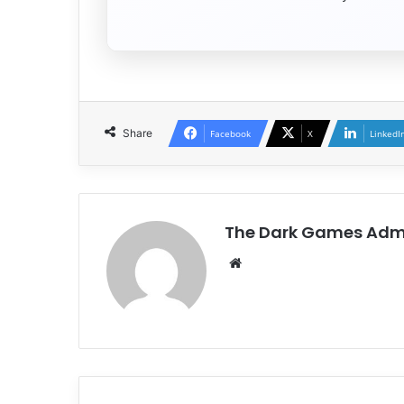
Share
Facebook
X
LinkedI
The Dark Games Adm
Website