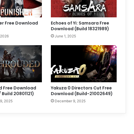
er Free Download
Echoes of Yi: Samsara Free
Download (Build 18321989)
 2026
June 1, 2025
d Free Download
Yakuza 0 Directors Cut Free
 Build 20801121)
Download (Build-21002649)
9, 2025
December 9, 2025