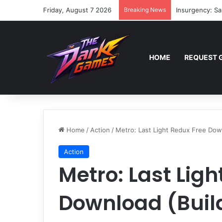
Friday, August 7 2026
Breaking News
Insurgency: Sa
HOME
REQUEST 
Home
/
Action
/
Metro: Last Light Redux Free Dow
Action
Metro: Last Ligh
Download (Buil