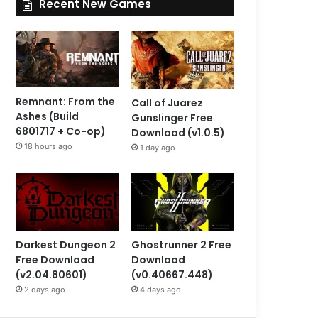
Recent New Games
Remnant: From the
Call of Juarez
Ashes (Build
Gunslinger Free
6801717 + Co-op)
Download (v1.0.5)
18 hours ago
1 day ago
Darkest Dungeon 2
Ghostrunner 2 Free
Free Download
Download
(v2.04.80601)
(v0.40667.448)
2 days ago
4 days ago