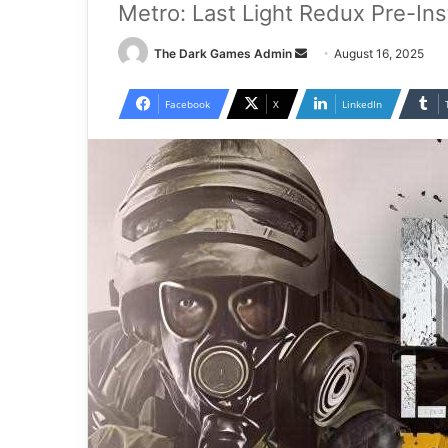
Metro: Last Light Redux Pre-In
Send
The Dark Games Admin
August 16, 2025
an
email
Facebook
X
LinkedIn