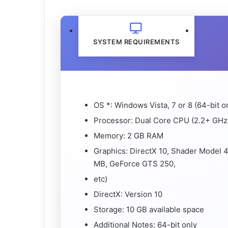
SYSTEM REQUIREMENTS
OS *: Windows Vista, 7 or 8 (64-bit o
Processor: Dual Core CPU (2.2+ GHz 
Memory: 2 GB RAM
Graphics: DirectX 10, Shader Model 
MB, GeForce GTS 250,
etc)
DirectX: Version 10
Storage: 10 GB available space
Additional Notes: 64-bit only