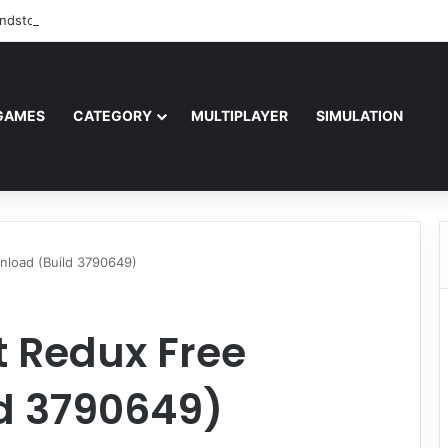
ndstorm Free Download (v1.17.0.343179)
GAMES
CATEGORY
MULTIPLAYER
SIMULATION
nload (Build 3790649)
t Redux Free
d 3790649)