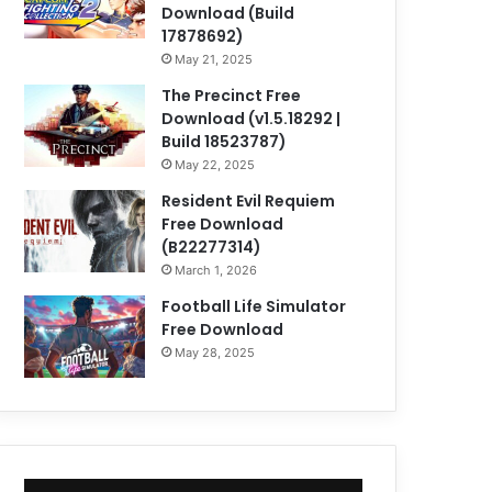
Download (Build
17878692)
May 21, 2025
The Precinct Free
Download (v1.5.18292 |
Build 18523787)
May 22, 2025
Resident Evil Requiem
Free Download
(B22277314)
March 1, 2026
Football Life Simulator
Free Download
May 28, 2025