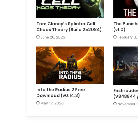
Tom Clancy’s Splinter Cell
The Punish
Chaos Theory (Build 252084)
(v1.0)
June 26, 2025
February 3,
Into the Radius 2 Free
Enshroude
Download (v0.14.3)
(V848844 /
May 17, 2026
November 1