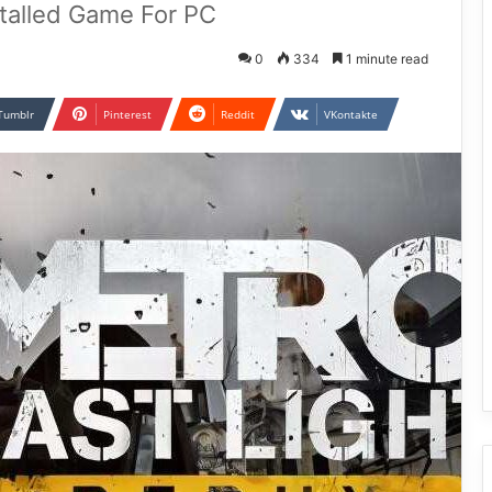
stalled Game For PC
0
334
1 minute read
Tumblr
Pinterest
Reddit
VKontakte