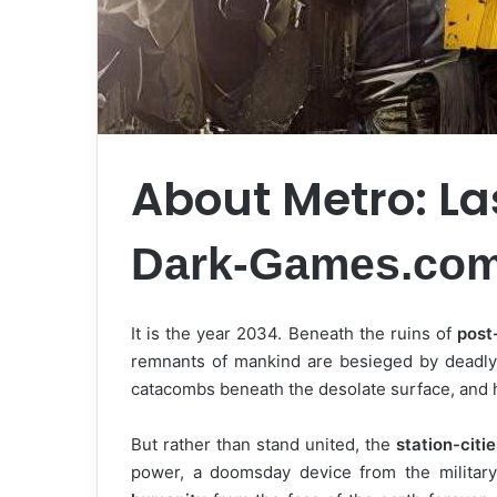
About Metro: La
Dark-Games.co
It is the year 2034. Beneath the ruins of
post
remnants of mankind are besieged by deadly 
catacombs beneath the desolate surface, and 
But rather than stand united, the
station-citie
power, a doomsday device from the military 