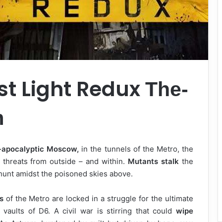
st Light Redux
The-
m
-apocalyptic Moscow,
in the tunnels of the Metro, the
threats from outside – and within.
Mutants stalk
the
hunt amidst the poisoned skies above.
s
of the Metro are locked in a struggle for the ultimate
vaults of D6. A civil war is stirring that could
wipe