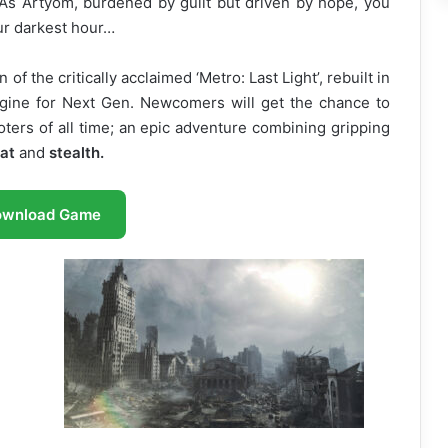
 As Artyom, burdened by guilt but driven by hope, you
 our darkest hour…
n of the critically acclaimed ‘Metro: Last Light’, rebuilt in
Engine for Next Gen. Newcomers will get the chance to
oters of all time; an epic adventure combining gripping
at
and
stealth.
ownload Game