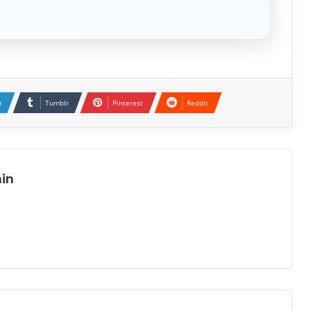
n
Tumblr
Pinterest
Reddit
in