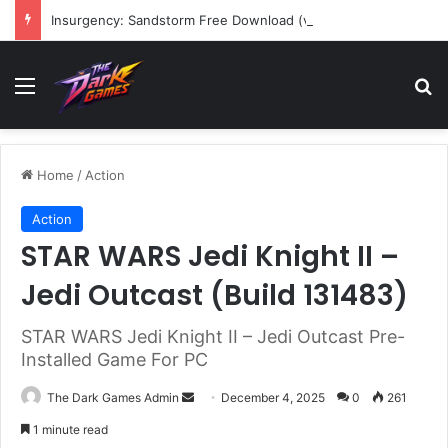
Insurgency: Sandstorm Free Download (v1.17.0.343179)
Menu
Se
Home
/
Action
Action
STAR WARS Jedi Knight II –
Jedi Outcast (Build 131483)
STAR WARS Jedi Knight II – Jedi Outcast Pre-
Installed Game For PC
Send
The Dark Games Admin
December 4, 2025
0
261
an
1 minute read
email