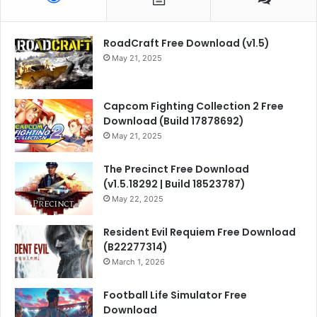
RoadCraft Free Download (v1.5)
May 21, 2025
Capcom Fighting Collection 2 Free
Download (Build 17878692)
May 21, 2025
The Precinct Free Download
(v1.5.18292 | Build 18523787)
May 22, 2025
Resident Evil Requiem Free Download
(B22277314)
March 1, 2026
Football Life Simulator Free
Download