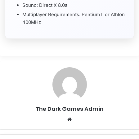
Sound: Direct X 8.0a
Multiplayer Requirements: Pentium II or Athlon
400MHz
The Dark Games Admin
Website