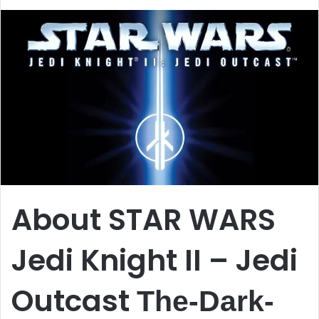
About STAR WARS
Jedi Knight II – Jedi
Outcast
The-Dark-