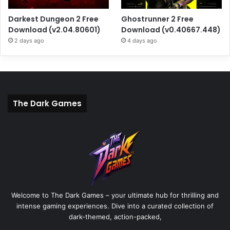
Darkest Dungeon 2 Free
Ghostrunner 2 Free
Download (v2.04.80601)
Download (v0.40667.448)
2 days ago
4 days ago
The Dark Games
Welcome to The Dark Games – your ultimate hub for thrilling and
intense gaming experiences. Dive into a curated collection of
dark-themed, action-packed,