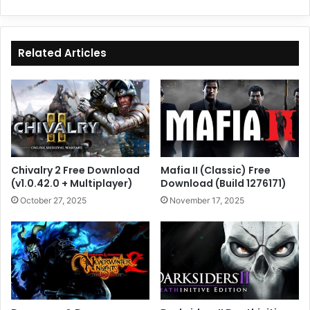
Related Articles
Chivalry 2 Free Download
Mafia II (Classic) Free
(v1.0.42.0 + Multiplayer)
Download (Build 1276171)
October 27, 2025
November 17, 2025