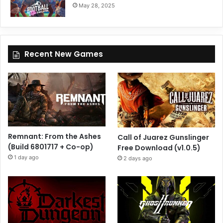
May 28, 2025
Recent New Games
Remnant: From the Ashes
Call of Juarez Gunslinger
(Build 6801717 + Co-op)
Free Download (v1.0.5)
1 day ago
2 days ago