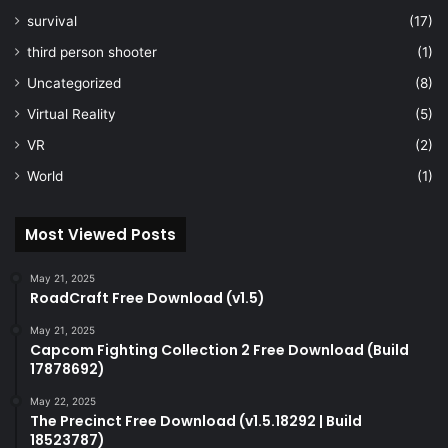
survival
(17)
third person shooter
(1)
Uncategorized
(8)
Virtual Reality
(5)
VR
(2)
World
(1)
Most Viewed Posts
May 21, 2025
RoadCraft Free Download (v1.5)
May 21, 2025
Capcom Fighting Collection 2 Free Download (Build
17878692)
May 22, 2025
The Precinct Free Download (v1.5.18292 | Build
18523787)