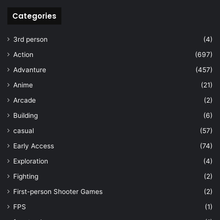
Categories
3rd person
(4)
Action
(697)
Advanture
(457)
Anime
(21)
Arcade
(2)
Building
(6)
casual
(57)
Early Access
(74)
Exploration
(4)
Fighting
(2)
First-person Shooter Games
(2)
FPS
(1)