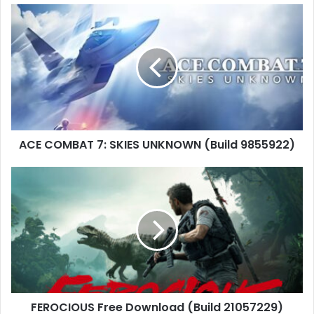
ACE
COMBAT
7:
SKIES
UNKNOWN
(Build
9855922)
ACE COMBAT 7: SKIES UNKNOWN (Build 9855922)
FEROCIOUS
Free
Download
(Build
21057229)
FEROCIOUS Free Download (Build 21057229)