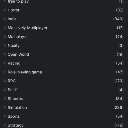
free to play
(1)
Horror
(32)
Indie
(340)
Massively Multiplayer
(12)
Multiplayer
(44)
Nudity
(3)
Open World
(19)
Racing
(54)
Role-playing game
(47)
RPG
(170)
Sci-fi
(4)
Shooters
(34)
Simulation
(236)
Sports
(54)
Strategy
(176)