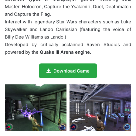
Master, Holocron, Capture the Ysalamiri, Duel, Deathmatch
and Capture the Flag.
Interact with legendary Star Wars characters such as Luke
Skywalker and Lando Calrissian (featuring the voice of
Billy Dee Williams as Lando.)
Developed by critically acclaimed Raven Studios and
powered by the
Quake III Arena engine.
Download Game