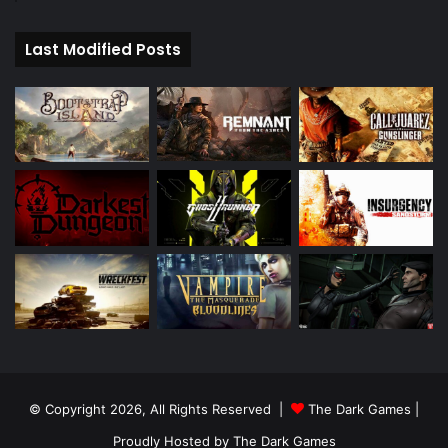
Last Modified Posts
© Copyright 2026, All Rights Reserved |
The Dark Games
|
Proudly Hosted by
The Dark Games