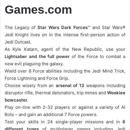
Games.com
The Legacy of
Star Wars Dark Forces
™ and Star Wars®
Jedi Knight lives on in the intense first-person action of
Jedi Outcast.
As Kyle Katarn, agent of the New Republic, use your
Lightsaber and the full power
of the Force to combat a
new evil plaguing the galaxy.
Wield over 8 Force abilities including the Jedi Mind Trick,
Force Lightning and Force Grip.
Choose wisely from an
arsenal of 13
weapons including
disruptor rifle, thermal detonators, trip mines and
Wookiee
bowcaster.
Play on-line with 2-32 players or against a variety of AI
Bots – and gain an additional 7 Force powers.
Test your skills in 24 single-player missions and in
6
different types
of multiplayer games including Jedi