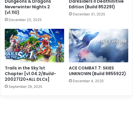
Dungeons & Dragons
Darksiders II Deathinitive
Neverwinter Nights 2
Edition (Build 852291)
(v1.110)
December 31, 2025
December 23, 2025
Trails in the Sky 1st
ACE COMBAT 7: SKIES
Chapter [v1.04.2/Build-
UNKNOWN (Build 9855922)
20027120+ALL DLCs]
December 4, 2025
September 29, 2025