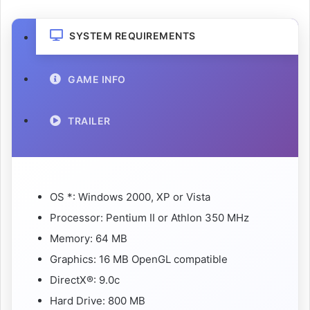
SYSTEM REQUIREMENTS
GAME INFO
TRAILER
OS *: Windows 2000, XP or Vista
Processor: Pentium II or Athlon 350 MHz
Memory: 64 MB
Graphics: 16 MB OpenGL compatible
DirectX®: 9.0c
Hard Drive: 800 MB