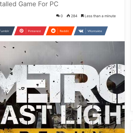
stalled Game For PC
0
284
Less than a minute
Tumblr
Pinterest
Reddit
VKontakte