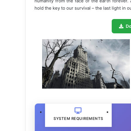
humanity from the face of the earth forever.
hold the key to our survival – the last light in
D
SYSTEM REQUIREMENTS