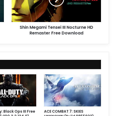
HD
Remaster
Free
Download
Shin Megami Tensei III Nocturne HD
Remaster Free Download
y: Black Ops III Free
ACE COMBAT 7: SKIES