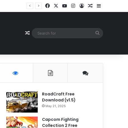
Facebook
X
YouTube
Instagram
Log In
Random Article
Sidebar
Random Article
Search
for
RoadCraft Free
Download (v1.5)
May 21, 2025
Capcom Fighting
Collection 2 Free