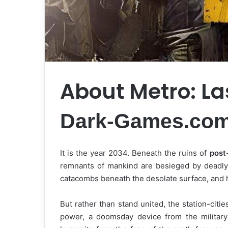
About Metro: La
Dark-Games.co
It is the year 2034. Beneath the ruins of
post
remnants of mankind are besieged by deadly 
catacombs beneath the desolate surface, and 
But rather than stand united, the station-citie
power, a doomsday device from the military