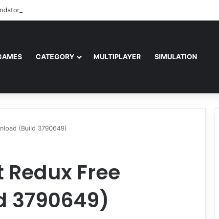
ndstorm Free Download (v1.17.0.343179)
GAMES
CATEGORY
MULTIPLAYER
SIMULATION
nload (Build 3790649)
t Redux Free
d 3790649)