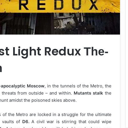
st Light Redux
The-
m
-apocalyptic Moscow
, in the tunnels of the Metro, the
threats from outside – and within.
Mutants stalk
the
hunt amidst the poisoned skies above.
s of the Metro are locked in a struggle for the ultimate
 vaults of
D6.
A civil war is stirring that could wipe