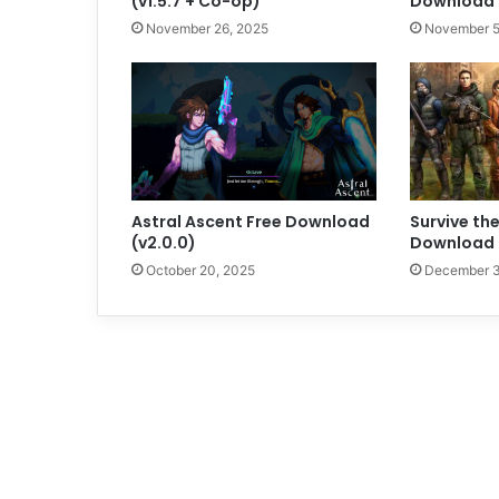
(v1.5.7 + Co-op)
Download (
November 26, 2025
November 5
Astral Ascent Free Download
Survive the
(v2.0.0)
Download (
October 20, 2025
December 3