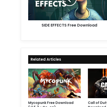
SIDE EFFECTS Free Download
Related Articles
Mycopunk Free Download
Call of Dut