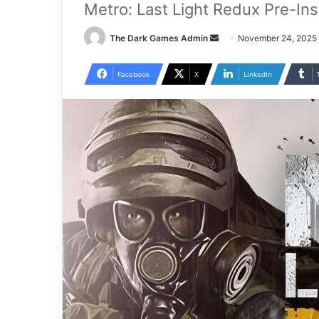
Metro: Last Light Redux Pre-In
Send
The Dark Games Admin
November 24, 2025
an
email
Facebook
X
LinkedIn