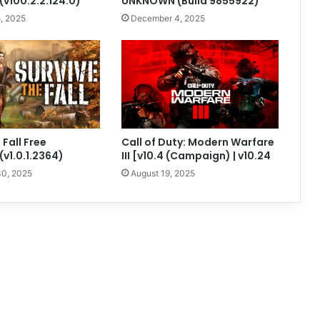
v100.2.2.124.0)
UNKNOWN (Build 9855922)
, 2025
December 4, 2025
 Fall Free
Call of Duty: Modern Warfare
v1.0.1.2364)
III [v10.4 (Campaign) | v10.24
0, 2025
August 19, 2025