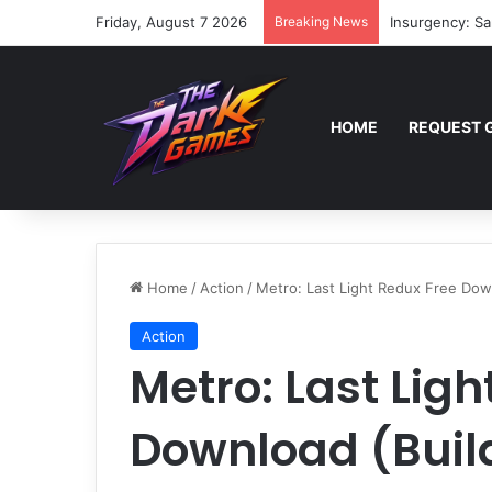
Friday, August 7 2026
Breaking News
Insurgency: Sa
HOME
REQUEST 
Home
/
Action
/
Metro: Last Light Redux Free Dow
Action
Metro: Last Ligh
Download (Buil