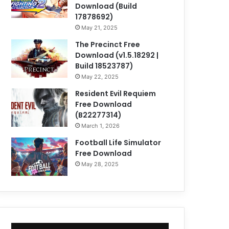
Download (Build
17878692)
May 21, 2025
The Precinct Free
Download (v1.5.18292 |
Build 18523787)
May 22, 2025
Resident Evil Requiem
Free Download
(B22277314)
March 1, 2026
Football Life Simulator
Free Download
May 28, 2025