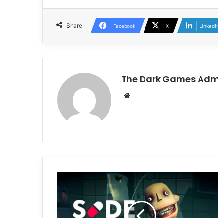
Share
Facebook
X
LinkedI
The Dark Games Adm
Website
SIDE
EFFECTS
Free
Download