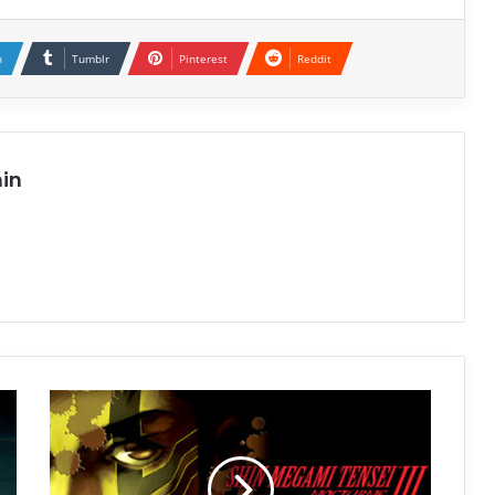
n
Tumblr
Pinterest
Reddit
in
Shin
Megami
Tensei
III
Nocturne