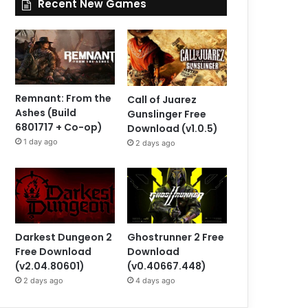
Recent New Games
Remnant: From the
Call of Juarez
Ashes (Build
Gunslinger Free
6801717 + Co-op)
Download (v1.0.5)
1 day ago
2 days ago
Darkest Dungeon 2
Ghostrunner 2 Free
Free Download
Download
(v2.04.80601)
(v0.40667.448)
2 days ago
4 days ago