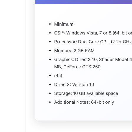
Minimum:
OS *: Windows Vista, 7 or 8 (64-bit o
Processor: Dual Core CPU (2.2+ GHz 
Memory: 2 GB RAM
Graphics: DirectX 10, Shader Model 
MB, GeForce GTS 250,
etc)
DirectX: Version 10
Storage: 10 GB available space
Additional Notes: 64-bit only