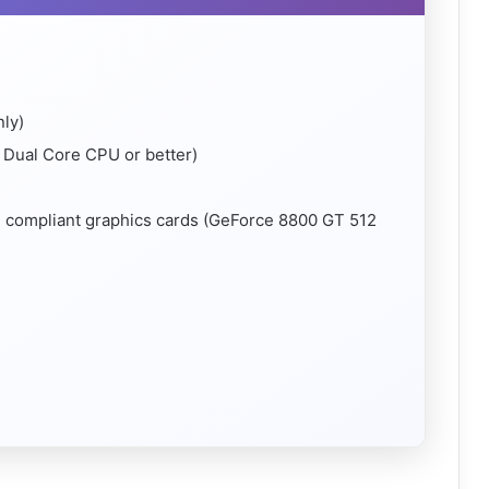
nly)
Dual Core CPU or better)
4 compliant graphics cards (GeForce 8800 GT 512