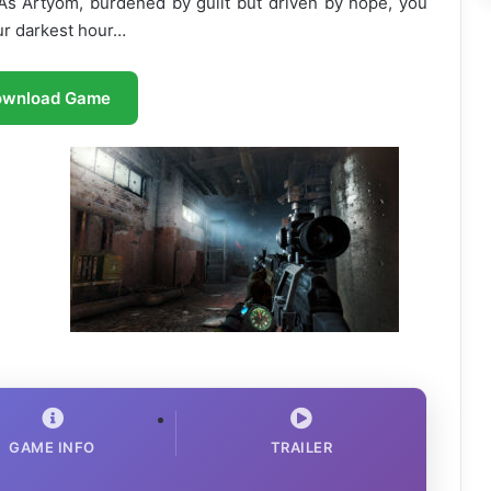
 As Artyom, burdened by guilt but driven by hope, you
 our darkest hour…
ownload Game
GAME INFO
TRAILER