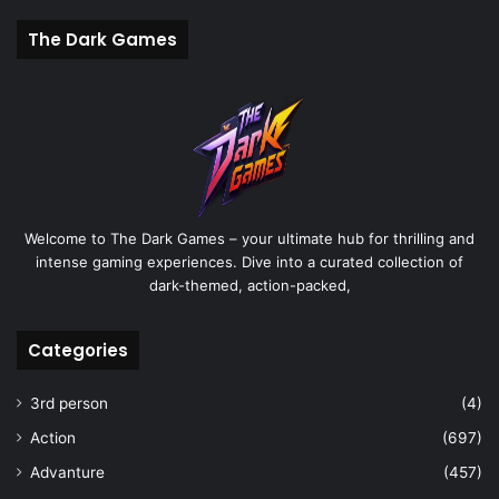
The Dark Games
Welcome to The Dark Games – your ultimate hub for thrilling and
intense gaming experiences. Dive into a curated collection of
dark-themed, action-packed,
Categories
3rd person
(4)
Action
(697)
Advanture
(457)