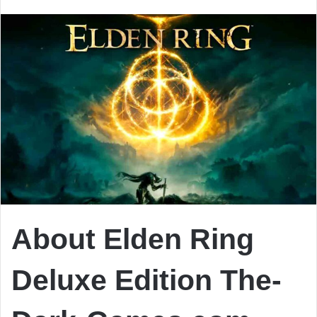
email
About Elden Ring
Deluxe Edition The-