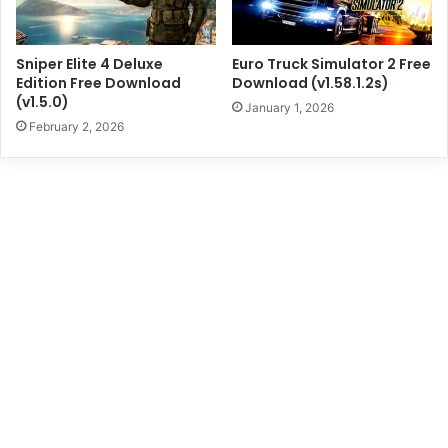
Sniper Elite 4 Deluxe
Euro Truck Simulator 2 Free
Edition Free Download
Download (v1.58.1.2s)
(v1.5.0)
January 1, 2026
February 2, 2026