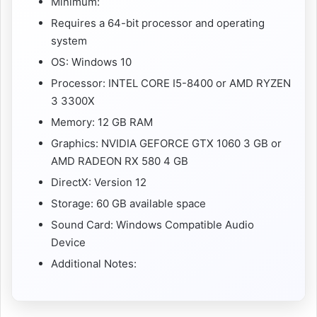
Minimum:
Requires a 64-bit processor and operating
system
OS: Windows 10
Processor: INTEL CORE I5-8400 or AMD RYZEN
3 3300X
Memory: 12 GB RAM
Graphics: NVIDIA GEFORCE GTX 1060 3 GB or
AMD RADEON RX 580 4 GB
DirectX: Version 12
Storage: 60 GB available space
Sound Card: Windows Compatible Audio
Device
Additional Notes: