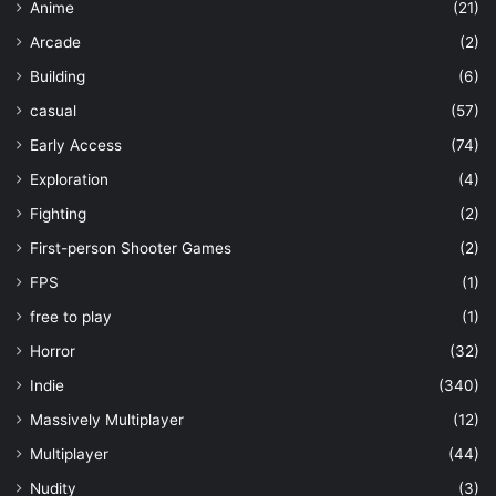
Anime
(21)
Arcade
(2)
Building
(6)
casual
(57)
Early Access
(74)
Exploration
(4)
Fighting
(2)
First-person Shooter Games
(2)
FPS
(1)
free to play
(1)
Horror
(32)
Indie
(340)
Massively Multiplayer
(12)
Multiplayer
(44)
Nudity
(3)