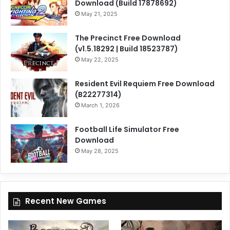
Download (Build 17878692)
May 21, 2025
The Precinct Free Download
(v1.5.18292 | Build 18523787)
May 22, 2025
Resident Evil Requiem Free Download
(B22277314)
March 1, 2026
Football Life Simulator Free
Download
May 28, 2025
Recent New Games