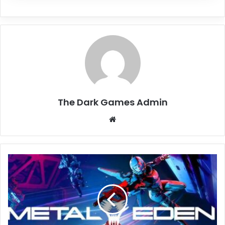
The Dark Games Admin
Website
METAL
EDEN
Free
Download
(Build
20664754)