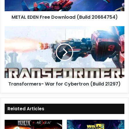
METAL EDEN Free Download (Build 20664754)
Transformers-
War
for
Cybertron
(Build
21297)
Transformers- War for Cybertron (Build 21297)
Related Articles