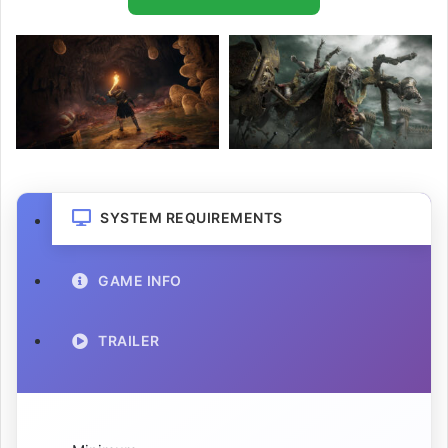
SYSTEM REQUIREMENTS
GAME INFO
TRAILER