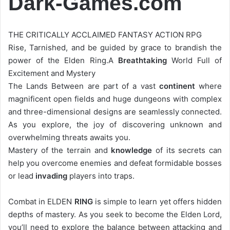
Dark-Games.com
THE CRITICALLY ACCLAIMED FANTASY ACTION RPG
Rise, Tarnished, and be guided by grace to brandish the
power of the Elden Ring.A
Breathtaking
World Full of
Excitement and Mystery
The Lands Between are part of a vast
continent
where
magnificent open fields and huge dungeons with complex
and three-dimensional designs are seamlessly connected.
As you explore, the joy of discovering unknown and
overwhelming threats awaits you.
Mastery of the terrain and
knowledge
of its secrets can
help you overcome enemies and defeat formidable bosses
or lead
invading
players into traps.
Combat in ELDEN
RING
is simple to learn yet offers hidden
depths of mastery. As you seek to become the Elden Lord,
you’ll need to explore the balance between attacking and