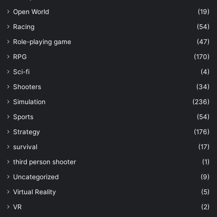
Open World
(19)
Racing
(54)
Role-playing game
(47)
RPG
(170)
Sci-fi
(4)
Shooters
(34)
Simulation
(236)
Sports
(54)
Strategy
(176)
survival
(17)
third person shooter
(1)
Uncategorized
(9)
Virtual Reality
(5)
VR
(2)