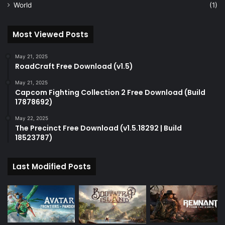
World
(1)
Most Viewed Posts
May 21, 2025
RoadCraft Free Download (v1.5)
May 21, 2025
Capcom Fighting Collection 2 Free Download (Build
17878692)
May 22, 2025
The Precinct Free Download (v1.5.18292 | Build
18523787)
Last Modified Posts