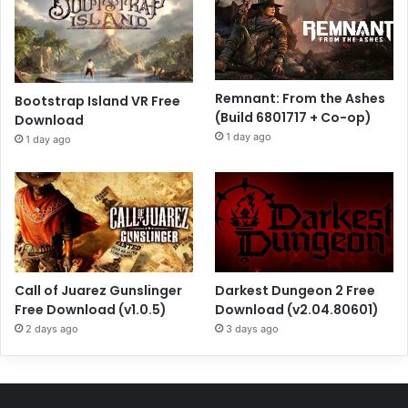
Remnant: From the Ashes
Bootstrap Island VR Free
(Build 6801717 + Co-op)
Download
1 day ago
1 day ago
Call of Juarez Gunslinger
Darkest Dungeon 2 Free
Free Download (v1.0.5)
Download (v2.04.80601)
2 days ago
3 days ago