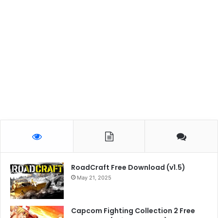
RoadCraft Free Download (v1.5)
May 21, 2025
Capcom Fighting Collection 2 Free