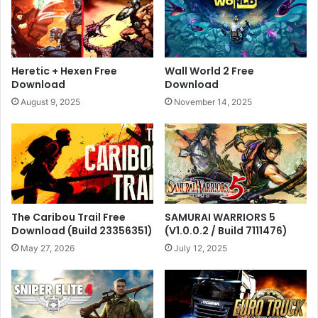
Heretic + Hexen Free
Wall World 2 Free
Download
Download
August 9, 2025
November 14, 2025
The Caribou Trail Free
SAMURAI WARRIORS 5
Download (Build 23356351)
(V1.0.0.2 / Build 7111476)
May 27, 2026
July 12, 2025