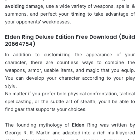
avoiding
damage, use a wide variety of weapons, spells, &
summons, and perfect your
timing
to take advantage of
your opponents’ weaknesses.
Elden Ring Deluxe Edition Free Download (Build
20664754)
In addition to customizing the appearance of your
character, there are countless ways to combine the
weapons, armor, usable items, and magic that you equip.
You can develop your character according to your play
style.
No matter if you prefer bold physical confrontation, tactical
spellcasting, or the subtle art of stealth, you’ll be able to
find gear that supports your choices.
The founding mythology of
Elden
Ring was written by
George R. R. Martin and adapted into a rich multilayered