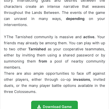
story. Intersecting goals and desires between the
characters create an intense narrative that weaves
throughout the Lands Between. The events of the game
can unravel in many ways,
depending
on your
interventions.
YThe Tarnished community is massive and
active.
Your
friends may already be among them. You can play with up
to two other
Tarnished
as your cooperative teammates,
either by inviting them using a shared password or by
summoning them
from
a pool of nearby community
members.
There are also ample opportunities to face off against
other players, either through co-op
invasions,
invited
duels, or the many player battle options available in the
three Colosseums.
Download Game