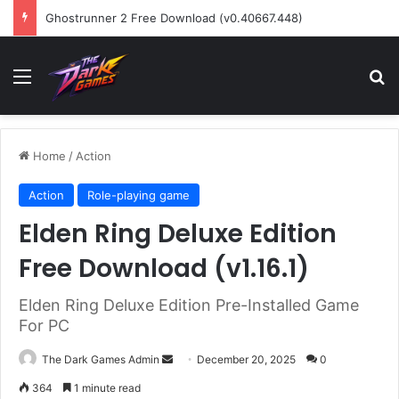
Ghostrunner 2 Free Download (v0.40667.448)
Menu
Se
Home
/
Action
Action
Role-playing game
Elden Ring Deluxe Edition
Free Download (v1.16.1)
Elden Ring Deluxe Edition Pre-Installed Game
For PC
Send
The Dark Games Admin
December 20, 2025
0
an
364
1 minute read