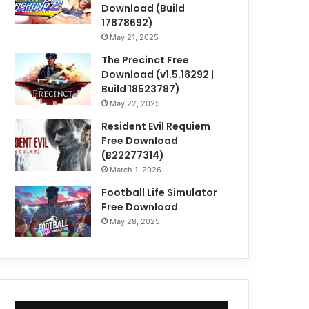
Download (Build
17878692)
May 21, 2025
The Precinct Free
Download (v1.5.18292 |
Build 18523787)
May 22, 2025
Resident Evil Requiem
Free Download
(B22277314)
March 1, 2026
Football Life Simulator
Free Download
May 28, 2025