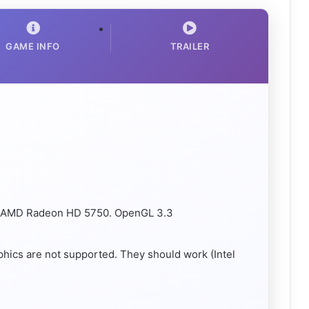
GAME INFO
TRAILER
/ AMD Radeon HD 5750. OpenGL 3.3
aphics are not supported. They should work (Intel