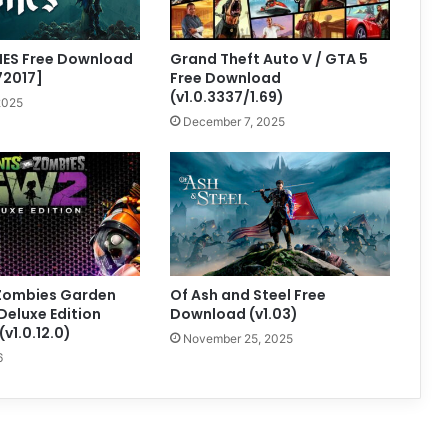
NES Free Download
Grand Theft Auto V / GTA 5
72017]
Free Download
(v1.0.3337/1.69)
2025
December 7, 2025
 Zombies Garden
Of Ash and Steel Free
Deluxe Edition
Download (v1.03)
v1.0.12.0)
November 25, 2025
6