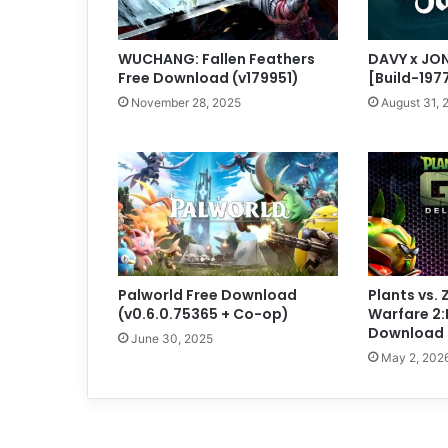
WUCHANG: Fallen Feathers
DAVY x JO
Free Download (v179951)
[Build-197
November 28, 2025
August 31, 
Palworld Free Download
Plants vs.
(v0.6.0.75365 + Co-op)
Warfare 2:
Download (
June 30, 2025
May 2, 202