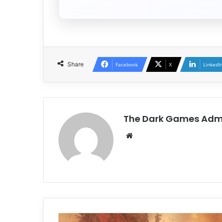
Share
Facebook
X
LinkedI
The Dark Games Adm
Website
Daemon