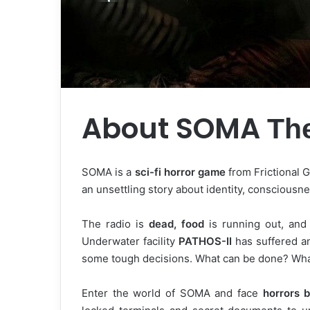
About SOMA
Th
SOMA is a
sci-fi horror game
from Frictional 
an unsettling story about identity, consciousn
The radio is
dead, food
is running out, and 
Underwater facility
PATHOS-II
has suffered an
some tough decisions. What can be done? What 
Enter the world of SOMA and face
horrors b