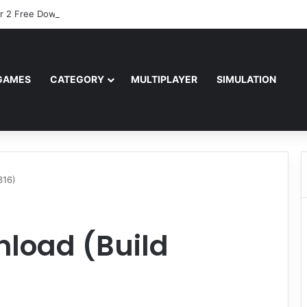
r 2 Free Download (v0.40667.448)
GAMES
CATEGORY
MULTIPLAYER
SIMULATION
316)
load (Build