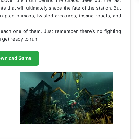
cover the truth behind the chaos. Seek out the last
s that will ultimately shape the fate of the station. But
rupted humans, twisted creatures, insane robots, and
 each one of them. Just remember there’s no fighting
get ready to run.
ownload Game