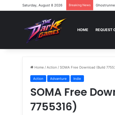
Saturday, August 8 2026
Breaking News
Ghostrunne
HOME
REQUEST 
Home
/
Action
/
SOMA Free Download (Build 7755
Action
Advanture
Indie
SOMA Free Down
7755316)