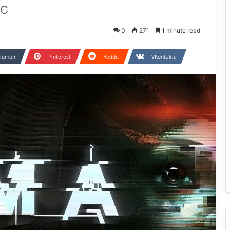
PC
0
271
1 minute read
Tumblr
Pinterest
Reddit
VKontakte