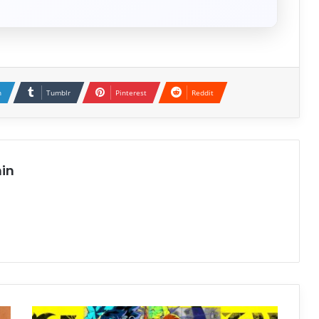
n
Tumblr
Pinterest
Reddit
in
SHUTEN