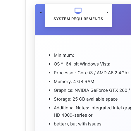
SYSTEM REQUIREMENTS
Minimum:
OS *: 64-bit Windows Vista
Processor: Core i3 / AMD A6 2.4Ghz
Memory: 4 GB RAM
Graphics: NVIDIA GeForce GTX 260 
Storage: 25 GB available space
Additional Notes: Integrated Intel gr
HD 4000-series or
better), but with issues.