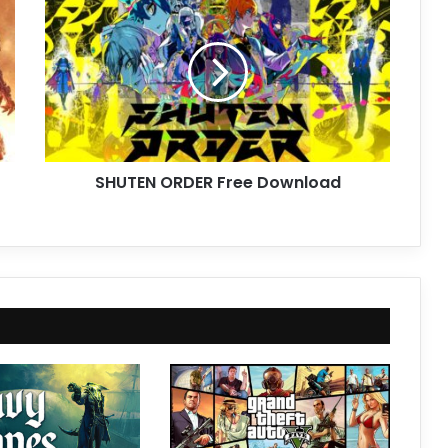
ORDER
Free
Download
SHUTEN ORDER Free Download