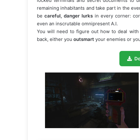
locked terminals and secret documents to un
remaining inhabitants and take part in the event
be
careful, danger lurks
in every corner: cor
even an inscrutable omnipresent A.I.
You will need to figure out how to deal with
back, either you
outsmart
your enemies or you 
D