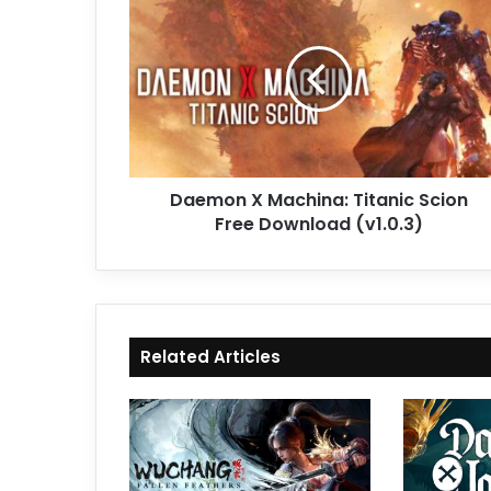
X
Machina:
Titanic
Scion
Free
Download
(v1.0.3)
Daemon X Machina: Titanic Scion
Free Download (v1.0.3)
Related Articles