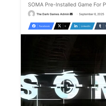
SOMA Pre-Installed Game For 
Send
The Dark Games Admin
September 6, 2025
an
email
Facebook
X
LinkedIn