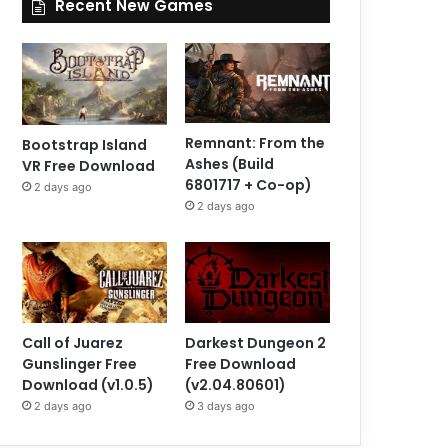
Recent New Games
Remnant: From the
Bootstrap Island
Ashes (Build
VR Free Download
6801717 + Co-op)
2 days ago
2 days ago
Call of Juarez
Darkest Dungeon 2
Gunslinger Free
Free Download
Download (v1.0.5)
(v2.04.80601)
2 days ago
3 days ago