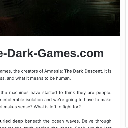
e-Dark-Games.com
Games, the creators of Amnesia:
The Dark Descent.
It is
ess, and what it means to be human.
the machines have started to think they are people.
 intolerable isolation and we’re going to have to make
makes sense? What is left to fight for?
uried deep
beneath the ocean waves. Delve through