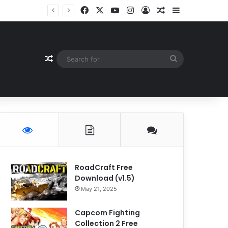
Facebook
X
YouTube
Instagram
Log In
Random Article
Sidebar
Random Article
Search
for
RoadCraft Free
Download (v1.5)
May 21, 2025
Capcom Fighting
Collection 2 Free