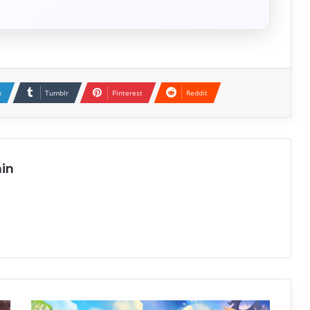
n
Tumblr
Pinterest
Reddit
in
Yooka-