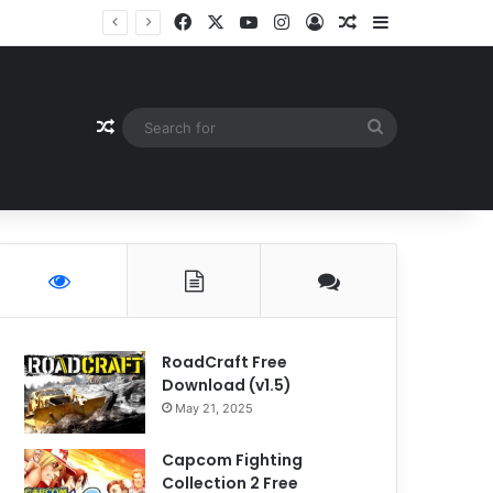
Facebook
X
YouTube
Instagram
Log In
Random Article
Sidebar
Random Article
Search
for
RoadCraft Free
Download (v1.5)
May 21, 2025
Capcom Fighting
Collection 2 Free