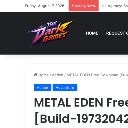
Friday, August 7 2026
Breaking News
Insurgency: Sa
HOME
REQUEST 
Home
/
Action
/
METAL EDEN Free Download [Buil
Action
Advanture
METAL EDEN Fre
[Build-1973204