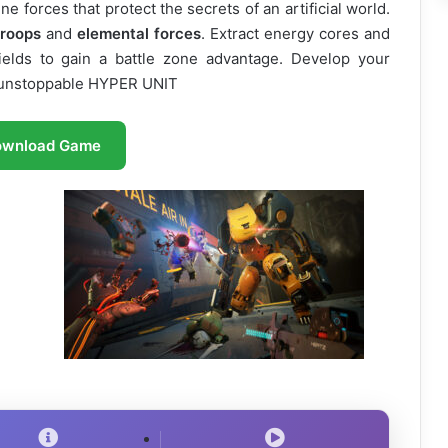
e forces that protect the secrets of an artificial world.
troops
and
elemental forces
. Extract energy cores and
ds to gain a battle zone advantage. Develop your
n unstoppable HYPER UNIT
ownload Game