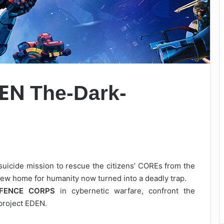
DEN
The-Dark-
suicide mission to rescue the citizens’ COREs from the
ew home for humanity now turned into a deadly trap.
EFENCE CORPS
in cybernetic warfare, confront the
project EDEN.