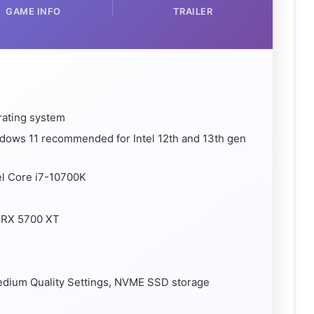
GAME INFO
TRAILER
rating system
ndows 11 recommended for Intel 12th and 13th gen
el Core i7-10700K
 RX 5700 XT
Medium Quality Settings, NVME SSD storage