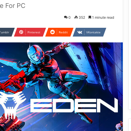
e For PC
0
352
1 minute read
Tumblr
Pinterest
Reddit
VKontakte