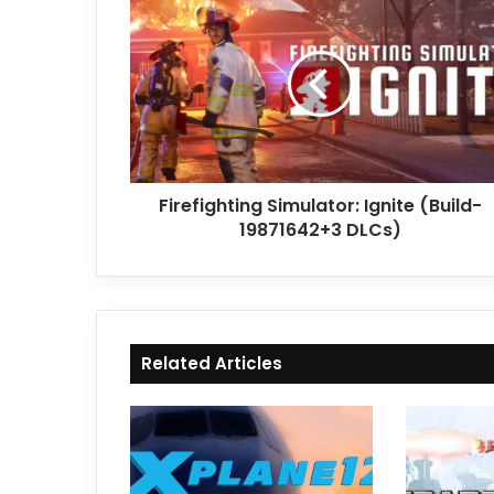
Simulator:
Ignite
(Build-
19871642+3
DLCs)
Firefighting Simulator: Ignite (Build-
19871642+3 DLCs)
Related Articles