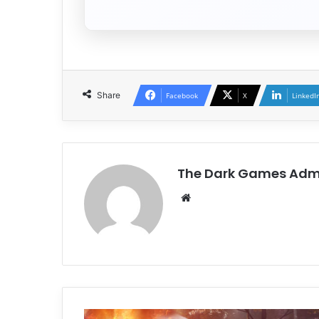
Share
Facebook
X
LinkedI
The Dark Games Adm
Website
Firefighting