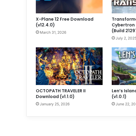
X-Plane 12 Free Download
Transforme
(v12.4.0)
Cybertron
(Build 2129
March 31, 2026
July 2, 202
OCTOPATH TRAVELER II
Len’s Isla
Download (v1.1.0)
(v1.0.1)
January 25, 2026
June 22, 2