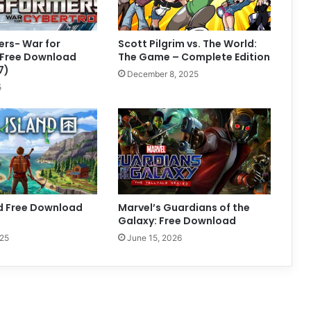
rs- War for
Scott Pilgrim vs. The World:
 Free Download
The Game – Complete Edition
7)
December 8, 2025
5
nd Free Download
Marvel’s Guardians of the
Galaxy: Free Download
025
June 15, 2026