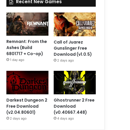
Recent New Games
Remnant: From the
Call of Juarez
Ashes (Build
Gunslinger Free
6801717 + Co-op)
Download (v1.0.5)
1 day ago
2 days ago
Darkest Dungeon 2
Ghostrunner 2 Free
Free Download
Download
(v2.04.80601)
(v0.40667.448)
2 days ago
4 days ago