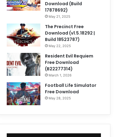
Download (Build
17878692)
May 21, 2025
The Precinct Free
Download (v1.5.18292 |
Build 18523787)
May 22, 2025
Resident Evil Requiem
Free Download
(B22277314)
March 1, 2026
Football Life Simulator
Free Download
May 28, 2025