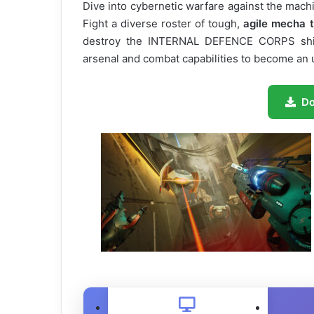
Dive into cybernetic warfare against the machin
Fight a diverse roster of tough,
agile mecha 
destroy the INTERNAL DEFENCE CORPS shiel
arsenal and combat capabilities to become a
D