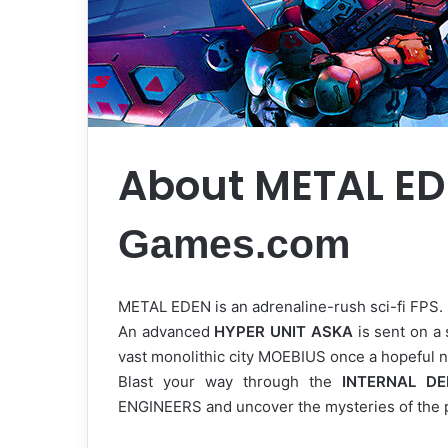
About METAL E
Games.com
METAL EDEN is an adrenaline-rush sci-fi FPS.
An advanced
HYPER UNIT ASKA
is sent on a 
vast monolithic city MOEBIUS once a hopeful n
Blast your way through the
INTERNAL D
ENGINEERS and uncover the mysteries of the 