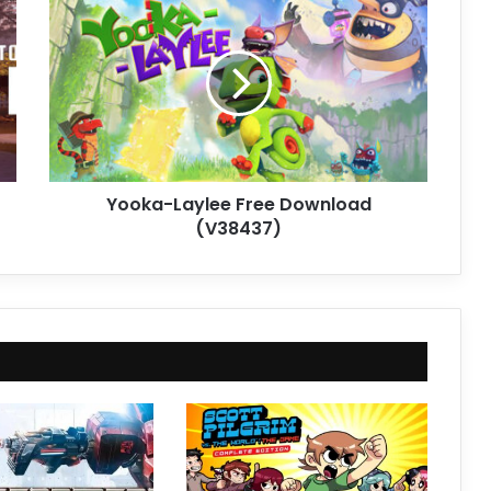
Laylee
Free
Download
(V38437)
Yooka-Laylee Free Download
(V38437)