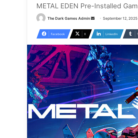
METAL EDEN Pre-Installed Gam
Send
The Dark Games Admin
September 12, 2025
an
email
Facebook
X
LinkedIn