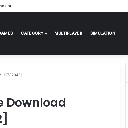
ndstorm Free Download (v1.17.0.343179)
GAMES
CATEGORY
MULTIPLAYER
SIMULATION
d-19732042]
e Download
2]