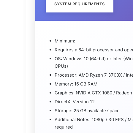
SYSTEM REQUIREMENTS
Minimum:
Requires a 64-bit processor and ope
OS: Windows 10 (64-bit) or later (Wi
CPUs)
Processor: AMD Ryzen 7 3700X / Int
Memory: 16 GB RAM
Graphics: NVIDIA GTX 1080 / Radeon
DirectX: Version 12
Storage: 25 GB available space
Additional Notes: 1080p / 30 FPS / 
required