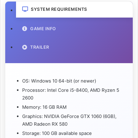
SYSTEM REQUIREMENTS
GAME INFO
TRAILER
OS: Windows 10 64-bit (or newer)
Processor: Intel Core i5-8400, AMD Ryzen 5
2600
Memory: 16 GB RAM
Graphics: NVIDIA GeForce GTX 1060 (6GB),
AMD Radeon RX 580
Storage: 100 GB available space