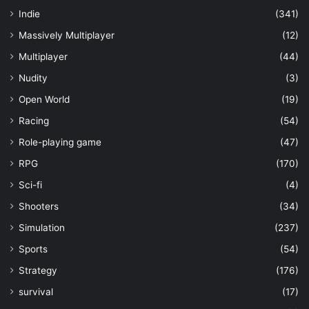
Indie
(341)
Massively Multiplayer
(12)
Multiplayer
(44)
Nudity
(3)
Open World
(19)
Racing
(54)
Role-playing game
(47)
RPG
(170)
Sci-fi
(4)
Shooters
(34)
Simulation
(237)
Sports
(54)
Strategy
(176)
survival
(17)