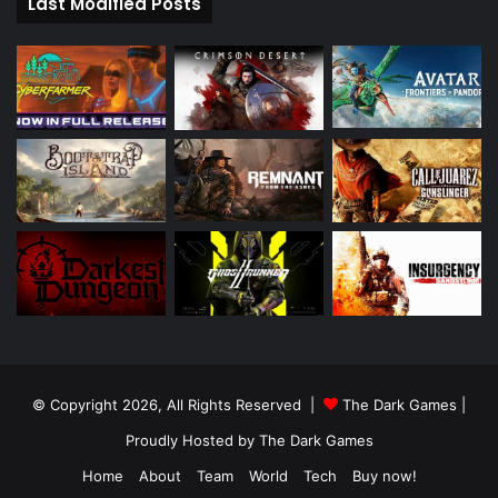
Last Modified Posts
© Copyright 2026, All Rights Reserved |
The Dark Games
|
Proudly Hosted by
The Dark Games
Home
About
Team
World
Tech
Buy now!