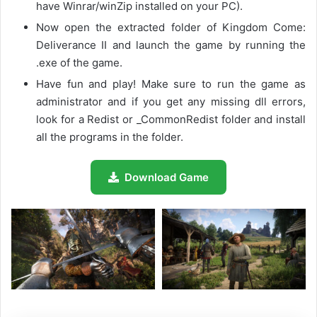
have Winrar/winZip installed on your PC).
Now open the extracted folder of Kingdom Come:
Deliverance II and launch the game by running the
.exe of the game.
Have fun and play! Make sure to run the game as
administrator and if you get any missing dll errors,
look for a Redist or _CommonRedist folder and install
all the programs in the folder.
Download Game