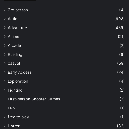
3rd person
(4)
Action
(698)
Advanture
(459)
Anime
(21)
Arcade
(2)
Building
(6)
casual
(58)
Early Access
(74)
Exploration
(4)
Fighting
(2)
First-person Shooter Games
(2)
FPS
(1)
free to play
(1)
Horror
(32)