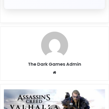
The Dark Games Admin
Website
Assassin’s
Creed
Valhalla
Free