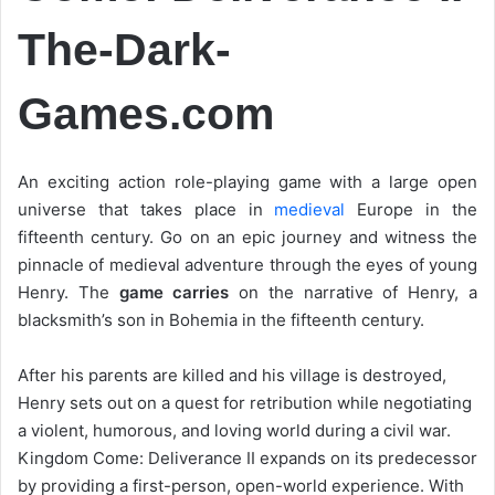
The-Dark-
Games.com
An exciting action role-playing game with a large open
universe that takes place in
medieval
Europe in the
fifteenth century. Go on an epic journey and witness the
pinnacle of medieval adventure through the eyes of young
Henry. The
game carries
on the narrative of Henry, a
blacksmith’s son in Bohemia in the fifteenth century.
After his parents are killed and his village is destroyed,
Henry sets out on a quest for retribution while negotiating
a violent, humorous, and loving world during a civil war.
Kingdom Come: Deliverance II expands on its predecessor
by providing a first-person, open-world experience. With