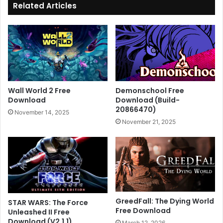
Related Articles
Wall World 2 Free
Demonschool Free
Download
Download (Build-
20866470)
November 14, 2025
November 21, 2025
GreedFall: The Dying World
STAR WARS: The Force
Free Download
Unleashed II Free
Download (V2.1.1)
March 12, 2026