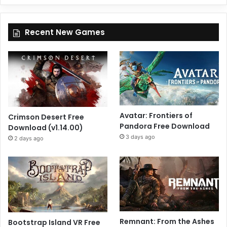
Recent New Games
Avatar: Frontiers of
Crimson Desert Free
Pandora Free Download
Download (v1.14.00)
3 days ago
2 days ago
Remnant: From the Ashes
Bootstrap Island VR Free