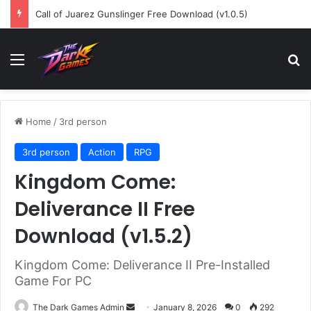
Call of Juarez Gunslinger Free Download (v1.0.5)
Menu
Se
Home
/
3rd person
3rd person
Action
RPG
Kingdom Come:
Deliverance II Free
Download (v1.5.2)
Kingdom Come: Deliverance II Pre-Installed
Game For PC
Send
The Dark Games Admin
January 8, 2026
0
292