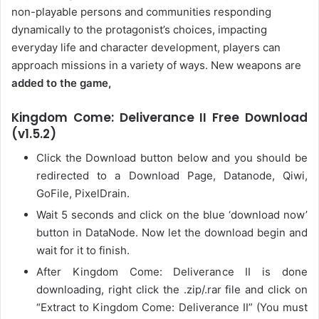
non-playable persons and communities responding
dynamically to the protagonist’s choices, impacting
everyday life and character development, players can
approach missions in a variety of ways. New weapons are
added to the game,
Kingdom Come: Deliverance II Free Download
(v1.5.2)
Click the Download button below and you should be
redirected to a Download Page, Datanode, Qiwi,
GoFile, PixelDrain.
Wait 5 seconds and click on the blue ‘download now’
button in DataNode. Now let the download begin and
wait for it to finish.
After Kingdom Come: Deliverance II is done
downloading, right click the .zip/.rar file and click on
“Extract to Kingdom Come: Deliverance II” (You must