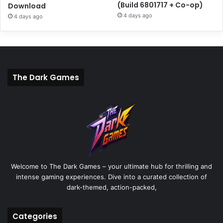
(Build 6801717 + Co-op)
Download
4 days ago
4 days ago
The Dark Games
Welcome to The Dark Games – your ultimate hub for thrilling and
intense gaming experiences. Dive into a curated collection of
dark-themed, action-packed,
Categories