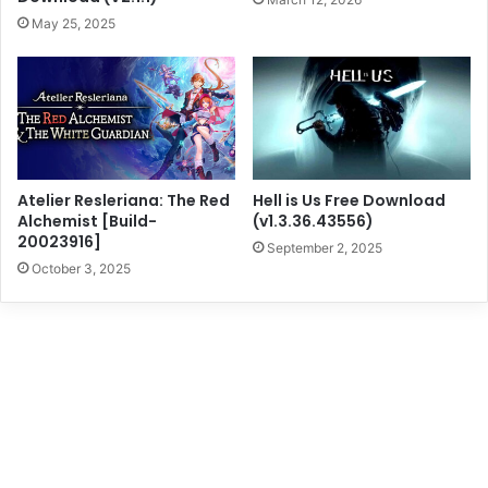
May 25, 2025
Atelier Resleriana: The Red
Hell is Us Free Download
Alchemist [Build-
(v1.3.36.43556)
20023916]
September 2, 2025
October 3, 2025