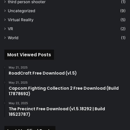
third person shooter
(1)
Uncategorized
(9)
Virtual Reality
(5)
VR
(2)
World
(1)
Most Viewed Posts
May 21, 2025
RoadCraft Free Download (v1.5)
May 21, 2025
Capcom Fighting Collection 2 Free Download (Build
17878692)
May 22, 2025
The Precinct Free Download (v1.5.18292 | Build
18523787)