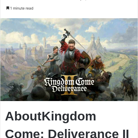
an
1 minute read
email
AboutKingdom
Come: Deliverance II