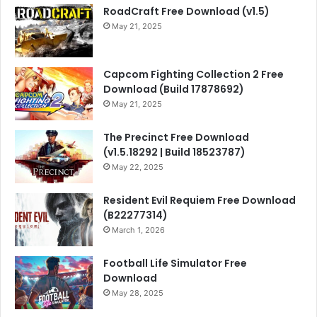
RoadCraft Free Download (v1.5)
May 21, 2025
Capcom Fighting Collection 2 Free
Download (Build 17878692)
May 21, 2025
The Precinct Free Download
(v1.5.18292 | Build 18523787)
May 22, 2025
Resident Evil Requiem Free Download
(B22277314)
March 1, 2026
Football Life Simulator Free
Download
May 28, 2025