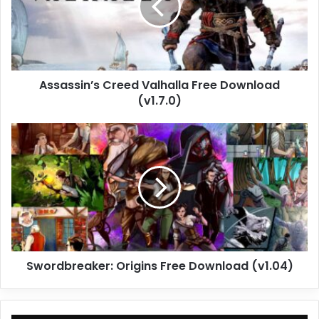
Download
(v1.7.0)
Assassin’s Creed Valhalla Free Download
(v1.7.0)
Swordbreaker:
Origins
Free
Download
(v1.04)
Swordbreaker: Origins Free Download (v1.04)