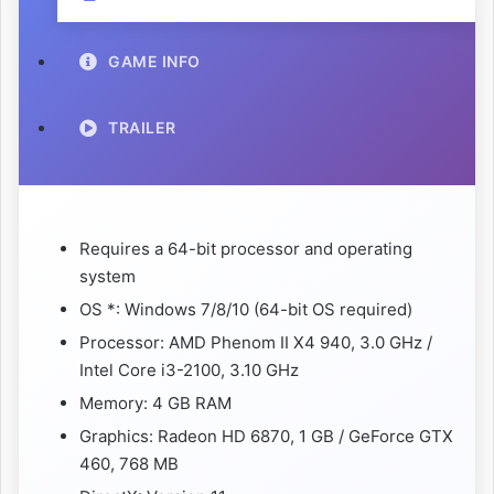
GAME INFO
TRAILER
Requires a 64-bit processor and operating
system
OS *: Windows 7/8/10 (64-bit OS required)
Processor: AMD Phenom II X4 940, 3.0 GHz /
Intel Core i3-2100, 3.10 GHz
Memory: 4 GB RAM
Graphics: Radeon HD 6870, 1 GB / GeForce GTX
460, 768 MB