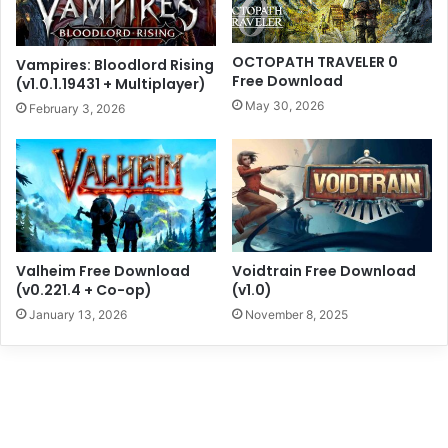
OCTOPATH TRAVELER 0
Vampires: Bloodlord Rising
Free Download
(v1.0.1.19431 + Multiplayer)
May 30, 2026
February 3, 2026
Valheim Free Download
Voidtrain Free Download
(v0.221.4 + Co-op)
(v1.0)
January 13, 2026
November 8, 2025