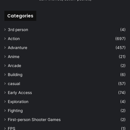
Categories
3rd person
(4)
Action
(697)
Advanture
(457)
Anime
(21)
Arcade
(2)
Building
(6)
casual
(57)
Early Access
(74)
Exploration
(4)
Fighting
(2)
First-person Shooter Games
(2)
FPS
(1)