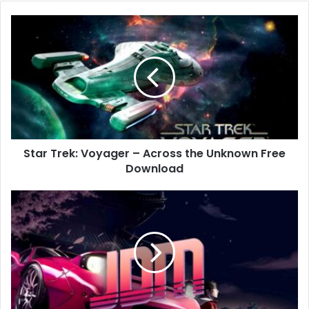
Star
Trek:
Voyager
–
Across
the
Unknown
Free
Download
Star Trek: Voyager – Across the Unknown Free
Download
JDM:
Japanese
Drift
Master
Free
Download
(v1.2.157.1)