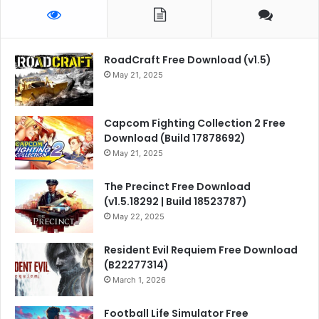
RoadCraft Free Download (v1.5)
May 21, 2025
Capcom Fighting Collection 2 Free
Download (Build 17878692)
May 21, 2025
The Precinct Free Download
(v1.5.18292 | Build 18523787)
May 22, 2025
Resident Evil Requiem Free Download
(B22277314)
March 1, 2026
Football Life Simulator Free