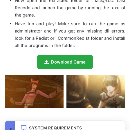
Now open the extracted folder of .hack//G.U. Last
Recode and launch the game by running the .exe of
the game.
Have fun and play! Make sure to run the game as
administrator and if you get any missing dll errors,
look for a Redist or _CommonRedist folder and install
all the programs in the folder.
Download Game
SYSTEM REQUIREMENTS