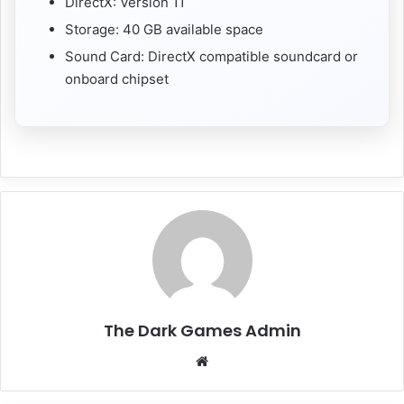
DirectX: Version 11
Storage: 40 GB available space
Sound Card: DirectX compatible soundcard or
onboard chipset
The Dark Games Admin
Website