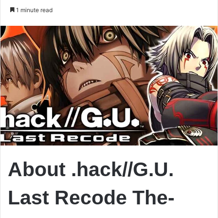
an
1 minute read
email
About .hack//G.U.
Last Recode The-