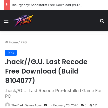
Insurgency: Sandstorm Free Download (v1.17.0.343179)
Menu
Se
Home
/
RPG
RPG
.hack//G.U. Last Recode
Free Download (Build
8104077)
.hack//G.U. Last Recode Pre-Installed Game For
PC
Send
The Dark Games Admin
February 23, 2026
0
181