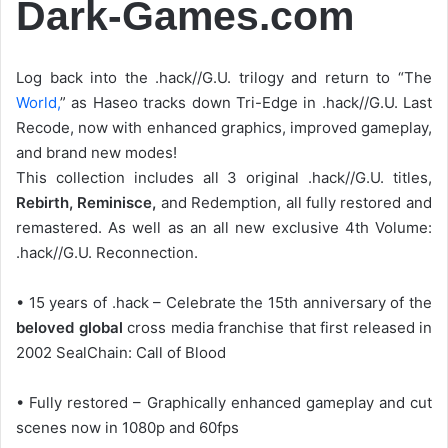
Dark-Games.com
Log back into the .hack//G.U. trilogy and return to “The
World,
” as Haseo tracks down Tri-Edge in .hack//G.U. Last
Recode, now with enhanced graphics, improved gameplay,
and brand new modes!
This collection includes all 3 original .hack//G.U. titles,
Rebirth, Reminisce,
and Redemption, all fully restored and
remastered. As well as an all new exclusive 4th Volume:
.hack//G.U. Reconnection.
• 15 years of .hack – Celebrate the 15th anniversary of the
beloved global
cross media franchise that first released in
2002 SealChain: Call of Blood
• Fully restored – Graphically enhanced gameplay and cut
scenes now in 1080p and 60fps