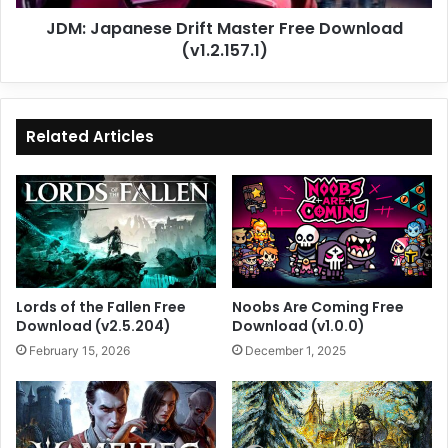
JDM: Japanese Drift Master Free Download
(v1.2.157.1)
Related Articles
Lords of the Fallen Free
Noobs Are Coming Free
Download (v2.5.204)
Download (v1.0.0)
February 15, 2026
December 1, 2025