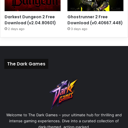
Darkest Dungeon 2 Free
Ghostrunner 2 Free
Download (v2.04.80601)
Download (v0.40667.448)
2 days ago
3 days ago
The Dark Games
Welcome to The Dark Games – your ultimate hub for thrilling and
intense gaming experiences. Dive into a curated collection of
dark-themed, action-packed,