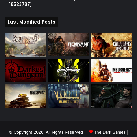
18523787)
Last Modified Posts
© Copyright 2026, All Rights Reserved |
The Dark Games
|