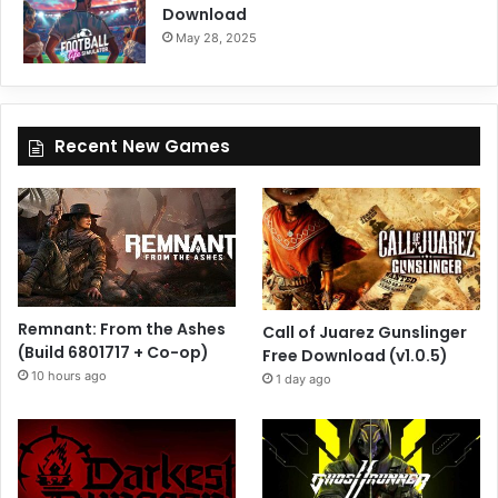
Download
May 28, 2025
Recent New Games
Remnant: From the Ashes
Call of Juarez Gunslinger
(Build 6801717 + Co-op)
Free Download (v1.0.5)
10 hours ago
1 day ago