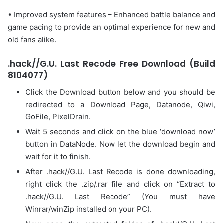
• Improved system features – Enhanced battle balance and
game pacing to provide an optimal experience for new and
old fans alike.
.hack//G.U. Last Recode Free Download (Build
8104077)
Click the Download button below and you should be
redirected to a Download Page, Datanode, Qiwi,
GoFile, PixelDrain.
Wait 5 seconds and click on the blue ‘download now’
button in DataNode. Now let the download begin and
wait for it to finish.
After .hack//G.U. Last Recode is done downloading,
right click the .zip/.rar file and click on “Extract to
.hack//G.U. Last Recode” (You must have
Winrar/winZip installed on your PC).