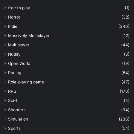
free to play
(1)
Horror
(32)
Indie
(340)
Massively Multiplayer
(12)
Multiplayer
(44)
Nudity
(3)
Open World
(19)
Racing
(54)
Role-playing game
(47)
RPG
(170)
Sci-fi
(4)
Shooters
(34)
Simulation
(236)
Sports
(54)