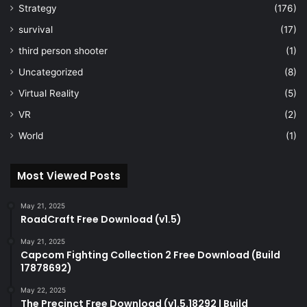
Strategy
(176)
survival
(17)
third person shooter
(1)
Uncategorized
(8)
Virtual Reality
(5)
VR
(2)
World
(1)
Most Viewed Posts
May 21, 2025
RoadCraft Free Download (v1.5)
May 21, 2025
Capcom Fighting Collection 2 Free Download (Build
17878692)
May 22, 2025
The Precinct Free Download (v1.5.18292 | Build