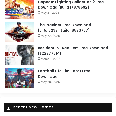
Capcom Fighting Collection 2 Free
Download (Build 17878692)
May 21, 2025
The Precinct Free Download
(v1.5.18292 | Build 18523787)
May 22, 2025
Resident Evil Requiem Free Download
(B22277314)
March 1, 2026
Football Life Simulator Free
Download
May 28, 2025
Recent New Games