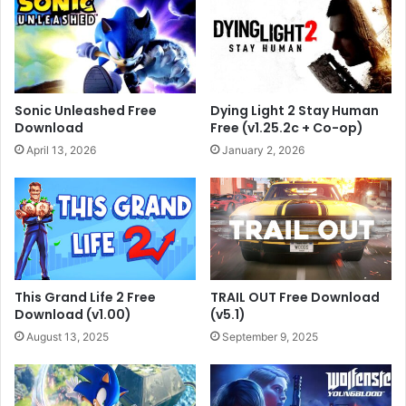
Sonic Unleashed Free
Dying Light 2 Stay Human
Download
Free (v1.25.2c + Co-op)
April 13, 2026
January 2, 2026
This Grand Life 2 Free
TRAIL OUT Free Download
Download (v1.00)
(v5.1)
August 13, 2025
September 9, 2025