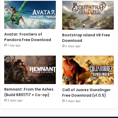
Avatar: Frontiers of
Bootstrap Island VR Free
Pandora Free Download
Download
1 day ago
2 days ago
Remnant: From the Ashes
Call of Juarez Gunslinger
(Build 6801717 + Co-op)
Free Download (v1.0.5)
3 days ago
3 days ago