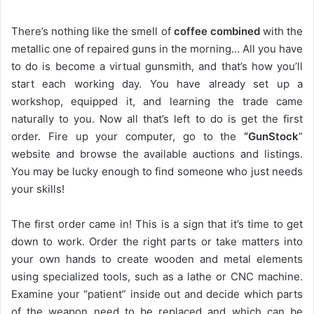
There’s nothing like the smell of
coffee combined
with the
metallic one of repaired guns in the morning… All you have
to do is become a virtual gunsmith, and that’s how you’ll
start each working day. You have already set up a
workshop, equipped it, and learning the trade came
naturally to you. Now all that’s left to do is get the first
order. Fire up your computer, go to the
“GunStock
”
website and browse the available auctions and listings.
You may be lucky enough to find someone who just needs
your skills!
The first order came in! This is a sign that it’s time to get
down to work. Order the right parts or take matters into
your own hands to create wooden and metal elements
using specialized tools, such as a lathe or CNC machine.
Examine your “patient” inside out and decide which parts
of the weapon need to be replaced and which can be