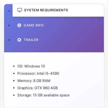
SYSTEM REQUIREMENTS
GAME INFO
TRAILER
OS: Windows 10
Processor: Intel i5-4590
Memory: 8 GB RAM
Graphics: GTX 960 4GB
Storage: 15 GB available space