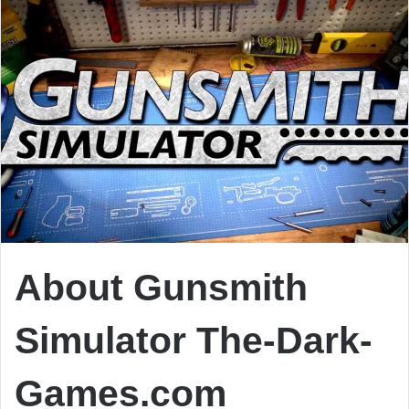
About Gunsmith
Simulator
The-Dark-
Games.com