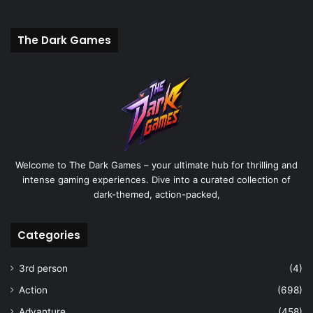
The Dark Games
Welcome to The Dark Games – your ultimate hub for thrilling and
intense gaming experiences. Dive into a curated collection of
dark-themed, action-packed,
Categories
3rd person
(4)
Action
(698)
Advanture
(458)