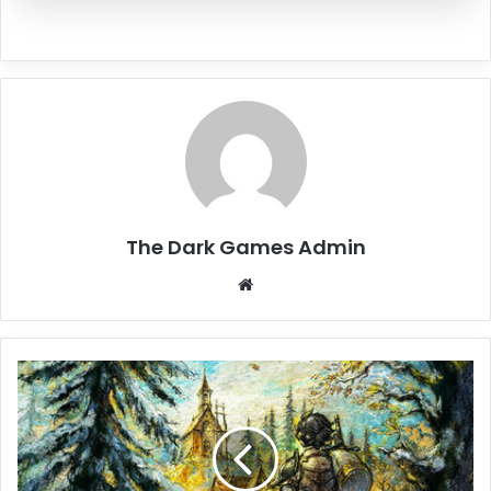
The Dark Games Admin
Website
OCTOPATH
TRAVELER
0
Free
Download