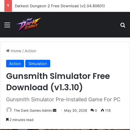
Darkest Dungeon 2 Free Download (v2.04.80601)
Menu
Se
Home
/
Action
Action
Simulation
Gunsmith Simulator Free
Download (v1.3.10)
Gunsmith Simulator Pre-Installed Game For PC
Send
The Dark Games Admin
May 30, 2026
0
118
an
2 minutes read
email