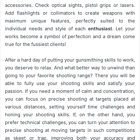
accessories. Check optical sights, pistol grips or lasers.
Add flashlights or collimators to create weapons with
maximum unique features, perfectly suited to the
individual needs and style of each
enthusiast
. Let your
works become a symbol of perfection and a dream come
true for the fussiest clients!
After a hard day of putting your gunsmithing skills to work,
you deserve to relax. And what better way to unwind than
going to your favorite shooting range? There you will be
able to fully use your shooting skills and satisfy your
passion. If you need a moment of calm and concentration,
you can focus on precise shooting at targets placed at
various distances, setting yourself time challenges and
honing your shooting skills. If, on the other hand, you
prefer technical challenges, you can turn your attention to
precise shooting at moving targets in such competitions
as skeet or trap, improving both your accuracy and