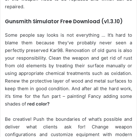
repaired.
Gunsmith Simulator Free Download (v1.3.10)
Some people say looks is not everything … It’s hard to
blame them because they’ve probably never seen a
perfectly preserved Kar98. Renovation of old guns is also
your responsibility. Clean the weapon and get rid of rust
from old elements by treating their surface manually or
using appropriate chemical treatments such as oxidation.
Renew the protective layer of wood and metal surfaces to
keep them in good condition. And after all the hard work,
it’s time for the fun part – painting! Fancy adding some
shades of
red color?
Be creative! Push the boundaries of what’s possible and
deliver what clients ask for! Change weapon
configurations and customize equipment with modern