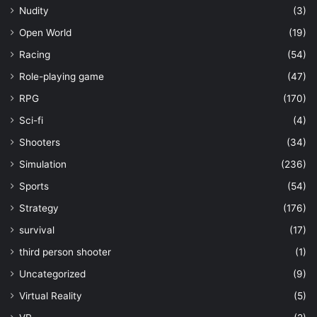
Nudity
(3)
Open World
(19)
Racing
(54)
Role-playing game
(47)
RPG
(170)
Sci-fi
(4)
Shooters
(34)
Simulation
(236)
Sports
(54)
Strategy
(176)
survival
(17)
third person shooter
(1)
Uncategorized
(9)
Virtual Reality
(5)