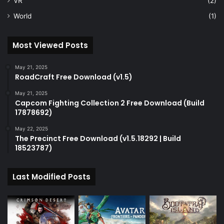
VR
(2)
World
(1)
Most Viewed Posts
May 21, 2025
RoadCraft Free Download (v1.5)
May 21, 2025
Capcom Fighting Collection 2 Free Download (Build
17878692)
May 22, 2025
The Precinct Free Download (v1.5.18292 | Build
18523787)
Last Modified Posts