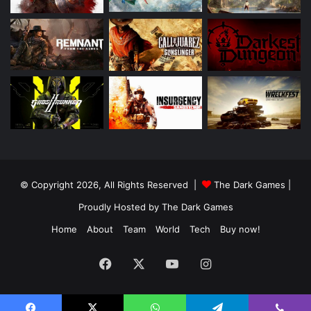
© Copyright 2026, All Rights Reserved |
The Dark Games
|
Proudly Hosted by
The Dark Games
Home
About
Team
World
Tech
Buy now!
Facebook
X
YouTube
Instagram