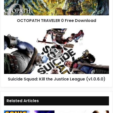
OCTOPATH TRAVELER 0 Free Download
Suicide
Squad:
Kill
the
Justice
League
(v1.0.6.0)
Suicide Squad: Kill the Justice League (v1.0.6.0)
Related Articles