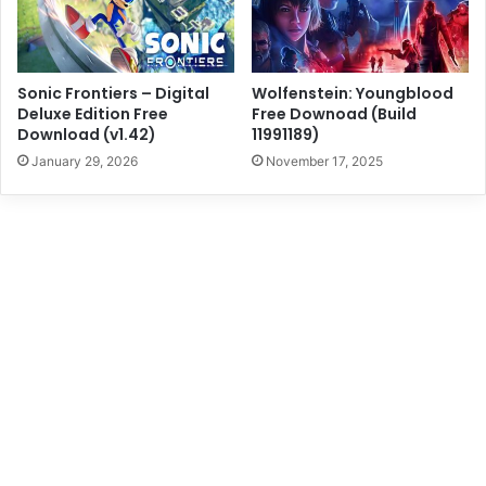
Sonic Frontiers – Digital
Wolfenstein: Youngblood
Deluxe Edition Free
Free Downoad (Build
Download (v1.42)
11991189)
January 29, 2026
November 17, 2025