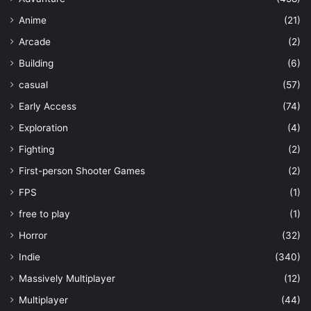
Anime
(21)
Arcade
(2)
Building
(6)
casual
(57)
Early Access
(74)
Exploration
(4)
Fighting
(2)
First-person Shooter Games
(2)
FPS
(1)
free to play
(1)
Horror
(32)
Indie
(340)
Massively Multiplayer
(12)
Multiplayer
(44)