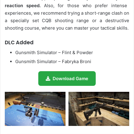
reaction speed.
Also, for those who prefer intense
experiences, we recommend trying a short-range clash on
a specially set CQB shooting range or a destructive
shooting course, where you can master your tactical skills.
DLC Added
Gunsmith Simulator – Flint & Powder
Gunsmith Simulator – Fabryka Broni
Download Game