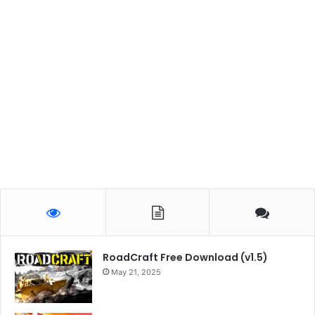
RoadCraft Free Download (v1.5)
May 21, 2025