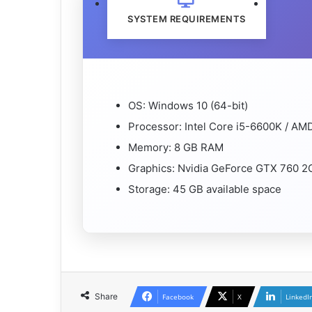
SYSTEM REQUIREMENTS
OS: Windows 10 (64-bit)
Processor: Intel Core i5-6600K / A
Memory: 8 GB RAM
Graphics: Nvidia GeForce GTX 760 
Storage: 45 GB available space
Share
Facebook
X
LinkedI