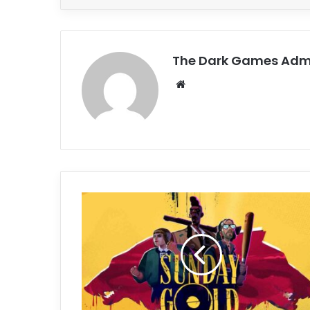
The Dark Games Adm
Website
Sunday
Gold
Free
Download
(v1.0.0.20344)