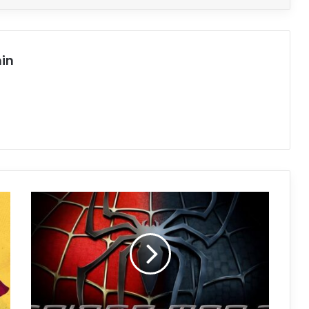
in
Spider-
Man
3
Free
Download
(v1.0)