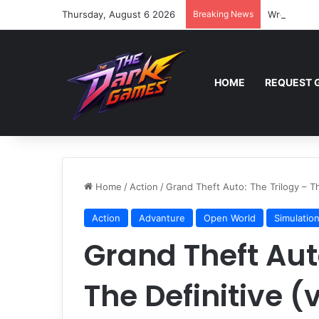
Thursday, August 6 2026
Breaking News
Wreckfest 
HOME
REQUEST 
Home
/
Action
/
Grand Theft Auto: The Trilogy – T
Action
Advanture
Open World
Simulatio
Grand Theft Auto
The Definitive (