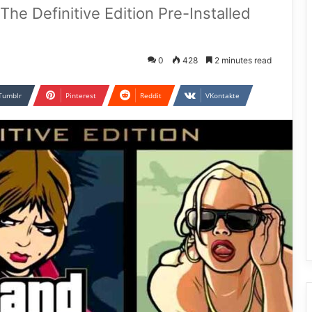
The Definitive Edition Pre-Installed
0
428
2 minutes read
Tumblr
Pinterest
Reddit
VKontakte