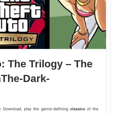
: The Trilogy – The
onThe-Dark-
ee Download, play the genre-defining
classics
of the