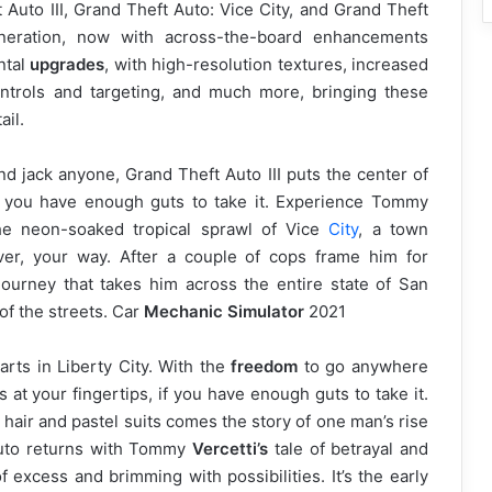
 Auto III, Grand Theft Auto: Vice City, and Grand Theft
eration, now with across-the-board enhancements
ntal
upgrades
, with high-resolution textures, increased
ntrols and targeting, and much more, bringing these
ail.
d jack anyone, Grand Theft Auto III puts the center of
if you have enough guts to take it. Experience Tommy
 the neon-soaked tropical sprawl of Vice
City
, a town
er, your way. After a couple of cops frame him for
ourney that takes him across the entire state of San
 of the streets. Car
Mechanic Simulator
2021
starts in Liberty City. With the
freedom
to go anywhere
 at your fingertips, if you have enough guts to take it.
hair and pastel suits comes the story of one man’s rise
 Auto returns with Tommy
Vercetti’s
tale of betrayal and
 excess and brimming with possibilities. It’s the early