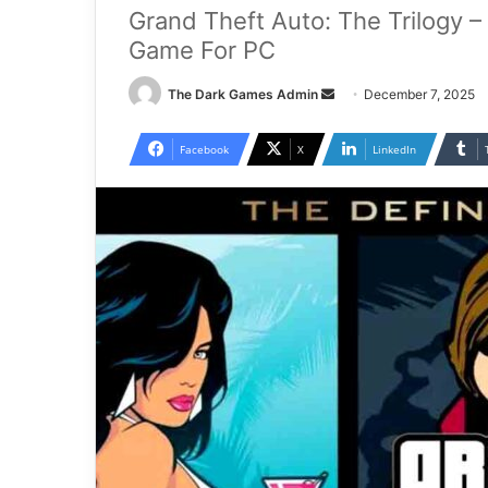
Grand Theft Auto: The Trilogy – 
Game For PC
Send
The Dark Games Admin
December 7, 2025
an
email
Facebook
X
LinkedIn