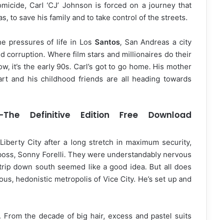
omicide, Carl ‘CJ’ Johnson is forced on a journey that
, to save his family and to take control of the streets.
e pressures of life in Los
Santos
, San Andreas a city
nd corruption. Where film stars and millionaires do their
, it’s the early 90s. Carl’s got to go home. His mother
rt and his childhood friends are all heading towards
The Definitive Edition Free Download
Liberty City after a long stretch in maximum security,
d boss, Sonny Forelli. They were understandably nervous
 trip down south seemed like a good idea. But all does
ous, hedonistic metropolis of Vice City. He’s set up and
. From the decade of big hair, excess and pastel suits