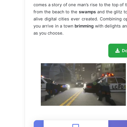
comes a story of one man’s rise to the top of t
from the beach to the
swamps
and the glitz t
alive digital cities ever created. Combining 
you arrive in a town
brimming
with delights an
as you choose.
D