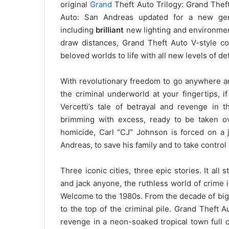
original
Grand
Theft Auto Trilogy: Grand Theft
Auto: San Andreas updated for a new gen
including
brilliant
new lighting and environme
draw distances, Grand Theft Auto V-style co
beloved worlds to life with all new levels of det
With revolutionary freedom to go anywhere an
the criminal underworld at your fingertips, 
Vercetti’s tale of betrayal and revenge in
brimming with excess, ready to be taken ov
homicide, Carl “CJ” Johnson is forced on a j
Andreas, to save his family and to take control
Three iconic cities, three epic stories. It all 
and jack anyone, the ruthless world of crime is
Welcome to the 1980s. From the decade of big 
to the top of the criminal pile. Grand Theft
revenge in a neon-soaked tropical town full of