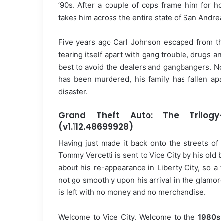
’90s. After a couple of cops frame him for h
takes him across the entire state of San Andreas
Five years ago Carl Johnson escaped from th
tearing itself apart with gang trouble, drugs a
best to avoid the dealers and gangbangers. Now
has been murdered, his family has fallen apa
disaster.
Grand Theft Auto: The Trilogy–
(v1.112.48699928)
Having just made it back onto the streets of 
Tommy Vercetti is sent to Vice City by his ol
about his re-appearance in Liberty City, so a
not go smoothly upon his arrival in the glamor
is left with no money and no merchandise.
Welcome to Vice City. Welcome to the
1980s