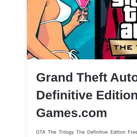
Grand Theft Auto
Definitive Editi
Games.com
GTA The Trilogy The Definitive Edition Fr