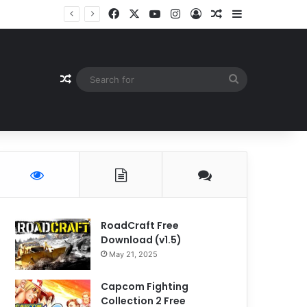
Facebook
X
YouTube
Instagram
Log In
Random Article
Sidebar
Random Article
Search
for
RoadCraft Free
Download (v1.5)
May 21, 2025
Capcom Fighting
Collection 2 Free