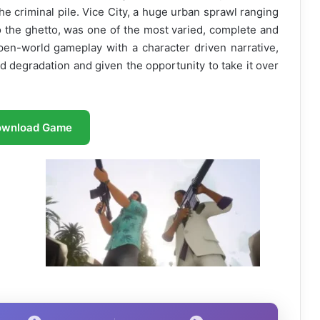
he criminal pile. Vice City, a huge urban sprawl ranging
o the ghetto, was one of the most varied, complete and
open-world gameplay with a character driven narrative,
d degradation and given the opportunity to take it over
ownload Game