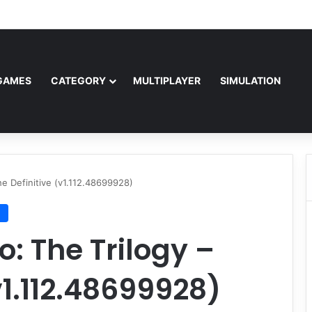
Free Download (v1.0o)
GAMES
CATEGORY
MULTIPLAYER
SIMULATION
he Definitive (v1.112.48699928)
n
: The Trilogy –
v1.112.48699928)