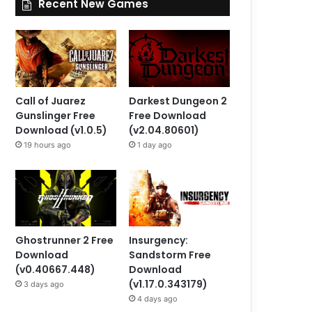
Recent New Games
Call of Juarez
Darkest Dungeon 2
Gunslinger Free
Free Download
Download (v1.0.5)
(v2.04.80601)
19 hours ago
1 day ago
Ghostrunner 2 Free
Insurgency:
Download
Sandstorm Free
(v0.40667.448)
Download
(v1.17.0.343179)
3 days ago
4 days ago