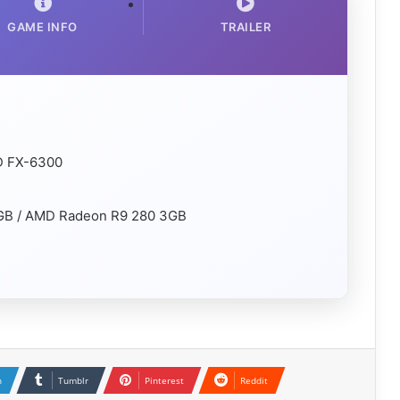
GAME INFO
TRAILER
MD FX-6300
2GB / AMD Radeon R9 280 3GB
n
Tumblr
Pinterest
Reddit