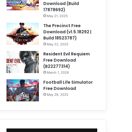
Download (Build
17878692)
May 21, 2025
The Precinct Free
Download (v1.5.18292 |
Build 18523787)
May 22, 2025
Resident Evil Requiem
Free Download
(B22277314)
March 1, 2026
Football Life Simulator
Free Download
May 28, 2025