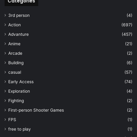
Categories
3rd person
(4)
Action
(697)
Advanture
(457)
Anime
(21)
Arcade
(2)
Building
(6)
casual
(57)
Early Access
(74)
Exploration
(4)
Fighting
(2)
First-person Shooter Games
(2)
FPS
(1)
free to play
(1)