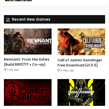
Recent New Games
Remnant: From the Ashes
Call of Juarez Gunslinger
(Build 6801717 + Co-op)
Free Download (v1.0.5)
1 day ago
2 days ago