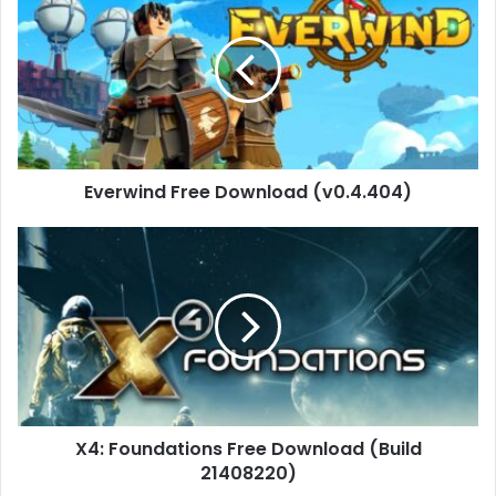
Free
Download
(v0.4.404)
Everwind Free Download (v0.4.404)
X4:
Foundations
Free
Download
(Build
21408220)
X4: Foundations Free Download (Build
21408220)