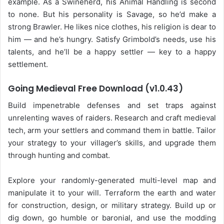
example. As a Swineherd, his Animal Handling is second
to none. But his personality is Savage, so he’d make a
strong Brawler. He likes nice clothes, his religion is dear to
him — and he’s hungry. Satisfy Grimbold’s needs, use his
talents, and he’ll be a happy settler — key to a happy
settlement.
Going Medieval Free Download (v1.0.43)
Build impenetrable defenses and set traps against
unrelenting waves of raiders. Research and craft medieval
tech, arm your settlers and command them in battle. Tailor
your strategy to your villager’s skills, and upgrade them
through hunting and combat.
Explore your randomly-generated multi-level map and
manipulate it to your will. Terraform the earth and water
for construction, design, or military strategy. Build up or
dig down, go humble or baronial, and use the modding