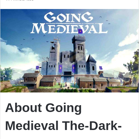
email
About Going
Medieval The-Dark-