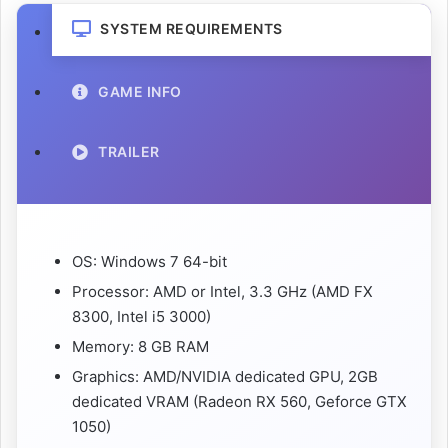
SYSTEM REQUIREMENTS
GAME INFO
TRAILER
OS: Windows 7 64-bit
Processor: AMD or Intel, 3.3 GHz (AMD FX
8300, Intel i5 3000)
Memory: 8 GB RAM
Graphics: AMD/NVIDIA dedicated GPU, 2GB
dedicated VRAM (Radeon RX 560, Geforce GTX
1050)