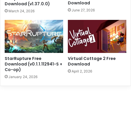
Download
Download (v1.37.0.0)
June 27, 2026
March 24, 2026
StarRupture Free
Virtual Cottage 2 Free
Download (v0.1.1.112941-S +
Download
Co-op)
April 2, 2026
January 24, 2026