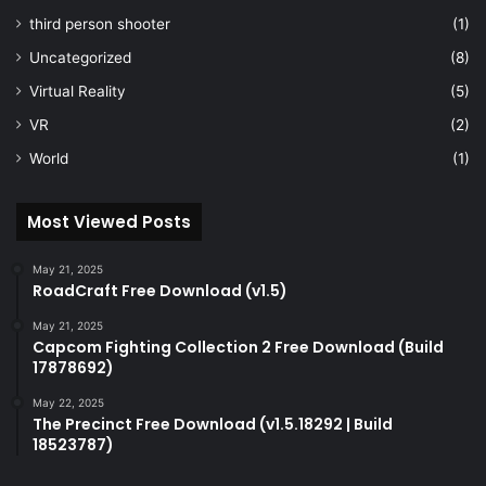
third person shooter
(1)
Uncategorized
(8)
Virtual Reality
(5)
VR
(2)
World
(1)
Most Viewed Posts
May 21, 2025
RoadCraft Free Download (v1.5)
May 21, 2025
Capcom Fighting Collection 2 Free Download (Build
17878692)
May 22, 2025
The Precinct Free Download (v1.5.18292 | Build
18523787)