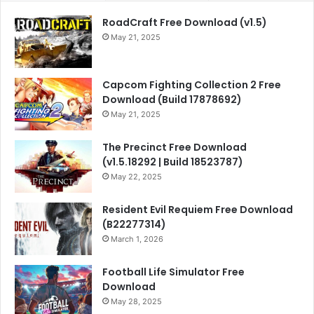
RoadCraft Free Download (v1.5)
May 21, 2025
Capcom Fighting Collection 2 Free
Download (Build 17878692)
May 21, 2025
The Precinct Free Download
(v1.5.18292 | Build 18523787)
May 22, 2025
Resident Evil Requiem Free Download
(B22277314)
March 1, 2026
Football Life Simulator Free
Download
May 28, 2025