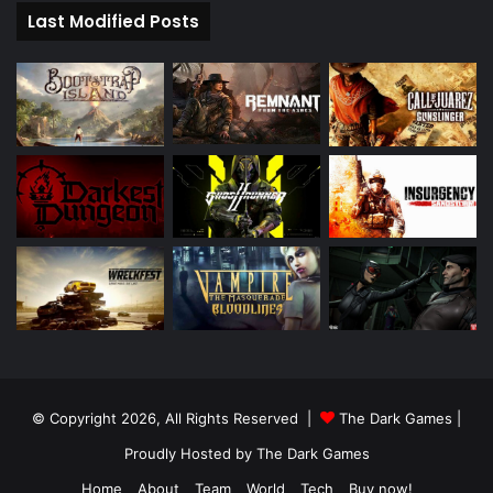
Last Modified Posts
© Copyright 2026, All Rights Reserved |
The Dark Games
|
Proudly Hosted by
The Dark Games
Home
About
Team
World
Tech
Buy now!