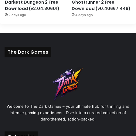
Darkest Dungeon 2 Free
Ghostrunner 2 Free
Download (v2.04.80601)
Download (v0.40667.448)
2 days ago
4 days ago
The Dark Games
Welcome to The Dark Games – your ultimate hub for thrilling and
intense gaming experiences. Dive into a curated collection of
dark-themed, action-packed,