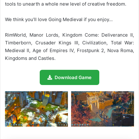
tools to unearth a whole new level of creative freedom.
We think you’ll love Going Medieval if you enjoy…
RimWorld, Manor Lords, Kingdom Come: Deliverance II,
Timberborn, Crusader Kings III, Civilization, Total War:
Medieval II, Age of Empires IV, Frostpunk 2, Nova Roma,
Kingdoms and Castles.
Download Game