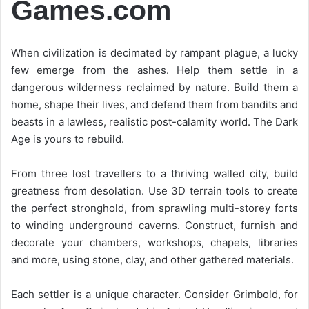
Games.com
When civilization is decimated by rampant plague, a lucky
few emerge from the ashes. Help them settle in a
dangerous wilderness reclaimed by nature. Build them a
home, shape their lives, and defend them from bandits and
beasts in a lawless, realistic post-calamity world. The Dark
Age is yours to rebuild.
From three lost travellers to a thriving walled city, build
greatness from desolation. Use 3D terrain tools to create
the perfect stronghold, from sprawling multi-storey forts
to winding underground caverns. Construct, furnish and
decorate your chambers, workshops, chapels, libraries
and more, using stone, clay, and other gathered materials.
Each settler is a unique character. Consider Grimbold, for