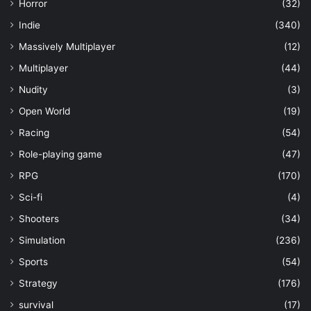
Horror
(32)
Indie
(340)
Massively Multiplayer
(12)
Multiplayer
(44)
Nudity
(3)
Open World
(19)
Racing
(54)
Role-playing game
(47)
RPG
(170)
Sci-fi
(4)
Shooters
(34)
Simulation
(236)
Sports
(54)
Strategy
(176)
survival
(17)