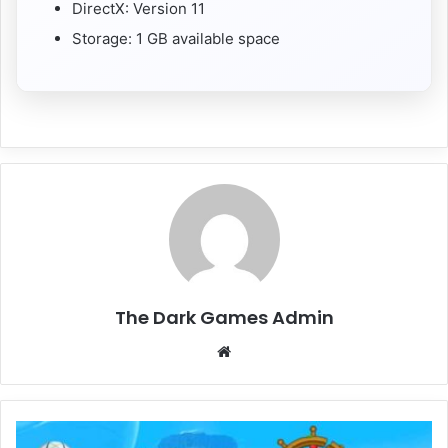
DirectX: Version 11
Storage: 1 GB available space
The Dark Games Admin
Website
Everwind