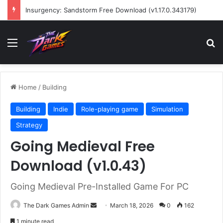
Wreckfest Free Download (v1.0o)
Menu
Se
Home
/
Building
Building
Indie
Role-playing game
Simulation
Strategy
Going Medieval Free
Download (v1.0.43)
Going Medieval Pre-Installed Game For PC
Send
The Dark Games Admin
March 18, 2026
0
162
an
1 minute read