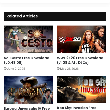
Related Articles
Sol Cesto Free Download
WWE 2K20 Free Download
(v0.48.08)
(v1.08 & ALL DLCs)
June 2, 2025
May 21, 2026
Iron Sky: Invasion Free
Europa Universalis IV Free