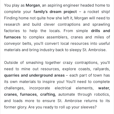
You play as
Morgan
, an aspiring engineer headed home to
complete your
family’s dream project
– a rocket ship!
Finding home not quite how she left it, Morgan will need to
research and build clever contraptions and sprawling
factories to help the locals. From simple
drills and
furnaces
to complex assemblers, cranes and miles of
conveyor belts, you’ll convert local resources into useful
materials and bring industry back to sleepy St. Ambroise.
Outside of smashing together crazy contraptions, you’ll
need to mine out resources, explore coasts, railyards,
quarries and underground areas
– each part of town has
its own materials to inspire you! You’ll need to complete
challenges, incorporate electrical elements,
water,
cranes,
furnaces, crafting,
automate through robotics,
and loads more to ensure St. Ambroise returns to its
former glory. Are you ready to roll up your sleeves?