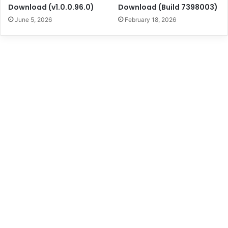
Download (v1.0.0.96.0)
Download (Build 7398003)
June 5, 2026
February 18, 2026