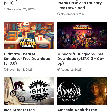
(v1.0)
Clean Cash and Laundry
Free Download
September 21, 2025
November 8, 2025
Ultimate Theater
Minecraft Dungeons Free
Simulator Free Download
Download (v1.17.0.0 + Co-
(v1.3.0)
op)
November 8, 2025
August 2, 2025
BMX Streets Free
Amnesia: Rebirth Free