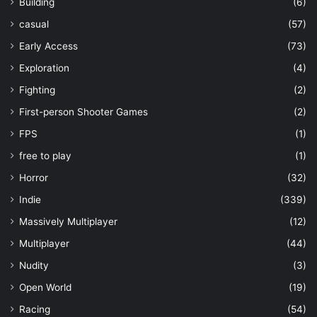
Building
(6)
casual
(57)
Early Access
(73)
Exploration
(4)
Fighting
(2)
First-person Shooter Games
(2)
FPS
(1)
free to play
(1)
Horror
(32)
Indie
(339)
Massively Multiplayer
(12)
Multiplayer
(44)
Nudity
(3)
Open World
(19)
Racing
(54)