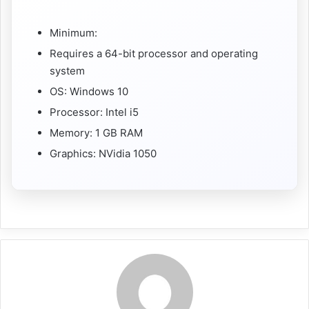
Minimum:
Requires a 64-bit processor and operating
system
OS: Windows 10
Processor: Intel i5
Memory: 1 GB RAM
Graphics: NVidia 1050