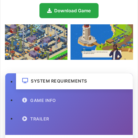
Download Game
SYSTEM REQUIREMENTS
GAME INFO
TRAILER