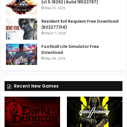
(v1.5.18292 | Build 18523787)
May 22, 2025
Resident Evil Requiem Free Download
(B22277314)
March 1, 2026
Football Life Simulator Free
Download
May 28, 2025
Recent New Games