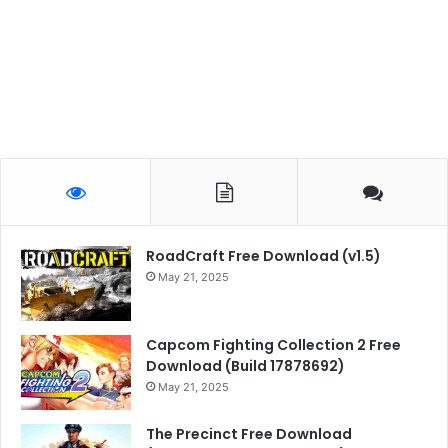
RoadCraft Free Download (v1.5)
May 21, 2025
Capcom Fighting Collection 2 Free
Download (Build 17878692)
May 21, 2025
The Precinct Free Download