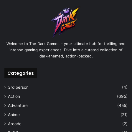
Welcome to The Dark Games – your ultimate hub for thrilling and
intense gaming experiences. Dive into a curated collection of
dark-themed, action-packed,
Categories
3rd person
(4)
Action
(695)
Advanture
(455)
Anime
(21)
Arcade
(2)