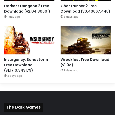
Darkest Dungeon 2 Free
Ghostrunner 2 Free
Download (v2.04.80601)
Download (v0.40667.448)
1 day ago
3 days ago
Insurgency: Sandstorm
Wreckfest Free Download
Free Download
(v1.0o)
(v1.17.0.343179)
7 days ago
4 days ago
The Dark Games