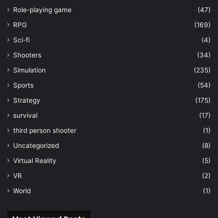
Role-playing game
(47)
RPG
(169)
Sci-fi
(4)
Shooters
(34)
Simulation
(235)
Sports
(54)
Strategy
(175)
survival
(17)
third person shooter
(1)
Uncategorized
(8)
Virtual Reality
(5)
VR
(2)
World
(1)