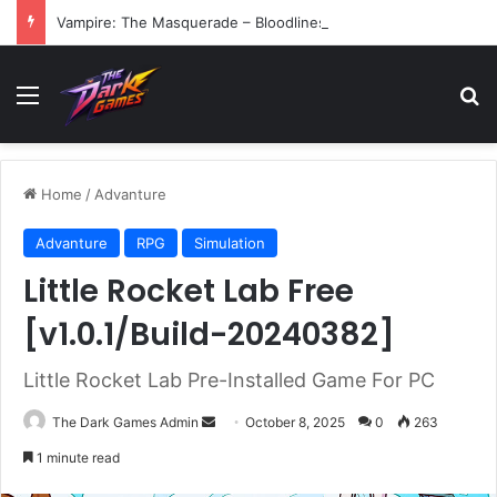
Vampire: The Masquerade – Bloodlines (v1.2)
Menu
Se
Home
/
Advanture
Advanture
RPG
Simulation
Little Rocket Lab Free
[v1.0.1/Build-20240382]
Little Rocket Lab Pre-Installed Game For PC
Send
The Dark Games Admin
October 8, 2025
0
263
an
1 minute read
email