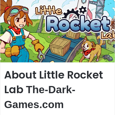
About Little Rocket
Lab
The-Dark-
Games.com