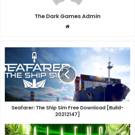
The Dark Games Admin
Website
Seafarer:
The
Ship
Sim
Free
Download
[Build-
20212147]
Seafarer: The Ship Sim Free Download [Build-
20212147]
Aliens
vs.