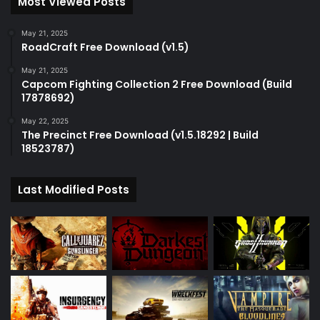
Most Viewed Posts
May 21, 2025
RoadCraft Free Download (v1.5)
May 21, 2025
Capcom Fighting Collection 2 Free Download (Build
17878692)
May 22, 2025
The Precinct Free Download (v1.5.18292 | Build
18523787)
Last Modified Posts