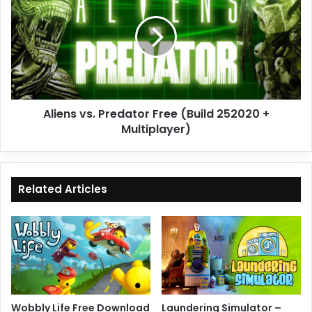
Predator
Free
(Build
252020
+
Multiplayer)
Aliens vs. Predator Free (Build 252020 +
Multiplayer)
Related Articles
Wobbly Life Free Download
Laundering Simulator –