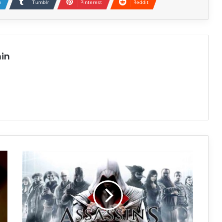
n
Tumblr
Pinterest
Reddit
in
Assassin’s
Creed
Brotherhood
Free
Download
(v1.03)