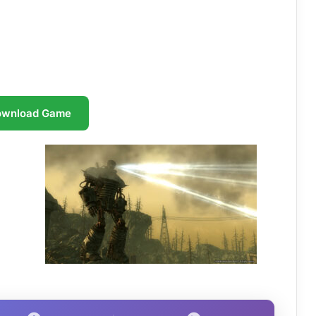
ownload Game