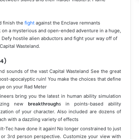
 finish the
fight
against the Enclave remnants
k on a mysterious and open-ended adventure in a huge,
efy hostile alien abductors and fight your way off of
 Capital Wasteland.
.4)
nd sounds of the vast Capital Wasteland See the great
post-apocalyptic ruin! You make the choices that define
eye on your Rad Meter
ineers bring you the latest in human ability simulation
lizing new
breakthrough
s in points-based ability
zation of your character. Also included are dozens of
ch with a dazzling variety of effects
t-Tec have done it again! No longer constrained to just
 or 3rd person perspective. Customize your view with