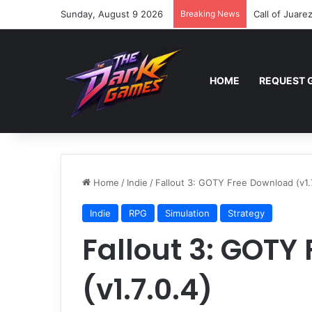
Sunday, August 9 2026
Breaking News
Call of Juare
HOME
REQUEST 
Home
/
Indie
/
Fallout 3: GOTY Free Download (v1.7
Indie
RPG
Simulation
Strategy
Fallout 3: GOTY
(v1.7.0.4)