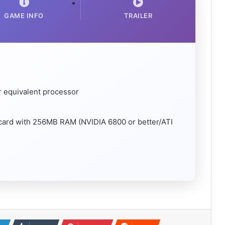
GAME INFO
TRAILER
r equivalent processor
 card with 256MB RAM (NVIDIA 6800 or better/ATI