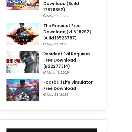
Download (Build
17878692)
May 21, 2025
The Precinct Free
Download (v1.5.18292 |
Build 18523787)
May 22, 2025
Resident Evil Requiem
Free Download
(B22277314)
March 1, 2026
Football Life Simulator
Free Download
May 28, 2025