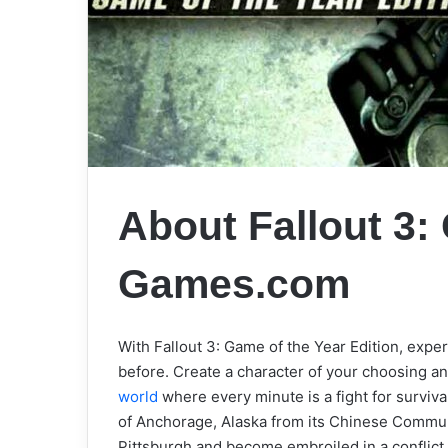
About Fallout 3
Games.com
With Fallout 3: Game of the Year Edition, exp
before. Create a character of your choosing a
world
where every minute is a fight for survival.
of Anchorage, Alaska from its Chinese Communi
Pittsburgh and become embroiled in a conflict