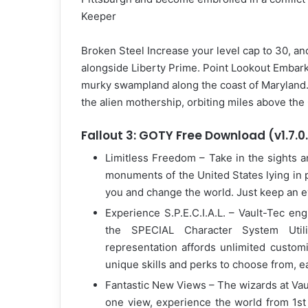
Keeper
Broken Steel Increase your level cap to 30, and
alongside Liberty Prime. Point Lookout Embar
murky swampland along the coast of Maryland. D
the alien mothership, orbiting miles above the
Fallout 3: GOTY Free Download (v1.7.0
Limitless Freedom – Take in the sights a
monuments of the United States lying in 
you and change the world. Just keep an 
Experience S.P.E.C.I.A.L. – Vault-Tec eng
the SPECIAL Character System Uti
representation affords unlimited customi
unique skills and perks to choose from, ea
Fantastic New Views – The wizards at Vaul
one view, experience the world from 1st