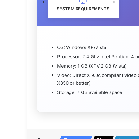
SYSTEM REQUIREMENTS
OS: Windows XP/Vista
Processor: 2.4 Ghz Intel Pentium 4 o
Memory: 1 GB (XP)/ 2 GB (Vista)
Video: Direct X 9.0c compliant video
X850 or better)
Storage: 7 GB available space