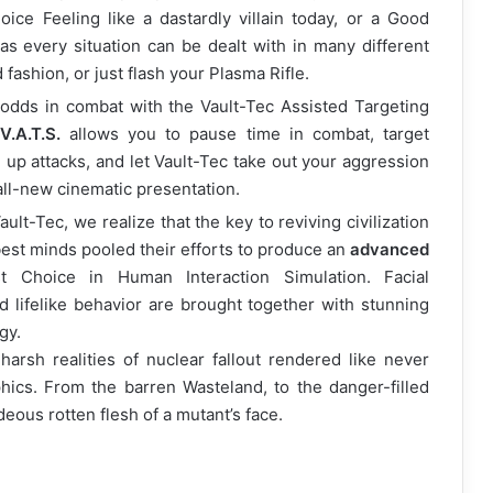
ce Feeling like a dastardly villain today, or a Good
 as every situation can be dealt with in many different
 fashion, or just flash your Plasma Rifle.
 odds in combat with the Vault-Tec Assisted Targeting
.A.T.S.
allows you to pause time in combat, target
 up attacks, and let Vault-Tec take out your aggression
 all-new cinematic presentation.
ault-Tec, we realize that the key to reviving civilization
 best minds pooled their efforts to produce an
advanced
t Choice in Human Interaction Simulation. Facial
d lifelike behavior are brought together with stunning
gy.
arsh realities of nuclear fallout rendered like never
ics. From the barren Wasteland, to the danger-filled
deous rotten flesh of a mutant’s face.