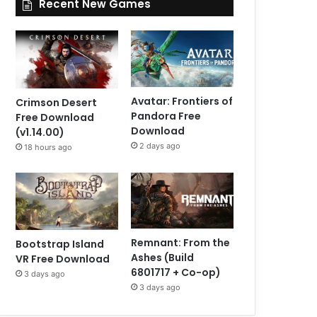
Recent New Games
Avatar: Frontiers of
Crimson Desert
Pandora Free
Free Download
Download
(v1.14.00)
2 days ago
18 hours ago
Remnant: From the
Bootstrap Island
Ashes (Build
VR Free Download
6801717 + Co-op)
3 days ago
3 days ago