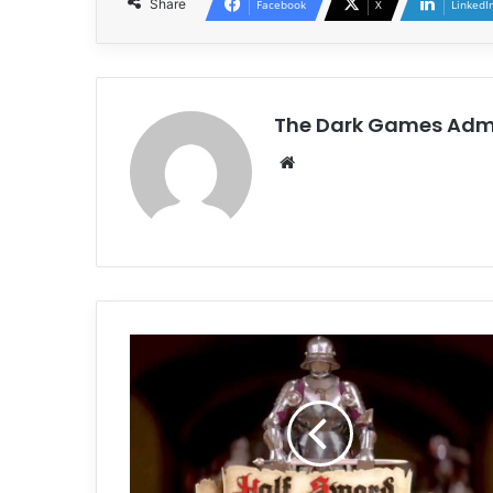
Share
Facebook
X
LinkedI
The Dark Games Adm
Website
Half
Sword
Free
Download
(Build
21722011)