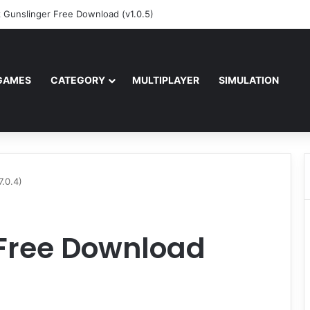
z Gunslinger Free Download (v1.0.5)
GAMES
CATEGORY
MULTIPLAYER
SIMULATION
.0.4)
 Free Download