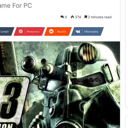
Game For PC
0
374
2 minutes read
Tumblr
Pinterest
Reddit
VKontakte