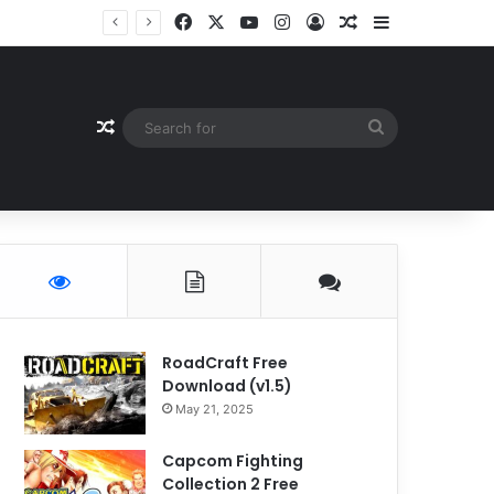
Facebook
X
YouTube
Instagram
Log In
Random Article
Sidebar
Random Article
Search
for
RoadCraft Free
Download (v1.5)
May 21, 2025
Capcom Fighting
Collection 2 Free