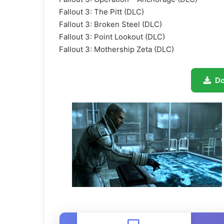
Fallout 3: The Pitt (DLC)
Fallout 3: Broken Steel (DLC)
Fallout 3: Point Lookout (DLC)
Fallout 3: Mothership Zeta (DLC)
D