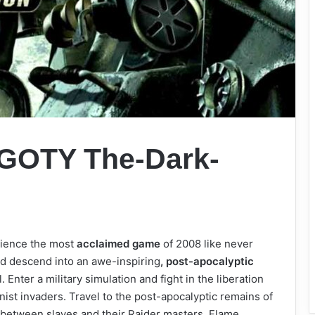
: GOTY The-Dark-
erience the most
acclaimed game
of 2008 like never
nd descend into an awe-inspiring
, post-apocalyptic
 Enter a military simulation and fight in the liberation
st invaders. Travel to the post-apocalyptic remains of
 between slaves and their Raider masters. Flame