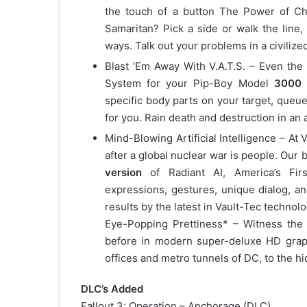
the touch of a button The Power of Choi
Samaritan? Pick a side or walk the line,
ways. Talk out your problems in a civilized
Blast ‘Em Away With V.A.T.S. – Even the
System for your Pip-Boy Model
3000 V
specific body parts on your target, queue
for you. Rain death and destruction in an
Mind-Blowing Artificial Intelligence – At V
after a global nuclear war is people. Our
version
of Radiant AI, America’s Firs
expressions, gestures, unique dialog, an
results by the latest in Vault-Tec technolo
Eye-Popping Prettiness* – Witness the h
before in modern super-deluxe HD graph
offices and metro tunnels of DC, to the hi
DLC’s Added
Fallout 3: Operation – Anchorage (DLC)