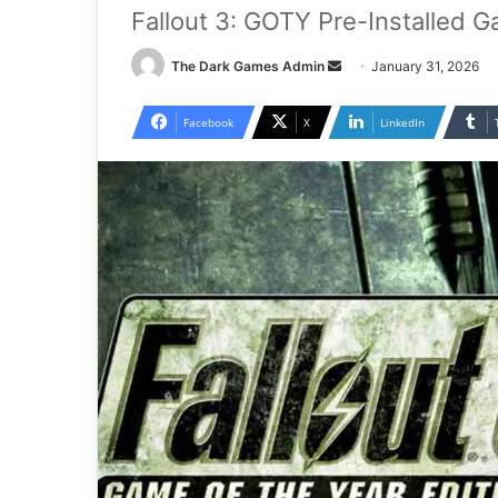
Fallout 3: GOTY Pre-Installed 
Send
The Dark Games Admin
January 31, 2026
an
email
Facebook
X
LinkedIn