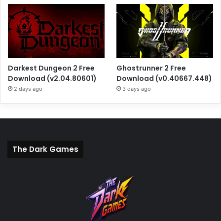
Darkest Dungeon 2 Free
Ghostrunner 2 Free
Download (v2.04.80601)
Download (v0.40667.448)
2 days ago
3 days ago
The Dark Games