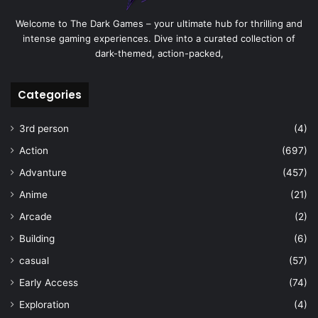
Welcome to The Dark Games – your ultimate hub for thrilling and
intense gaming experiences. Dive into a curated collection of
dark-themed, action-packed,
Categories
3rd person
(4)
Action
(697)
Advanture
(457)
Anime
(21)
Arcade
(2)
Building
(6)
casual
(57)
Early Access
(74)
Exploration
(4)