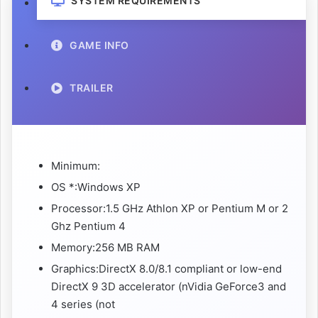
SYSTEM REQUIREMENTS
GAME INFO
TRAILER
Minimum:
OS *:Windows XP
Processor:1.5 GHz Athlon XP or Pentium M or 2
Ghz Pentium 4
Memory:256 MB RAM
Graphics:DirectX 8.0/8.1 compliant or low-end
DirectX 9 3D accelerator (nVidia GeForce3 and
4 series (not