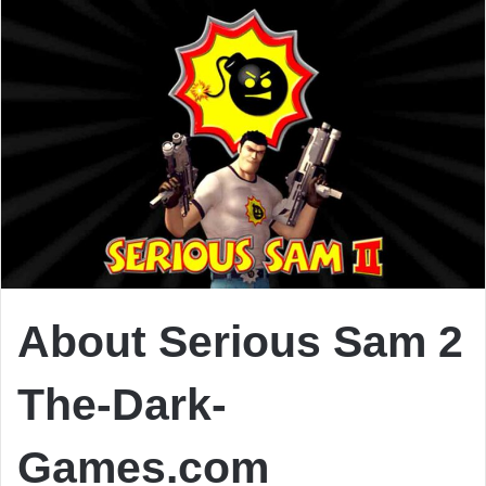
About Serious Sam 2
The-Dark-
Games.com