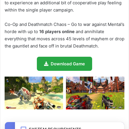
to experience an additional bit of cooperative play feeling
within the single player campaign.
Co-Op and Deathmatch Chaos – Go to war against Mental’s
horde with up to
16 players online
and annihilate
everything that moves across 45 levels of mayhem or drop
the gauntlet and face off in brutal Deathmatch.
Download Game