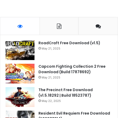
RoadCraft Free Download (v1.5)
May 21, 2025
Capcom Fighting Collection 2 Free
Download (Build 17878692)
May 21, 2025
The Precinct Free Download
(v1.5.18292 | Build 18523787)
May 22, 2025
Resident Evil Requiem Free Download