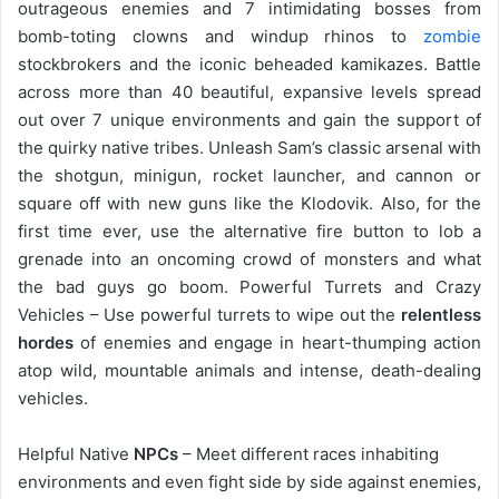
outrageous enemies and 7 intimidating bosses from
bomb-toting clowns and windup rhinos to
zombie
stockbrokers and the iconic beheaded kamikazes. Battle
across more than 40 beautiful, expansive levels spread
out over 7 unique environments and gain the support of
the quirky native tribes. Unleash Sam’s classic arsenal with
the shotgun, minigun, rocket launcher, and cannon or
square off with new guns like the Klodovik. Also, for the
first time ever, use the alternative fire button to lob a
grenade into an oncoming crowd of monsters and what
the bad guys go boom. Powerful Turrets and Crazy
Vehicles – Use powerful turrets to wipe out the
relentless
hordes
of enemies and engage in heart-thumping action
atop wild, mountable animals and intense, death-dealing
vehicles.
Helpful Native
NPCs
– Meet different races inhabiting
environments and even fight side by side against enemies,