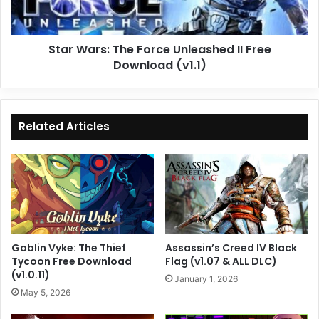
Free
Download
(v1.1)
Star Wars: The Force Unleashed II Free
Download (v1.1)
Related Articles
Goblin Vyke: The Thief
Assassin’s Creed IV Black
Tycoon Free Download
Flag (v1.07 & ALL DLC)
(v1.0.11)
January 1, 2026
May 5, 2026