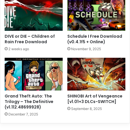
DIVE or DIE – Children of
Schedule I Free Download
Rain Free Download
(v0.4.1f5 + Online)
2 weeks ago
November 9, 2025
Grand Theft Auto: The
SHINOBI Art of Vengeance
Trilogy – The Definitive
[v1.01+3 DLCs-SWITCH]
(v1.112.48699928)
September 8, 2025
December 7, 2025