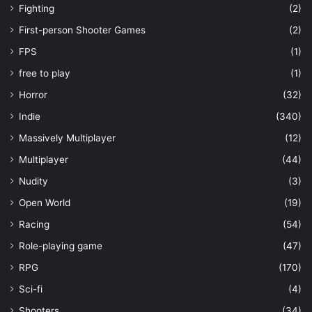
Fighting
(2)
First-person Shooter Games
(2)
FPS
(1)
free to play
(1)
Horror
(32)
Indie
(340)
Massively Multiplayer
(12)
Multiplayer
(44)
Nudity
(3)
Open World
(19)
Racing
(54)
Role-playing game
(47)
RPG
(170)
Sci-fi
(4)
Shooters
(34)