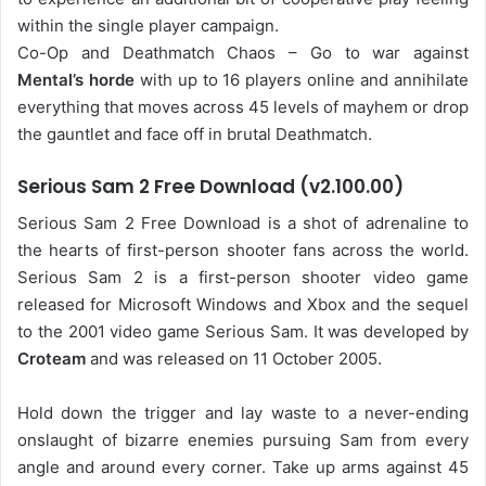
within the single player campaign.
Co-Op and Deathmatch Chaos – Go to war against
Mental’s horde
with up to 16 players online and annihilate
everything that moves across 45 levels of mayhem or drop
the gauntlet and face off in brutal Deathmatch.
Serious Sam 2 Free Download (v2.100.00)
Serious Sam 2 Free Download is a shot of adrenaline to
the hearts of first-person shooter fans across the world.
Serious Sam 2 is a first-person shooter video game
released for Microsoft Windows and Xbox and the sequel
to the 2001 video game Serious Sam. It was developed by
Croteam
and was released on 11 October 2005.
Hold down the trigger and lay waste to a never-ending
onslaught of bizarre enemies pursuing Sam from every
angle and around every corner. Take up arms against 45