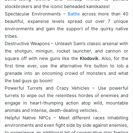
stockbrokers and the iconic beheaded kamikazes!
Spectacular Environments –
Battle
across more than 40
beautiful, expansive levels spread out over 7 unique
environments and gain the support of the quirky native
tribes.
Destructive Weapons – Unleash Sam’s classic arsenal with
the shotgun, minigun, rocket launcher, and cannon or
square off with new guns like the
Klodovik.
Also, for the
first time ever, use the alternative fire button to lob a
grenade into an oncoming crowd of monsters and what
the bad guys go boom!
Powerful Turrets and Crazy Vehicles – Use powerful
turrets to wipe out the relentless hordes of enemies and
engage in heart-thumping action atop wild, mountable
animals and intense, death-dealing vehicles.
Helpful Native NPCs – Meet different races inhabiting
environments and even fight side by side against enemies,
to experience an additional bit of cooperative play feeling