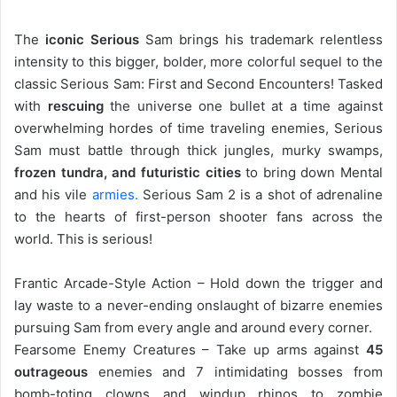
The
iconic Serious
Sam brings his trademark relentless
intensity to this bigger, bolder, more colorful sequel to the
classic Serious Sam: First and Second Encounters! Tasked
with
rescuing
the universe one bullet at a time against
overwhelming hordes of time traveling enemies, Serious
Sam must battle through thick jungles, murky swamps,
frozen tundra, and futuristic cities
to bring down Mental
and his vile
armies.
Serious Sam 2 is a shot of adrenaline
to the hearts of first-person shooter fans across the
world. This is serious!
Frantic Arcade-Style Action – Hold down the trigger and
lay waste to a never-ending onslaught of bizarre enemies
pursuing Sam from every angle and around every corner.
Fearsome Enemy Creatures – Take up arms against
45
outrageous
enemies and 7 intimidating bosses from
bomb-toting clowns and windup rhinos to zombie