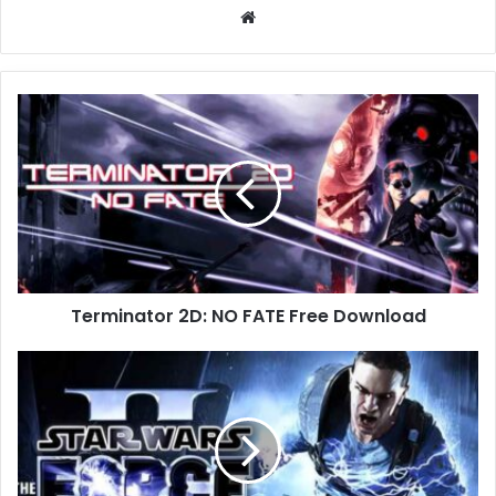
Website
Terminator
2D:
NO
FATE
Free
Download
Terminator 2D: NO FATE Free Download
Star
Wars:
The
Force
Unleashed
II