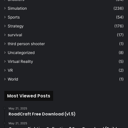
Simulation
(236)
Sports
(54)
Strategy
(176)
survival
(17)
third person shooter
(1)
Uncategorized
(8)
Virtual Reality
(5)
VR
(2)
World
(1)
Most Viewed Posts
May 21, 2025
RoadCraft Free Download (v1.5)
May 21, 2025