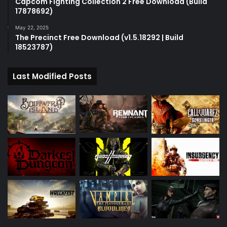
Capcom Fighting Collection 2 Free Download (Build
17878692)
May 22, 2025
The Precinct Free Download (v1.5.18292 | Build
18523787)
Last Modified Posts