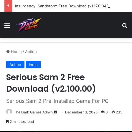
Insurgency: Sandstorm Free Download (v1.17.0.343179)
Menu
Se
Home
/
Action
Action
Indie
Serious Sam 2 Free
Download (v2.100.00)
Serious Sam 2 Pre-Installed Game For PC
Send
The Dark Games Admin
December 13, 2025
0
235
an
2 minutes read
email