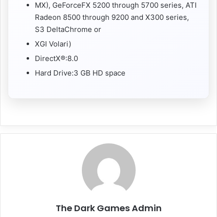
MX), GeForceFX 5200 through 5700 series, ATI
Radeon 8500 through 9200 and X300 series,
S3 DeltaChrome or
XGI Volari)
DirectX®:8.0
Hard Drive:3 GB HD space
The Dark Games Admin