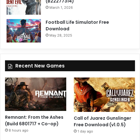
(B22277314)
March 1, 2026
Football Life Simulator Free
Download
May 28, 2025
Recent New Games
Remnant: From the Ashes
Call of Juarez Gunslinger
(Build 6801717 + Co-op)
Free Download (v1.0.5)
8 hours ago
1 day ago