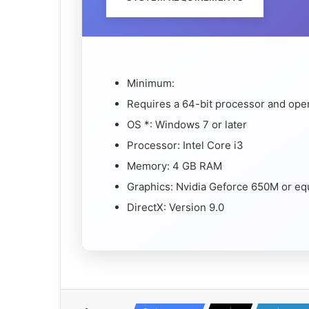
Minimum:
Requires a 64-bit processor and ope
OS *: Windows 7 or later
Processor: Intel Core i3
Memory: 4 GB RAM
Graphics: Nvidia Geforce 650M or eq
DirectX: Version 9.0