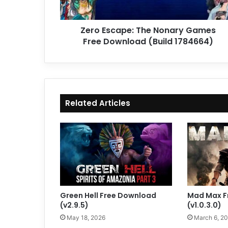
(Build
1784664)
Zero Escape: The Nonary Games
Free Download (Build 1784664)
Related Articles
Green Hell Free Download
Mad Max F
(v2.9.5)
(v1.0.3.0)
May 18, 2026
March 6, 2