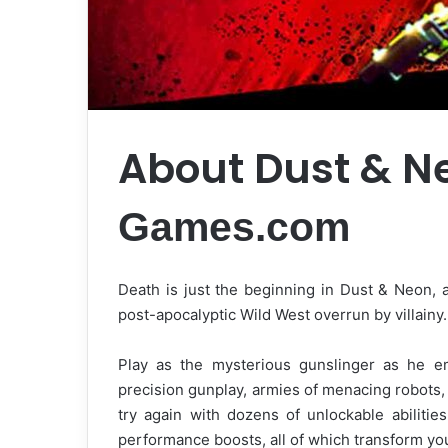
About Dust & N
Games.com
Death is just the beginning in Dust & Neon,
post-apocalyptic Wild West overrun by villainy.
Play as the mysterious gunslinger as he em
precision gunplay, armies of menacing robots, a
try again with dozens of unlockable abilitie
performance boosts, all of which transform yo