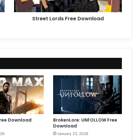
Street Lords Free Download
ree Download
BrokenLore: UNFOLLOW Free
Download
026
January 23, 2026