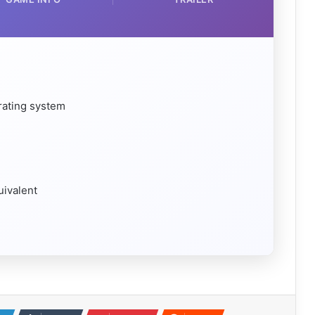
rating system
uivalent