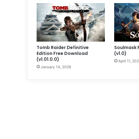
Tomb Raider Definitive
Soulmask 
Edition Free Download
(v1.0)
(v1.01.0.0)
April 11, 20
January 14, 2026