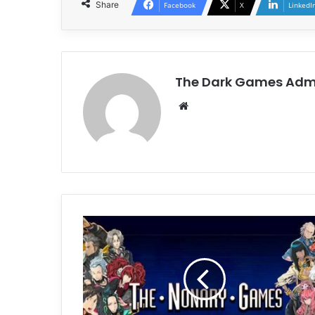
Share
Facebook
X
LinkedI
The Dark Games Adm
Website
Zero
Escape:
The
Nonary
Games
Free
Download