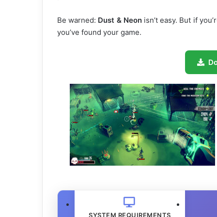
Be warned:
Dust & Neon
isn’t easy. But if you’
you’ve found your game.
D
SYSTEM REQUIREMENTS