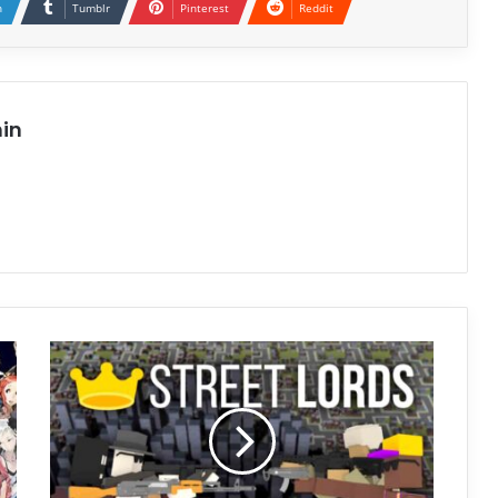
n
Tumblr
Pinterest
Reddit
in
Street
Lords
Free
Download