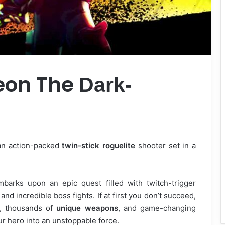
eon The
Dark-
 an action-packed
twin-stick roguelite
shooter set in a
barks upon an epic quest filled with twitch-trigger
nd incredible boss fights. If at first you don’t succeed,
s, thousands of
unique weapons
, and game-changing
ur hero into an unstoppable force.