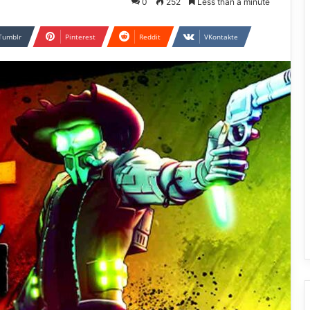
0
252
Less than a minute
Tumblr
Pinterest
Reddit
VKontakte