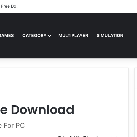
 Free Download (v0.40667.448)
GAMES
CATEGORY
MULTIPLAYER
SIMULATION
ee Download
e For PC