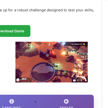
re up for a robust challenge designed to test your skills,
ownload Game
GAME INFO
TRAILER