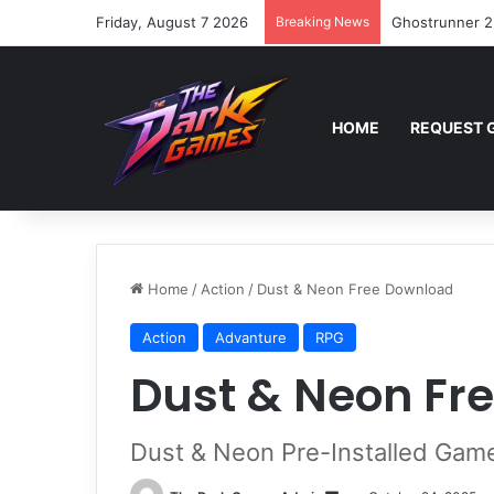
Friday, August 7 2026
Breaking News
Ghostrunner 2
HOME
REQUEST 
Home
/
Action
/
Dust & Neon Free Download
Action
Advanture
RPG
Dust & Neon Fr
Dust & Neon Pre-Installed Gam