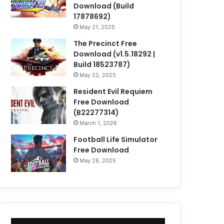
Download (Build
17878692)
May 21, 2025
The Precinct Free
Download (v1.5.18292 |
Build 18523787)
May 22, 2025
Resident Evil Requiem
Free Download
(B22277314)
March 1, 2026
Football Life Simulator
Free Download
May 28, 2025