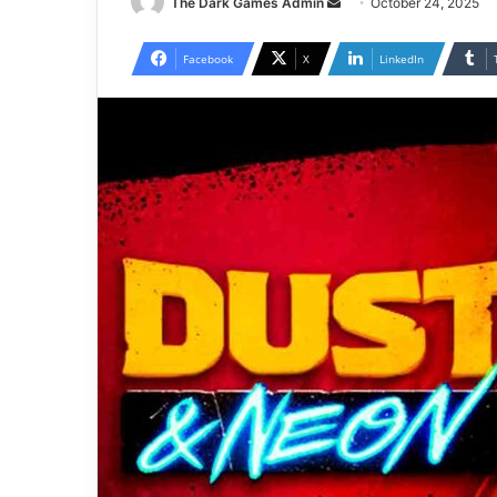
Send
The Dark Games Admin
October 24, 2025
an
email
Facebook
X
LinkedIn