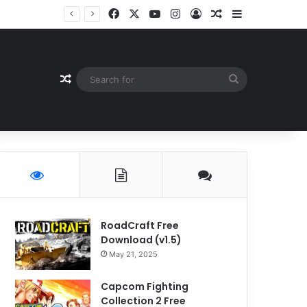
Facebook
X
YouTube
Instagram
Log In
Random Article
Sidebar
Random Article
Search
for
RoadCraft Free
Download (v1.5)
May 21, 2025
Capcom Fighting
Collection 2 Free