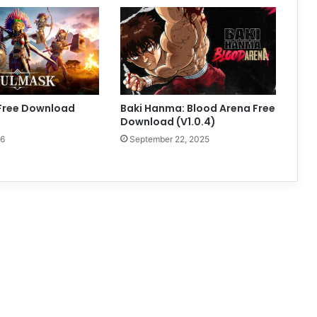
Free Download
Baki Hanma: Blood Arena Free
Download (V1.0.4)
26
September 22, 2025