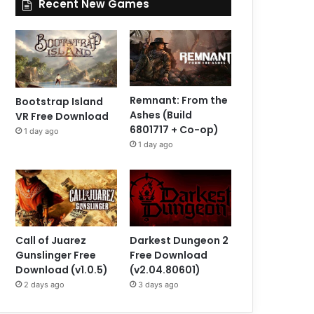
Recent New Games
Remnant: From the
Bootstrap Island
Ashes (Build
VR Free Download
6801717 + Co-op)
1 day ago
1 day ago
Call of Juarez
Darkest Dungeon 2
Gunslinger Free
Free Download
Download (v1.0.5)
(v2.04.80601)
2 days ago
3 days ago