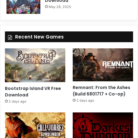
Download
May 28, 2025
Recent New Games
Remnant: From the Ashes
Bootstrap Island VR Free
(Build 6801717 + Co-op)
Download
2 days ago
2 days ago