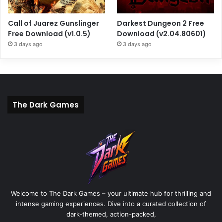
Call of Juarez Gunslinger
Darkest Dungeon 2 Free
Free Download (v1.0.5)
Download (v2.04.80601)
3 days ago
3 days ago
The Dark Games
Welcome to The Dark Games – your ultimate hub for thrilling and
intense gaming experiences. Dive into a curated collection of
dark-themed, action-packed,