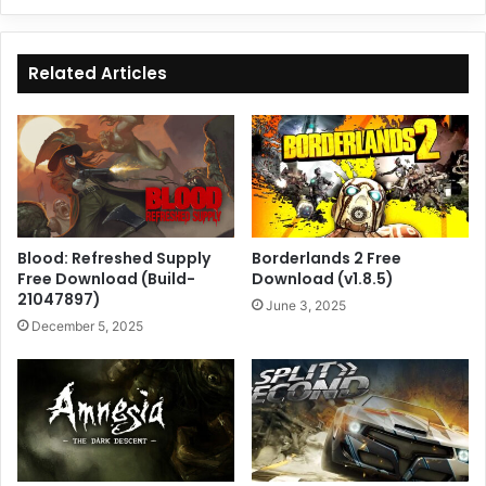
Related Articles
Blood: Refreshed Supply
Borderlands 2 Free
Free Download (Build-
Download (v1.8.5)
21047897)
June 3, 2025
December 5, 2025