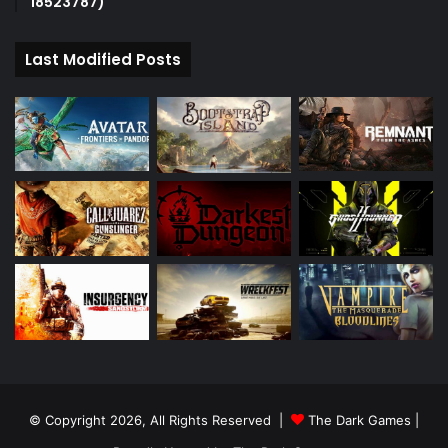
18523787)
Last Modified Posts
© Copyright 2026, All Rights Reserved |
The Dark Games
|