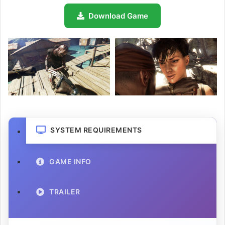
Download Game
SYSTEM REQUIREMENTS
GAME INFO
TRAILER