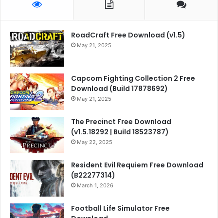
RoadCraft Free Download (v1.5)
May 21, 2025
Capcom Fighting Collection 2 Free
Download (Build 17878692)
May 21, 2025
The Precinct Free Download
(v1.5.18292 | Build 18523787)
May 22, 2025
Resident Evil Requiem Free Download
(B22277314)
March 1, 2026
Football Life Simulator Free