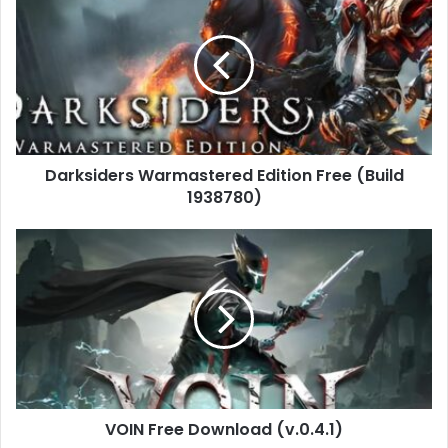
Warmastered
Edition
Free
(Build
1938780)
Darksiders Warmastered Edition Free (Build
1938780)
VOIN
Free
Download
(v.0.4.1)
VOIN Free Download (v.0.4.1)