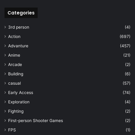
Categories
3rd person
(4)
Action
(697)
Advanture
(457)
Anime
(21)
Arcade
(2)
Building
(6)
casual
(57)
Early Access
(74)
Exploration
(4)
Fighting
(2)
First-person Shooter Games
(2)
FPS
(1)