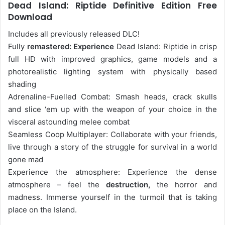
Dead Island: Riptide Definitive Edition Free
Download
Includes all previously released DLC!
Fully
remastered: Experience
Dead Island: Riptide in crisp
full HD with improved graphics, game models and a
photorealistic lighting system with physically based
shading
Adrenaline-Fuelled Combat: Smash heads, crack skulls
and slice ‘em up with the weapon of your choice in the
visceral astounding melee combat
Seamless Coop Multiplayer: Collaborate with your friends,
live through a story of the struggle for survival in a world
gone mad
Experience the atmosphere: Experience the dense
atmosphere – feel the
destruction,
the horror and
madness. Immerse yourself in the turmoil that is taking
place on the Island.