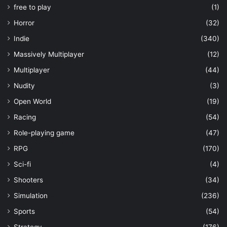
free to play
(1)
Horror
(32)
Indie
(340)
Massively Multiplayer
(12)
Multiplayer
(44)
Nudity
(3)
Open World
(19)
Racing
(54)
Role-playing game
(47)
RPG
(170)
Sci-fi
(4)
Shooters
(34)
Simulation
(236)
Sports
(54)