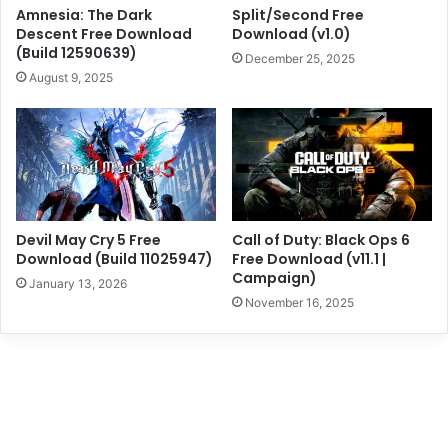
Amnesia: The Dark
Split/Second Free
Descent Free Download
Download (v1.0)
(Build 12590639)
December 25, 2025
August 9, 2025
Devil May Cry 5 Free
Call of Duty: Black Ops 6
Download (Build 11025947)
Free Download (v11.1 |
Campaign)
January 13, 2026
November 16, 2025