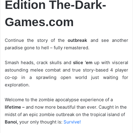
Edition The-Dark-
Games.com
Continue the story of the
outbreak
and see another
paradise gone to hell – fully remastered.
Smash heads, crack skulls and
slice ‘em
up with visceral
astounding melee combat and true story-based 4 player
co-op in a sprawling open world just waiting for
exploration.
Welcome to the zombie apocalypse experience of a
lifetime –
and now more beautiful than ever. Caught in the
midst of an epic zombie outbreak on the tropical island of
Banoi,
your only thought is:
Survive!