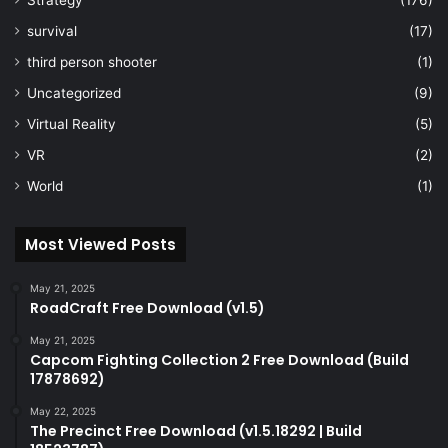
Strategy
(176)
survival
(17)
third person shooter
(1)
Uncategorized
(9)
Virtual Reality
(5)
VR
(2)
World
(1)
Most Viewed Posts
May 21, 2025
RoadCraft Free Download (v1.5)
May 21, 2025
Capcom Fighting Collection 2 Free Download (Build
17878692)
May 22, 2025
The Precinct Free Download (v1.5.18292 | Build