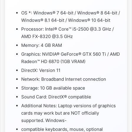
OS *: Windows® 7 64-bit / Windows® 8 64-bit /
Windows® 8.1 64-bit / Windows® 10 64-bit
Processor: Intel® Core™ i5-2500 @3.3 GHz /
AMD FX-8320 @3.5 GHz
Memory: 4 GB RAM
Graphics: NVIDIA® GeForce® GTX 560 Ti / AMD
Radeon™ HD 6870 (1GB VRAM)
DirectX: Version 11
Network: Broadband Internet connection
Storage: 10 GB available space
Sound Card: DirectX® compatible
Additional Notes: Laptop versions of graphics
cards may work but are NOT officially
supported. Windows-
compatible keyboards, mouse, optional