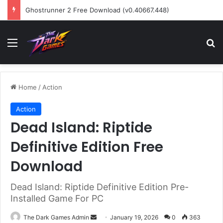
Ghostrunner 2 Free Download (v0.40667.448)
Menu
Se
Home
/
Action
Action
Dead Island: Riptide
Definitive Edition Free
Download
Dead Island: Riptide Definitive Edition Pre-
Installed Game For PC
Send
The Dark Games Admin
January 19, 2026
0
363