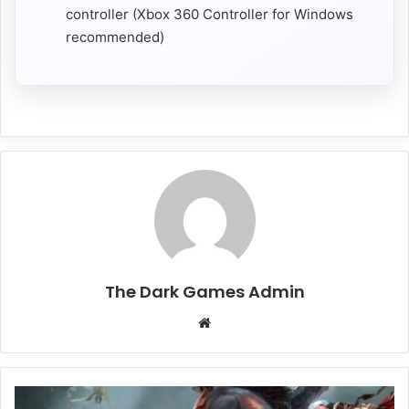
controller (Xbox 360 Controller for Windows
recommended)
The Dark Games Admin
Website
Darksiders