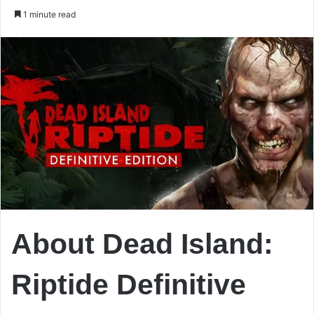
an
1 minute read
email
About Dead Island:
Riptide Definitive