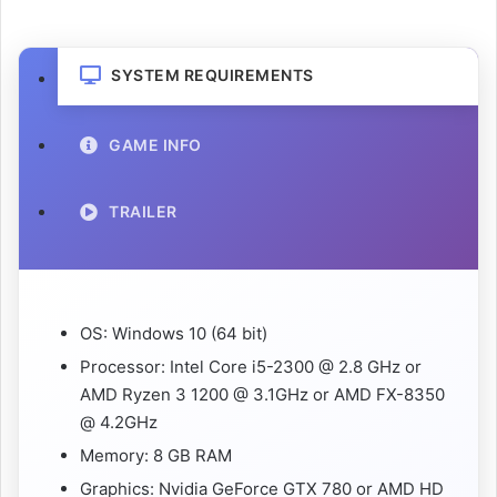
SYSTEM REQUIREMENTS
GAME INFO
TRAILER
OS: Windows 10 (64 bit)
Processor: Intel Core i5-2300 @ 2.8 GHz or
AMD Ryzen 3 1200 @ 3.1GHz or AMD FX-8350
@ 4.2GHz
Memory: 8 GB RAM
Graphics: Nvidia GeForce GTX 780 or AMD HD