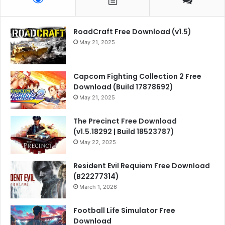
RoadCraft Free Download (v1.5)
May 21, 2025
Capcom Fighting Collection 2 Free
Download (Build 17878692)
May 21, 2025
The Precinct Free Download
(v1.5.18292 | Build 18523787)
May 22, 2025
Resident Evil Requiem Free Download
(B22277314)
March 1, 2026
Football Life Simulator Free
Download