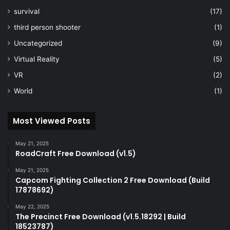
survival
(17)
third person shooter
(1)
Uncategorized
(9)
Virtual Reality
(5)
VR
(2)
World
(1)
Most Viewed Posts
May 21, 2025
RoadCraft Free Download (v1.5)
May 21, 2025
Capcom Fighting Collection 2 Free Download (Build
17878692)
May 22, 2025
The Precinct Free Download (v1.5.18292 | Build
18523787)