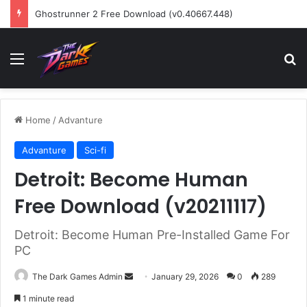
Ghostrunner 2 Free Download (v0.40667.448)
Menu
Se
Home
/
Advanture
Advanture
Sci-fi
Detroit: Become Human
Free Download (v20211117)
Detroit: Become Human Pre-Installed Game For
PC
Send
The Dark Games Admin
January 29, 2026
0
289
an
1 minute read