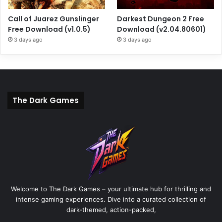
Call of Juarez Gunslinger
Darkest Dungeon 2 Free
Free Download (v1.0.5)
Download (v2.04.80601)
3 days ago
3 days ago
The Dark Games
Welcome to The Dark Games – your ultimate hub for thrilling and
intense gaming experiences. Dive into a curated collection of
dark-themed, action-packed,