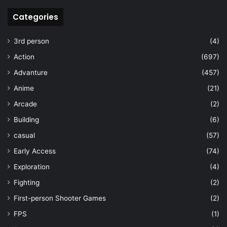
Categories
3rd person
(4)
Action
(697)
Advanture
(457)
Anime
(21)
Arcade
(2)
Building
(6)
casual
(57)
Early Access
(74)
Exploration
(4)
Fighting
(2)
First-person Shooter Games
(2)
FPS
(1)