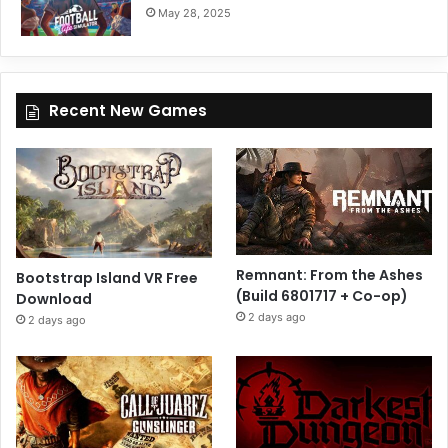
May 28, 2025
Recent New Games
Remnant: From the Ashes
Bootstrap Island VR Free
(Build 6801717 + Co-op)
Download
2 days ago
2 days ago