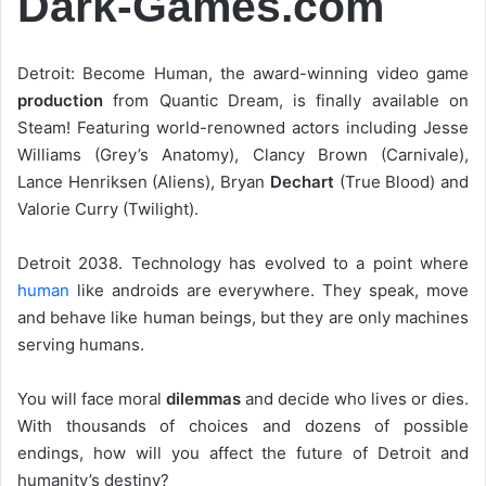
Dark-Games.com
Detroit: Become Human, the award-winning video game
production
from Quantic Dream, is finally available on
Steam! Featuring world-renowned actors including Jesse
Williams (Grey’s Anatomy), Clancy Brown (Carnivale),
Lance Henriksen (Aliens), Bryan
Dechart
(True Blood) and
Valorie Curry (Twilight).
Detroit 2038. Technology has evolved to a point where
human
like androids are everywhere. They speak, move
and behave like human beings, but they are only machines
serving humans.
You will face moral
dilemmas
and decide who lives or dies.
With thousands of choices and dozens of possible
endings, how will you affect the future of Detroit and
humanity’s destiny?