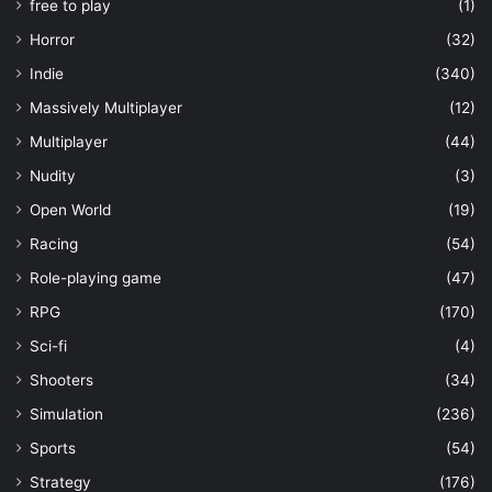
free to play
(1)
Horror
(32)
Indie
(340)
Massively Multiplayer
(12)
Multiplayer
(44)
Nudity
(3)
Open World
(19)
Racing
(54)
Role-playing game
(47)
RPG
(170)
Sci-fi
(4)
Shooters
(34)
Simulation
(236)
Sports
(54)
Strategy
(176)