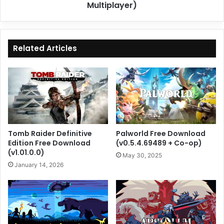
Multiplayer)
Related Articles
Tomb Raider Definitive
Palworld Free Download
Edition Free Download
(v0.5.4.69489 + Co-op)
(v1.01.0.0)
May 30, 2025
January 14, 2026