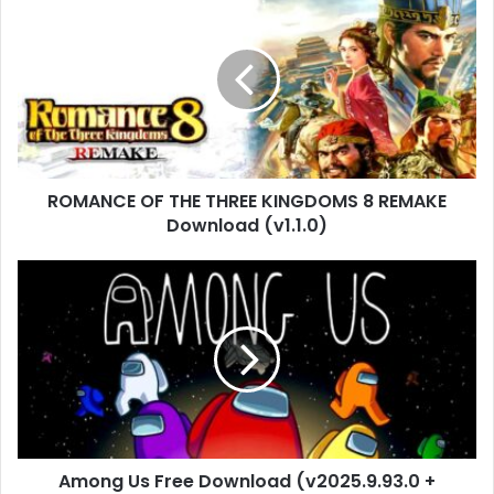
OF
THE
THREE
KINGDOMS
8
REMAKE
Download
(v1.1.0)
ROMANCE OF THE THREE KINGDOMS 8 REMAKE
Download (v1.1.0)
Among
Us
Free
Download
(v2025.9.93.0
+
Multiplayer)
Among Us Free Download (v2025.9.93.0 +