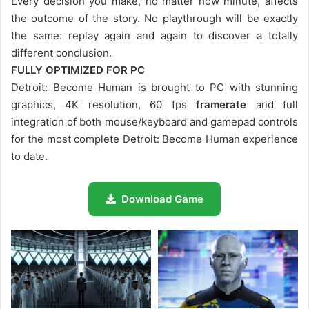
Every decision you make, no matter how minute, affects
the outcome of the story. No playthrough will be exactly
the same: replay again and again to discover a totally
different conclusion.
FULLY OPTIMIZED FOR PC
Detroit: Become Human is brought to PC with stunning
graphics, 4K resolution, 60 fps
framerate
and full
integration of both mouse/keyboard and gamepad controls
for the most complete Detroit: Become Human experience
to date.
Download Game