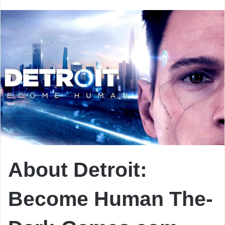
email
About Detroit:
Become Human The-