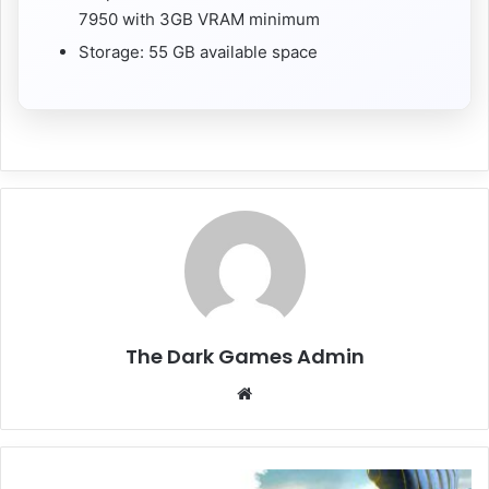
7950 with 3GB VRAM minimum
Storage: 55 GB available space
The Dark Games Admin
Website
ROMANCE