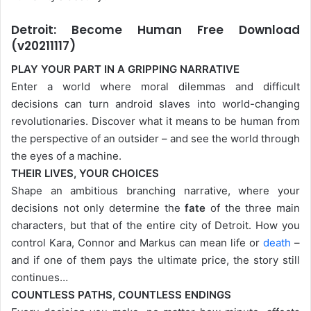
Detroit: Become Human Free Download
(v20211117)
PLAY YOUR PART IN A GRIPPING NARRATIVE
Enter a world where moral dilemmas and difficult
decisions can turn android slaves into world-changing
revolutionaries. Discover what it means to be human from
the perspective of an outsider – and see the world through
the eyes of a machine.
THEIR LIVES, YOUR CHOICES
Shape an ambitious branching narrative, where your
decisions not only determine the
fate
of the three main
characters, but that of the entire city of Detroit. How you
control Kara, Connor and Markus can mean life or
death
–
and if one of them pays the ultimate price, the story still
continues…
COUNTLESS PATHS, COUNTLESS ENDINGS