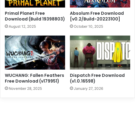
Primal Planet Free
Absolum Free Download
Download (Build 19398803)
[v0.2/Build-20223100]
August 12, 2025
October 10, 2025
WUCHANG: Fallen Feathers
Dispatch Free Download
Free Download (v179951)
(v1.0.16598)
November 28, 2025
January 27, 2026