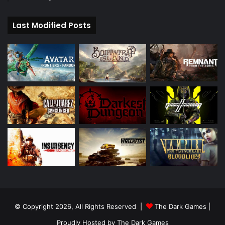
Last Modified Posts
© Copyright 2026, All Rights Reserved |
The Dark Games
|
Proudly Hosted by
The Dark Games