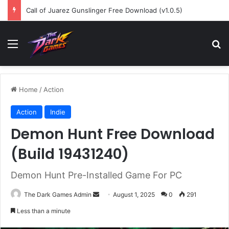
Call of Juarez Gunslinger Free Download (v1.0.5)
Menu
Se
Home
/
Action
Action
Indie
Demon Hunt Free Download
(Build 19431240)
Demon Hunt Pre-Installed Game For PC
Send
The Dark Games Admin
August 1, 2025
0
291
an
Less than a minute
email