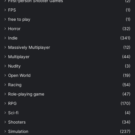
First-person Shooter Games
(2)
FPS
(1)
free to play
(1)
Horror
(32)
Indie
(341)
Massively Multiplayer
(12)
Multiplayer
(44)
Nudity
(3)
Open World
(19)
Racing
(54)
Role-playing game
(47)
RPG
(170)
Sci-fi
(4)
Shooters
(34)
Simulation
(237)