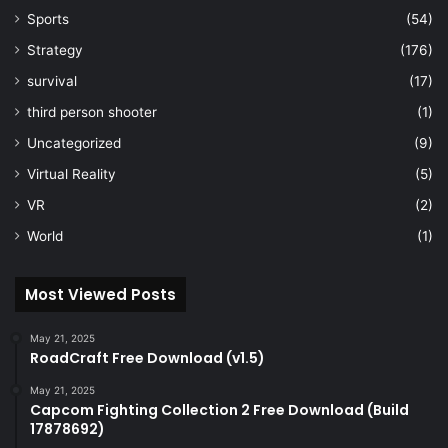
Sports
(54)
Strategy
(176)
survival
(17)
third person shooter
(1)
Uncategorized
(9)
Virtual Reality
(5)
VR
(2)
World
(1)
Most Viewed Posts
May 21, 2025
RoadCraft Free Download (v1.5)
May 21, 2025
Capcom Fighting Collection 2 Free Download (Build
17878692)