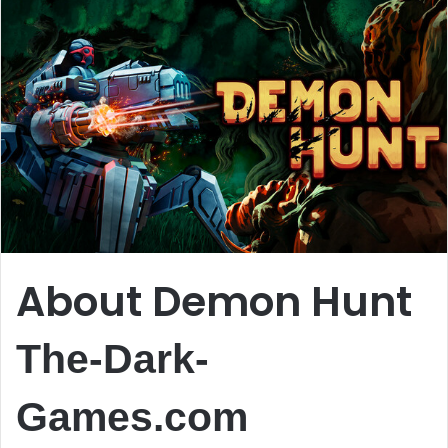
About Demon Hunt
The-Dark-
Games.com