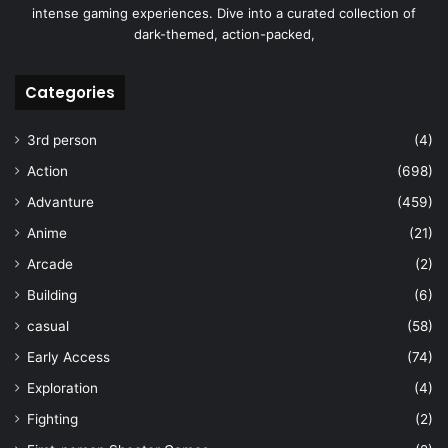
intense gaming experiences. Dive into a curated collection of
dark-themed, action-packed,
Categories
3rd person
(4)
Action
(698)
Advanture
(459)
Anime
(21)
Arcade
(2)
Building
(6)
casual
(58)
Early Access
(74)
Exploration
(4)
Fighting
(2)