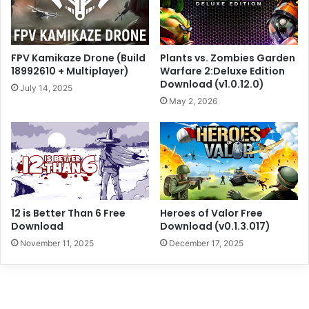
FPV Kamikaze Drone (Build
Plants vs. Zombies Garden
18992610 + Multiplayer)
Warfare 2:Deluxe Edition
Download (v1.0.12.0)
July 14, 2025
May 2, 2026
12 is Better Than 6 Free
Heroes of Valor Free
Download
Download (v0.1.3.017)
November 11, 2025
December 17, 2025