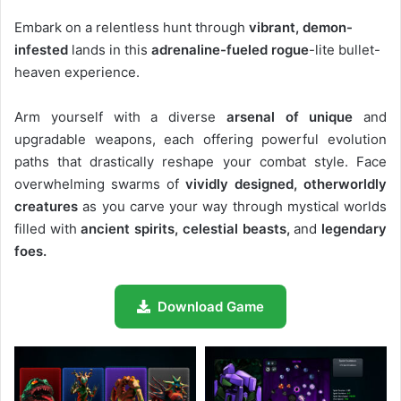
Embark on a relentless hunt through
vibrant, demon-
infested
lands in this
adrenaline-fueled rogue
-lite bullet-
heaven experience.
Arm yourself with a diverse
arsenal of unique
and
upgradable weapons, each offering powerful evolution
paths that drastically reshape your combat style. Face
overwhelming swarms of
vividly designed, otherworldly
creatures
as you carve your way through mystical worlds
filled with
ancient spirits, celestial beasts,
and
legendary
foes.
Download Game