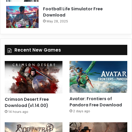
Football Life Simulator Free
Download
May 28, 2025
Recent New Games
Avatar: Frontiers of
Crimson Desert Free
Pandora Free Download
Download (v1.14.00)
2 days ago
14 hours ago