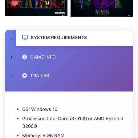
SYSTEM REQUIREMENTS
GAME INFO
TRAILER
OS: Windows 10
Processor: Intel Core i3-9100 or AMD Ryzen 3
3200G
Memory: 8 GB RAM