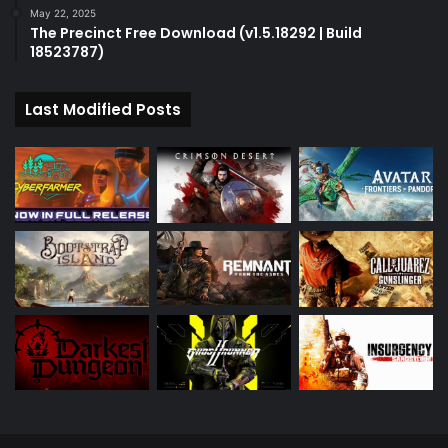
May 22, 2025
The Precinct Free Download (v1.5.18292 | Build
18523787)
Last Modified Posts