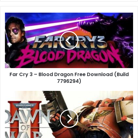
Far
Cry
3
–
Blood
Dragon
Free
Download
(Build
Far Cry 3 – Blood Dragon Free Download (Build
7796294)
7796294)
Warhammer
40,000:
Dawn
of
War
II
(Build