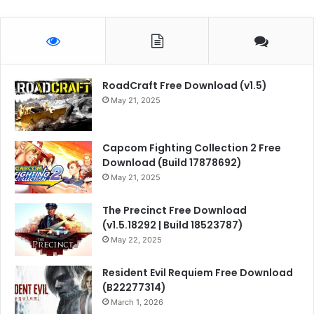
RoadCraft Free Download (v1.5)
May 21, 2025
Capcom Fighting Collection 2 Free
Download (Build 17878692)
May 21, 2025
The Precinct Free Download
(v1.5.18292 | Build 18523787)
May 22, 2025
Resident Evil Requiem Free Download
(B22277314)
March 1, 2026