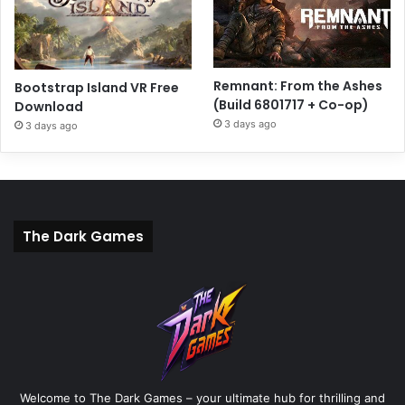
Remnant: From the Ashes
Bootstrap Island VR Free
(Build 6801717 + Co-op)
Download
3 days ago
3 days ago
The Dark Games
Welcome to The Dark Games – your ultimate hub for thrilling and