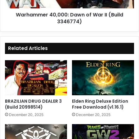
3346774)
Warhammer 40,000: Dawn of War II (Build
3346774)
Related Articles
BRAZILIAN DRUG DEALER 3
Elden Ring Deluxe Edition
(Build 20998514)
Free Download (v1.16.1)
December 20, 2025
December 20, 2025