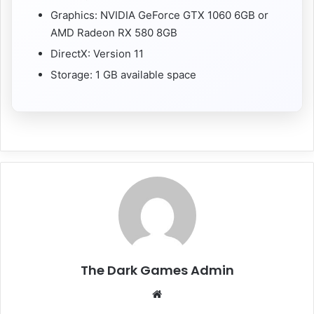
Graphics: NVIDIA GeForce GTX 1060 6GB or
AMD Radeon RX 580 8GB
DirectX: Version 11
Storage: 1 GB available space
The Dark Games Admin
Website