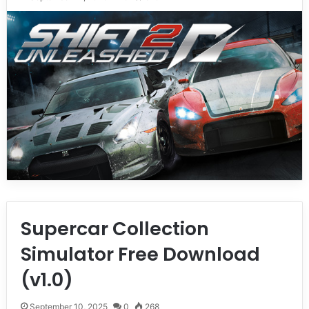
Supercar Collection
Simulator Free Download
(v1.0)
September 10, 2025
0
268