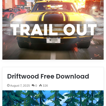
Driftwood Free Download
August 7, 2025
0
326