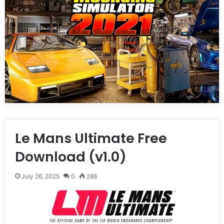
Le Mans Ultimate Free
Download (v1.0)
July 26, 2025
0
286