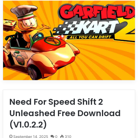
Need For Speed Shift 2
Unleashed Free Download
(V1.0.2.2)
September 14, 2025
0
310