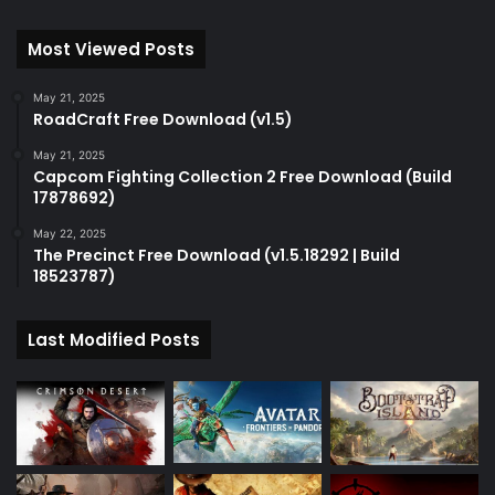
Most Viewed Posts
May 21, 2025
RoadCraft Free Download (v1.5)
May 21, 2025
Capcom Fighting Collection 2 Free Download (Build
17878692)
May 22, 2025
The Precinct Free Download (v1.5.18292 | Build
18523787)
Last Modified Posts