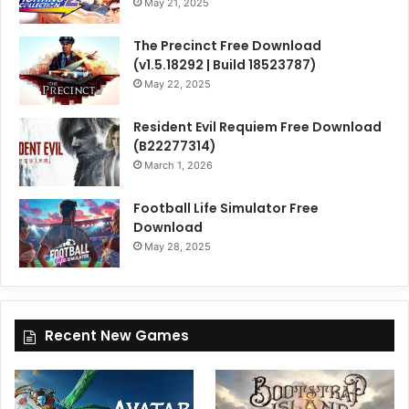
May 21, 2025
The Precinct Free Download
(v1.5.18292 | Build 18523787)
May 22, 2025
Resident Evil Requiem Free Download
(B22277314)
March 1, 2026
Football Life Simulator Free
Download
May 28, 2025
Recent New Games