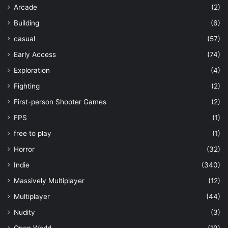
Arcade
(2)
Building
(6)
casual
(57)
Early Access
(74)
Exploration
(4)
Fighting
(2)
First-person Shooter Games
(2)
FPS
(1)
free to play
(1)
Horror
(32)
Indie
(340)
Massively Multiplayer
(12)
Multiplayer
(44)
Nudity
(3)