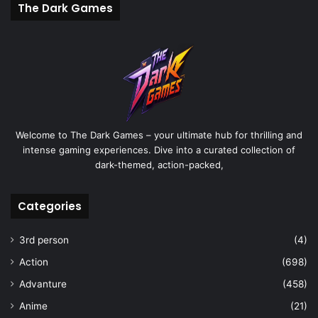
The Dark Games
Welcome to The Dark Games – your ultimate hub for thrilling and
intense gaming experiences. Dive into a curated collection of
dark-themed, action-packed,
Categories
3rd person
(4)
Action
(698)
Advanture
(458)
Anime
(21)