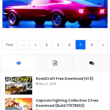
First
...
«
2
3
4
5
6
»
RoadCraft Free Download (v1.5)
May 21, 2025
Capcom Fighting Collection 2 Free
Download (Build 17878692)