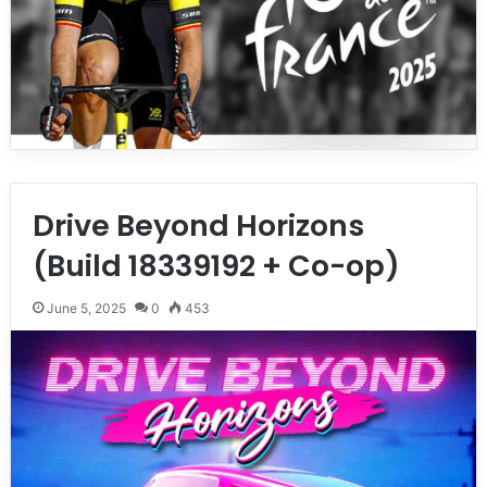
Drive Beyond Horizons
(Build 18339192 + Co-op)
June 5, 2025
0
453