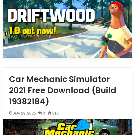
Car Mechanic Simulator
2021 Free Download (Build
19382184)
July 29, 2025
0
310