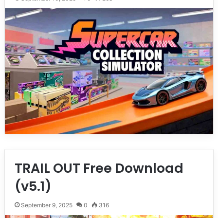
TRAIL OUT Free Download
(v5.1)
September 9, 2025
0
316