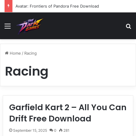
Avatar: Frontiers of Pandora Free Download
Menu
Se
Home
/
Racing
Racing
Garfield Kart 2 – All You Can
Drift Free Download
September 15, 2025
0
281