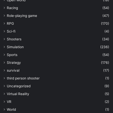
Open World
(19)
Racing
(54)
Role-playing game
(47)
RPG
(170)
Sci-fi
(4)
Shooters
(34)
Simulation
(236)
Sports
(54)
Strategy
(176)
survival
(17)
third person shooter
(1)
Uncategorized
(9)
Virtual Reality
(5)
VR
(2)
World
(1)