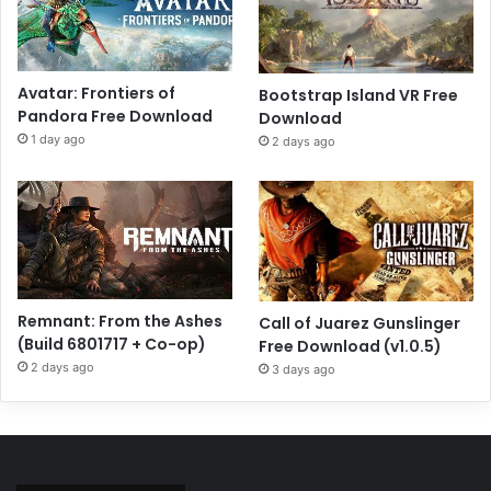
Avatar: Frontiers of
Bootstrap Island VR Free
Pandora Free Download
Download
1 day ago
2 days ago
Remnant: From the Ashes
Call of Juarez Gunslinger
(Build 6801717 + Co-op)
Free Download (v1.0.5)
2 days ago
3 days ago