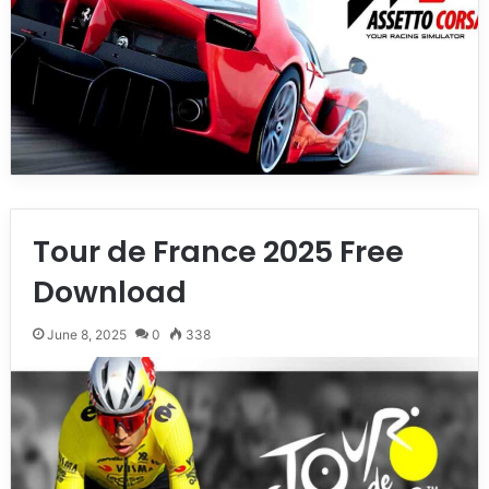
Tour de France 2025 Free
Download
June 8, 2025
0
338