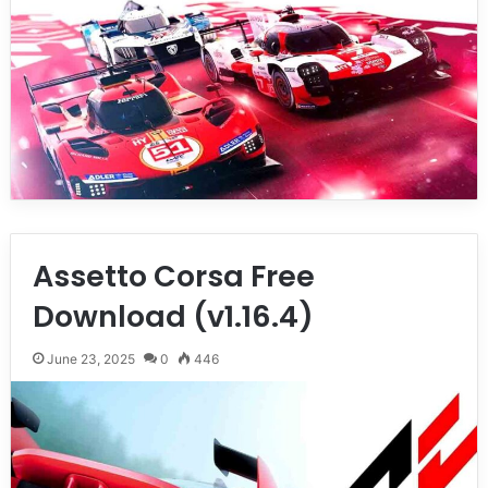
Assetto Corsa Free
Download (v1.16.4)
June 23, 2025
0
446