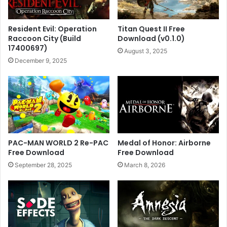
Resident Evil: Operation
Titan Quest II Free
Raccoon City (Build
Download (v0.1.0)
17400697)
August 3, 2025
December 9, 2025
PAC-MAN WORLD 2 Re-PAC
Medal of Honor: Airborne
Free Download
Free Download
September 28, 2025
March 8, 2026