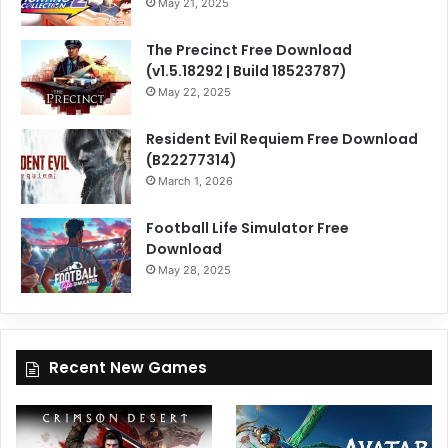
May 21, 2025
The Precinct Free Download
(v1.5.18292 | Build 18523787)
May 22, 2025
Resident Evil Requiem Free Download
(B22277314)
March 1, 2026
Football Life Simulator Free
Download
May 28, 2025
Recent New Games