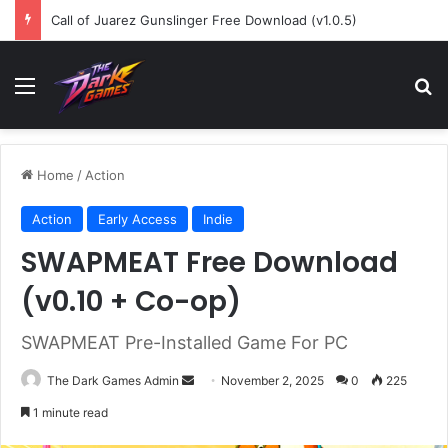
Call of Juarez Gunslinger Free Download (v1.0.5)
Menu
Se
Home
/
Action
Action
Early Access
Indie
SWAPMEAT Free Download
(v0.10 + Co-op)
SWAPMEAT Pre-Installed Game For PC
Send
The Dark Games Admin
November 2, 2025
0
225
an
1 minute read
email