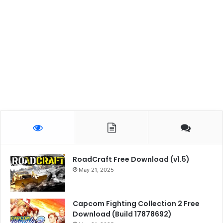
RoadCraft Free Download (v1.5)
May 21, 2025
Capcom Fighting Collection 2 Free
Download (Build 17878692)