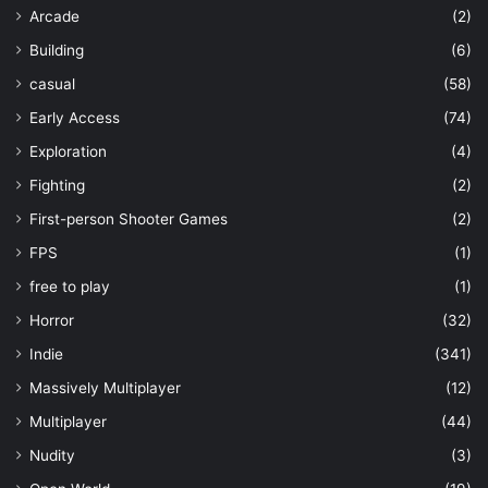
Arcade
(2)
Building
(6)
casual
(58)
Early Access
(74)
Exploration
(4)
Fighting
(2)
First-person Shooter Games
(2)
FPS
(1)
free to play
(1)
Horror
(32)
Indie
(341)
Massively Multiplayer
(12)
Multiplayer
(44)
Nudity
(3)