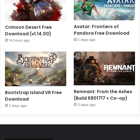
Avatar: Frontiers of
Crimson Desert Free
Pandora Free Download
Download (v1.14.00)
2 days ago
14 hours ago
Remnant: From the Ashes
Bootstrap Island VR Free
(Build 6801717 + Co-op)
Download
3 days ago
3 days ago