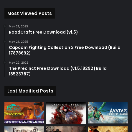
Most Viewed Posts
May 21, 2025
RoadCraft Free Download (v1.5)
May 21, 2025
Capcom Fighting Collection 2 Free Download (Build
17878692)
May 22, 2025
The Precinct Free Download (v1.5.18292 | Build
18523787)
Last Modified Posts