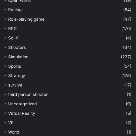
Open World
(19)
Racing
(54)
Role-playing game
(47)
RPG
(170)
Sci-fi
(4)
Shooters
(34)
Simulation
(237)
Sports
(54)
Strategy
(176)
survival
(17)
third person shooter
(1)
Uncategorized
(9)
Virtual Reality
(5)
VR
(2)
World
(1)