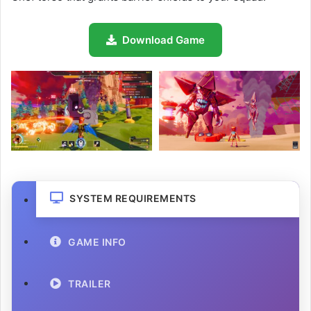
Download Game
SYSTEM REQUIREMENTS
GAME INFO
TRAILER