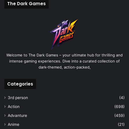
The Dark Games
Welcome to The Dark Games – your ultimate hub for thrilling and
intense gaming experiences. Dive into a curated collection of
dark-themed, action-packed,
Categories
3rd person
(4)
Action
(698)
Advanture
(459)
Anime
(21)