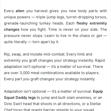
Every
alien
you harvest gives you new body parts with
unique powers — triple-jump legs, turret-dropping torsos,
grenade-launching turkey heads. Each
fleshy extremity
changes
how you fight. Time is never on your side. The
pressure never stops. Learn to live in the chaos or get —
quite literally — torn apart by it.
Rip, swap, and mutate mid-combat. Every limb and
extremity you graft changes your strategy instantly. Rapid
adaptation isn’t optional — it’s a matter of survival. There
are over 3,000 meat combinations available to players.
Every part you graft changes your strategy instantly.
Adaptation isn’t optional — it’s a matter of survival.
Equip
Squat Daddy legs
to jump and butt-slam enemies, or an
Octo Swirl head that shoots in all directions, or a Stellar
Chef torso that grants barrier shields to your squad.