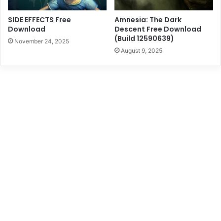
SIDE EFFECTS Free
Amnesia: The Dark
Download
Descent Free Download
(Build 12590639)
November 24, 2025
August 9, 2025