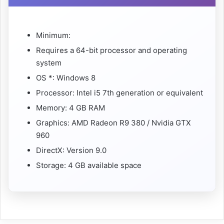
Minimum:
Requires a 64-bit processor and operating
system
OS *: Windows 8
Processor: Intel i5 7th generation or equivalent
Memory: 4 GB RAM
Graphics: AMD Radeon R9 380 / Nvidia GTX
960
DirectX: Version 9.0
Storage: 4 GB available space