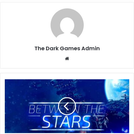
The Dark Games Admin
Website
Between
the
Stars
Free
Download
(v0.5.2.7)