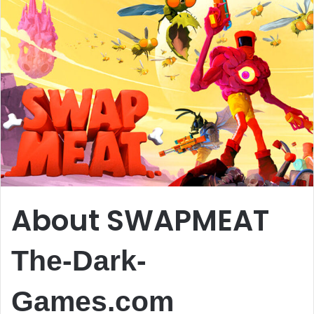
About SWAPMEAT
The-Dark-
Games.com