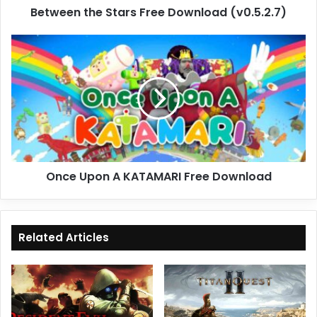
Between the Stars Free Download (v0.5.2.7)
Once
Upon
A
KATAMARI
Free
Download
Once Upon A KATAMARI Free Download
Related Articles