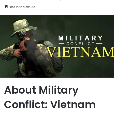
an
Less than a minute
email
About Military
Conflict: Vietnam