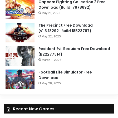
Capcom Fighting Collection 2 Free
Download (Build 17878692)
May 21, 2025
The Precinct Free Download
(v1.5.18292 | Build 18523787)
May 22, 2025
Resident Evil Requiem Free Download
(B22277314)
March 1, 2026
Football Life Simulator Free
Download
May 28, 2025
Recent New Games