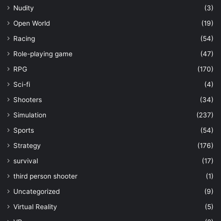
Nudity
(3)
Open World
(19)
Racing
(54)
Role-playing game
(47)
RPG
(170)
Sci-fi
(4)
Shooters
(34)
Simulation
(237)
Sports
(54)
Strategy
(176)
survival
(17)
third person shooter
(1)
Uncategorized
(9)
Virtual Reality
(5)