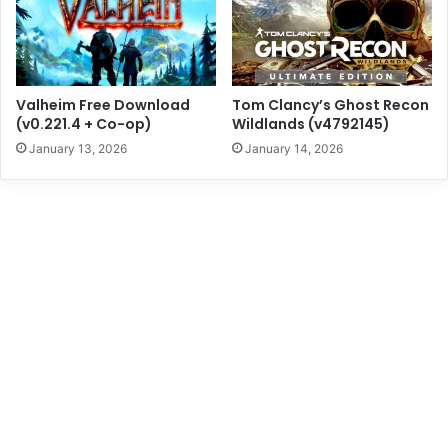
Valheim Free Download
Tom Clancy’s Ghost Recon
(v0.221.4 + Co-op)
Wildlands (v4792145)
January 13, 2026
January 14, 2026