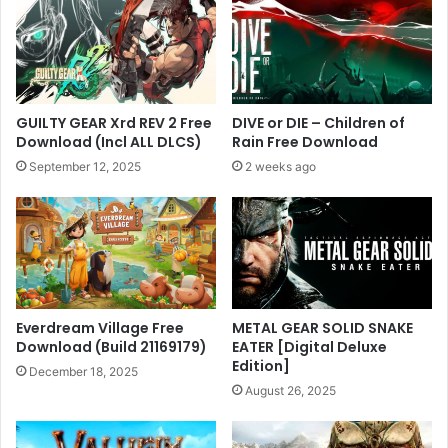
GUILTY GEAR Xrd REV 2 Free
DIVE or DIE – Children of
Download (Incl ALL DLCS)
Rain Free Download
September 12, 2025
2 weeks ago
Everdream Village Free
METAL GEAR SOLID SNAKE
Download (Build 21169179)
EATER [Digital Deluxe
Edition]
December 18, 2025
August 26, 2025