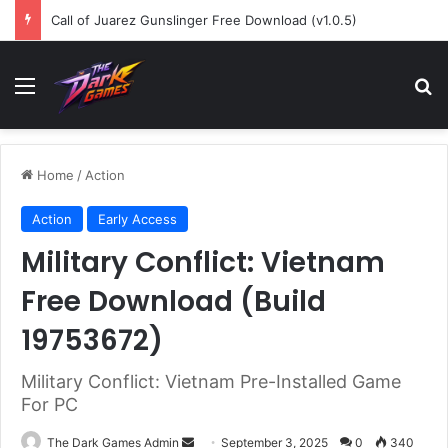
Call of Juarez Gunslinger Free Download (v1.0.5)
Menu
Se
Home
/
Action
Action
Early Access
Military Conflict: Vietnam
Free Download (Build
19753672)
Military Conflict: Vietnam Pre-Installed Game
For PC
Send
The Dark Games Admin
September 3, 2025
0
340