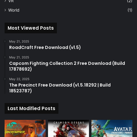
VR
(2)
World
(1)
Most Viewed Posts
May 21, 2025
RoadCraft Free Download (v1.5)
May 21, 2025
Capcom Fighting Collection 2 Free Download (Build
17878692)
May 22, 2025
The Precinct Free Download (v1.5.18292 | Build
18523787)
Last Modified Posts