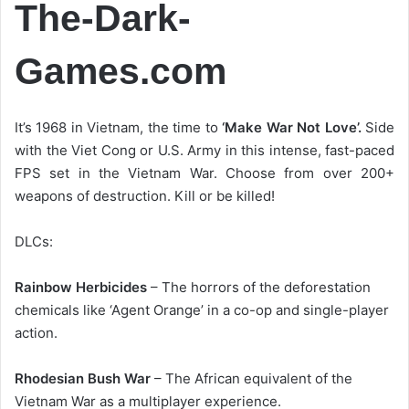
The-Dark-
Games.com
It’s 1968 in Vietnam, the time to
‘Make War Not Love’.
Side
with the Viet Cong or U.S. Army in this intense, fast-paced
FPS set in the Vietnam War. Choose from over 200+
weapons of destruction. Kill or be killed!
DLCs:
Rainbow Herbicides
– The horrors of the deforestation
chemicals like ‘Agent Orange’ in a co-op and single-player
action.
Rhodesian Bush War
– The African equivalent of the
Vietnam War as a multiplayer experience.