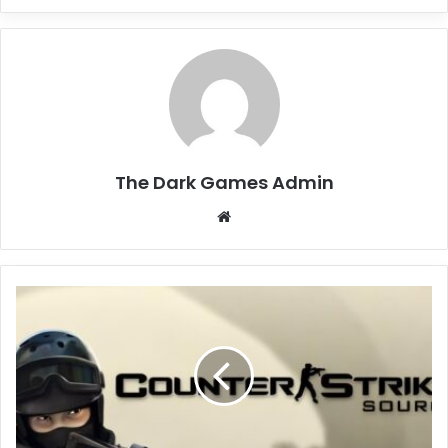
The Dark Games Admin
Website
Counter-
Strike:
Source
Free
Download
(Build
17399420
+