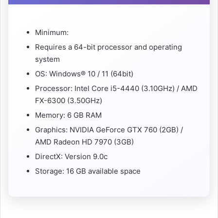
Minimum:
Requires a 64-bit processor and operating
system
OS: Windows® 10 / 11 (64bit)
Processor: Intel Core i5-4440 (3.10GHz) / AMD
FX-6300 (3.50GHz)
Memory: 6 GB RAM
Graphics: NVIDIA GeForce GTX 760 (2GB) /
AMD Radeon HD 7970 (3GB)
DirectX: Version 9.0c
Storage: 16 GB available space