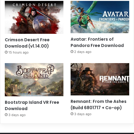
Avatar: Frontiers of
Crimson Desert Free
Pandora Free Download
Download (v1.14.00)
2 days ago
15 hours ago
Remnant: From the Ashes
Bootstrap Island VR Free
(Build 6801717 + Co-op)
Download
3 days ago
3 days ago