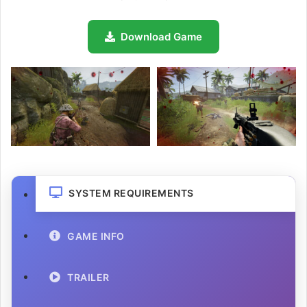
Download Game
SYSTEM REQUIREMENTS
GAME INFO
TRAILER