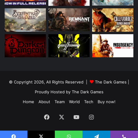
© Copyright 2026, All Rights Reserved |
The Dark Games
|
Proudly Hosted by
The Dark Games
Home
About
Team
World
Tech
Buy now!
Facebook
X
YouTube
Instagram