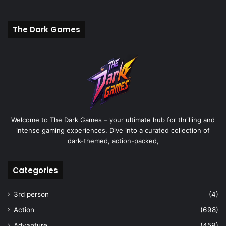
The Dark Games
Welcome to The Dark Games – your ultimate hub for thrilling and
intense gaming experiences. Dive into a curated collection of
dark-themed, action-packed,
Categories
3rd person
(4)
Action
(698)
Advanture
(459)