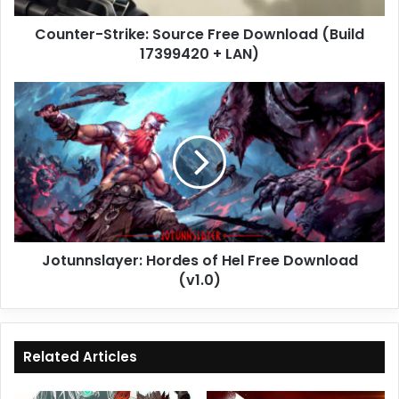
LAN)
Counter-Strike: Source Free Download (Build
17399420 + LAN)
Jotunnslayer:
Hordes
of
Hel
Free
Download
(v1.0)
Jotunnslayer: Hordes of Hel Free Download
(v1.0)
Related Articles