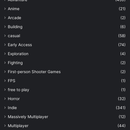
Anime
(21)
Arcade
(2)
Building
(6)
casual
(58)
Early Access
(74)
Exploration
(4)
Fighting
(2)
First-person Shooter Games
(2)
FPS
(1)
free to play
(1)
Horror
(32)
Indie
(341)
Massively Multiplayer
(12)
Multiplayer
(44)