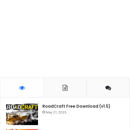
RoadCraft Free Download (v1.5)
May 21, 2025