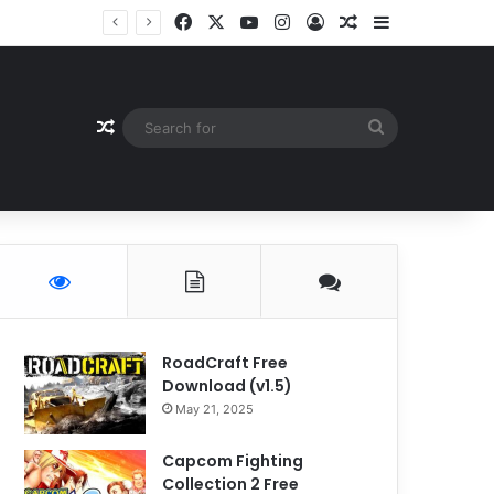
Facebook
X
YouTube
Instagram
Log In
Random Article
Sidebar
Random Article
Search
for
RoadCraft Free
Download (v1.5)
May 21, 2025
Capcom Fighting
Collection 2 Free