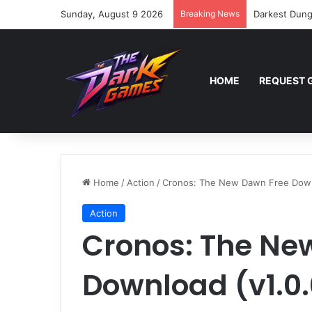
Sunday, August 9 2026
Breaking News
Darkest Dung
HOME
REQUEST 
Home
/
Action
/
Cronos: The New Dawn Free Downl
Action
Cronos: The Ne
Download (v1.0.