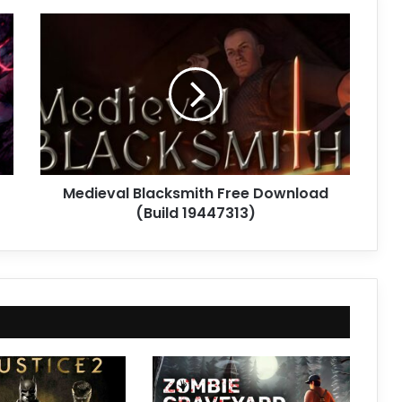
Medieval
Blacksmith
Free
Download
(Build
19447313)
Medieval Blacksmith Free Download
(Build 19447313)