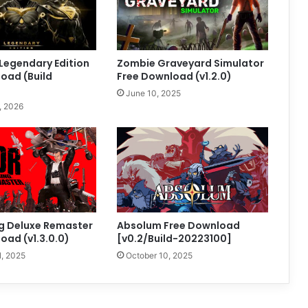
 Legendary Edition
Zombie Graveyard Simulator
oad (Build
Free Download (v1.2.0)
June 10, 2025
, 2026
g Deluxe Remaster
Absolum Free Download
oad (v1.3.0.0)
[v0.2/Build-20223100]
1, 2025
October 10, 2025