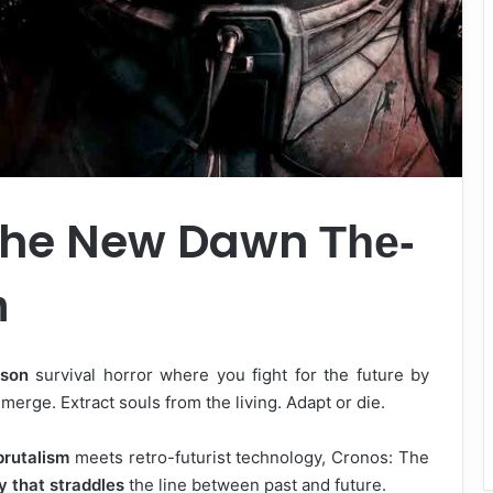
 The New Dawn
The-
m
rson
survival horror where you fight for the future by
erge. Extract souls from the living. Adapt or die.
brutalism
meets retro-futurist technology, Cronos: The
y that straddles
the line between past and future.