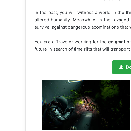
In the past, you will witness a world in the 
altered humanity. Meanwhile, in the ravaged 
survival against dangerous abominations that wi
You are a Traveler working for the
enigmatic 
future in search of time rifts that will transpo
D