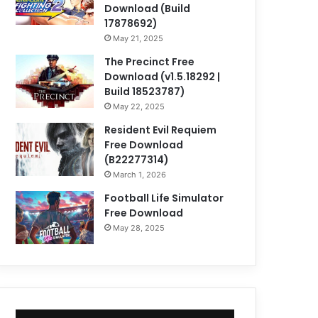
Download (Build
17878692)
May 21, 2025
The Precinct Free
Download (v1.5.18292 |
Build 18523787)
May 22, 2025
Resident Evil Requiem
Free Download
(B22277314)
March 1, 2026
Football Life Simulator
Free Download
May 28, 2025