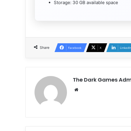
Storage: 30 GB available space
Share
Facebook
X
LinkedI
The Dark Games Adm
Website