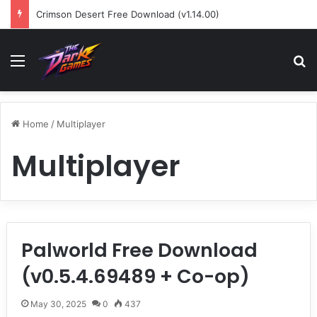
Crimson Desert Free Download (v1.14.00)
Menu
Se
Home
/
Multiplayer
Multiplayer
Palworld Free Download
(v0.5.4.69489 + Co-op)
May 30, 2025
0
437