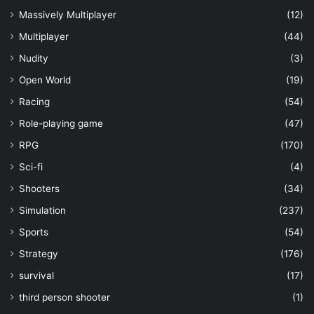
Massively Multiplayer
(12)
Multiplayer
(44)
Nudity
(3)
Open World
(19)
Racing
(54)
Role-playing game
(47)
RPG
(170)
Sci-fi
(4)
Shooters
(34)
Simulation
(237)
Sports
(54)
Strategy
(176)
survival
(17)
third person shooter
(1)