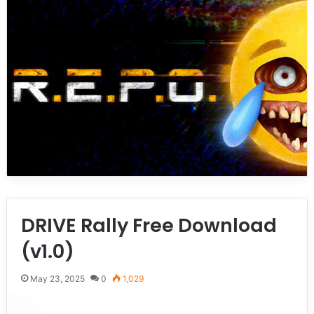
DRIVE Rally Free Download
(v1.0)
May 23, 2025
0
1,029