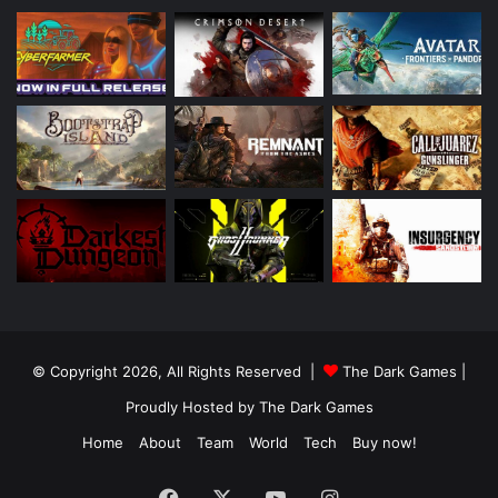
© Copyright 2026, All Rights Reserved |
The Dark Games
|
Proudly Hosted by
The Dark Games
Home
About
Team
World
Tech
Buy now!
Facebook
X
YouTube
Instagram