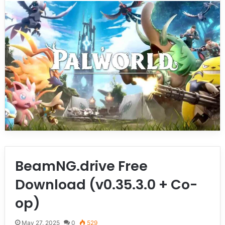
BeamNG.drive Free
Download (v0.35.3.0 + Co-
op)
May 27, 2025
0
529