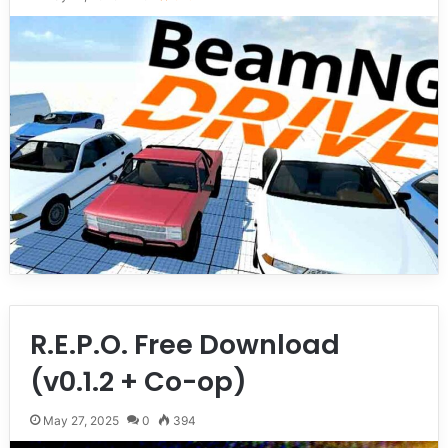
R.E.P.O. Free Download
(v0.1.2 + Co-op)
May 27, 2025
0
394