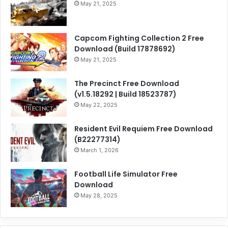
May 21, 2025
Capcom Fighting Collection 2 Free
Download (Build 17878692)
May 21, 2025
The Precinct Free Download
(v1.5.18292 | Build 18523787)
May 22, 2025
Resident Evil Requiem Free Download
(B22277314)
March 1, 2026
Football Life Simulator Free
Download
May 28, 2025