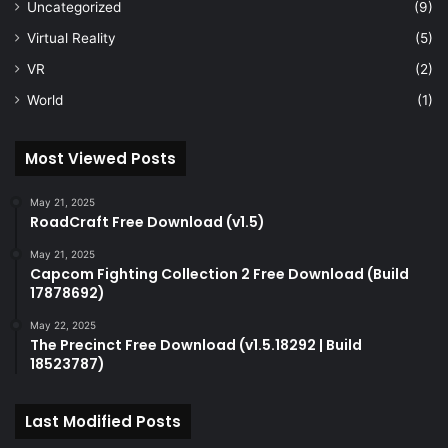
Uncategorized
(9)
Virtual Reality
(5)
VR
(2)
World
(1)
Most Viewed Posts
May 21, 2025
RoadCraft Free Download (v1.5)
May 21, 2025
Capcom Fighting Collection 2 Free Download (Build
17878692)
May 22, 2025
The Precinct Free Download (v1.5.18292 | Build
18523787)
Last Modified Posts