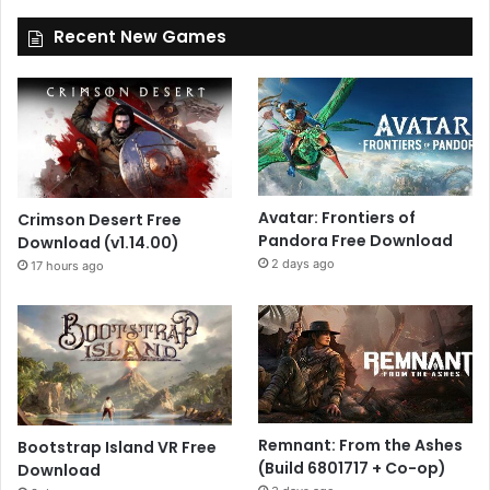
Recent New Games
Avatar: Frontiers of
Crimson Desert Free
Pandora Free Download
Download (v1.14.00)
2 days ago
17 hours ago
Remnant: From the Ashes
Bootstrap Island VR Free
(Build 6801717 + Co-op)
Download