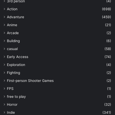
3rd person
(4)
Action
(698)
Advanture
(459)
Anime
(21)
Arcade
(2)
Building
(6)
casual
(58)
Early Access
(74)
Exploration
(4)
Fighting
(2)
First-person Shooter Games
(2)
FPS
(1)
free to play
(1)
Horror
(32)
Indie
(341)