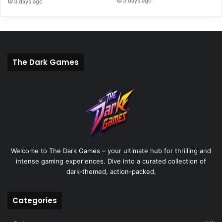
3 days ago
3 days ago
The Dark Games
Welcome to The Dark Games – your ultimate hub for thrilling and
intense gaming experiences. Dive into a curated collection of
dark-themed, action-packed,
Categories