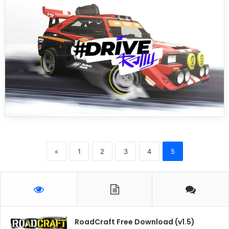
«
1
2
3
4
5
RoadCraft Free Download (v1.5)