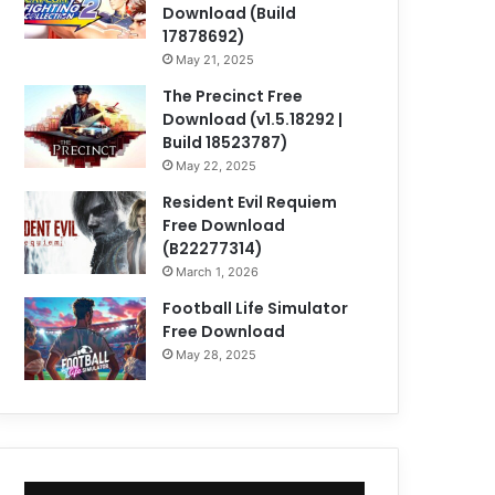
Download (Build
17878692)
May 21, 2025
The Precinct Free
Download (v1.5.18292 |
Build 18523787)
May 22, 2025
Resident Evil Requiem
Free Download
(B22277314)
March 1, 2026
Football Life Simulator
Free Download
May 28, 2025