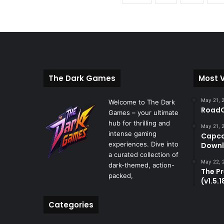
The Dark Games
Most 
May 21, 
Welcome to The Dark
RoadC
Games – your ultimate
hub for thrilling and
May 21, 
intense gaming
Capco
experiences. Dive into
Downl
a curated collection of
May 22, 
dark-themed, action-
The P
packed,
(v1.5.
Categories