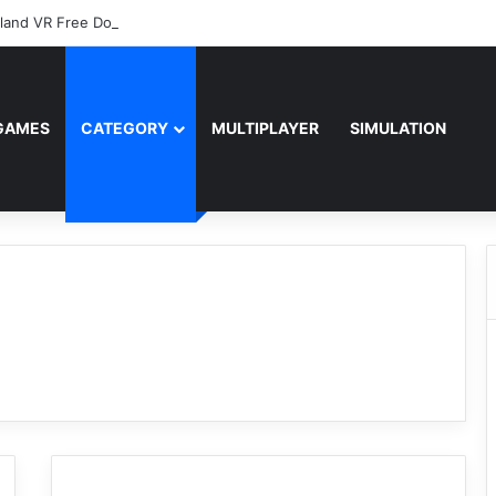
sland VR Free Download
GAMES
CATEGORY
MULTIPLAYER
SIMULATION