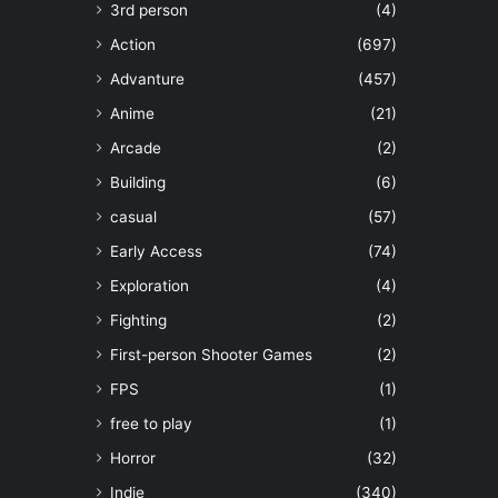
3rd person
(4)
Action
(697)
Advanture
(457)
Anime
(21)
Arcade
(2)
Building
(6)
casual
(57)
Early Access
(74)
Exploration
(4)
Fighting
(2)
First-person Shooter Games
(2)
FPS
(1)
free to play
(1)
Horror
(32)
Indie
(340)