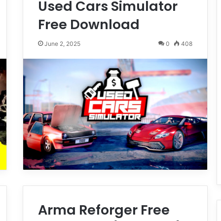
Used Cars Simulator
Free Download
June 2, 2025
0
408
Arma Reforger Free