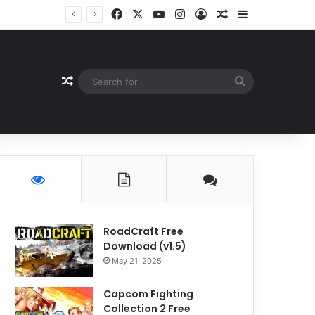
Facebook
X
YouTube
Instagram
Log In
Random Article
Sidebar
Random Article
Search
for
RoadCraft Free
Download (v1.5)
May 21, 2025
Capcom Fighting
Collection 2 Free