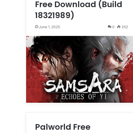
Free Download (Build
18321989)
June 1, 2025
0
352
Palworld Free