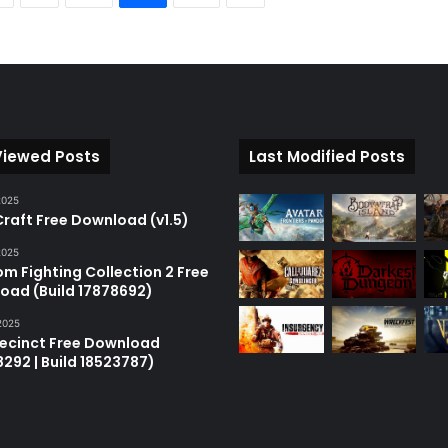
Viewed Posts
Last Modified Posts
2025
raft Free Download (v1.5)
2025
m Fighting Collection 2 Free
oad (Build 17878692)
2025
recinct Free Download
18292 | Build 18523787)