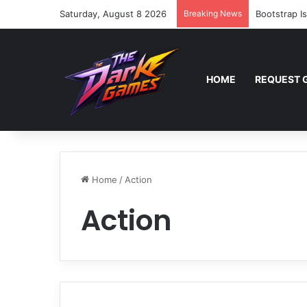
Saturday, August 8 2026
Breaking News
Bootstrap I
HOME
REQUEST 
Home
/
Action
Action