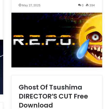
May 27, 2025
0
394
Ghost Of Tsushima
DIRECTOR’S CUT Free
Download