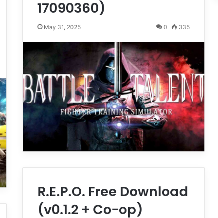
17090360)
May 31, 2025
0
335
R.E.P.O. Free Download
(v0.1.2 + Co-op)