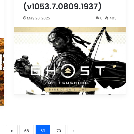
(v1053.7.0809.1937)
May 26, 2025
0
403
«
68
69
70
»