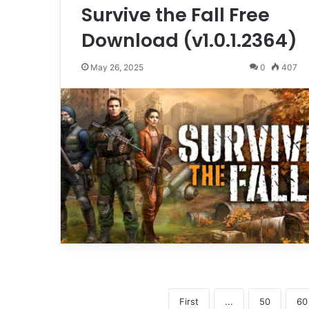
Survive the Fall Free
Download (v1.0.1.2364)
May 26, 2025
0
407
First
...
50
60