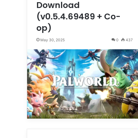
Download
(v0.5.4.69489 + Co-
op)
May 30, 2025
0
437