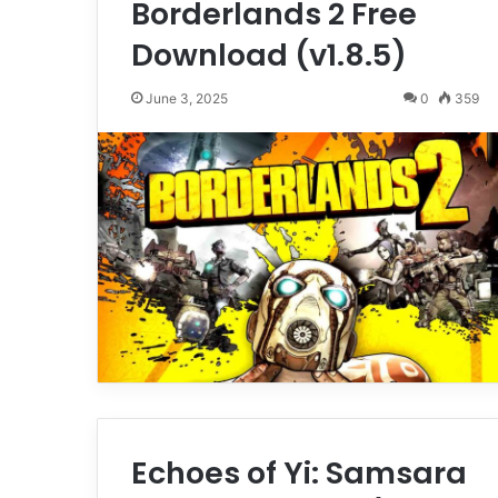
Borderlands 2 Free
Download (v1.8.5)
June 3, 2025
0
359
Echoes of Yi: Samsara