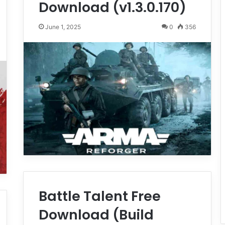
Download (v1.3.0.170)
June 1, 2025
0
356
Battle Talent Free
Download (Build