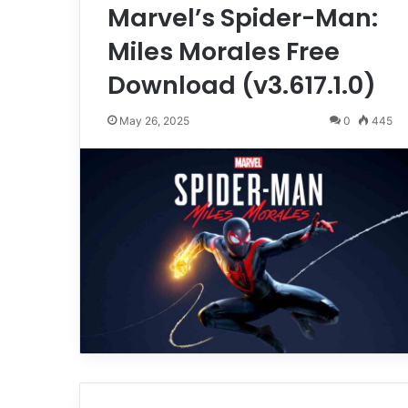
Marvel’s Spider-Man:
Miles Morales Free
Download (v3.617.1.0)
May 26, 2025
0
445