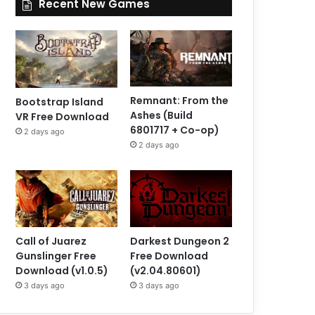
Recent New Games
Remnant: From the
Bootstrap Island
Ashes (Build
VR Free Download
6801717 + Co-op)
2 days ago
2 days ago
Call of Juarez
Darkest Dungeon 2
Gunslinger Free
Free Download
Download (v1.0.5)
(v2.04.80601)
3 days ago
3 days ago