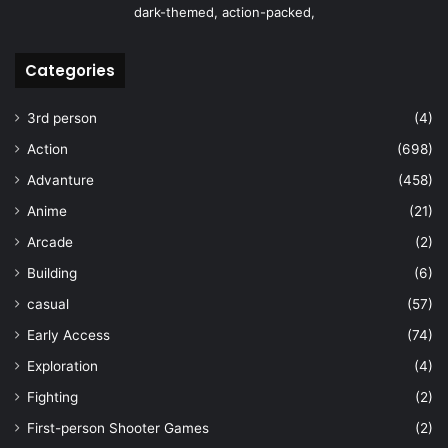
dark-themed, action-packed,
Categories
3rd person
(4)
Action
(698)
Advanture
(458)
Anime
(21)
Arcade
(2)
Building
(6)
casual
(57)
Early Access
(74)
Exploration
(4)
Fighting
(2)
First-person Shooter Games
(2)