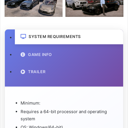
SYSTEM REQUIREMENTS
GAME INFO
TRAILER
Minimum:
Requires a 64-bit processor and operating
system
OS: Windows(64-bit)