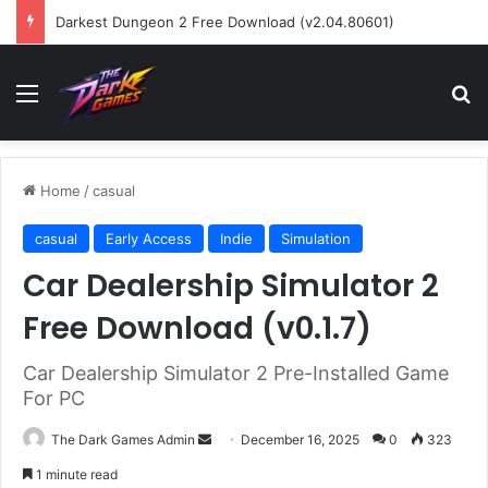
Darkest Dungeon 2 Free Download (v2.04.80601)
Menu
Se
Home
/
casual
casual
Early Access
Indie
Simulation
Car Dealership Simulator 2
Free Download (v0.1.7)
Car Dealership Simulator 2 Pre-Installed Game
For PC
Send
The Dark Games Admin
December 16, 2025
0
323
an
1 minute read