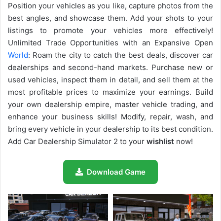
Position your vehicles as you like, capture photos from the
best angles, and showcase them. Add your shots to your
listings to promote your vehicles more effectively!
Unlimited Trade Opportunities with an Expansive Open
World
: Roam the city to catch the best deals, discover car
dealerships and second-hand markets. Purchase new or
used vehicles, inspect them in detail, and sell them at the
most profitable prices to maximize your earnings. Build
your own dealership empire, master vehicle trading, and
enhance your business skills! Modify, repair, wash, and
bring every vehicle in your dealership to its best condition.
Add Car Dealership Simulator 2 to your
wishlist
now!
Download Game