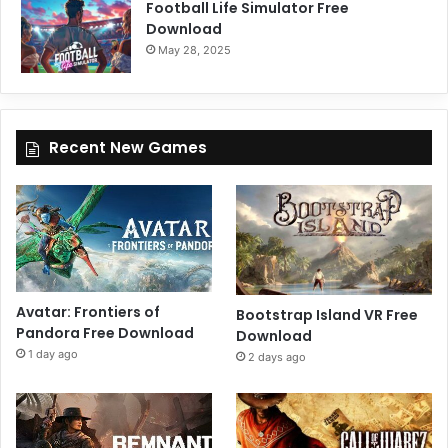
Football Life Simulator Free
Download
May 28, 2025
Recent New Games
Avatar: Frontiers of
Bootstrap Island VR Free
Pandora Free Download
Download
1 day ago
2 days ago