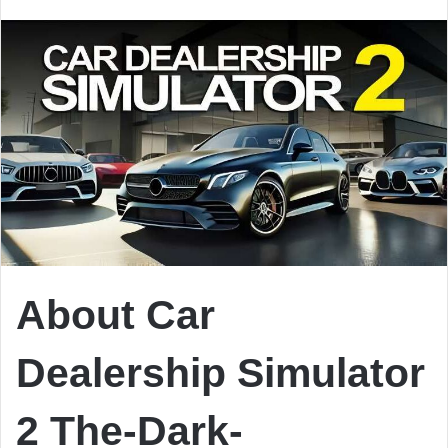
email
About Car
Dealership Simulator
2 The-Dark-