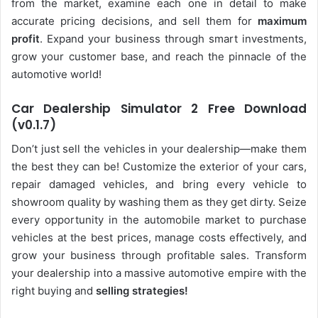
from the market, examine each one in detail to make
accurate pricing decisions, and sell them for
maximum
profit
. Expand your business through smart investments,
grow your customer base, and reach the pinnacle of the
automotive world!
Car Dealership Simulator 2 Free Download
(v0.1.7)
Don’t just sell the vehicles in your dealership—make them
the best they can be! Customize the exterior of your cars,
repair damaged vehicles, and bring every vehicle to
showroom quality by washing them as they get dirty. Seize
every opportunity in the automobile market to purchase
vehicles at the best prices, manage costs effectively, and
grow your business through profitable sales. Transform
your dealership into a massive automotive empire with the
right buying and
selling strategies!