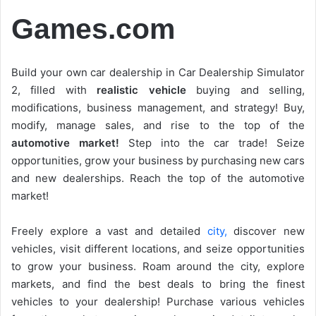
Games.com
Build your own car dealership in Car Dealership Simulator
2, filled with
realistic vehicle
buying and selling,
modifications, business management, and strategy! Buy,
modify, manage sales, and rise to the top of the
automotive market!
Step into the car trade! Seize
opportunities, grow your business by purchasing new cars
and new dealerships. Reach the top of the automotive
market!
Freely explore a vast and detailed
city,
discover new
vehicles, visit different locations, and seize opportunities
to grow your business. Roam around the city, explore
markets, and find the best deals to bring the finest
vehicles to your dealership! Purchase various vehicles