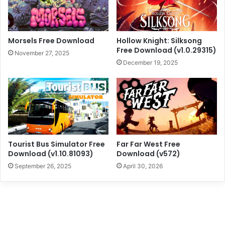
Morsels Free Download
Hollow Knight: Silksong
Free Download (v1.0.29315)
November 27, 2025
December 19, 2025
Tourist Bus Simulator Free
Far Far West Free
Download (v1.10.81093)
Download (v572)
September 26, 2025
April 30, 2026