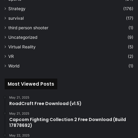
Strategy
(176)
survival
(17)
third person shooter
(1)
Uncategorized
(9)
Virtual Reality
(5)
VR
(2)
World
(1)
Most Viewed Posts
May 21, 2025
RoadCraft Free Download (v1.5)
May 21, 2025
Capcom Fighting Collection 2 Free Download (Build
17878692)
May 22, 2025