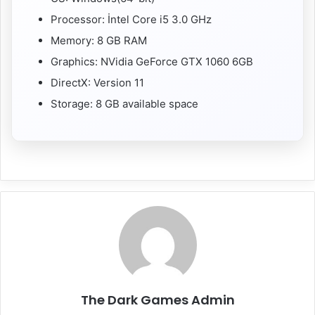
Processor: İntel Core i5 3.0 GHz
Memory: 8 GB RAM
Graphics: NVidia GeForce GTX 1060 6GB
DirectX: Version 11
Storage: 8 GB available space
The Dark Games Admin