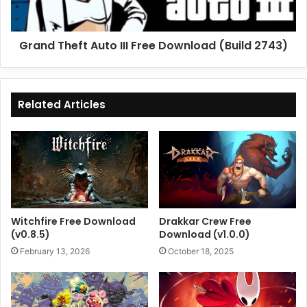
(Build
2743)
Grand Theft Auto III Free Download (Build 2743)
Related Articles
Witchfire Free Download
Drakkar Crew Free
(v0.8.5)
Download (v1.0.0)
February 13, 2026
October 18, 2025