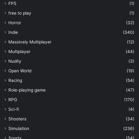
FPS
(1)
free to play
(1)
Horror
(32)
Indie
(340)
Massively Multiplayer
(12)
Multiplayer
(44)
Nudity
(3)
Open World
(19)
Racing
(54)
Role-playing game
(47)
RPG
(170)
Sci-fi
(4)
Shooters
(34)
Simulation
(236)
Sports
(54)