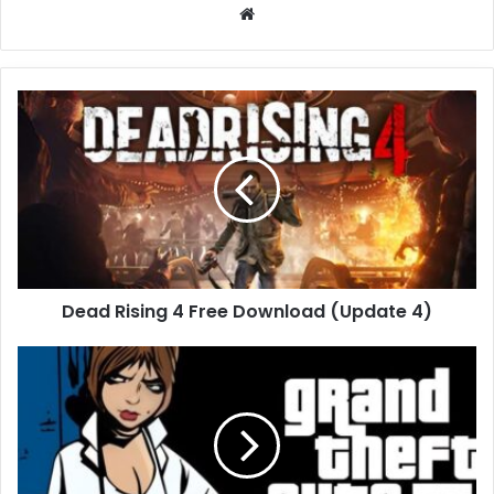
Website
Dead
Rising
4
Free
Download
(Update
4)
Dead Rising 4 Free Download (Update 4)
Grand
Theft
Auto
III
Free
Download