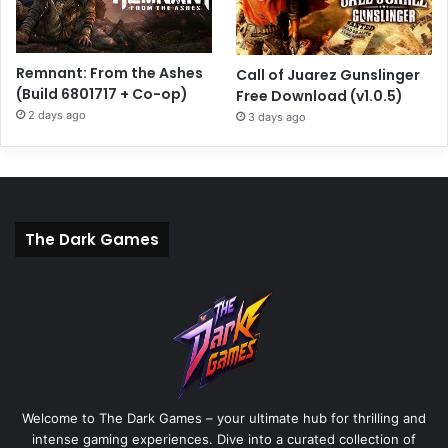
Remnant: From the Ashes
Call of Juarez Gunslinger
(Build 6801717 + Co-op)
Free Download (v1.0.5)
2 days ago
3 days ago
The Dark Games
Welcome to The Dark Games – your ultimate hub for thrilling and
intense gaming experiences. Dive into a curated collection of