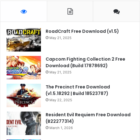
RoadCraft Free Download (v1.5)
May 21, 2025
Capcom Fighting Collection 2 Free
Download (Build 17878692)
May 21, 2025
The Precinct Free Download
(v1.5.18292 | Build 18523787)
May 22, 2025
Resident Evil Requiem Free Download
(B22277314)
March 1, 2026