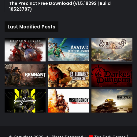
The Precinct Free Download (v1.5.18292 | Build
18523787)
Last Modified Posts
© Copyright 2026, All Rights Reserved |
The Dark Games
|