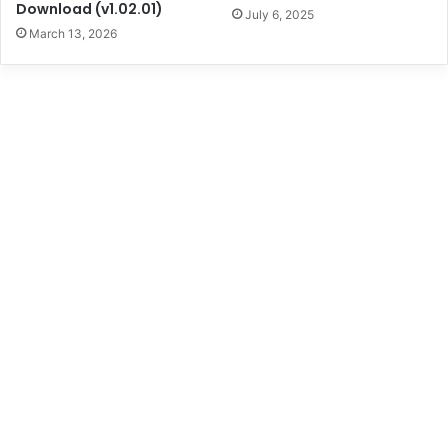
Download (v1.02.01)
July 6, 2025
March 13, 2026