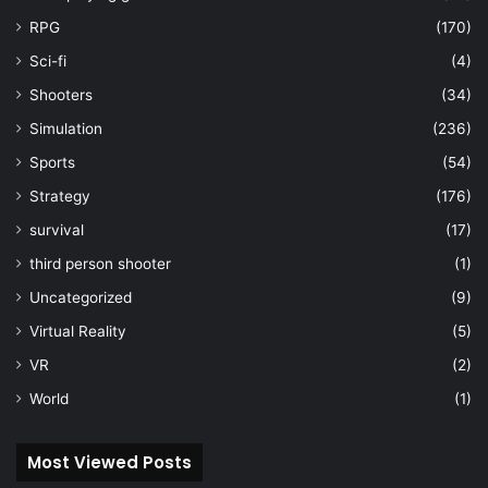
RPG
(170)
Sci-fi
(4)
Shooters
(34)
Simulation
(236)
Sports
(54)
Strategy
(176)
survival
(17)
third person shooter
(1)
Uncategorized
(9)
Virtual Reality
(5)
VR
(2)
World
(1)
Most Viewed Posts