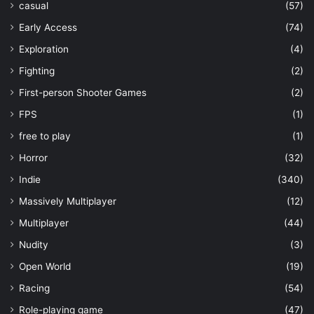
casual
(57)
Early Access
(74)
Exploration
(4)
Fighting
(2)
First-person Shooter Games
(2)
FPS
(1)
free to play
(1)
Horror
(32)
Indie
(340)
Massively Multiplayer
(12)
Multiplayer
(44)
Nudity
(3)
Open World
(19)
Racing
(54)
Role-playing game
(47)