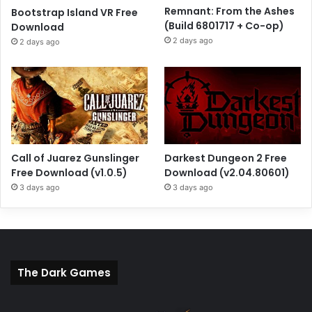
Remnant: From the Ashes
Bootstrap Island VR Free
(Build 6801717 + Co-op)
Download
2 days ago
2 days ago
Call of Juarez Gunslinger
Darkest Dungeon 2 Free
Free Download (v1.0.5)
Download (v2.04.80601)
3 days ago
3 days ago
The Dark Games