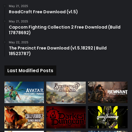
May 21, 2025
RoadCraft Free Download (v1.5)
May 21, 2025
Capcom Fighting Collection 2 Free Download (Build
17878692)
May 22, 2025
The Precinct Free Download (v1.5.18292 | Build
18523787)
Last Modified Posts