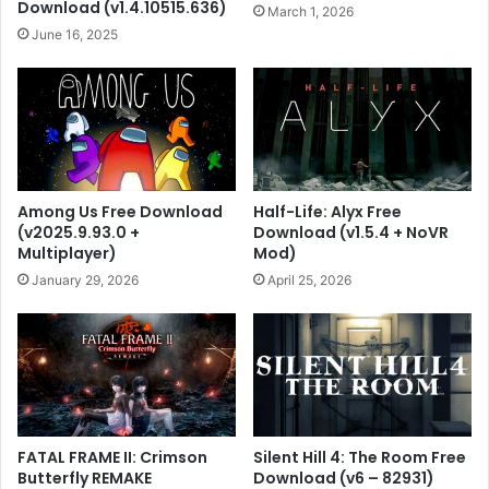
Download (v1.4.10515.636)
March 1, 2026
June 16, 2025
Among Us Free Download
Half-Life: Alyx Free
(v2025.9.93.0 +
Download (v1.5.4 + NoVR
Multiplayer)
Mod)
January 29, 2026
April 25, 2026
FATAL FRAME II: Crimson
Silent Hill 4: The Room Free
Butterfly REMAKE
Download (v6 – 82931)