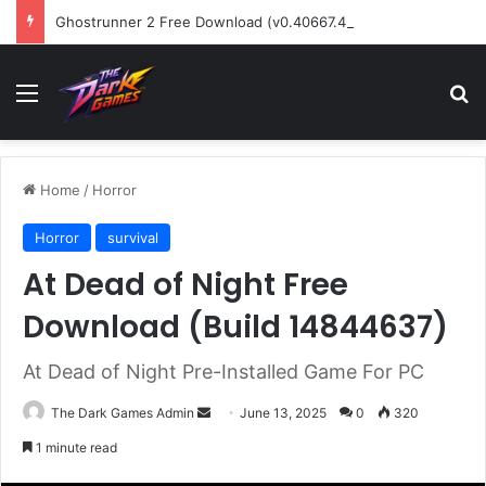
Ghostrunner 2 Free Download (v0.40667.448)
Menu
Se
Home
/
Horror
Horror
survival
At Dead of Night Free
Download (Build 14844637)
At Dead of Night Pre-Installed Game For PC
Send
The Dark Games Admin
June 13, 2025
0
320
an
1 minute read
email