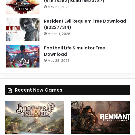
(v1.5.18292 | Build 18523787)
May 22, 2025
Resident Evil Requiem Free Download
(B22277314)
March 1, 2026
Football Life Simulator Free
Download
May 28, 2025
Recent New Games