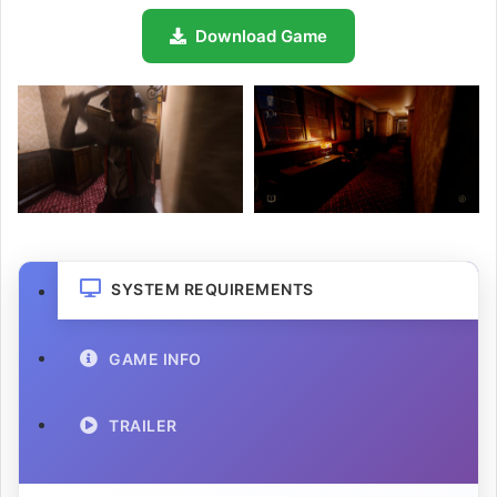
Download Game
SYSTEM REQUIREMENTS
GAME INFO
TRAILER