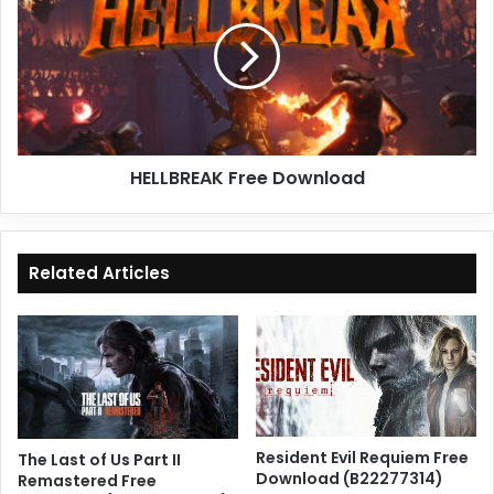
Download
HELLBREAK Free Download
Related Articles
Resident Evil Requiem Free
The Last of Us Part II
Download (B22277314)
Remastered Free