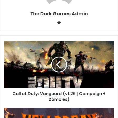
The Dark Games Admin
Website
Call
of
Duty:
Vanguard
(v1.26
|
Campaign
+
Zombies)
Call of Duty: Vanguard (v1.26 | Campaign +
Zombies)
HELLBREAK
Free