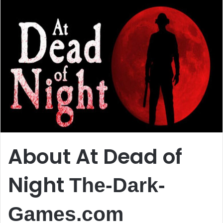
About At Dead of
Night
The-Dark-
Games.com