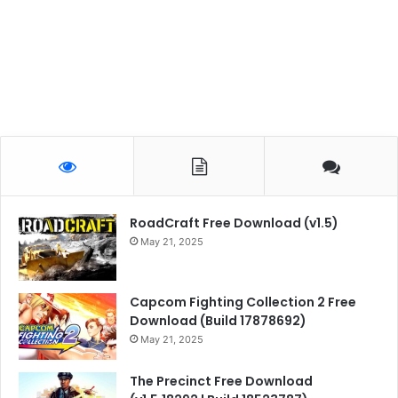
RoadCraft Free Download (v1.5)
May 21, 2025
Capcom Fighting Collection 2 Free
Download (Build 17878692)
May 21, 2025
The Precinct Free Download