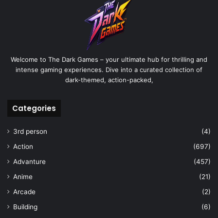
Welcome to The Dark Games – your ultimate hub for thrilling and
intense gaming experiences. Dive into a curated collection of
dark-themed, action-packed,
Categories
3rd person
(4)
Action
(697)
Advanture
(457)
Anime
(21)
Arcade
(2)
Building
(6)