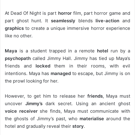
At Dead Of Night is part
horror
film, part horror game and
part ghost hunt. It
seamlessly
blends
live-action
and
graphics
to create a unique immersive horror experience
like no other.
Maya
is a student trapped in a remote
hotel
run by a
psychopath
called Jimmy Hall. Jimmy has tied up Maya’s
friends and
locked
them in their rooms, with evil
intentions. Maya has
managed
to escape, but Jimmy is on
the prowl looking for her.
However, to get him to release her
friends
, Maya must
uncover
Jimmy’s
dark secret. Using an ancient ghost
voice receiver
she finds, Maya must communicate with
the ghosts of Jimmy’s past, who
materialise
around the
hotel and gradually reveal their
story
.