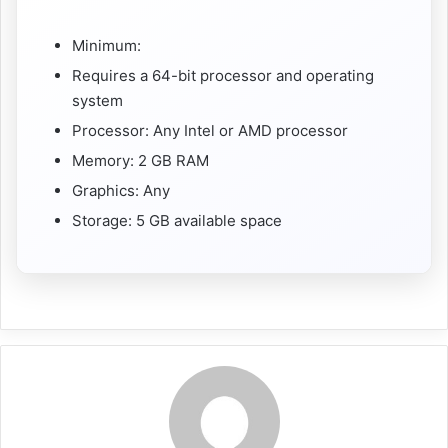
Minimum:
Requires a 64-bit processor and operating
system
Processor: Any Intel or AMD processor
Memory: 2 GB RAM
Graphics: Any
Storage: 5 GB available space